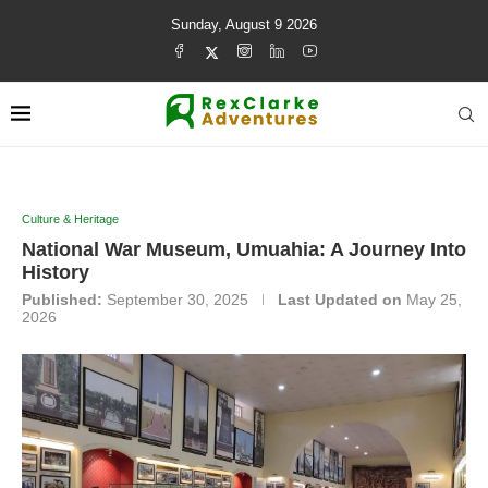
Sunday, August 9 2026
Culture & Heritage
National War Museum, Umuahia: A Journey Into
History
Published:
September 30, 2025
Last Updated on
May 25,
2026