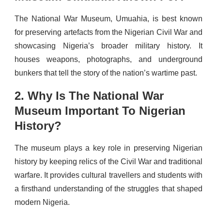
The National War Museum, Umuahia, is best known
for preserving artefacts from the Nigerian Civil War and
showcasing Nigeria’s broader military history. It
houses weapons, photographs, and underground
bunkers that tell the story of the nation’s wartime past.
2. Why Is The National War
Museum Important To Nigerian
History?
The museum plays a key role in preserving Nigerian
history by keeping relics of the Civil War and traditional
warfare. It provides cultural travellers and students with
a firsthand understanding of the struggles that shaped
modern Nigeria.