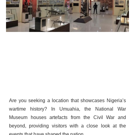
Are you seeking a location that showcases Nigeria’s
wartime history? In Umuahia, the National War
Museum houses artefacts from the Civil War and
beyond, providing visitors with a close look at the
events that have shaped the nation.