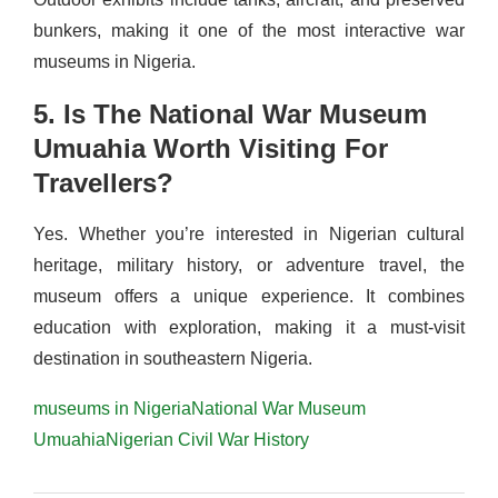
bunkers, making it one of the most interactive war
museums in Nigeria.
5. Is The National War Museum
Umuahia Worth Visiting For
Travellers?
Yes. Whether you’re interested in Nigerian cultural
heritage, military history, or adventure travel, the
museum offers a unique experience. It combines
education with exploration, making it a must-visit
destination in southeastern Nigeria.
museums in Nigeria
National War Museum
Umuahia
Nigerian Civil War History