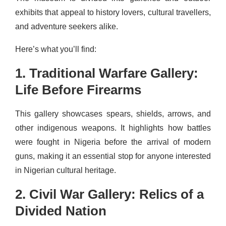
exhibits that appeal to history lovers, cultural travellers,
and adventure seekers alike.
Here’s what you’ll find:
1. Traditional Warfare Gallery:
Life Before Firearms
This gallery showcases spears, shields, arrows, and
other indigenous weapons. It highlights how battles
were fought in Nigeria before the arrival of modern
guns, making it an essential stop for anyone interested
in Nigerian cultural heritage.
2. Civil War Gallery: Relics of a
Divided Nation