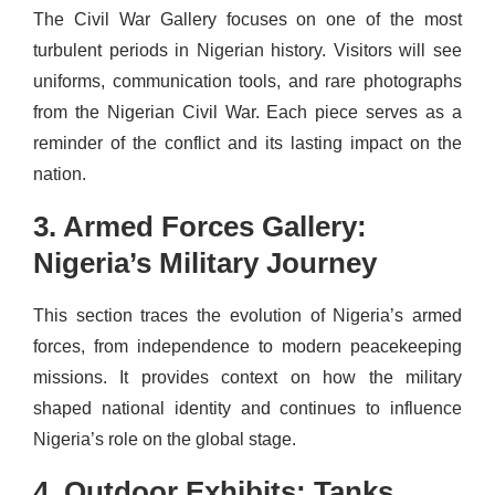
The Civil War Gallery focuses on one of the most
turbulent periods in Nigerian history. Visitors will see
uniforms, communication tools, and rare photographs
from the Nigerian Civil War. Each piece serves as a
reminder of the conflict and its lasting impact on the
nation.
3. Armed Forces Gallery:
Nigeria’s Military Journey
This section traces the evolution of Nigeria’s armed
forces, from independence to modern peacekeeping
missions. It provides context on how the military
shaped national identity and continues to influence
Nigeria’s role on the global stage.
4. Outdoor Exhibits: Tanks,