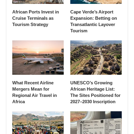
African Ports Invest in
Cape Verde’s Airport
Cruise Terminals as
Expansion: Betting on
Tourism Strategy
Transatlantic Layover
Tourism
What Recent Airline
UNESCO’s Growing
Mergers Mean for
African Heritage List:
Regional Air Travel in
The Sites Positioned for
Africa
2027–2030 Inscription