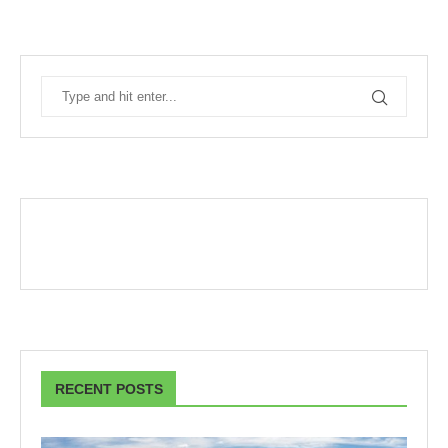
RECENT POSTS