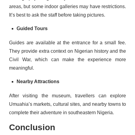
areas, but some indoor galleries may have restrictions.
It’s best to ask the staff before taking pictures.
Guided Tours
Guides are available at the entrance for a small fee.
They provide extra context on Nigerian history and the
Civil War, which can make the experience more
meaningful.
Nearby Attractions
After visiting the museum, travellers can explore
Umuahia’s markets, cultural sites, and nearby towns to
complete their adventure in southeastern Nigeria.
Conclusion