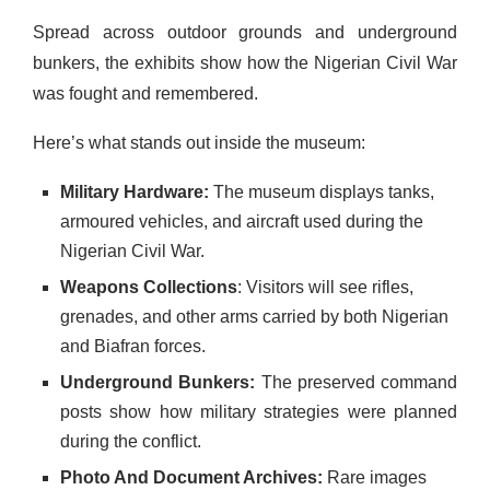
Spread across outdoor grounds and underground
bunkers, the exhibits show how the Nigerian Civil War
was fought and remembered.
Here’s what stands out inside the museum:
Military Hardware:
The museum displays tanks,
armoured vehicles, and aircraft used during the
Nigerian Civil War.
Weapons Collections
: Visitors will see rifles,
grenades, and other arms carried by both Nigerian
and Biafran forces.
Underground Bunkers:
The preserved command
posts show how military strategies were planned
during the conflict.
Photo And Document Archives:
Rare images