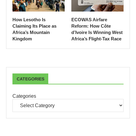
How Lesotho Is
ECOWAS Airfare
Claiming Its Place as
Reform: How Côte
Africa’s Mountain
d’Ivoire Is Winning West
Kingdom
Africa’s Flight-Tax Race
CATEGORIES
Categories