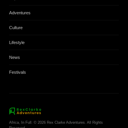
Adventures
Culture
Lifestyle
News
Festivals
Africa, In Full. © 2026 Rex Clarke Adventures. All Rights
Reserved.