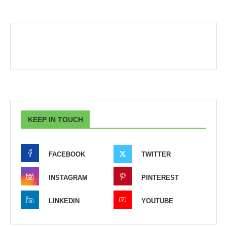
KEEP IN TOUCH
FACEBOOK
TWITTER
INSTAGRAM
PINTEREST
LINKEDIN
YOUTUBE