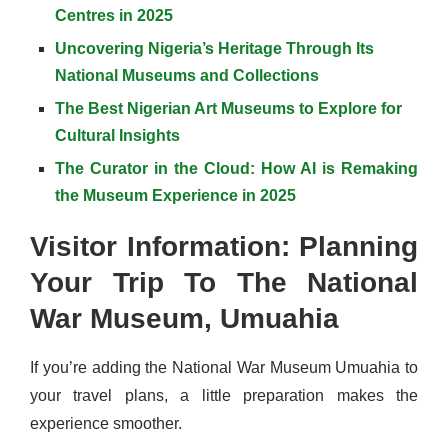
Centres in 2025
Uncovering Nigeria’s Heritage Through Its
National Museums and Collections
The Best Nigerian Art Museums to Explore for
Cultural Insights
The Curator in the Cloud: How AI is Remaking
the Museum Experience in 2025
Visitor Information: Planning
Your Trip To The National
War Museum, Umuahia
If you’re adding the National War Museum Umuahia to
your travel plans, a little preparation makes the
experience smoother.