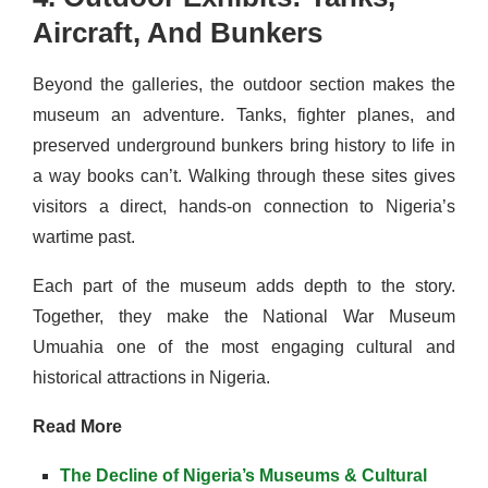
Aircraft, And Bunkers
Beyond the galleries, the outdoor section makes the
museum an adventure. Tanks, fighter planes, and
preserved underground bunkers bring history to life in
a way books can’t. Walking through these sites gives
visitors a direct, hands-on connection to Nigeria’s
wartime past.
Each part of the museum adds depth to the story.
Together, they make the National War Museum
Umuahia one of the most engaging cultural and
historical attractions in Nigeria.
Read More
The Decline of Nigeria’s Museums & Cultural