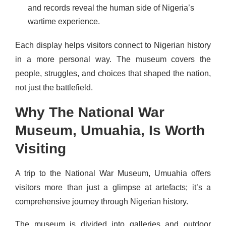
and records reveal the human side of Nigeria’s
wartime experience.
Each display helps visitors connect to Nigerian history
in a more personal way. The museum covers the
people, struggles, and choices that shaped the nation,
not just the battlefield.
Why The National War
Museum, Umuahia, Is Worth
Visiting
A trip to the National War Museum, Umuahia offers
visitors more than just a glimpse at artefacts; it’s a
comprehensive journey through Nigerian history.
The museum is divided into galleries and outdoor