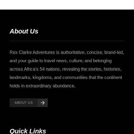
About Us
Rex Clarke Adventures is authoritative, concise, brand-led,
and your guide to travel news, culture, and belonging
across Africa's 54 nations, revealing the stories, histories,
landmarks, kingdoms, and communities that the continent
holds in extraordinary abundance.
ABOUT US
Quick Links