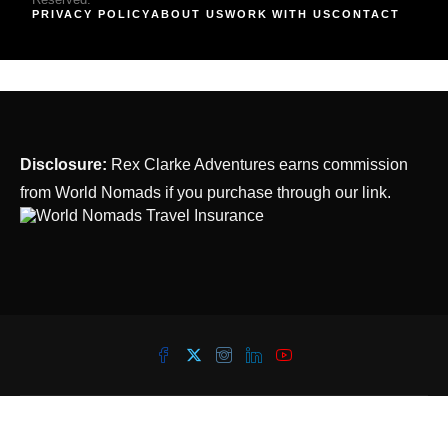
PRIVACY POLICY
ABOUT US
WORK WITH US
CONTACT
Disclosure:
Rex Clarke Adventures earns commission
from World Nomads if you purchase through our link.