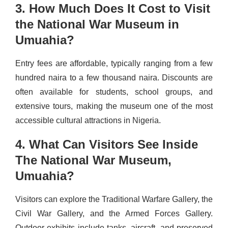
3. How Much Does It Cost to Visit
the National War Museum in
Umuahia?
Entry fees are affordable, typically ranging from a few
hundred naira to a few thousand naira. Discounts are
often available for students, school groups, and
extensive tours, making the museum one of the most
accessible cultural attractions in Nigeria.
4. What Can Visitors See Inside
The National War Museum,
Umuahia?
Visitors can explore the Traditional Warfare Gallery, the
Civil War Gallery, and the Armed Forces Gallery.
Outdoor exhibits include tanks, aircraft, and preserved