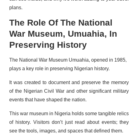
plans.
The Role Of The National
War Museum, Umuahia, In
Preserving History
The National War Museum Umuahia, opened in 1985,
plays a key role in preserving Nigerian history.
It was created to document and preserve the memory
of the Nigerian Civil War and other significant military
events that have shaped the nation.
This war museum in Nigeria holds some tangible relics
of history. Visitors don’t just read about events; they
see the tools, images, and spaces that defined them.