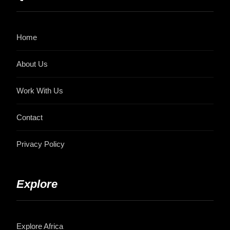
Home
About Us
Work With Us
Contact
Privacy Policy
Explore
Explore Africa