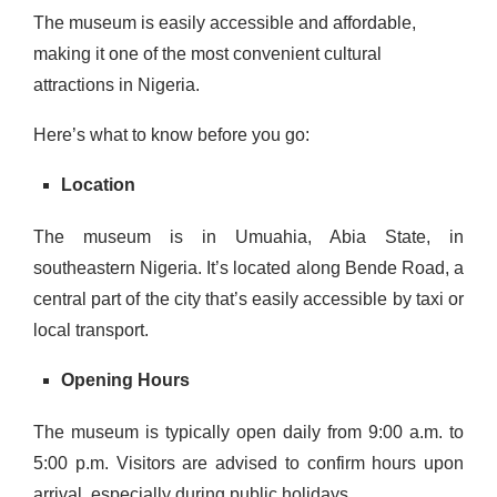
The museum is easily accessible and affordable,
making it one of the most convenient cultural
attractions in Nigeria.
Here’s what to know before you go:
Location
The museum is in Umuahia, Abia State, in
southeastern Nigeria. It’s located along Bende Road, a
central part of the city that’s easily accessible by taxi or
local transport.
Opening Hours
The museum is typically open daily from 9:00 a.m. to
5:00 p.m. Visitors are advised to confirm hours upon
arrival, especially during public holidays.