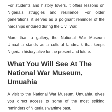
For students and history lovers, it offers lessons on
Nigeria’s struggles and resilience. For older
generations, it serves as a poignant reminder of the
hardships endured during the Civil War.
More than a gallery, the National War Museum
Umuahia stands as a cultural landmark that keeps
Nigerian history alive for the present and future.
What You Will See At The
National War Museum,
Umuahia
A visit to the National War Museum, Umuahia, gives
you direct access to some of the most striking
reminders of Nigeria’s wartime past.