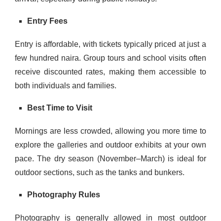
Entry Fees
Entry is affordable, with tickets typically priced at just a
few hundred naira. Group tours and school visits often
receive discounted rates, making them accessible to
both individuals and families.
Best Time to Visit
Mornings are less crowded, allowing you more time to
explore the galleries and outdoor exhibits at your own
pace. The dry season (November–March) is ideal for
outdoor sections, such as the tanks and bunkers.
Photography Rules
Photography is generally allowed in most outdoor