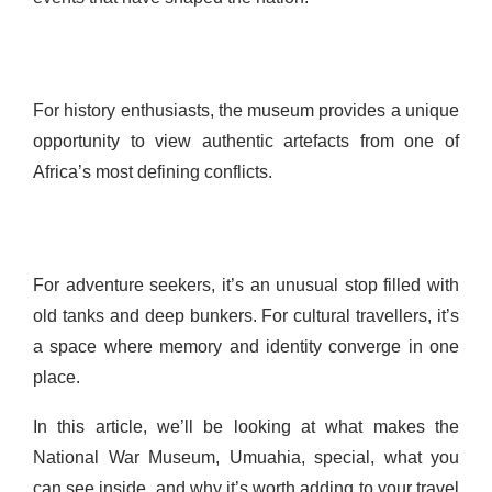
For history enthusiasts, the museum provides a unique
opportunity to view authentic artefacts from one of
Africa’s most defining conflicts.
For adventure seekers, it’s an unusual stop filled with
old tanks and deep bunkers. For cultural travellers, it’s
a space where memory and identity converge in one
place.
In this article, we’ll be looking at what makes the
National War Museum, Umuahia, special, what you
can see inside, and why it’s worth adding to your travel