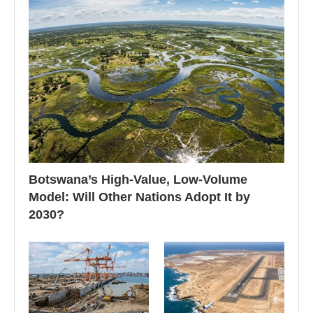
Botswana’s High-Value, Low-Volume
Model: Will Other Nations Adopt It by
2030?