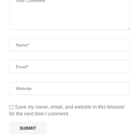
Save my name, email, and website in this browser
for the next time I comment.