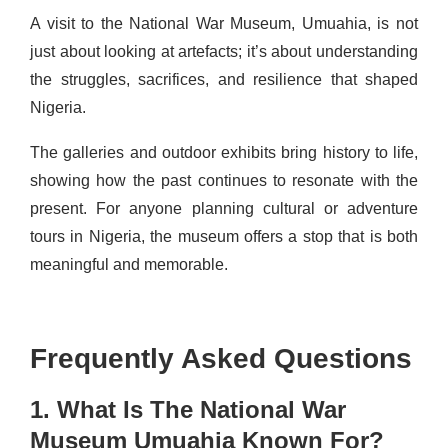
A visit to the National War Museum, Umuahia, is not
just about looking at artefacts; it’s about understanding
the struggles, sacrifices, and resilience that shaped
Nigeria.
The galleries and outdoor exhibits bring history to life,
showing how the past continues to resonate with the
present. For anyone planning cultural or adventure
tours in Nigeria, the museum offers a stop that is both
meaningful and memorable.
Frequently Asked Questions
1. What Is The National War
Museum Umuahia Known For?