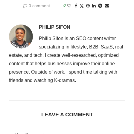
0 comment
0
PHILIP SIFON
Philip Sifon is an SEO content writer
specializing in lifestyle, B2B, SaaS, real
estate, and tech. I create well-researched, optimized
content that helps businesses improve their online
presence. Outside of work, I spend time talking with
friends and watching K-dramas.
LEAVE A COMMENT