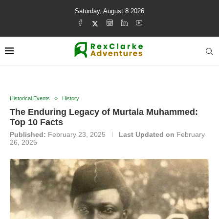
Saturday, August 8 2026
Historical Events
History
The Enduring Legacy of Murtala Muhammed:
Top 10 Facts
Published:
February 23, 2025
Last Updated on
February
26, 2025