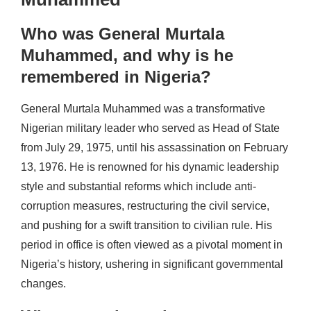
Who was General Murtala
Muhammed, and why is he
remembered in Nigeria?
General Murtala Muhammed was a transformative
Nigerian military leader who served as Head of State
from July 29, 1975, until his assassination on February
13, 1976. He is renowned for his dynamic leadership
style and substantial reforms which include anti-
corruption measures, restructuring the civil service,
and pushing for a swift transition to civilian rule. His
period in office is often viewed as a pivotal moment in
Nigeria’s history, ushering in significant governmental
changes.