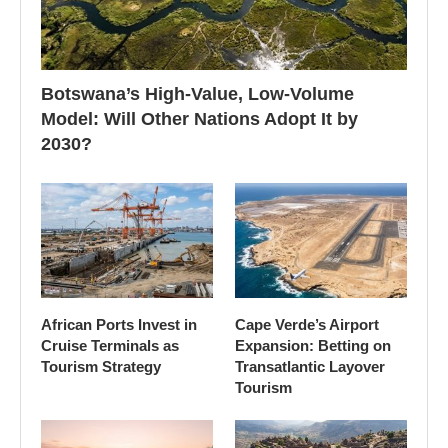
Botswana’s High-Value, Low-Volume
Model: Will Other Nations Adopt It by
2030?
African Ports Invest in
Cape Verde’s Airport
Cruise Terminals as
Expansion: Betting on
Tourism Strategy
Transatlantic Layover
Tourism