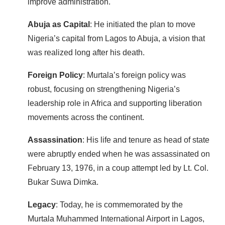
improve administration.
Abuja as Capital
: He initiated the plan to move
Nigeria’s capital from Lagos to Abuja, a vision that
was realized long after his death.
Foreign Policy
: Murtala’s foreign policy was
robust, focusing on strengthening Nigeria’s
leadership role in Africa and supporting liberation
movements across the continent.
Assassination
: His life and tenure as head of state
were abruptly ended when he was assassinated on
February 13, 1976, in a coup attempt led by Lt. Col.
Bukar Suwa Dimka.
Legacy
: Today, he is commemorated by the
Murtala Muhammed International Airport in Lagos,