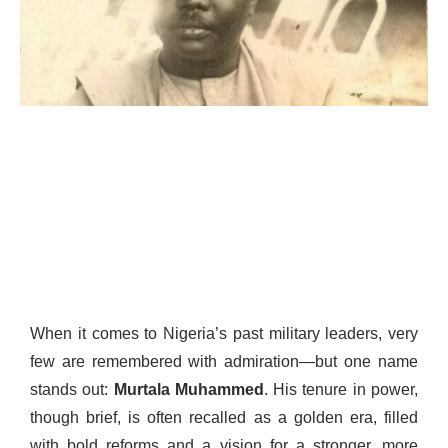
When it comes to Nigeria’s past military leaders, very
few are remembered with admiration—but one name
stands out:
Murtala Muhammed
. His tenure in power,
though brief, is often recalled as a golden era, filled
with bold reforms and a vision for a stronger, more