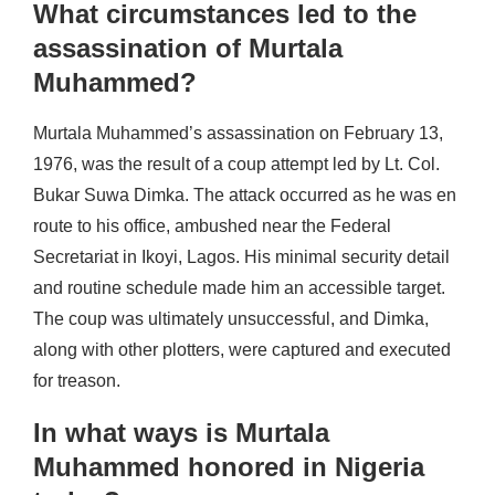
What circumstances led to the
assassination of Murtala
Muhammed?
Murtala Muhammed’s assassination on February 13,
1976, was the result of a coup attempt led by Lt. Col.
Bukar Suwa Dimka. The attack occurred as he was en
route to his office, ambushed near the Federal
Secretariat in Ikoyi, Lagos. His minimal security detail
and routine schedule made him an accessible target.
The coup was ultimately unsuccessful, and Dimka,
along with other plotters, were captured and executed
for treason.
In what ways is Murtala
Muhammed honored in Nigeria