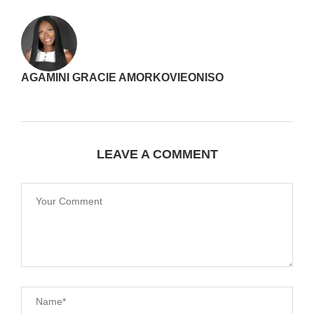
AGAMINI GRACIE AMORKOVIEONISO
LEAVE A COMMENT