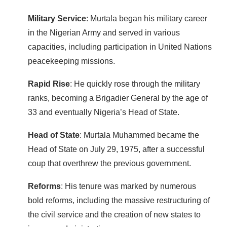
Military Service
: Murtala began his military career
in the Nigerian Army and served in various
capacities, including participation in United Nations
peacekeeping missions.
Rapid Rise
: He quickly rose through the military
ranks, becoming a Brigadier General by the age of
33 and eventually Nigeria’s Head of State.
Head of State
: Murtala Muhammed became the
Head of State on July 29, 1975, after a successful
coup that overthrew the previous government.
Reforms
: His tenure was marked by numerous
bold reforms, including the massive restructuring of
the civil service and the creation of new states to