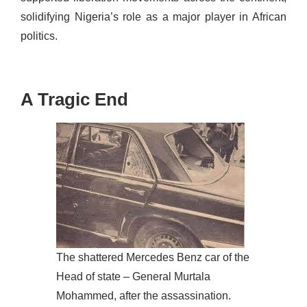
solidifying Nigeria’s role as a major player in
African
politics
.
A Tragic End
The shattered Mercedes Benz car of the
Head of state – General Murtala
Mohammed, after the assassination.