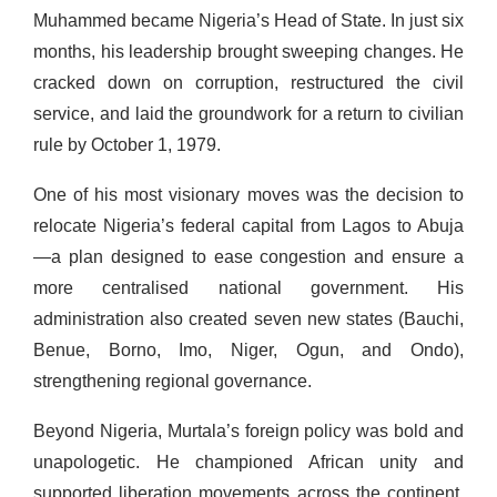
Muhammed became Nigeria’s Head of State. In just six
months, his leadership brought sweeping changes. He
cracked down on corruption, restructured the civil
service, and laid the groundwork for a return to civilian
rule by October 1, 1979.
One of his most visionary moves was the decision to
relocate Nigeria’s federal capital from Lagos to Abuja
—a plan designed to ease congestion and ensure a
more centralised national government. His
administration also created seven new states (Bauchi,
Benue, Borno, Imo, Niger, Ogun, and Ondo),
strengthening regional governance.
Beyond Nigeria, Murtala’s foreign policy was bold and
unapologetic. He championed African unity and
supported liberation movements across the continent,