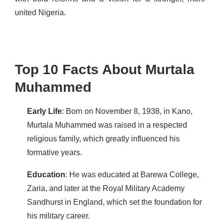
united Nigeria.
Top 10 Facts About Murtala
Muhammed
Early Life
: Born on November 8, 1938, in Kano,
Murtala Muhammed was raised in a respected
religious family, which greatly influenced his
formative years.
Education
: He was educated at Barewa College,
Zaria, and later at the Royal Military Academy
Sandhurst in England, which set the foundation for
his military career.