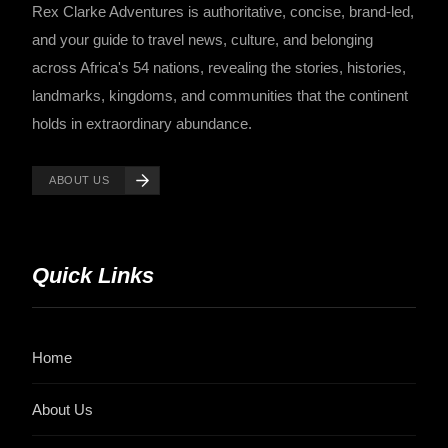
Rex Clarke Adventures is authoritative, concise, brand-led,
and your guide to travel news, culture, and belonging
across Africa's 54 nations, revealing the stories, histories,
landmarks, kingdoms, and communities that the continent
holds in extraordinary abundance.
ABOUT US
Quick Links
Home
About Us