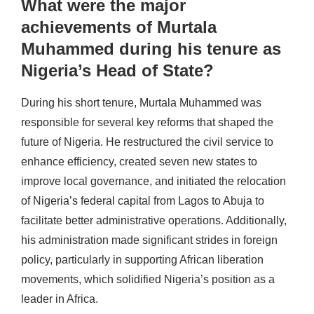
What were the major
achievements of Murtala
Muhammed during his tenure as
Nigeria’s Head of State?
During his short tenure, Murtala Muhammed was
responsible for several key reforms that shaped the
future of Nigeria. He restructured the civil service to
enhance efficiency, created seven new states to
improve local governance, and initiated the relocation
of Nigeria’s federal capital from Lagos to Abuja to
facilitate better administrative operations. Additionally,
his administration made significant strides in foreign
policy, particularly in supporting African liberation
movements, which solidified Nigeria’s position as a
leader in Africa.