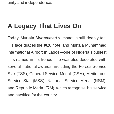
unity and independence.
A Legacy That Lives On
Today, Murtala
Muhammed’s
impact is still deeply felt.
His face graces the ₦20 note, and Murtala Muhammed
International Airport in Lagos—one of Nigeria’s busiest
—is named in his honour. He was also decorated with
several national awards, including the Forces Service
Star (FSS), General Service Medal (GSM), Meritorious
Service Star (MSS), National Service Medal (NSM),
and Republic Medal (RM), which recognise his service
and sacrifice for the country.