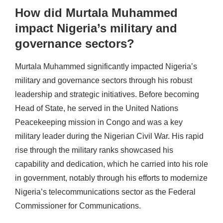
How did Murtala Muhammed
impact Nigeria’s military and
governance sectors?
Murtala Muhammed significantly impacted Nigeria’s
military and governance sectors through his robust
leadership and strategic initiatives. Before becoming
Head of State, he served in the United Nations
Peacekeeping mission in Congo and was a key
military leader during the Nigerian Civil War. His rapid
rise through the military ranks showcased his
capability and dedication, which he carried into his role
in government, notably through his efforts to modernize
Nigeria’s telecommunications sector as the Federal
Commissioner for Communications.