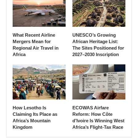
What Recent Airline
UNESCO’s Growing
Mergers Mean for
African Heritage List:
Regional Air Travel in
The Sites Positioned for
Africa
2027–2030 Inscription
How Lesotho Is
ECOWAS Airfare
Claiming Its Place as
Reform: How Côte
Africa’s Mountain
d’Ivoire Is Winning West
Kingdom
Africa’s Flight-Tax Race