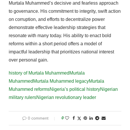
Murtala Muhammed’s decisive and fearless approach
to governance. His commitment to integrity, swift action
on corruption, and efforts to decentralize power
demonstrate effective leadership strategies that
resonate with many today. His ability to enact bold
reforms within a short period offers a model of
impactful leadership that prioritizes national interest
over personal gain.
history of Murtala Muhammed
Murtala
Muhammed
Murtala Muhammed legacy
Murtala
Muhammed reforms
Nigeria’s political history
Nigerian
military rulers
Nigerian revolutionary leader
0 comment
0