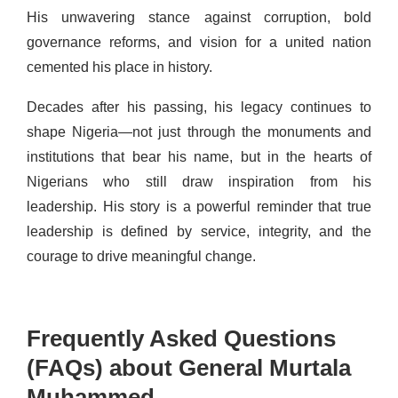
His unwavering stance against corruption, bold
governance reforms, and vision for a united nation
cemented his place in history.
Decades after his passing, his legacy continues to
shape Nigeria—not just through the monuments and
institutions that bear his name, but in the hearts of
Nigerians who still draw inspiration from his
leadership. His story is a powerful reminder that true
leadership is defined by service, integrity, and the
courage to drive meaningful change.
Frequently Asked Questions
(FAQs) about General Murtala
Muhammed