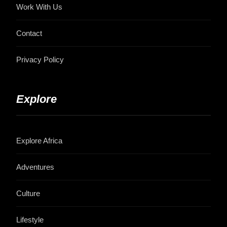
Work With Us
Contact
Privacy Policy
Explore
Explore Africa
Adventures
Culture
Lifestyle