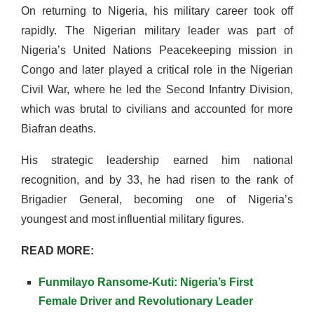
On returning to Nigeria, his military career took off
rapidly.
The Nigerian military leader
was part of
Nigeria’s United Nations Peacekeeping mission in
Congo and later played a critical role in the Nigerian
Civil War, where he led the Second Infantry Division,
which was brutal to civilians and accounted for more
Biafran deaths.
His strategic leadership earned him national
recognition, and by 33, he had risen to the rank of
Brigadier General, becoming one of Nigeria’s
youngest and most influential military figures.
READ MORE:
Funmilayo Ransome-Kuti: Nigeria’s First
Female Driver and Revolutionary Leader