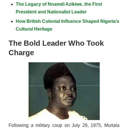
The Legacy of Nnamdi Azikiwe, the First
President and Nationalist Leader
How British Colonial Influence Shaped Nigeria’s
Cultural Heritage
The Bold Leader Who Took
Charge
Following a military coup on July 29, 1975, Murtala