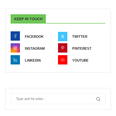
KEEP IN TOUCH
FACEBOOK
TWITTER
INSTAGRAM
PINTEREST
LINKEDIN
YOUTUBE