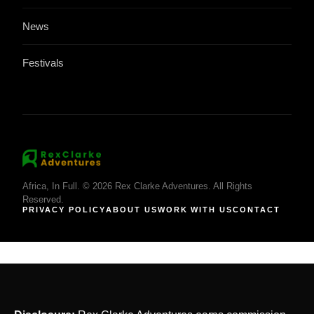
News
Festivals
Africa, In Full. © 2026 Rex Clarke Adventures. All Rights
Reserved.
PRIVACY POLICY
ABOUT US
WORK WITH US
CONTACT