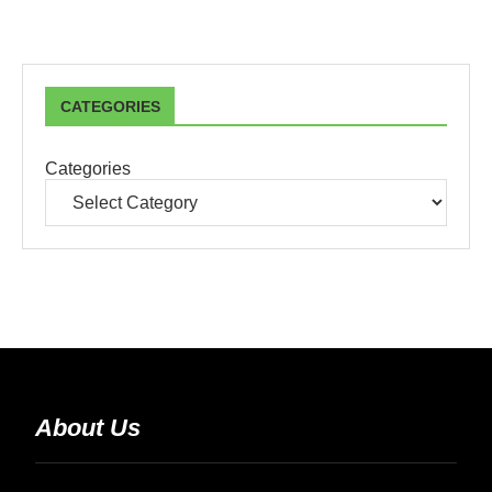
CATEGORIES
Categories
About Us