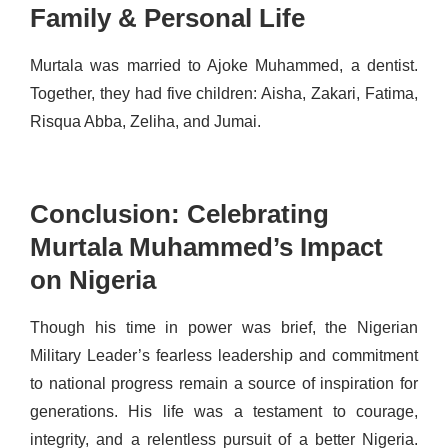
Family & Personal Life
Murtala was married to Ajoke Muhammed, a dentist.
Together, they had five children: Aisha, Zakari, Fatima,
Risqua Abba, Zeliha, and Jumai.
Conclusion: Celebrating
Murtala Muhammed’s Impact
on Nigeria
Though his time in power was brief, the
Nigerian
Military Leader’s
fearless leadership and commitment
to national progress remain a source of inspiration for
generations. His life was a testament to courage,
integrity, and a relentless pursuit of a better Nigeria.