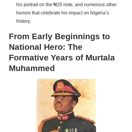
his portrait on the ₦20 note, and numerous other
honors that celebrate his impact on Nigeria’s
history.
From Early Beginnings to
National Hero: The
Formative Years of Murtala
Muhammed