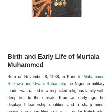
Birth and Early Life of Murtala
Muhammed
Born on November 8, 1938, in Kano to
Muhammed
Riskuwa and Uwani Rahamatu
,
the Nigerian military
leader
was raised in a respected religious family with
deep ties to the emirate. From an early age, he
displayed leadership qualities and a sharp mind,
growing up when Nigeria was still under British rule.