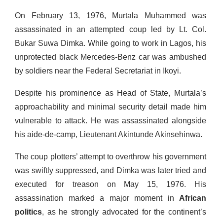
On February 13, 1976, Murtala Muhammed was
assassinated in an attempted coup led by Lt. Col.
Bukar Suwa Dimka. While going to work in Lagos, his
unprotected black Mercedes-Benz car was ambushed
by soldiers near the Federal Secretariat in Ikoyi.
Despite his prominence as Head of State, Murtala’s
approachability and minimal security detail made him
vulnerable to attack. He was assassinated alongside
his aide-de-camp, Lieutenant Akintunde Akinsehinwa.
The coup plotters’ attempt to overthrow his government
was swiftly suppressed, and Dimka was later tried and
executed for treason on May 15, 1976. His
assassination marked a major moment in
African
politics
, as he strongly advocated for the continent’s