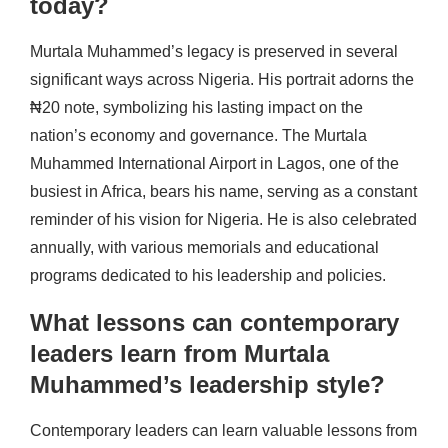
today?
Murtala Muhammed’s legacy is preserved in several
significant ways across Nigeria. His portrait adorns the
₦20 note, symbolizing his lasting impact on the
nation’s economy and governance. The Murtala
Muhammed International Airport in Lagos, one of the
busiest in Africa, bears his name, serving as a constant
reminder of his vision for Nigeria. He is also celebrated
annually, with various memorials and educational
programs dedicated to his leadership and policies.
What lessons can contemporary
leaders learn from Murtala
Muhammed’s leadership style?
Contemporary leaders can learn valuable lessons from