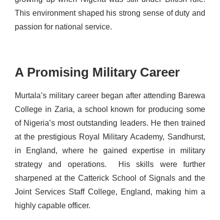
This environment shaped his strong sense of duty and
passion for national service.
A Promising Military Career
Murtala’s military career began after attending Barewa
College in Zaria, a school known for producing some
of Nigeria’s most outstanding leaders.
He then trained
at the prestigious Royal Military Academy, Sandhurst,
in England, where he gained expertise in military
strategy and operations.
His skills were further
sharpened at the Catterick School of Signals and the
Joint Services Staff College, England, making him a
highly capable officer.