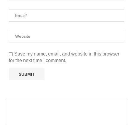
Save my name, email, and website in this browser
for the next time I comment.