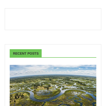
RECENT POSTS