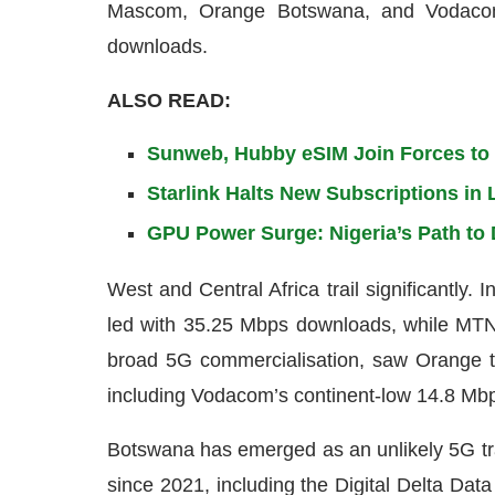
Mascom, Orange Botswana, and Vodacom
downloads.
ALSO READ:
Sunweb, Hubby eSIM Join Forces to O
Starlink Halts New Subscriptions i
GPU Power Surge: Nigeria’s Path to 
West and Central Africa trail significantly.
led with 35.25 Mbps downloads, while MTN
broad 5G commercialisation, saw Orange t
including Vodacom’s continent-low 14.8 Mb
Botswana has emerged as an unlikely 5G tr
since 2021, including the Digital Delta Dat