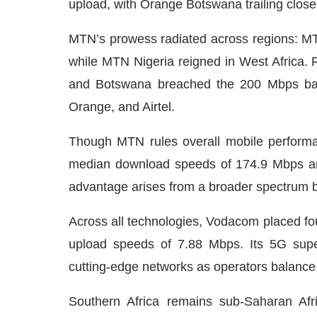
upload, with Orange Botswana trailing close
MTN’s prowess radiated across regions: 
while MTN Nigeria reigned in West Africa.
and Botswana breached the 200 Mbps bar
Orange, and Airtel.
Though MTN rules overall mobile performa
median download speeds of 174.9 Mbps and
advantage arises from a broader spectrum b
Across all technologies, Vodacom placed f
upload speeds of 7.88 Mbps. Its 5G supe
cutting-edge networks as operators balance 
Southern Africa remains sub-Saharan Afr