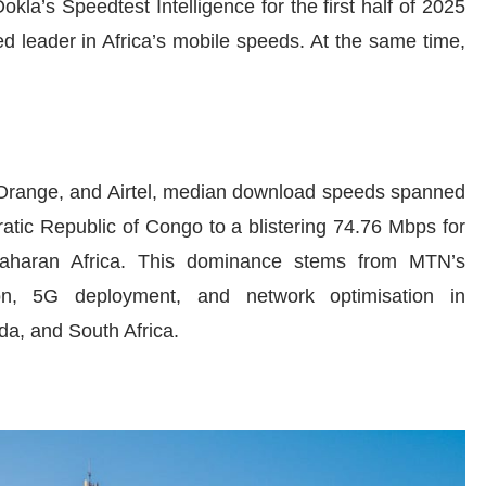
kla’s Speedtest Intelligence for the first half of 2025
 leader in Africa’s mobile speeds. At the same time,
range, and Airtel, median download speeds spanned
tic Republic of Congo to a blistering 74.76 Mbps for
Saharan Africa. This dominance stems from MTN’s
on, 5G deployment, and network optimisation in
a, and South Africa.