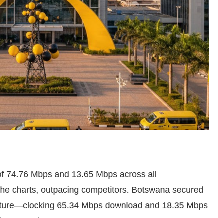
f 74.76 Mbps and 13.65 Mbps across all
the charts, outpacing competitors. Botswana secured
ture—clocking 65.34 Mbps download and 18.35 Mbps