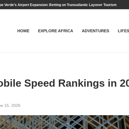
e Verde’s Airport Expansion: Betting on Transatlantic Layover Tourism
HOME
EXPLORE AFRICA
ADVENTURES
LIFE
obile Speed Rankings in 
ne 15, 2026