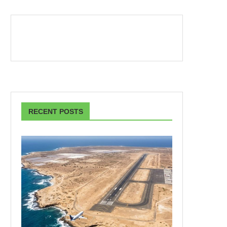
RECENT POSTS