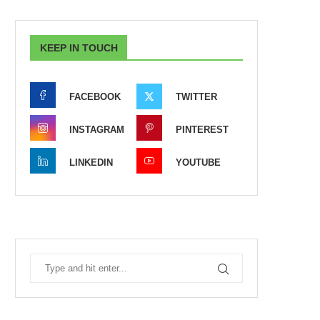
KEEP IN TOUCH
FACEBOOK
TWITTER
INSTAGRAM
PINTEREST
LINKEDIN
YOUTUBE