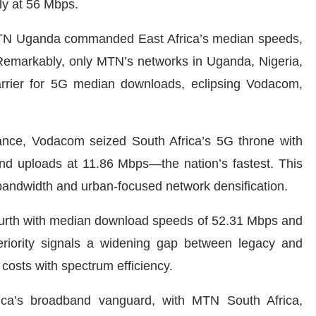
ly at 56 Mbps.
MTN Uganda commanded East Africa’s median speeds,
 Remarkably, only MTN’s networks in Uganda, Nigeria,
rier for 5G median downloads, eclipsing Vodacom,
nce, Vodacom seized South Africa’s 5G throne with
 uploads at 11.86 Mbps—the nation’s fastest. This
andwidth and urban-focused network densification.
ourth with median download speeds of 52.31 Mbps and
riority signals a widening gap between legacy and
costs with spectrum efficiency.
ica’s broadband vanguard, with MTN South Africa,