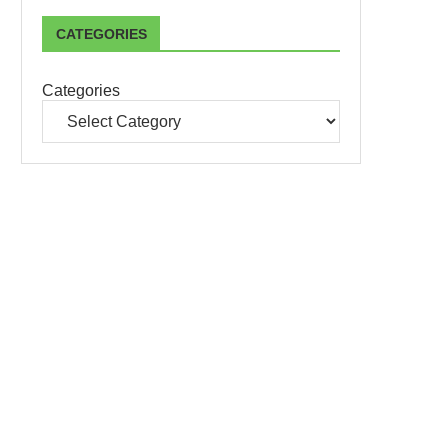
CATEGORIES
Categories