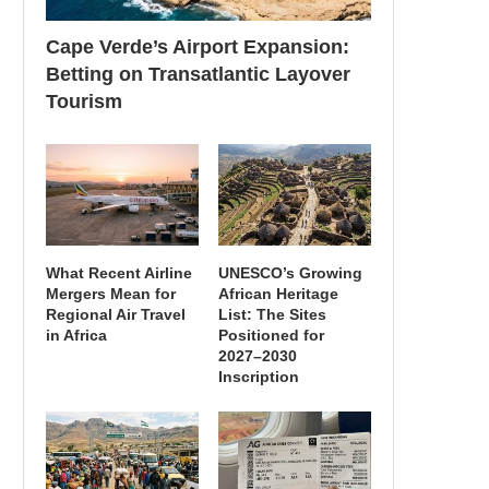
Cape Verde’s Airport Expansion:
Betting on Transatlantic Layover
Tourism
What Recent Airline
UNESCO’s Growing
Mergers Mean for
African Heritage
Regional Air Travel
List: The Sites
in Africa
Positioned for
2027–2030
Inscription