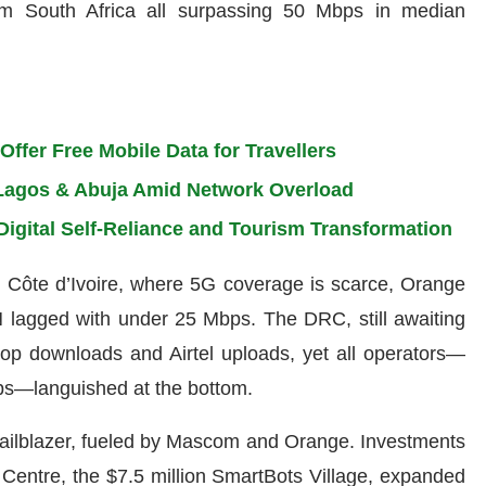
 South Africa all surpassing 50 Mbps in median
ffer Free Mobile Data for Travellers
n Lagos & Abuja Amid Network Overload
Digital Self-Reliance and Tourism Transformation
 In Côte d’Ivoire, where 5G coverage is scarce, Orange
 lagged with under 25 Mbps. The DRC, still awaiting
op downloads and Airtel uploads, yet all operators—
ps—languished at the bottom.
ailblazer, fueled by Mascom and Orange. Investments
a Centre, the $7.5 million SmartBots Village, expanded