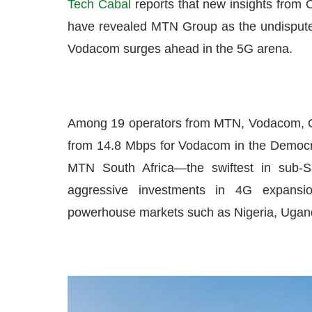
Tech Cabal
reports that new insights from Oo
have revealed MTN Group as the undisputed
Vodacom surges ahead in the 5G arena.
Among 19 operators from MTN, Vodacom, O
from 14.8 Mbps for Vodacom in the Democra
MTN South Africa—the swiftest in sub-
aggressive investments in 4G expansi
powerhouse markets such as Nigeria, Ugand