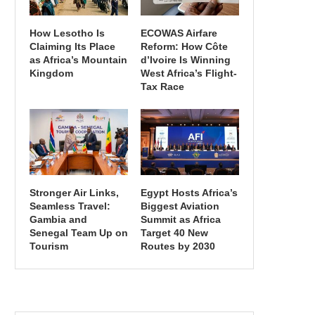
How Lesotho Is
ECOWAS Airfare
Claiming Its Place
Reform: How Côte
as Africa’s Mountain
d’Ivoire Is Winning
Kingdom
West Africa’s Flight-
Tax Race
Stronger Air Links,
Egypt Hosts Africa’s
Seamless Travel:
Biggest Aviation
Gambia and
Summit as Africa
Senegal Team Up on
Target 40 New
Tourism
Routes by 2030