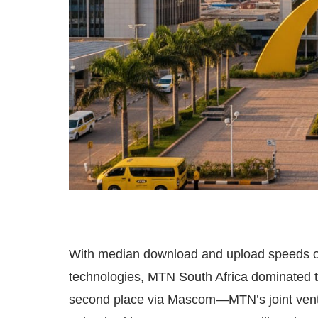
With median download and upload speeds o
technologies, MTN South Africa dominated 
second place via Mascom—MTN’s joint ven