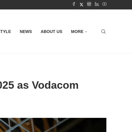
STYLE
NEWS
ABOUT US
MORE
2025 as Vodacom