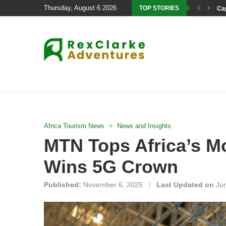
Thursday, August 6 2026
TOP STORIES
Cap
Africa Tourism News
News and Insights
MTN Tops Africa’s M
Wins 5G Crown
Published:
November 6, 2025
Last Updated on
Ju