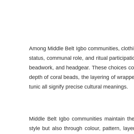
Among Middle Belt Igbo communities, clothin
status, communal role, and ritual participatio
beadwork, and headgear. These choices con
depth of coral beads, the layering of wrappe
tunic all signify precise cultural meanings.
Middle Belt Igbo communities maintain thes
style but also through colour, pattern, la