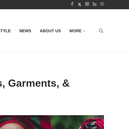
STYLE
NEWS
ABOUT US
MORE
es, Garments, &