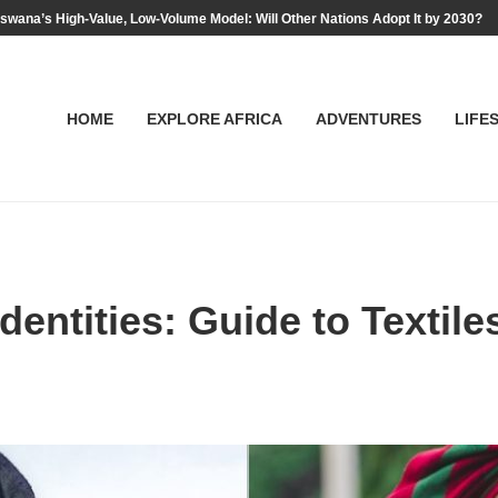
swana’s High-Value, Low-Volume Model: Will Other Nations Adopt It by 2030?
HOME
EXPLORE AFRICA
ADVENTURES
LIFE
dentities: Guide to Textil