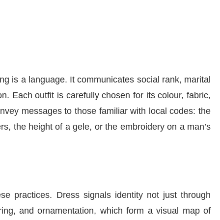
g is a language. It communicates social rank, marital
n. Each outfit is carefully chosen for its colour, fabric,
vey messages to those familiar with local codes: the
rs, the height of a gele, or the embroidery on a man’s
e practices. Dress signals identity not just through
yering, and ornamentation, which form a visual map of