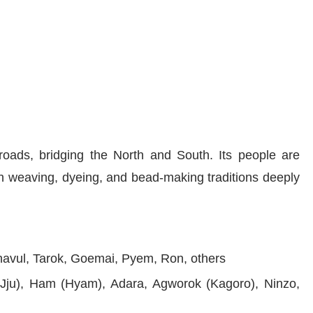
sroads, bridging the North and South. Its people are
th weaving, dyeing, and bead-making traditions deeply
avul, Tarok, Goemai, Pyem, Ron, others
(Jju), Ham (Hyam), Adara, Agworok (Kagoro), Ninzo,