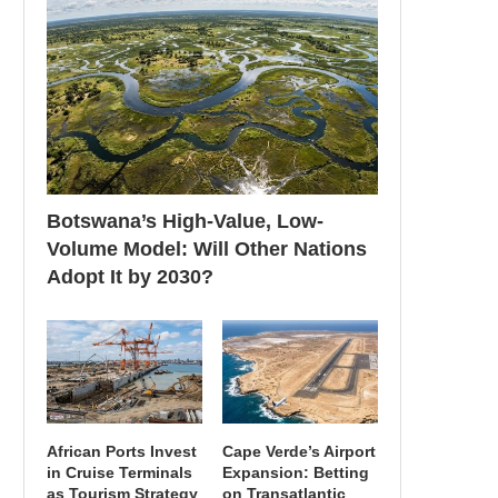
Botswana’s High-Value, Low-
Volume Model: Will Other Nations
Adopt It by 2030?
African Ports Invest
Cape Verde’s Airport
in Cruise Terminals
Expansion: Betting
as Tourism Strategy
on Transatlantic