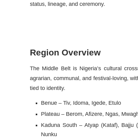
status, lineage, and ceremony.
Region Overview
The Middle Belt is Nigeria’s cultural cros
agrarian, communal, and festival-loving, wi
tied to identity.
Benue – Tiv, Idoma, Igede, Etulo
Plateau – Berom, Afizere, Ngas, Mwagh
Kaduna South – Atyap (Kataf), Bajju 
Nunku