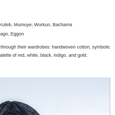
 Kuteb, Mumuye, Wurkun, Bachama
lago, Eggon
n through their wardrobes: handwoven cotton, symbolic
ette of red, white, black, indigo, and gold.