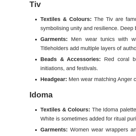
Tiv
Textiles & Colours:
The Tiv are famou
symbolising unity and resilience. Deep 
Garments:
Men wear tunics with wra
Titleholders add multiple layers of autho
Beads & Accessories:
Red coral be
initiations, and festivals.
Headgear:
Men wear matching Anger ca
Idoma
Textiles & Colours:
The Idoma palette 
White is sometimes added for ritual puri
Garments:
Women wear wrappers and 