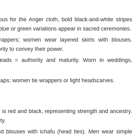
s for the Anger cloth, bold black-and-white stripes
blue or green variations appear in sacred ceremonies.
ppers; women wear layered skirts with blouses.
rity to convey their power.
ads = authority and maturity. Worn in weddings,
ps; women tie wrappers or light headscarves.
is red and black, representing strength and ancestry.
ty.
blouses with ichafu (head ties). Men wear simple