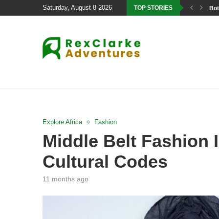
Saturday, August 8 2026
TOP STORIES
Bot
Explore Africa
Fashion
Middle Belt Fashion I
Cultural Codes
11 months ago