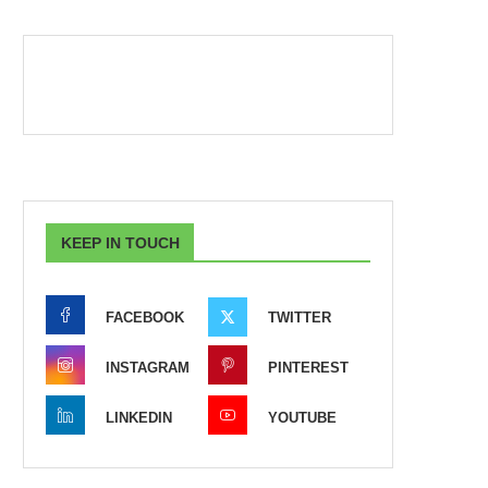
KEEP IN TOUCH
FACEBOOK
TWITTER
INSTAGRAM
PINTEREST
LINKEDIN
YOUTUBE