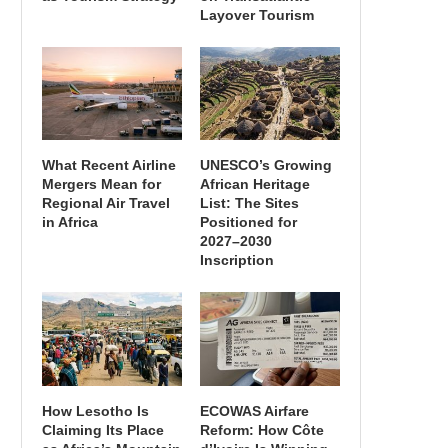
Layover Tourism
What Recent Airline
UNESCO’s Growing
Mergers Mean for
African Heritage
Regional Air Travel
List: The Sites
in Africa
Positioned for
2027–2030
Inscription
How Lesotho Is
ECOWAS Airfare
Claiming Its Place
Reform: How Côte