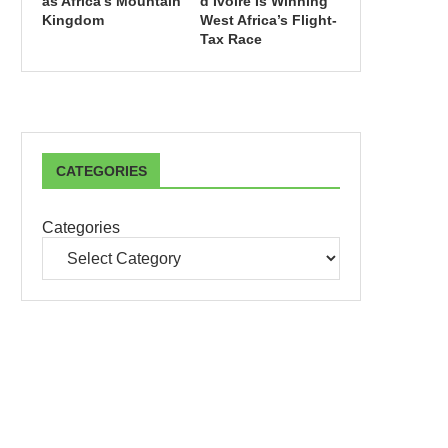
as Africa’s Mountain
d’Ivoire Is Winning
Kingdom
West Africa’s Flight-
Tax Race
CATEGORIES
Categories