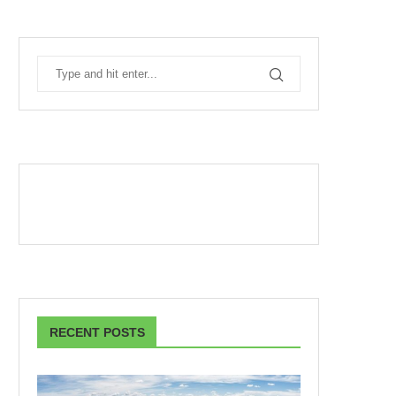
RECENT POSTS