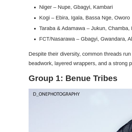
Niger – Nupe, Gbagyi, Kambari
Kogi – Ebira, Igala, Bassa Nge, Oworo
Taraba & Adamawa – Jukun, Chamba,
FCT/Nasarawa – Gbagyi, Gwandara, A
Despite their diversity, common threads ru
beadwork, layered wrappers, and a strong pal
Group 1: Benue Tribes