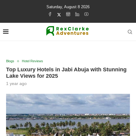
Saturday, August 8 2026
Blogs
Hotel Reviews
Top Luxury Hotels in Jabi Abuja with Stunning
Lake Views for 2025
1 year ago