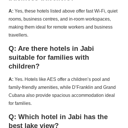
A:
Yes, these hotels listed above offer fast Wi-Fi, quiet
rooms, business centres, and in-room workspaces,
making them ideal for remote workers and business
travellers.
Q: Are there hotels in Jabi
suitable for families with
children?
A:
Yes. Hotels like AES offer a children’s pool and
family-friendly amenities, while D’Franklin and Grand
Cubana also provide spacious accommodation ideal
for families.
Q: Which hotel in Jabi has the
best lake view?