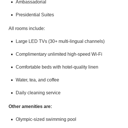
Ambassadorial
Presidential Suites
All rooms include:
Large LED TVs (30+ multi-lingual channels)
Complimentary unlimited high-speed Wi-Fi
Comfortable beds with hotel-quality linen
Water, tea, and coffee
Daily cleaning service
Other amenities are:
Olympic-sized swimming pool