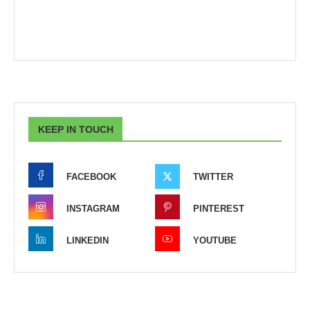
KEEP IN TOUCH
FACEBOOK
TWITTER
INSTAGRAM
PINTEREST
LINKEDIN
YOUTUBE