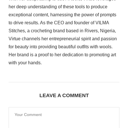
her deep understanding of these tools to produce
exceptional content, harnessing the power of prompts
to drive results. As the CEO and founder of VILMA
Stitches, a crocheting brand based in Rivers, Nigeria,
Virtue channels her entrepreneurial spirit and passion
for beauty into providing beautiful outfits with wools.
Her brand is a proof to her dedication to promoting art
with your hands.
LEAVE A COMMENT