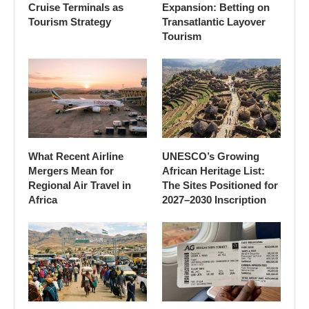
Cruise Terminals as
Expansion: Betting on
Tourism Strategy
Transatlantic Layover
Tourism
What Recent Airline
UNESCO’s Growing
Mergers Mean for
African Heritage List:
Regional Air Travel in
The Sites Positioned for
Africa
2027–2030 Inscription