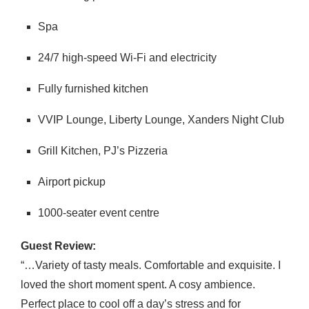
Spa
24/7 high-speed Wi-Fi and electricity
Fully furnished kitchen
VVIP Lounge, Liberty Lounge, Xanders Night Club
Grill Kitchen, PJ’s Pizzeria
Airport pickup
1000-seater event centre
Guest Review:
“…Variety of tasty meals. Comfortable and exquisite. I
loved the short moment spent. A cosy ambience.
Perfect place to cool off a day’s stress and for