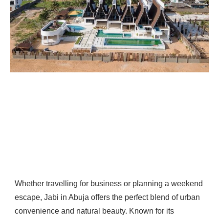
Whether travelling for business or planning a weekend
escape, Jabi in Abuja offers the perfect blend of urban
convenience and natural beauty. Known for its