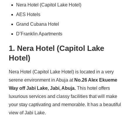
Nera Hotel (Capitol Lake Hotel)
AES Hotels
Grand Cubana Hotel
D’Franklin Apartments
1. Nera Hotel (Capitol Lake
Hotel)
Nera Hotel (Capitol Lake Hotel) is located in a very
serene environment in Abuja at
No.26 Alex Ekueme
Way off Jabi Lake, Jabi, Abuja.
This hotel offers
luxurious services and classy facilities that will make
your stay captivating and memorable. It has a beautiful
view of Jabi Lake.