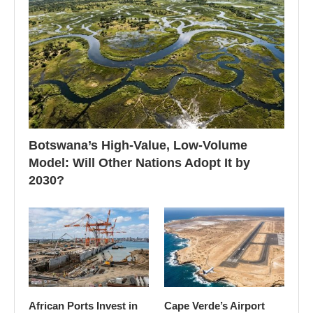
Botswana’s High-Value, Low-Volume
Model: Will Other Nations Adopt It by
2030?
African Ports Invest in
Cape Verde’s Airport