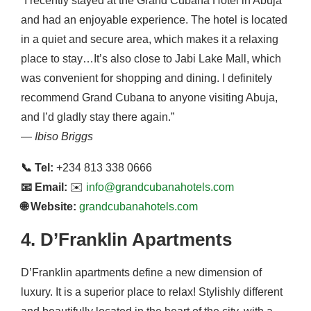
“I recently stayed at the Grand Cubana Hotel in Abuja
and had an enjoyable experience. The hotel is located
in a quiet and secure area, which makes it a relaxing
place to stay…It’s also close to Jabi Lake Mall, which
was convenient for shopping and dining. I definitely
recommend Grand Cubana to anyone visiting Abuja,
and I’d gladly stay there again.”
—
Ibiso Briggs
📞 Tel:
+234 813 338 0666
📧 Email:
✉️
info@grandcubanahotels.com
🌐 Website:
grandcubanahotels.com
4. D’Franklin Apartments
D’Franklin apartments define a new dimension of
luxury. It is a superior place to relax! Stylishly different