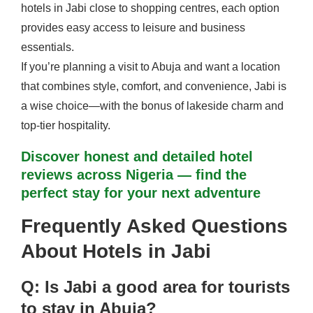
hotels in Jabi close to shopping centres, each option
provides easy access to leisure and business
essentials.
If you’re planning a visit to Abuja and want a location
that combines style, comfort, and convenience, Jabi is
a wise choice—with the bonus of lakeside charm and
top-tier hospitality.
Discover honest and detailed hotel
reviews across Nigeria — find the
perfect stay for your next adventure
Frequently Asked Questions
About Hotels in Jabi
Q: Is Jabi a good area for tourists
to stay in Abuja?