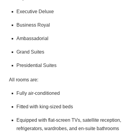
Executive Deluxe
Business Royal
Ambassadorial
Grand Suites
Presidential Suites
All rooms are:
Fully air-conditioned
Fitted with king-sized beds
Equipped with flat-screen TVs, satellite reception,
refrigerators, wardrobes, and en-suite bathrooms