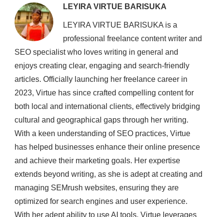
LEYIRA VIRTUE BARISUKA
LEYIRA VIRTUE BARISUKA is a
professional freelance content writer and
SEO specialist who loves writing in general and
enjoys creating clear, engaging and search-friendly
articles. Officially launching her freelance career in
2023, Virtue has since crafted compelling content for
both local and international clients, effectively bridging
cultural and geographical gaps through her writing.
With a keen understanding of SEO practices, Virtue
has helped businesses enhance their online presence
and achieve their marketing goals. Her expertise
extends beyond writing, as she is adept at creating and
managing SEMrush websites, ensuring they are
optimized for search engines and user experience.
With her adept ability to use AI tools, Virtue leverages