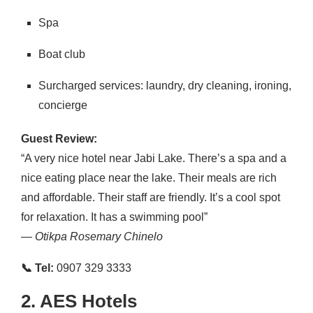
Spa
Boat club
Surcharged services: laundry, dry cleaning, ironing,
concierge
Guest Review:
“A very nice hotel near Jabi Lake. There’s a spa and a
nice eating place near the lake. Their meals are rich
and affordable. Their staff are friendly. It’s a cool spot
for relaxation. It has a swimming pool”
—
Otikpa Rosemary Chinelo
📞 Tel:
0907 329 3333
2. AES Hotels