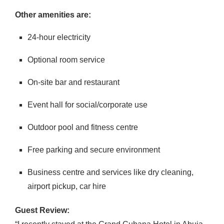
Other amenities are:
24-hour electricity
Optional room service
On-site bar and restaurant
Event hall for social/corporate use
Outdoor pool and fitness centre
Free parking and secure environment
Business centre and services like dry cleaning,
airport pickup, car hire
Guest Review: