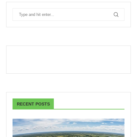
RECENT POSTS