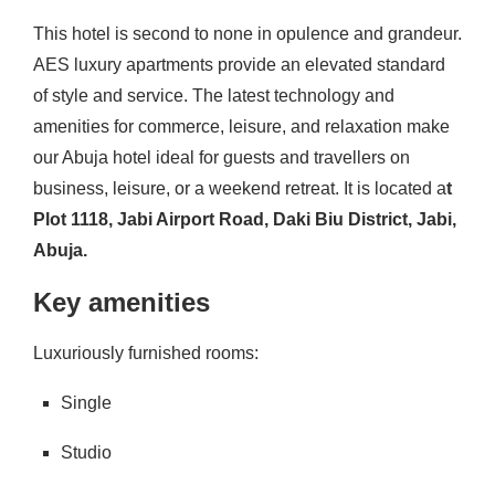
This hotel is second to none in opulence and grandeur.
AES luxury apartments provide an elevated standard
of style and service. The latest technology and
amenities for commerce, leisure, and relaxation make
our Abuja hotel ideal for guests and travellers on
business, leisure, or a weekend retreat. It is located a
t
Plot 1118, Jabi Airport Road, Daki Biu District, Jabi,
Abuja.
Key amenities
Luxuriously furnished rooms:
Single
Studio