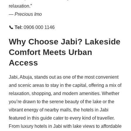
relaxation.”
—
Precious Imo
📞 Tel:
0906 000 1146
Why Choose Jabi? Lakeside
Comfort Meets Urban
Access
Jabi, Abuja, stands out as one of the most convenient
and scenic areas to stay in the capital, offering a mix of
relaxation, shopping, and modern amenities. Whether
you’re drawn to the serene beauty of the lake or the
vibrant energy of nearby malls, the hotels in Jabi
featured in this guide cater to every kind of traveller.
From luxury hotels in Jabi with lake views to affordable