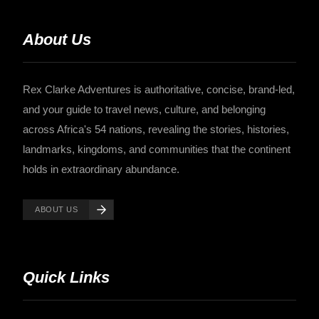
About Us
Rex Clarke Adventures is authoritative, concise, brand-led,
and your guide to travel news, culture, and belonging
across Africa's 54 nations, revealing the stories, histories,
landmarks, kingdoms, and communities that the continent
holds in extraordinary abundance.
ABOUT US
Quick Links