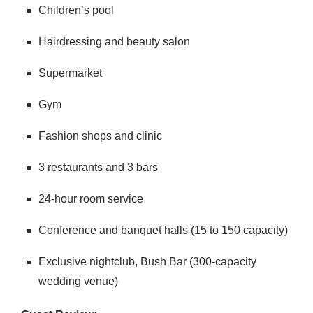
Children’s pool
Hairdressing and beauty salon
Supermarket
Gym
Fashion shops and clinic
3 restaurants and 3 bars
24-hour room service
Conference and banquet halls (15 to 150 capacity)
Exclusive nightclub, Bush Bar (300-capacity
wedding venue)