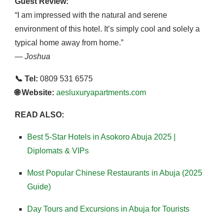
Guest Review:
“I am impressed with the natural and serene
environment of this hotel. It’s simply cool and solely a
typical home away from home.”
—
Joshua
📞 Tel:
0809 531 6575
🌐 Website:
aesluxuryapartments.com
READ ALSO:
Best 5-Star Hotels in Asokoro Abuja 2025 |
Diplomats & VIPs
Most Popular Chinese Restaurants in Abuja (2025
Guide)
Day Tours and Excursions in Abuja for Tourists