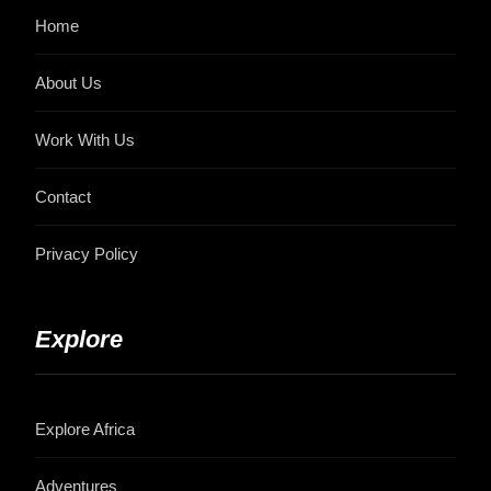
Home
About Us
Work With Us
Contact
Privacy Policy
Explore
Explore Africa
Adventures