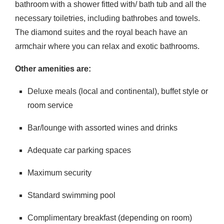
bathroom with a shower fitted with/ bath tub and all the
necessary toiletries, including bathrobes and towels.
The diamond suites and the royal beach have an
armchair where you can relax and exotic bathrooms.
Other amenities are:
Deluxe meals (local and continental), buffet style or
room service
Bar/lounge with assorted wines and drinks
Adequate car parking spaces
Maximum security
Standard swimming pool
Complimentary breakfast (depending on room)