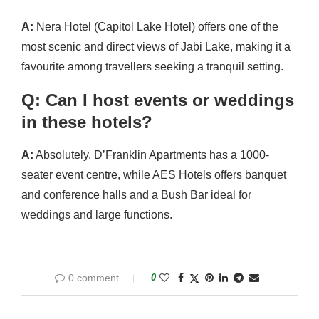
A:
Nera Hotel (Capitol Lake Hotel) offers one of the
most scenic and direct views of Jabi Lake, making it a
favourite among travellers seeking a tranquil setting.
Q: Can I host events or weddings
in these hotels?
A:
Absolutely. D’Franklin Apartments has a 1000-
seater event centre, while AES Hotels offers banquet
and conference halls and a Bush Bar ideal for
weddings and large functions.
0 comment
0