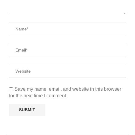
Save my name, email, and website in this browser
for the next time I comment.