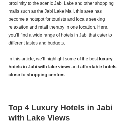
proximity to the scenic Jabi Lake and other shopping
malls such as the Jabi Lake Mall, this area has
become a hotspot for tourists and locals seeking
relaxation and retail therapy in one location. Here,
you’ll find a wide range of hotels in Jabi that cater to
different tastes and budgets.
In this article, we’ll highlight some of the best
luxury
hotels in Jabi with lake views
and
affordable hotels
close to shopping centres
.
Top 4 Luxury Hotels in Jabi
with Lake Views