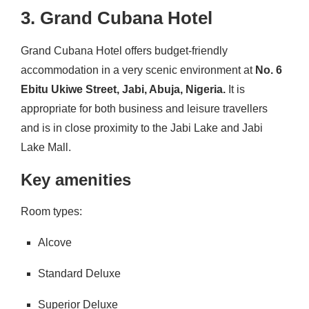
3. Grand Cubana Hotel
Grand Cubana Hotel offers budget-friendly
accommodation in a very scenic environment at
No. 6
Ebitu Ukiwe Street, Jabi, Abuja, Nigeria.
It is
appropriate for both business and leisure travellers
and is in close proximity to the Jabi Lake and Jabi
Lake Mall.
Key amenities
Room types:
Alcove
Standard Deluxe
Superior Deluxe