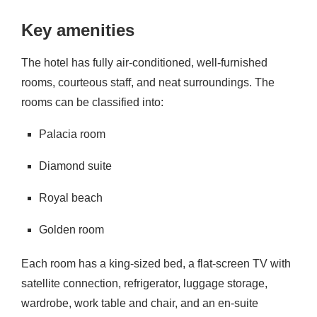
Key amenities
The hotel has fully air-conditioned, well-furnished
rooms, courteous staff, and neat surroundings. The
rooms can be classified into:
Palacia room
Diamond suite
Royal beach
Golden room
Each room has a king-sized bed, a flat-screen TV with
satellite connection, refrigerator, luggage storage,
wardrobe, work table and chair, and an en-suite