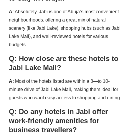
A:
Absolutely. Jabi is one of Abuja’s most convenient
neighbourhoods, offering a great mix of natural
scenery (like Jabi Lake), shopping hubs (such as Jabi
Lake Mall), and well-reviewed hotels for various
budgets.
Q: How close are these hotels to
Jabi Lake Mall?
A:
Most of the hotels listed are within a 3—to 10-
minute drive of Jabi Lake Mall, making them ideal for
guests who want easy access to shopping and dining.
Q: Do any hotels in Jabi offer
work-friendly amenities for
business travellers?