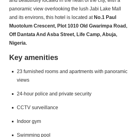
and beautifully located in the heart of the city, with a
panoramic view overlooking the lush Jabi Lake Mall
and its environs, this hotel is located at
No.1 Paul
Muotolum Crescent, Plot 1010 Old Gwarimpa Road,
Off Dantata And Asba Street, Life Camp, Abuja,
Nigeria.
Key amenities
23 furnished rooms and apartments with panoramic
views
24-hour police and private security
CCTV surveillance
Indoor gym
Swimming pool