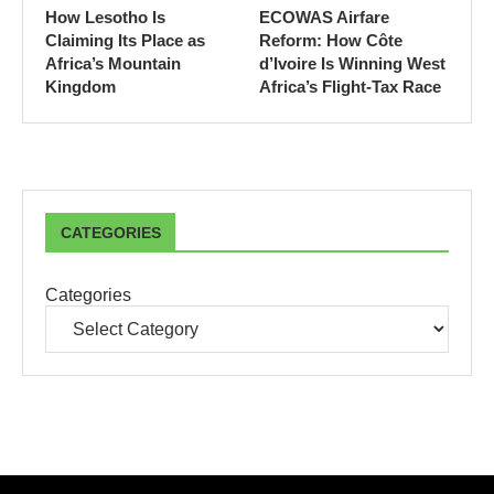
How Lesotho Is
ECOWAS Airfare
Claiming Its Place as
Reform: How Côte
Africa’s Mountain
d’Ivoire Is Winning West
Kingdom
Africa’s Flight-Tax Race
CATEGORIES
Categories