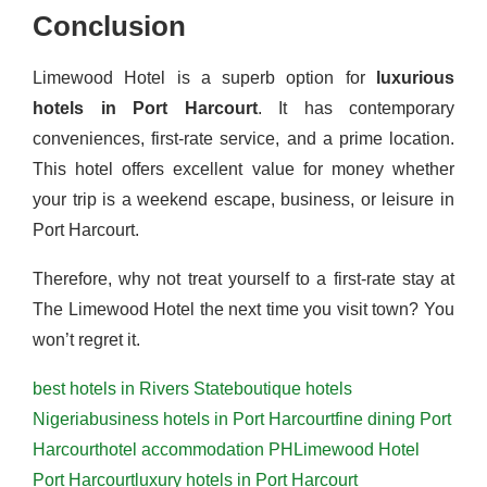
Conclusion
Limewood Hotel is a superb option for
luxurious
hotels in Port Harcourt
. It has contemporary
conveniences, first-rate service, and a prime location.
This hotel offers excellent value for money whether
your trip is a weekend escape, business, or leisure in
Port Harcourt.
Therefore, why not treat yourself to a first-rate stay at
The Limewood Hotel the next time you visit town? You
won’t regret it.
best hotels in Rivers State
boutique hotels
Nigeria
business hotels in Port Harcourt
fine dining Port
Harcourt
hotel accommodation PH
Limewood Hotel
Port Harcourt
luxury hotels in Port Harcourt