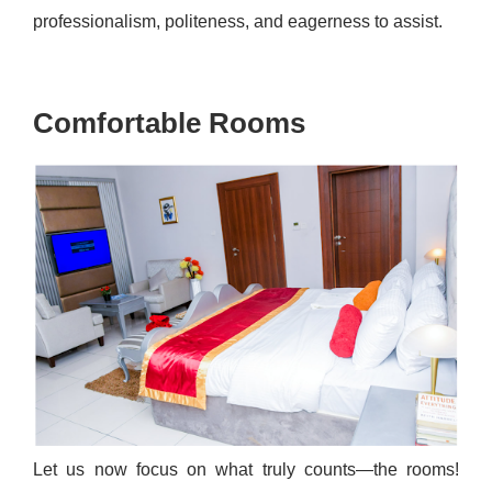
professionalism, politeness, and eagerness to assist.
Comfortable Rooms
Let us now focus on what truly counts—the rooms!