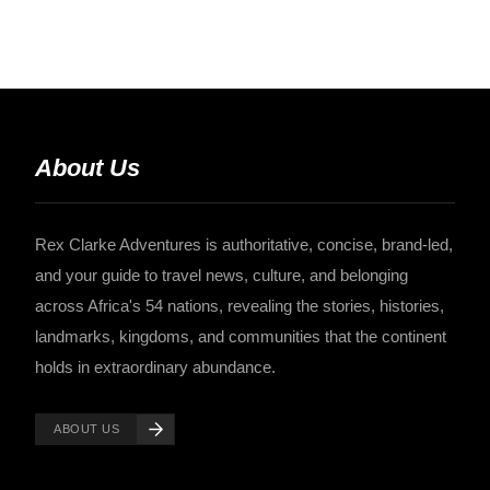
About Us
Rex Clarke Adventures is authoritative, concise, brand-led,
and your guide to travel news, culture, and belonging
across Africa's 54 nations, revealing the stories, histories,
landmarks, kingdoms, and communities that the continent
holds in extraordinary abundance.
ABOUT US