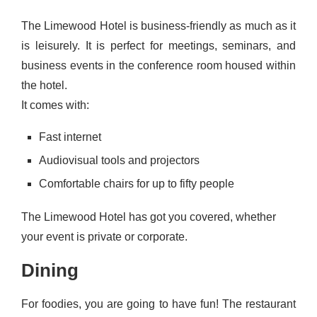
The Limewood Hotel is business-friendly as much as it
is leisurely. It is perfect for meetings, seminars, and
business events in the conference room housed within
the hotel.
It comes with:
Fast internet
Audiovisual tools and projectors
Comfortable chairs for up to fifty people
The Limewood Hotel has got you covered, whether
your event is private or corporate.
Dining
For foodies, you are going to have fun! The restaurant