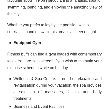
favourite spots in Port Harcourt. It is a fantastic spot for
swimming, lounging, and enjoying the amazing view of
the city.
Whether you prefer to lay by the poolside with a
cocktail in hand or swim, this area is a sheer delight.
Equipped Gym
Fitness buffs can find a gym loaded with contemporary
tools.
You are so covered!! If you wish to maintain your
exercise schedule while on holiday.
Wellness & Spa Centre:
In need of relaxation and
revitalisation during your vacation, the spa provides
a selection of massages, facials, and body
treatments.
Business and Event Facilities