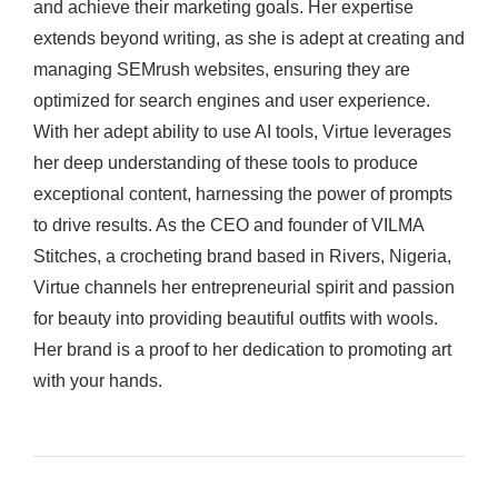
and achieve their marketing goals. Her expertise
extends beyond writing, as she is adept at creating and
managing SEMrush websites, ensuring they are
optimized for search engines and user experience.
With her adept ability to use AI tools, Virtue leverages
her deep understanding of these tools to produce
exceptional content, harnessing the power of prompts
to drive results. As the CEO and founder of VILMA
Stitches, a crocheting brand based in Rivers, Nigeria,
Virtue channels her entrepreneurial spirit and passion
for beauty into providing beautiful outfits with wools.
Her brand is a proof to her dedication to promoting art
with your hands.