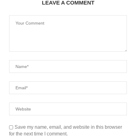
LEAVE A COMMENT
Save my name, email, and website in this browser
for the next time I comment.