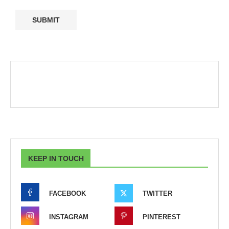
KEEP IN TOUCH
FACEBOOK
TWITTER
INSTAGRAM
PINTEREST