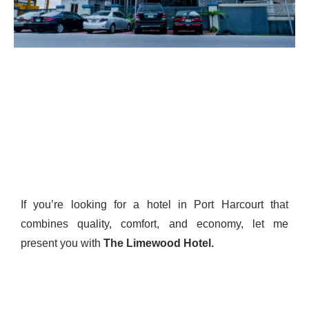
If you’re looking for a hotel in Port Harcourt that
combines quality, comfort, and economy, let me
present you with
The Limewood
Hotel.