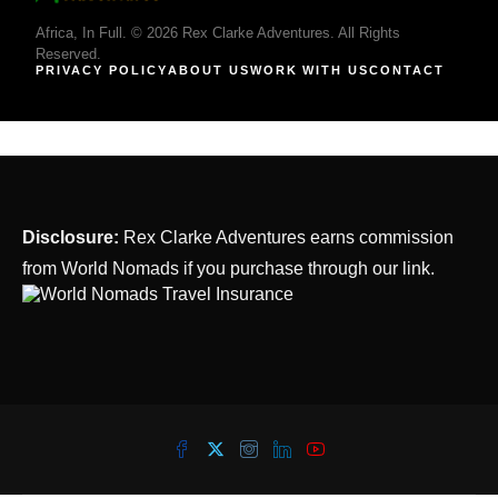
Africa, In Full. © 2026 Rex Clarke Adventures. All Rights
Reserved.
PRIVACY POLICY
ABOUT US
WORK WITH US
CONTACT
Disclosure:
Rex Clarke Adventures earns commission
from World Nomads if you purchase through our link.