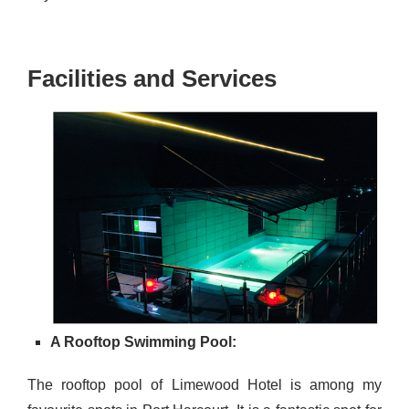
Facilities and Services
A Rooftop Swimming Pool:
The rooftop pool of Limewood Hotel is among my