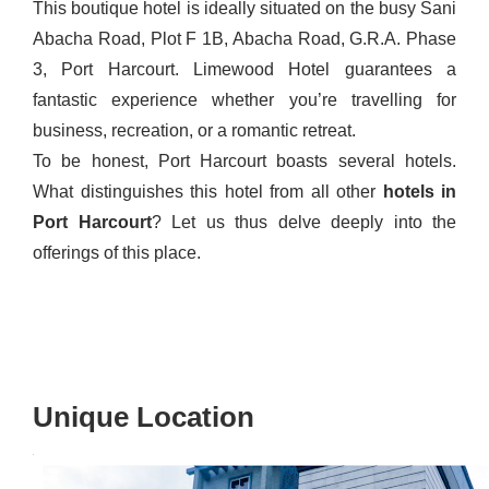
This boutique hotel is ideally situated on the busy Sani
Abacha Road, Plot F 1B, Abacha Road, G.R.A. Phase
3, Port Harcourt. Limewood Hotel guarantees a
fantastic experience whether you’re travelling for
business, recreation, or a romantic retreat.
To be honest, Port Harcourt boasts several hotels.
What distinguishes this hotel from all other
hotels
in
Port
Harcourt
? Let us thus delve deeply into the
offerings of this place.
Unique Location