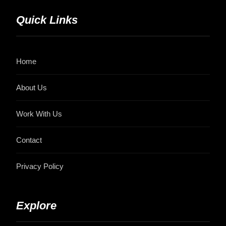
Quick Links
Home
About Us
Work With Us
Contact
Privacy Policy
Explore