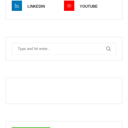
LINKEDIN
YOUTUBE