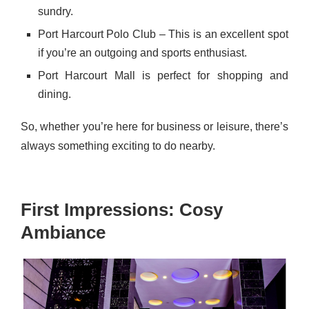
sundry.
Port Harcourt Polo Club – This is an excellent spot
if you’re an outgoing and sports enthusiast.
Port Harcourt Mall is perfect for shopping and
dining.
So, whether you’re here for business or leisure, there’s
always something exciting to do nearby.
First Impressions: Cosy
Ambiance