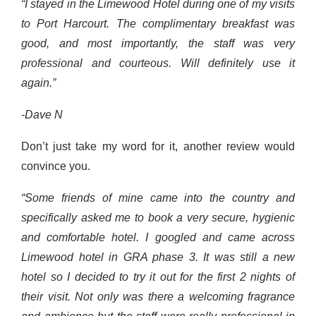
“I stayed in the Limewood Hotel during one of my visits
to Port Harcourt. The complimentary breakfast was
good, and most importantly, the staff was very
professional and courteous. Will definitely use it
again.”
-Dave N
Don’t just take my word for it, another review would
convince you.
“Some friends of mine came into the country and
specifically asked me to book a very secure, hygienic
and comfortable hotel. I googled and came across
Limewood hotel in GRA phase 3. It was still a new
hotel so I decided to try it out for the first 2 nights of
their visit. Not only was there a welcoming fragrance