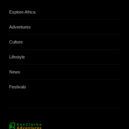
Explore Africa
Adventures
Culture
Lifestyle
News
Festivals