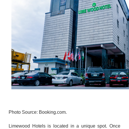
Photo Source: Booking.com.
Limewood Hotels is located in a unique spot. Once