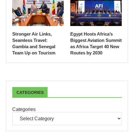
Stronger Air Links,
Egypt Hosts Africa’s
Seamless Travel:
Biggest Aviation Summit
Gambia and Senegal
as Africa Target 40 New
Team Up on Tourism
Routes by 2030
CATEGORIES
Categories