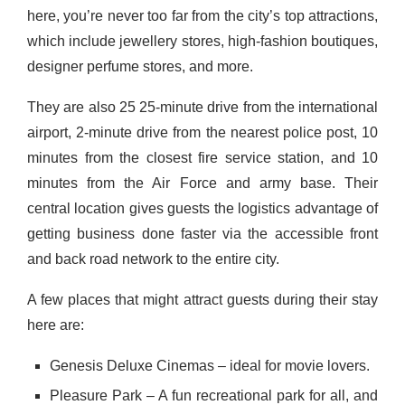
here, you’re never too far from the city’s top attractions,
which include jewellery stores, high-fashion boutiques,
designer perfume stores, and more.
They are also 25 25-minute drive from the international
airport, 2-minute drive from the nearest police post, 10
minutes from the closest fire service station, and 10
minutes from the Air Force and army base. Their
central location gives guests the logistics advantage of
getting business done faster via the accessible front
and back road network to the entire city.
A few places that might attract guests during their stay
here are:
Genesis Deluxe Cinemas – ideal for movie lovers.
Pleasure Park – A fun recreational park for all, and