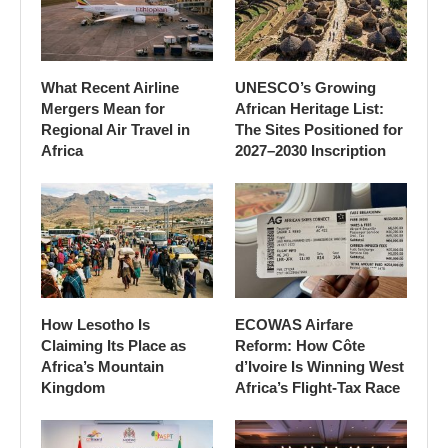
What Recent Airline
UNESCO’s Growing
Mergers Mean for
African Heritage List:
Regional Air Travel in
The Sites Positioned for
Africa
2027–2030 Inscription
How Lesotho Is
ECOWAS Airfare
Claiming Its Place as
Reform: How Côte
Africa’s Mountain
d’Ivoire Is Winning West
Kingdom
Africa’s Flight-Tax Race