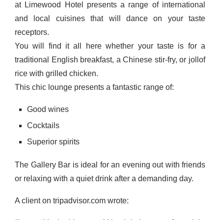
at Limewood Hotel presents a range of international
and local cuisines that will dance on your taste
receptors.
You will find it all here whether your taste is for a
traditional English breakfast, a Chinese stir-fry, or jollof
rice with grilled chicken.
This chic lounge presents a fantastic range of:
Good wines
Cocktails
Superior spirits
The Gallery Bar is ideal for an evening out with friends
or relaxing with a quiet drink after a demanding day.
A client on tripadvisor.com wrote: