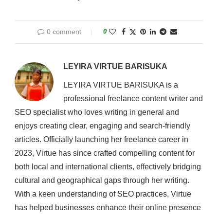
0 comment
0
LEYIRA VIRTUE BARISUKA
LEYIRA VIRTUE BARISUKA is a
professional freelance content writer and
SEO specialist who loves writing in general and
enjoys creating clear, engaging and search-friendly
articles. Officially launching her freelance career in
2023, Virtue has since crafted compelling content for
both local and international clients, effectively bridging
cultural and geographical gaps through her writing.
With a keen understanding of SEO practices, Virtue
has helped businesses enhance their online presence