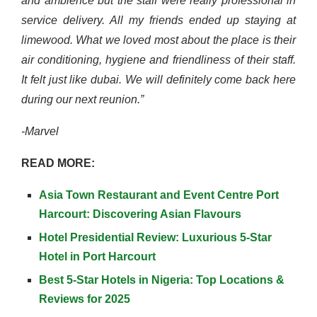
and ambience but the staff were really professional in
service delivery. All my friends ended up staying at
limewood. What we loved most about the place is their
air conditioning, hygiene and friendliness of their staff.
It felt just like dubai. We will definitely come back here
during our next reunion.”
-Marvel
READ MORE:
Asia Town Restaurant and Event Centre Port
Harcourt: Discovering Asian Flavours
Hotel Presidential Review: Luxurious 5-Star
Hotel in Port Harcourt
Best 5-Star Hotels in Nigeria: Top Locations &
Reviews for 2025