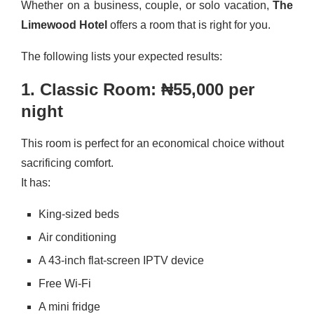
Whether on a business, couple, or solo vacation,
The
Limewood Hotel
offers a room that is right for you.
The following lists your expected results:
1. Classic Room: ₦55,000 per
night
This room is perfect for an economical choice without
sacrificing comfort.
It has:
King-sized beds
Air conditioning
A 43-inch flat-screen IPTV device
Free Wi-Fi
A mini fridge