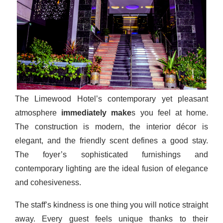
The Limewood Hotel’s contemporary yet pleasant
atmosphere
immediately make
s you feel at home.
The construction is modern, the interior décor is
elegant, and the friendly scent defines a good stay.
The foyer’s sophisticated furnishings and
contemporary lighting are the ideal fusion of elegance
and cohesiveness.
The staff’s kindness is one thing you will notice straight
away. Every guest feels unique thanks to their