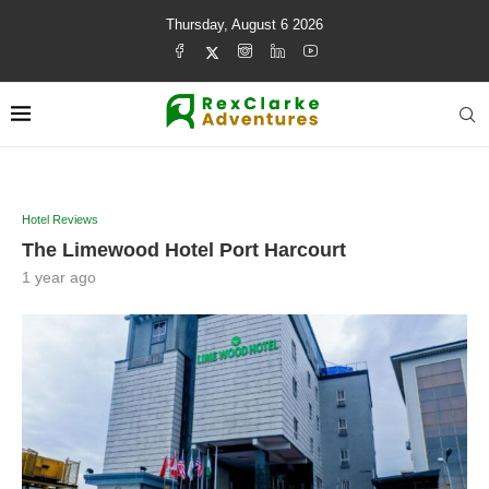
Thursday, August 6 2026
Hotel Reviews
The Limewood Hotel Port Harcourt
1 year ago