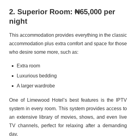
2. Superior Room: ₦65,000 per
night
This accommodation provides everything in the classic
accommodation plus extra comfort and space for those
who desire some more, such as:
Extra room
Luxurious bedding
A larger wardrobe
One of Limewood Hotel’s best features is the IPTV
system in every room. This system provides access to
an extensive library of movies, shows, and even live
TV channels, perfect for relaxing after a demanding
day.