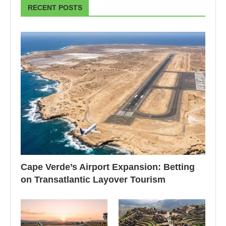
RECENT POSTS
Cape Verde’s Airport Expansion: Betting
on Transatlantic Layover Tourism