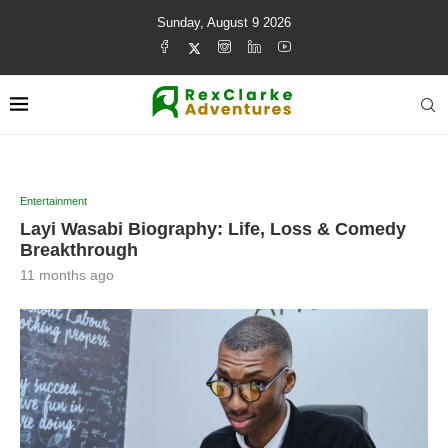
Sunday, August 9 2026
Entertainment
Layi Wasabi Biography: Life, Loss & Comedy
Breakthrough
11 months ago