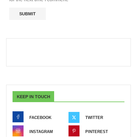
KEEP IN TOUCH
FACEBOOK
TWITTER
INSTAGRAM
PINTEREST