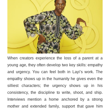
When creators experience the loss of a parent at a
young age, they often develop two key skills: empathy
and urgency. You can feel both in Layi’s work. The
empathy shows up in the humanity he gives even the
silliest characters; the urgency shows up in his
consistency, the discipline to write, shoot, and ship.
Interviews mention a home anchored by a strong
mother and extended family, support that gave him