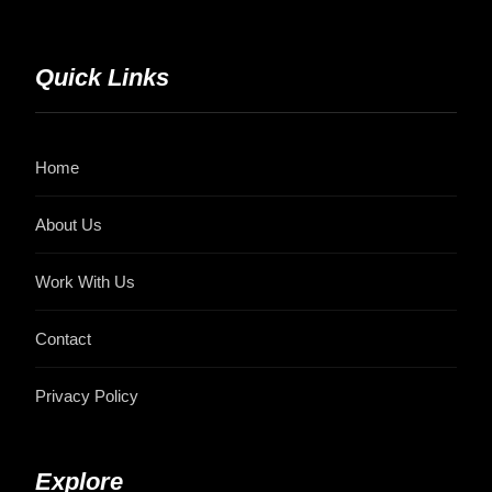
Quick Links
Home
About Us
Work With Us
Contact
Privacy Policy
Explore