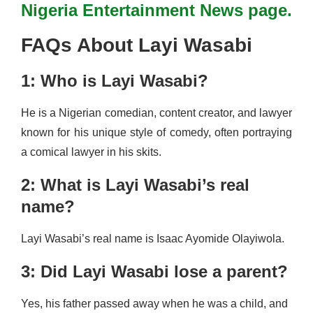
Nigeria Entertainment News page.
FAQs About Layi Wasabi
1: Who is Layi Wasabi?
He is a Nigerian comedian, content creator, and lawyer
known for his unique style of comedy, often portraying
a comical lawyer in his skits.
2: What is Layi Wasabi’s real
name?
Layi Wasabi’s real name is Isaac Ayomide Olayiwola.
3: Did Layi Wasabi lose a parent?
Yes, his father passed away when he was a child, and