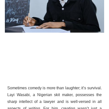
Sometimes comedy is more than laughter; it’s survival.
Layi Wasabi, a Nigerian skit maker, possesses the
sharp intellect of a lawyer and is well-versed in all
aspects of writing. For him, creating wasn’t just a