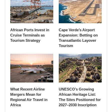
African Ports Invest in
Cape Verde’s Airport
Cruise Terminals as
Expansion: Betting on
Tourism Strategy
Transatlantic Layover
Tourism
What Recent Airline
UNESCO’s Growing
Mergers Mean for
African Heritage List:
Regional Air Travel in
The Sites Positioned for
Africa
2027–2030 Inscription