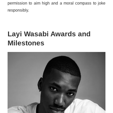
permission to aim high and a moral compass to joke
responsibly.
Layi Wasabi Awards and
Milestones