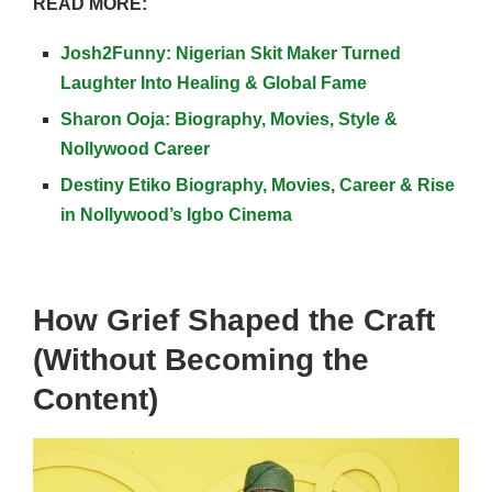
READ MORE:
Josh2Funny: Nigerian Skit Maker Turned
Laughter Into Healing & Global Fame
Sharon Ooja: Biography, Movies, Style &
Nollywood Career
Destiny Etiko Biography, Movies, Career & Rise
in Nollywood’s Igbo Cinema
How Grief Shaped the Craft
(Without Becoming the
Content)