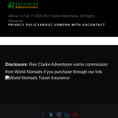
Africa, In Full. © 2026 Rex Clarke Adventures. All Rights
Reserved.
PRIVACY POLICY
ABOUT US
WORK WITH US
CONTACT
Disclosure:
Rex Clarke Adventures earns commission
from World Nomads if you purchase through our link.