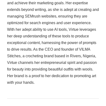
and achieve their marketing goals. Her expertise
extends beyond writing, as she is adept at creating and
managing SEMrush websites, ensuring they are
optimized for search engines and user experience.
With her adept ability to use AI tools, Virtue leverages
her deep understanding of these tools to produce
exceptional content, harnessing the power of prompts
to drive results. As the CEO and founder of VILMA
Stitches, a crocheting brand based in Rivers, Nigeria,
Virtue channels her entrepreneurial spirit and passion
for beauty into providing beautiful outfits with wools.
Her brand is a proof to her dedication to promoting art
with your hands.