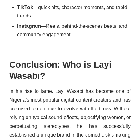
TikTok
—quick hits, character moments, and rapid
trends.
Instagram
—Reels, behind-the-scenes beats, and
community engagement.
Conclusion: Who is Layi
Wasabi?
In his rise to fame, Layi Wasabi has become one of
Nigeria’s most popular digital content creators and has
promised to continue to evolve with the times. Without
relying on typical sound effects, objectifying women, or
perpetuating stereotypes, he has successfully
established a unique brand in the comedic skit-making