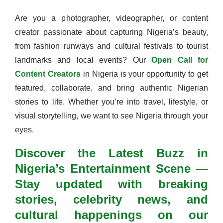
Are you a photographer, videographer, or content
creator passionate about capturing Nigeria’s beauty,
from fashion runways and cultural festivals to tourist
landmarks and local events? Our
Open Call for
Content Creators
in Nigeria is your opportunity to get
featured, collaborate, and bring authentic Nigerian
stories to life. Whether you’re into travel, lifestyle, or
visual storytelling, we want to see Nigeria through your
eyes.
Discover the Latest Buzz in
Nigeria’s Entertainment Scene —
Stay updated with breaking
stories, celebrity news, and
cultural happenings on our