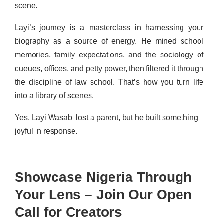
scene.
Layi’s journey is a masterclass in harnessing your
biography as a source of energy. He mined school
memories, family expectations, and the sociology of
queues, offices, and petty power, then filtered it through
the discipline of law school. That’s how you turn life
into a library of scenes.
Yes, Layi Wasabi lost a parent, but he built something
joyful in response.
Showcase Nigeria Through
Your Lens – Join Our Open
Call for Creators