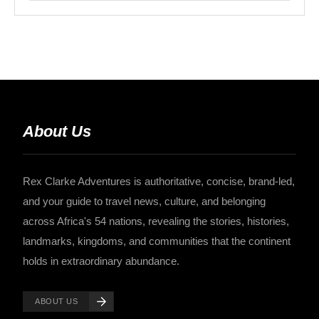
About Us
Rex Clarke Adventures is authoritative, concise, brand-led,
and your guide to travel news, culture, and belonging
across Africa's 54 nations, revealing the stories, histories,
landmarks, kingdoms, and communities that the continent
holds in extraordinary abundance.
ABOUT US