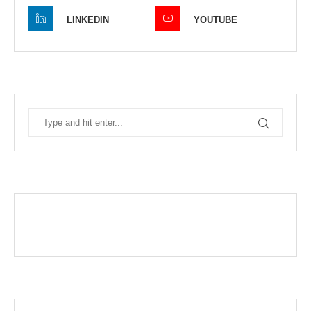
LINKEDIN
YOUTUBE