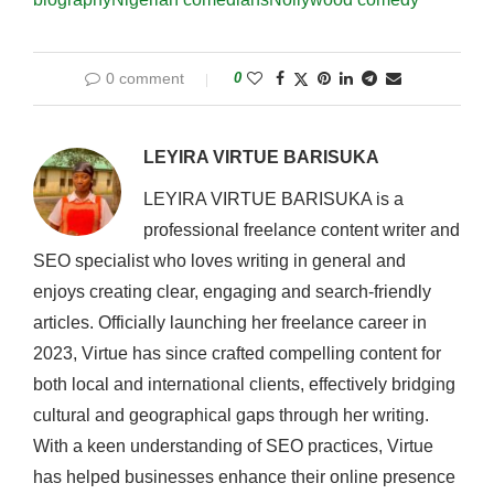
0 comment
0
LEYIRA VIRTUE BARISUKA
LEYIRA VIRTUE BARISUKA is a
professional freelance content writer and
SEO specialist who loves writing in general and
enjoys creating clear, engaging and search-friendly
articles. Officially launching her freelance career in
2023, Virtue has since crafted compelling content for
both local and international clients, effectively bridging
cultural and geographical gaps through her writing.
With a keen understanding of SEO practices, Virtue
has helped businesses enhance their online presence