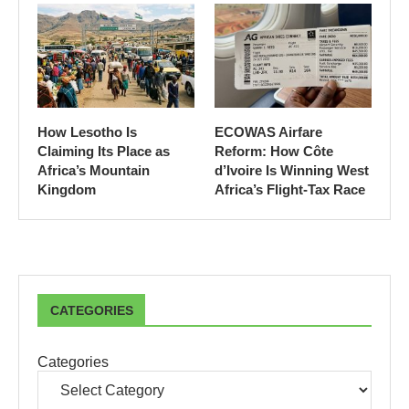
How Lesotho Is
ECOWAS Airfare
Claiming Its Place as
Reform: How Côte
Africa’s Mountain
d’Ivoire Is Winning West
Kingdom
Africa’s Flight-Tax Race
CATEGORIES
Categories