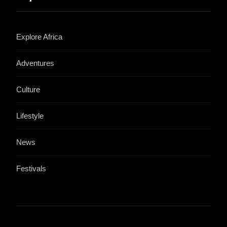
Explore Africa
Adventures
Culture
Lifestyle
News
Festivals