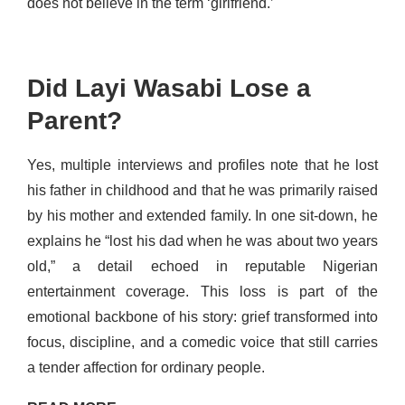
does not believe in the term ‘girlfriend.’
Did Layi Wasabi Lose a
Parent?
Yes, multiple interviews and profiles note that he lost
his father in childhood and that he was primarily raised
by his mother and extended family. In one sit-down, he
explains he “lost his dad when he was about two years
old,” a detail echoed in reputable Nigerian
entertainment coverage. This loss is part of the
emotional backbone of his story: grief transformed into
focus, discipline, and a comedic voice that still carries
a tender affection for ordinary people.