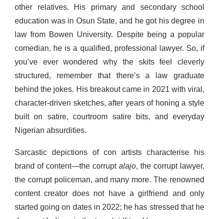
other relatives. His primary and secondary school
education was in Osun State, and he got his degree in
law from Bowen University. Despite being a popular
comedian, he is a qualified, professional lawyer. So, if
you’ve ever wondered why the skits feel cleverly
structured, remember that there’s a law graduate
behind the jokes. His breakout came in 2021 with viral,
character-driven sketches, after years of honing a style
built on satire, courtroom satire bits, and everyday
Nigerian absurdities.
Sarcastic depictions of con artists characterise his
brand of content—the corrupt
alajo
, the corrupt lawyer,
the corrupt policeman, and many more. The renowned
content creator does not have a girlfriend and only
started going on dates in 2022; he has stressed that he