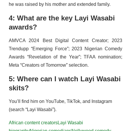
he was raised by his mother and extended family.
4: What are the key Layi Wasabi
awards?
AMVCA 2024 Best Digital Content Creator; 2023
Trendupp “Emerging Force”; 2023 Nigerian Comedy
Awards “Revelation of the Year”; TFAA nomination;
Meta “Creators of Tomorrow” selection.
5: Where can I watch Layi Wasabi
skits?
You’ll find him on YouTube, TikTok, and Instagram
(search “Layi Wasabi”).
African content creators
Layi Wasabi
biography
Nigerian comedians
Nollywood comedy