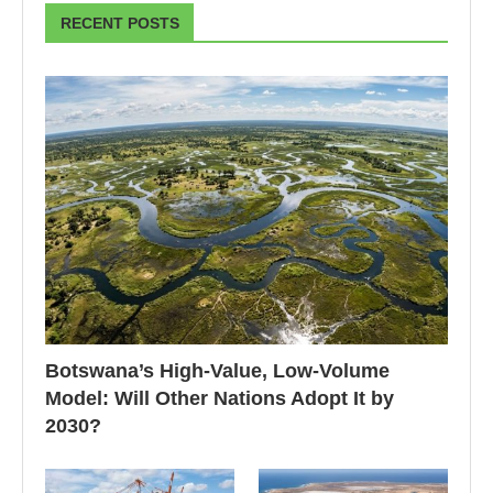
RECENT POSTS
Botswana’s High-Value, Low-Volume
Model: Will Other Nations Adopt It by
2030?