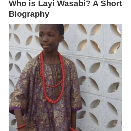
Who is Layi Wasabi? A Short
Biography