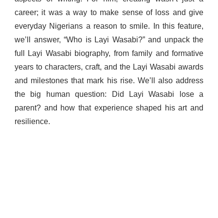
career; it was a way to make sense of loss and give
everyday Nigerians a reason to smile. In this feature,
we’ll answer, “Who is Layi Wasabi?” and unpack the
full Layi Wasabi biography, from family and formative
years to characters, craft, and the Layi Wasabi awards
and milestones that mark his rise. We’ll also address
the big human question: Did Layi Wasabi lose a
parent? and how that experience shaped his art and
resilience.