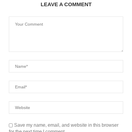
LEAVE A COMMENT
Save my name, email, and website in this browser
for the next time I comment.