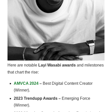
Here are notable
Layi Wasabi awards
and milestones
that chart the rise:
AMVCA 2024
–
Best Digital Content Creator
(Winner).
2023 Trendupp Awards –
Emerging Force
(Winner).