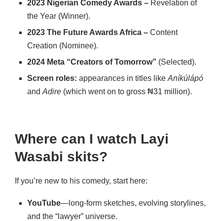
2023 Nigerian Comedy Awards –
Revelation of
the Year (Winner).
2023 The Future Awards Africa –
Content
Creation (Nominee).
2024 Meta “Creators of Tomorrow”
(Selected).
Screen roles:
appearances in titles like
Aníkúlápó
and
Adire
(which went on to gross ₦31 million).
Where can I watch Layi
Wasabi skits?
If you’re new to his comedy, start here:
YouTube
—long-form sketches, evolving storylines,
and the “lawyer” universe.