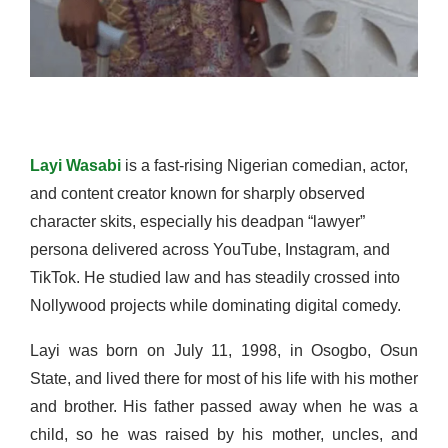
Layi Wasabi
is a fast-rising Nigerian comedian, actor,
and content creator known for sharply observed
character skits, especially his deadpan “lawyer”
persona delivered across YouTube, Instagram, and
TikTok. He studied law and has steadily crossed into
Nollywood projects while dominating digital comedy.
Layi was born on July 11, 1998, in Osogbo, Osun
State, and lived there for most of his life with his mother
and brother. His father passed away when he was a
child, so he was raised by his mother, uncles, and