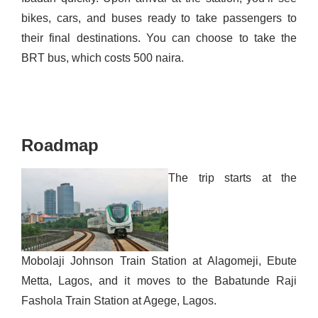
bikes, cars, and buses ready to take passengers to
their final destinations. You can choose to take the
BRT bus, which costs 500 naira.
Roadmap
The trip starts at the
Mobolaji Johnson Train Station at
Alagomeji
, Ebute
Metta, Lagos, and it moves to the Babatunde Raji
Fashola Train Station at Agege, Lagos.