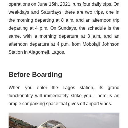
operations on June 15th, 2021, runs four daily trips. On
weekdays and Saturdays, there are two trips, one in
the morning departing at 8 a.m. and an afternoon trip
departing at 4 p.m. On Sundays, the schedule is the
same, with a morning departure at 8 a.m. and an
afternoon departure at 4 p.m. from Mobolaji Johnson
Station in
Alagomeji
, Lagos.
Before Boarding
When you enter the Lagos station, its grand
functionality will immediately strike you. There is an
ample car parking space that gives off airport vibes.