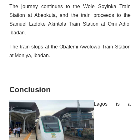
The journey continues to the Wole Soyinka Train
Station at Abeokuta, and the train proceeds to the
Samuel Ladoke Akintola Train Station at Omi
Adio
,
Ibadan.
The train stops at the Obafemi Awolowo Train Station
at
Moniya
, Ibadan.
Conclusion
Lagos is a