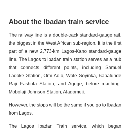
About the Ibadan train service
The railway line is a
double-track standard-gauge rail,
the biggest in the West African sub
-region. It is the first
part of a new 2,773-km Lagos-Kano standard-
gauge
line.
The Lagos to Ibadan train station serves as a hub
that connects different points, including Samuel
Ladoke Station, Omi
Adio
, Wole Soyinka, Babatun
de
Raji Fashola Station, and Agege, before reaching
Mobolaji Johnson Station,
Alagomeji
.
However,
the stops will be the same if you go to Ibadan
from Lagos
.
The Lagos Ibadan Train service, which began