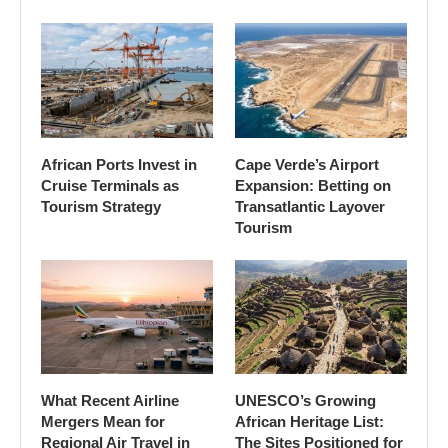
African Ports Invest in
Cape Verde’s Airport
Cruise Terminals as
Expansion: Betting on
Tourism Strategy
Transatlantic Layover
Tourism
What Recent Airline
UNESCO’s Growing
Mergers Mean for
African Heritage List:
Regional Air Travel in
The Sites Positioned for