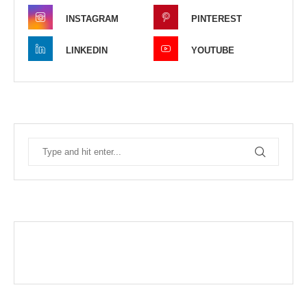
INSTAGRAM
PINTEREST
LINKEDIN
YOUTUBE