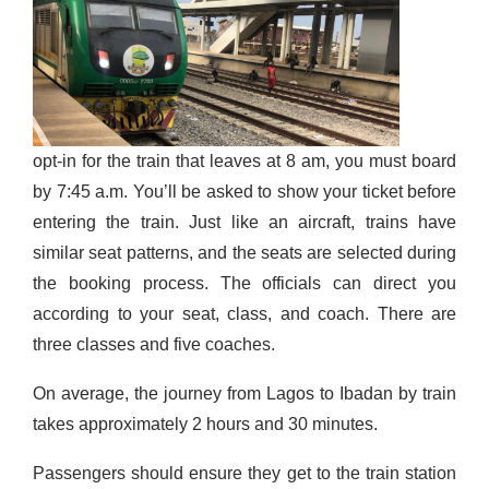
opt-in for the train that leaves at 8 am, you must board
by 7:45 a.m. You’ll be asked to show your ticket before
entering
the train. Just like an aircraft, trains have
similar seat patterns, and the seats are selected during
the booking process. The officials can direct you
according to your seat, class, and coach. There are
three classes and five coaches.
On average, the journey from Lagos to Ibadan by train
takes approximately 2 hours and 30 minutes.
Passengers should ensure they get to the train station