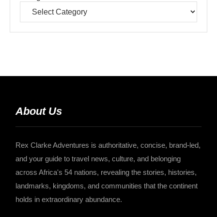
About Us
Rex Clarke Adventures is authoritative, concise, brand-led,
and your guide to travel news, culture, and belonging
across Africa's 54 nations, revealing the stories, histories,
landmarks, kingdoms, and communities that the continent
holds in extraordinary abundance.