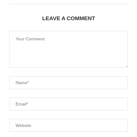
LEAVE A COMMENT