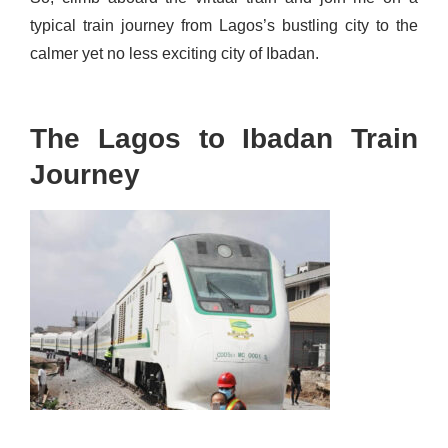
typical train journey from Lagos’s bustling city to the
calmer yet no less exciting city of Ibadan
.
The Lagos to Ibadan Train
Journey