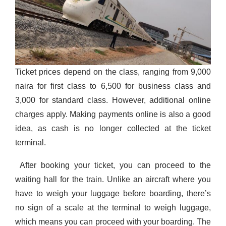
Ticket prices depend on the class, ranging from 9,000
naira for first class to 6,500 for business class and
3,000 for standard class. However, additional online
charges apply.
Making payments online is also a good
idea
, as cash is no longer collected at the ticket
terminal.
After booking your ticket, you can proceed to the
waiting hall for the train. Unlike an aircraft where you
have to
weigh your luggage before boarding, there’s
no sign of a scale at the terminal to weigh luggage,
which means you can proceed with your boarding. The