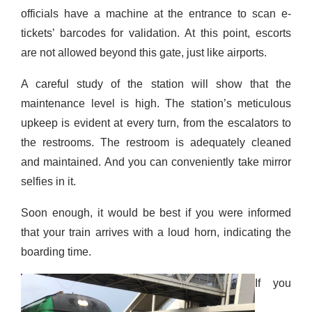
officials have a machine at the entrance to scan e-
tickets’ barcodes for validation. At this point, escorts
are not allowed beyond this gate, just like airports.
A careful study of the station will show that the
maintenance level is high. The station’s meticulous
upkeep is evident at every turn, from the escalators to
the restrooms. The restroom is
adequate
ly cleaned
and maintained. And you can conveniently take mirror
selfies in it.
Soon enough,
it would be best if you wer
e informed
that your train
arrives
with a loud horn, indicating the
boarding time.
If you