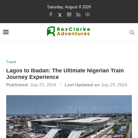
Saturday, August 8 2026
Travel
Lagos to Ibadan: The Ultimate Nigerian Train
Journey Experience
Published:
July 23, 2024
Last Updated on
July 29, 2024