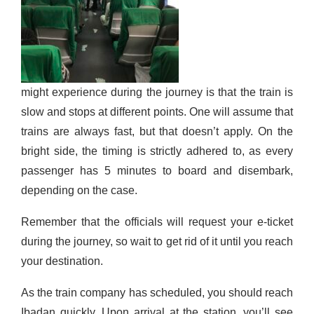
might experience during the journey is that the train is
slow and stops at different points. One will assume that
trains are always fast, but that doesn’t apply. On the
bright side, the timing is strictly adhered to, as every
passenger has 5 minutes to board and disembark,
depending on the case.
Remember
that the officials will request your e-ticket
during the journey, so
wait to
get rid of it until you reach
your
destination
.
As the train company has scheduled, you should reach
Ibadan quickly
. Upon arrival at the station, you’ll see