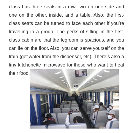
class has three seats in a row, two on one side and
one on the other, inside, and a table. Also, the first-
class seats can be turned to face each other if you’re
travelling in a group. The perks of sitting in the first-
class cabin are that the legroom is
spacious,
and you
can l
ie
on the floor. Also, you can serve yourself on the
train (get water from the dispenser, etc). There’s also a
tiny
kitchenette microwave for those who want to heat
their food
.