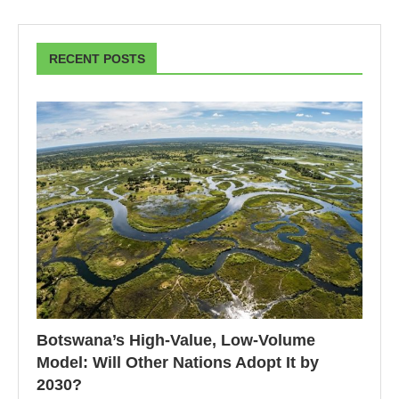
RECENT POSTS
Botswana’s High-Value, Low-Volume
Model: Will Other Nations Adopt It by
2030?