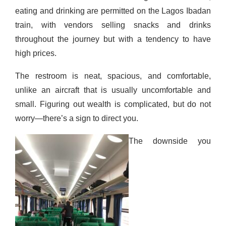
eating and drinking are permitted on the Lagos Ibadan
train, with vendors selling snacks and drinks
throughout the journey but with a tendency to have
high prices.
The restroom is neat, spacious, and comfortable,
unlike
an aircraft that is usually uncomfortable and
small. Figuring out wealth is complicated, but
do not
worry—there’s a sign to direct you.
The downside you