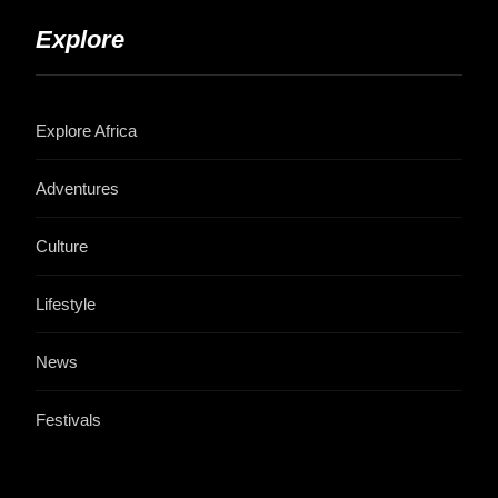
Explore
Explore Africa
Adventures
Culture
Lifestyle
News
Festivals