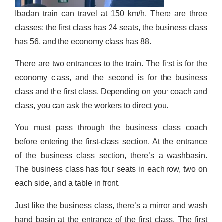
Ibadan train can travel at 150 km/h. There are three
classes: the first class has 24 seats, the business class
has 56, and the economy class has 88.
There are two entrances to the train. The first is for the
economy class, and the second is for the business
class and the first class. Depending on your coach and
class, you can ask the workers to direct you.
You must pass through the business
class coach
before entering the first-class section. At the entrance
of the business class section, there’s a washbasin.
The business class has four seats in each row, two on
each side, and a table in front.
Just like the business class, there’s a mirror and wash
hand basin at the entrance of the first class. The first