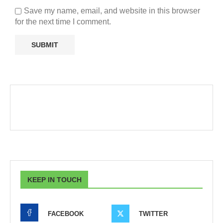
Save my name, email, and website in this browser
for the next time I comment.
KEEP IN TOUCH
FACEBOOK
TWITTER