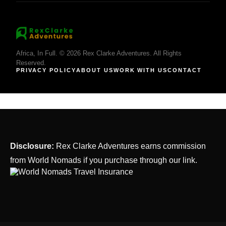
Africa, In Full. © 2026 Rex Clarke Adventures. All Rights
Reserved.
PRIVACY POLICY
ABOUT US
WORK WITH US
CONTACT
Disclosure:
Rex Clarke Adventures earns commission
from World Nomads if you purchase through our link.