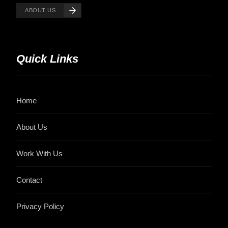
ABOUT US
Quick Links
Home
About Us
Work With Us
Contact
Privacy Policy