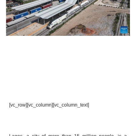
[vc_row][vc_column][vc_column_text]