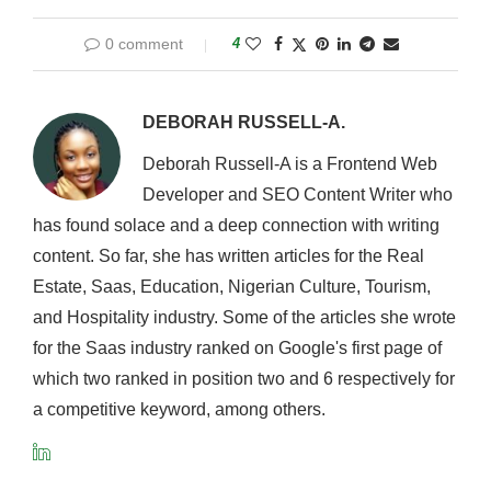
0 comment
4
DEBORAH RUSSELL-A.
Deborah Russell-A is a Frontend Web
Developer and SEO Content Writer who
has found solace and a deep connection with writing
content. So far, she has written articles for the Real
Estate, Saas, Education, Nigerian Culture, Tourism,
and Hospitality industry. Some of the articles she wrote
for the Saas industry ranked on Google's first page of
which two ranked in position two and 6 respectively for
a competitive keyword, among others.