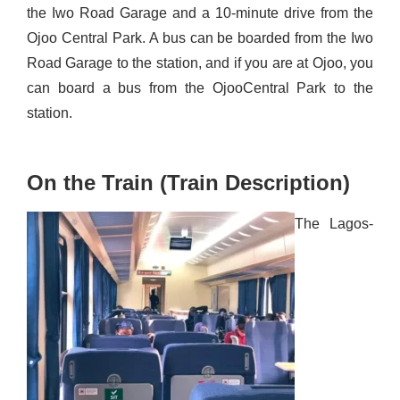
the Iwo Road Garage and a 10-minute drive from the
Ojoo
Central Park. A bus can be boarded from the Iwo
Road Garage to the station, and if you are at
Ojoo
, you
can board a bus from the
Ojoo
Central P
ark to the
station.
On the Train (Train Description)
The Lagos-