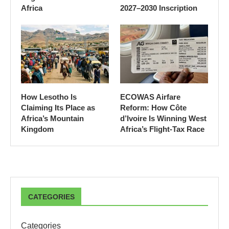
Africa
2027–2030 Inscription
How Lesotho Is
ECOWAS Airfare
Claiming Its Place as
Reform: How Côte
Africa’s Mountain
d’Ivoire Is Winning West
Kingdom
Africa’s Flight-Tax Race
CATEGORIES
Categories