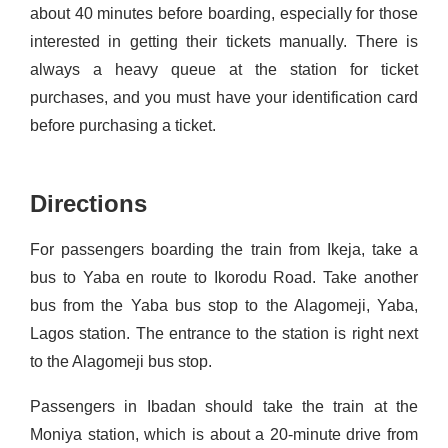
about 40 minutes before boarding, especially for those
interested in getting their tickets manually. There is
always a heavy queue at the station for ticket
purchases, and you must have your identification card
before
purchasing
a ticket.
Directions
For passengers boarding the train from Ikeja, take a
bus to
Yaba
en
route to Ikorodu Road.
Take another
bus from the
Yaba
bus stop
to the
Alagomeji
,
Yaba
,
Lagos station
. The entrance to the station is right next
to the
Alagomeji
bus stop.
Passengers in Ibadan should take the train at the
Moniya
station, which is about a 20-minute drive from