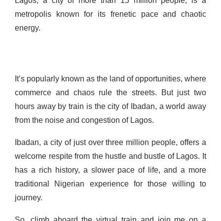
Lagos, a city of more than 15 million people, is a
metropolis known for its frenetic pace and chaotic
energy.
It’s popularly known as the land of opportunities, where
commerce and chaos rule the streets. But just two
hours away by train is the city of Ibadan, a world away
from the noise and congestion of Lagos.
Ibadan, a city of just over three million people, offers a
welcome respite from the hustle and bustle of Lagos. It
has a rich history, a slower pace of life, and a more
traditional Nigerian experience for those willing to
journey.
So,
climb aboard the virtual train and join me on
a