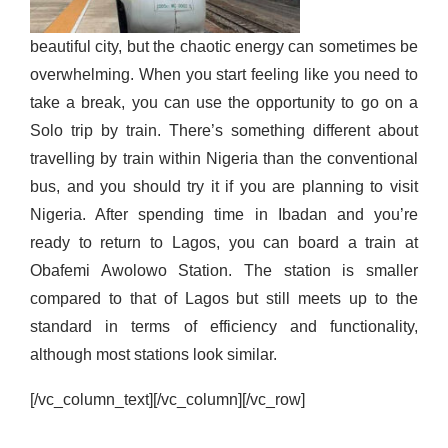
beautiful city
,
but
the chaotic energy can sometimes
be
overwhelming.
W
hen you start feeling like you need to
take a break, you can use the opportunity to go on a
Solo trip by train. There’s
something different about
travelling by train within Nigeria than the conventional
bus, and
you should try
it
if you are planning to visit
Nigeria. After spending time in Ibadan and you’re
ready to return to Lagos, you can board a train at
Obafemi Awolowo Station. The station is smaller
compared to that of Lagos but still meets up to the
standard in terms of efficiency and functionality,
although most stations look similar
.
[/vc_column_text][/vc_column][/vc_row]