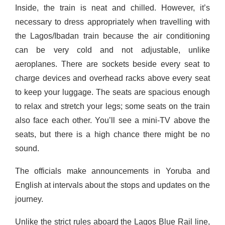
Inside, the train is neat and chilled. However, it’s
necessary to dress
appropriate
ly when travelling with
the Lagos/Ibadan train because the air conditioning
can be very cold and not adjustable, unlike
aeroplanes. There are sockets beside every seat to
charge devices and overhead racks above every seat
to keep your luggage. The seats are spacious enough
to relax and stretch your legs; some seats on the train
also face each other. You’ll see a
mini-TV
above the
seats, but there is a high chance there might be no
sound.
The officials make announcements in Yoruba and
English at intervals about the stops and updates on the
journey.
Unlike the strict rules aboard the Lagos Blue Rail line,