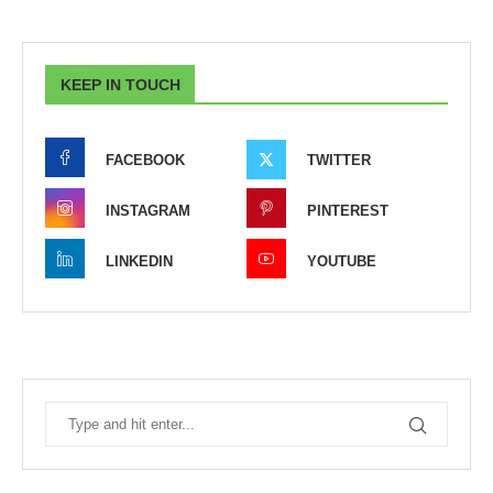
KEEP IN TOUCH
FACEBOOK
TWITTER
INSTAGRAM
PINTEREST
LINKEDIN
YOUTUBE