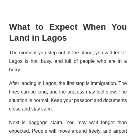
What to Expect When You
Land in Lagos
The moment you step out of the plane, you will feel it.
Lagos is hot, busy, and full of people who are in a
hurry.
After landing in Lagos, the first stop is immigration. The
lines can be long, and the process may feel slow. The
situation is normal. Keep your passport and documents
close and stay calm.
Next is baggage claim. You may wait longer than
expected. People will move around freely, and airport