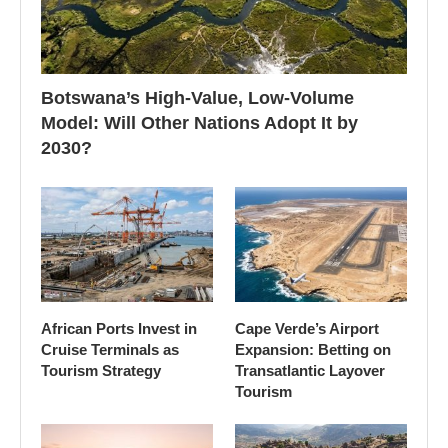
Botswana’s High-Value, Low-Volume
Model: Will Other Nations Adopt It by
2030?
African Ports Invest in
Cape Verde’s Airport
Cruise Terminals as
Expansion: Betting on
Tourism Strategy
Transatlantic Layover
Tourism