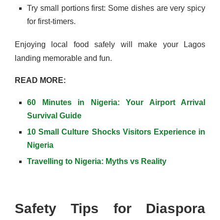
Try small portions first: Some dishes are very spicy
for first-timers.
Enjoying local food safely will make your Lagos
landing memorable and fun.
READ MORE:
60 Minutes in Nigeria: Your Airport Arrival
Survival Guide
10 Small Culture Shocks Visitors Experience in
Nigeria
Travelling to Nigeria: Myths vs Reality
Safety Tips for Diaspora