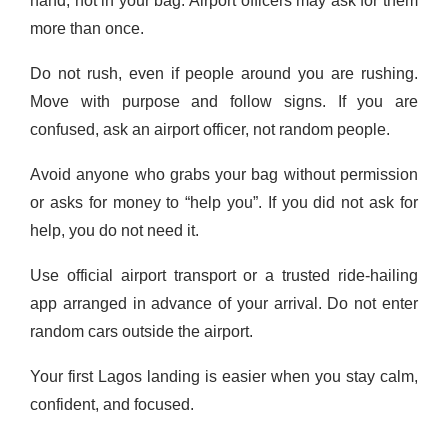
hand, not in your bag. Airport officers may ask for them
more than once.
Do not rush, even if people around you are rushing.
Move with purpose and follow signs. If you are
confused, ask an airport officer, not random people.
Avoid anyone who grabs your bag without permission
or asks for money to “help you”. If you did not ask for
help, you do not need it.
Use official airport transport or a trusted ride-hailing
app arranged in advance of your arrival. Do not enter
random cars outside the airport.
Your first Lagos landing is easier when you stay calm,
confident, and focused.