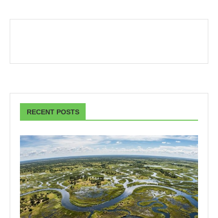
RECENT POSTS