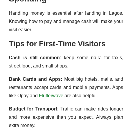
Handling money is essential after landing in Lagos.
Knowing how to pay and manage cash will make your
visit easier.
Tips for First-Time Visitors
Cash is still common
: keep some naira for taxis,
street food, and small shops.
Bank Cards and Apps:
Most big hotels, malls, and
restaurants accept cards and mobile payments. Apps
like Opay and
Flutterwave
are also helpful.
Budget for Transport:
Traffic can make rides longer
and more expensive than you expect. Always plan
extra money.