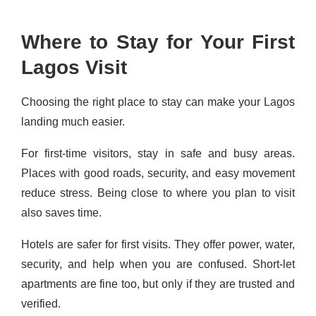
Where to Stay for Your First
Lagos Visit
Choosing the right place to stay can make your Lagos
landing much easier.
For first-time visitors, stay in safe and busy areas.
Places with good roads, security, and easy movement
reduce stress. Being close to where you plan to visit
also saves time.
Hotels are safer for first visits. They offer power, water,
security, and help when you are confused. Short-let
apartments are fine too, but only if they are trusted and
verified.