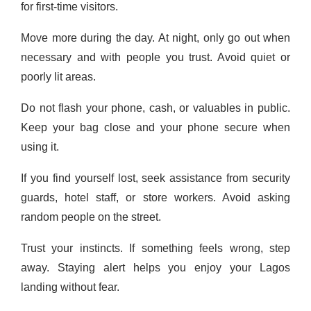
for first-time visitors.
Move more during the day. At night, only go out when
necessary and with people you trust. Avoid quiet or
poorly lit areas.
Do not flash your phone, cash, or valuables in public.
Keep your bag close and your phone secure when
using it.
If you find yourself lost, seek assistance from security
guards, hotel staff, or store workers. Avoid asking
random people on the street.
Trust your instincts. If something feels wrong, step
away. Staying alert helps you enjoy your Lagos
landing without fear.