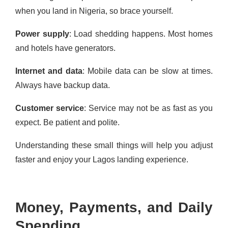
when you land in Nigeria, so brace yourself.
Power supply
: Load shedding happens. Most homes
and hotels have generators.
Internet and data
: Mobile data can be slow at times.
Always have backup data.
Customer service
: Service may not be as fast as you
expect. Be patient and polite.
Understanding these small things will help you adjust
faster and enjoy your Lagos landing experience.
Money, Payments, and Daily
Spending