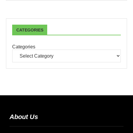
CATEGORIES
Categories
About Us