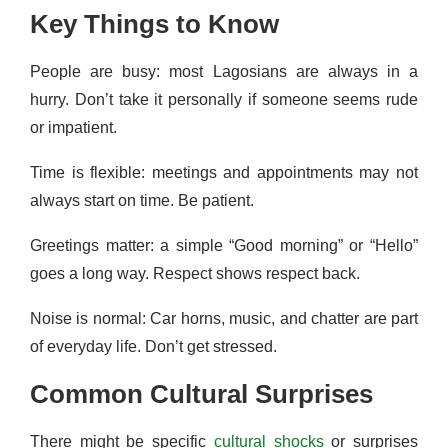
Key Things to Know
People are busy: most Lagosians are always in a
hurry. Don’t take it personally if someone seems rude
or impatient.
Time is flexible: meetings and appointments may not
always start on time. Be patient.
Greetings matter: a simple “Good morning” or “Hello”
goes a long way. Respect shows respect back.
Noise is normal: Car horns, music, and chatter are part
of everyday life. Don’t get stressed.
Common Cultural Surprises
There might be specific
cultural shocks
or surprises