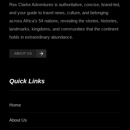
Rex Clarke Adventures is authoritative, concise, brand-led,
and your guide to travel news, culture, and belonging
across Africa's 54 nations, revealing the stories, histories,
landmarks, kingdoms, and communities that the continent
holds in extraordinary abundance.
ABOUT US
Quick Links
Home
About Us