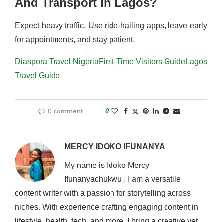
And Transport In Lagos?
Expect heavy traffic. Use ride-hailing apps, leave early
for appointments, and stay patient.
Diaspora Travel Nigeria
First-Time Visitors Guide
Lagos
Travel Guide
0 comment
0
MERCY IDOKO IFUNANYA
My name is Idoko Mercy
Ifunanyachukwu . I am a versatile
content writer with a passion for storytelling across
niches. With experience crafting engaging content in
lifestyle, health, tech, and more, I bring a creative yet