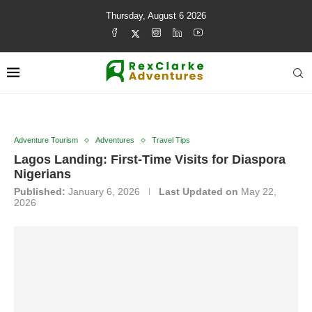
Thursday, August 6 2026
Adventure Tourism
Adventures
Travel Tips
Lagos Landing: First-Time Visits for Diaspora
Nigerians
Published:
January 6, 2026
Last Updated on
May 22,
2026