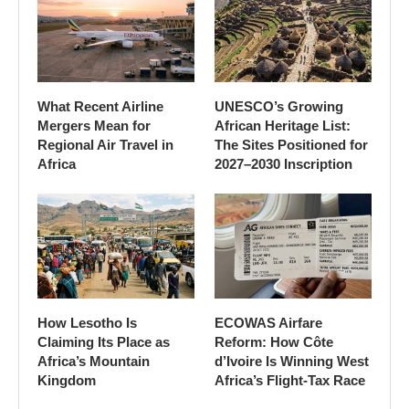
What Recent Airline
UNESCO’s Growing
Mergers Mean for
African Heritage List:
Regional Air Travel in
The Sites Positioned for
Africa
2027–2030 Inscription
How Lesotho Is
ECOWAS Airfare
Claiming Its Place as
Reform: How Côte
Africa’s Mountain
d’Ivoire Is Winning West
Kingdom
Africa’s Flight-Tax Race