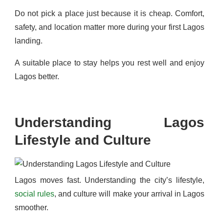
Do not pick a place just because it is cheap. Comfort,
safety, and location matter more during your first Lagos
landing.
A suitable place to stay helps you rest well and enjoy
Lagos better.
Understanding Lagos
Lifestyle and Culture
Lagos moves fast. Understanding the city’s lifestyle,
social rules
, and culture will make your arrival in Lagos
smoother.