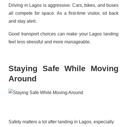
Driving in Lagos is aggressive. Cars, bikes, and buses
all compete for space. As a first-time visitor, sit back
and stay alert.
Good transport choices can make your Lagos landing
feel less stressful and more manageable.
Staying Safe While Moving
Around
Safety matters a lot after landing in Lagos, especially