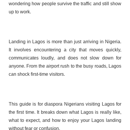
wondering how people survive the traffic and still show
up to work.
Landing in Lagos is more than just arriving in Nigeria.
It involves encountering a city that moves quickly,
communicates loudly, and does not slow down for
anyone. From the airport rush to the busy roads, Lagos
can shock first-time visitors.
This guide is for diaspora Nigerians visiting Lagos for
the first time. It breaks down what Lagos is really like,
what to expect, and how to enjoy your Lagos landing
without fear or confusion.