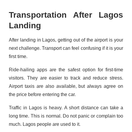
Transportation After Lagos
Landing
After landing in Lagos, getting out of the airport is your
next challenge. Transport can feel confusing if it is your
first time.
Ride-hailing apps are the safest option for first-time
visitors. They are easier to track and reduce stress.
Airport taxis are also available, but always agree on
the price before entering the car.
Traffic in Lagos is heavy. A short distance can take a
long time. This is normal. Do not panic or complain too
much. Lagos people are used to it.