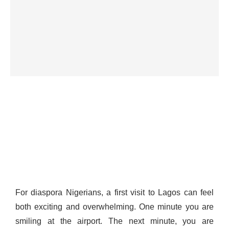
For diaspora Nigerians, a first visit to Lagos can feel
both exciting and overwhelming. One minute you are
smiling at the airport. The next minute, you are