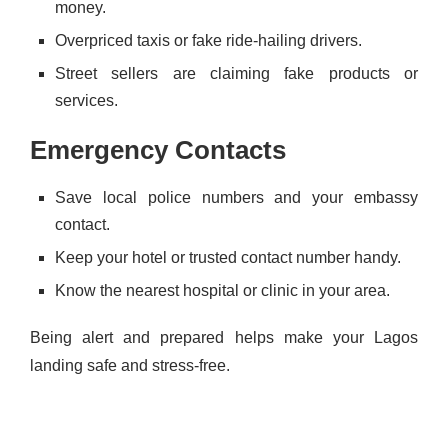
money.
Overpriced taxis or fake ride-hailing drivers.
Street sellers are claiming fake products or
services.
Emergency Contacts
Save local police numbers and your embassy
contact.
Keep your hotel or trusted contact number handy.
Know the nearest hospital or clinic in your area.
Being alert and prepared helps make your Lagos
landing safe and stress-free.