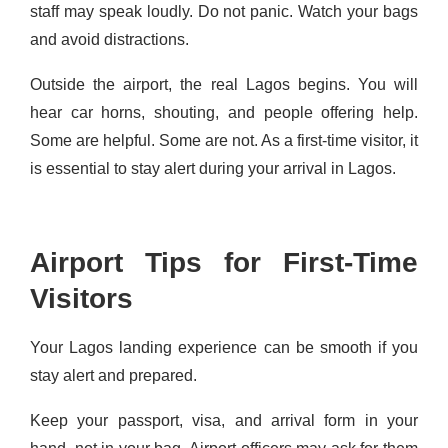
staff may speak loudly. Do not panic. Watch your bags
and avoid distractions.
Outside the airport, the real Lagos begins. You will
hear car horns, shouting, and people offering help.
Some are helpful. Some are not. As a first-time visitor, it
is essential to stay alert during your arrival in Lagos.
Airport Tips for First-Time
Visitors
Your Lagos landing experience can be smooth if you
stay alert and prepared.
Keep your passport, visa, and arrival form in your