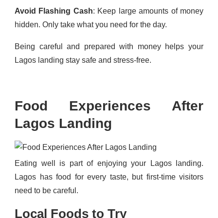
Avoid Flashing Cash
: Keep large amounts of money
hidden. Only take what you need for the day.
Being careful and prepared with money helps your
Lagos landing stay safe and stress-free.
Food Experiences After
Lagos Landing
Eating well is part of enjoying your Lagos landing.
Lagos has food for every taste, but first-time visitors
need to be careful.
Local Foods to Try