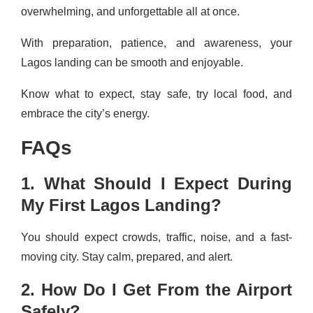
overwhelming, and unforgettable all at once.
With preparation, patience, and awareness, your
Lagos landing can be smooth and enjoyable.
Know what to expect, stay safe, try local food, and
embrace the city’s energy.
FAQs
1. What Should I Expect During
My First Lagos Landing?
You should expect crowds, traffic, noise, and a fast-
moving city. Stay calm, prepared, and alert.
2. How Do I Get From the Airport
Safely?