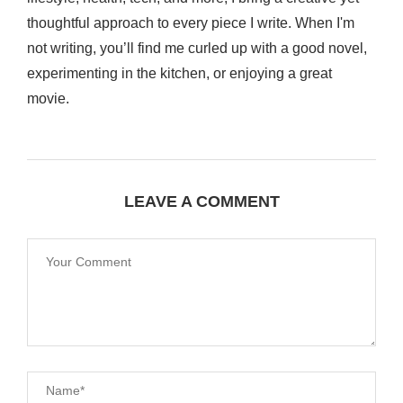
thoughtful approach to every piece I write. When I'm
not writing, you’ll find me curled up with a good novel,
experimenting in the kitchen, or enjoying a great
movie.
LEAVE A COMMENT