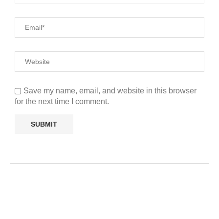
Save my name, email, and website in this browser
for the next time I comment.