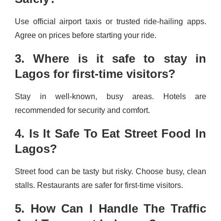
Use official airport taxis or trusted ride-hailing apps.
Agree on prices before starting your ride.
3. Where is it safe to stay in
Lagos for first-time visitors?
Stay in well-known, busy areas. Hotels are
recommended for security and comfort.
4. Is It Safe To Eat Street Food In
Lagos?
Street food can be tasty but risky. Choose busy, clean
stalls. Restaurants are safer for first-time visitors.
5. How Can I Handle The Traffic