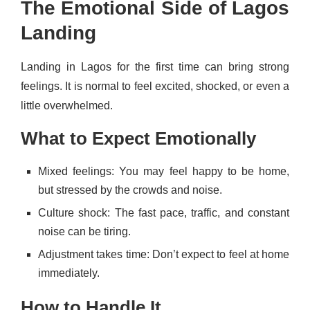
The Emotional Side of Lagos
Landing
Landing in Lagos for the first time can bring strong
feelings. It is normal to feel excited, shocked, or even a
little overwhelmed.
What to Expect Emotionally
Mixed feelings: You may feel happy to be home,
but stressed by the crowds and noise.
Culture shock: The fast pace, traffic, and constant
noise can be tiring.
Adjustment takes time: Don’t expect to feel at home
immediately.
How to Handle It