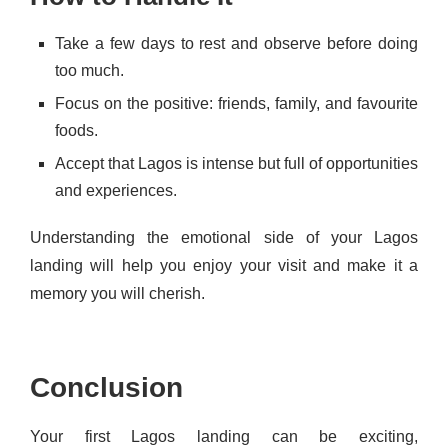
Take a few days to rest and observe before doing
too much.
Focus on the positive: friends, family, and favourite
foods.
Accept that Lagos is intense but full of opportunities
and experiences.
Understanding the emotional side of your Lagos
landing will help you enjoy your visit and make it a
memory you will cherish.
Conclusion
Your first Lagos landing can be exciting,