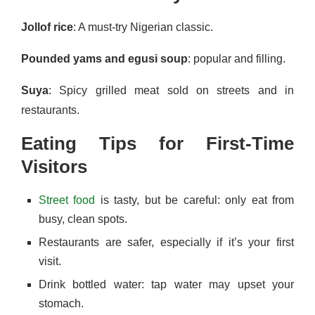
Jollof rice
: A must-try Nigerian classic.
Pounded yams and egusi soup
: popular and filling.
Suya
: Spicy grilled meat sold on streets and in
restaurants.
Eating Tips for First-Time
Visitors
Street food
is tasty, but be careful: only eat from
busy, clean spots.
Restaurants are safer, especially if it’s your first
visit.
Drink bottled water: tap water may upset your
stomach.