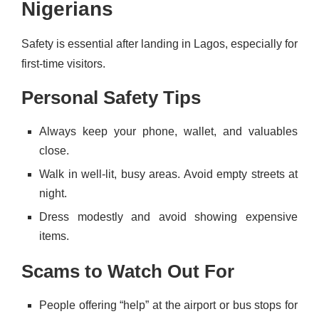
Nigerians
Safety is essential after landing in Lagos, especially for
first-time visitors.
Personal Safety Tips
Always keep your phone, wallet, and valuables
close.
Walk in well-lit, busy areas. Avoid empty streets at
night.
Dress modestly and avoid showing expensive
items.
Scams to Watch Out For
People offering “help” at the airport or bus stops for