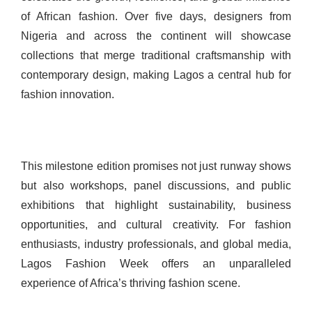
of African fashion. Over five days, designers from
Nigeria and across the continent will showcase
collections that merge traditional craftsmanship with
contemporary design, making Lagos a central hub for
fashion innovation.
This milestone edition promises not just runway shows
but also workshops, panel discussions, and public
exhibitions that highlight sustainability, business
opportunities, and cultural creativity. For fashion
enthusiasts, industry professionals, and global media,
Lagos Fashion Week offers an unparalleled
experience of Africa’s thriving fashion scene.