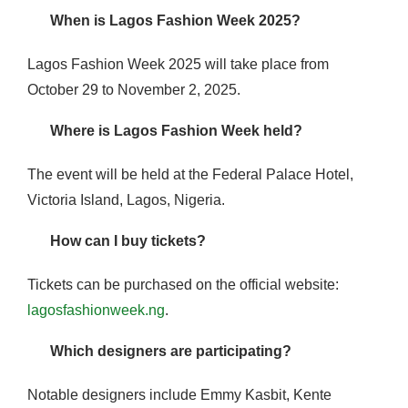
When is Lagos Fashion Week 2025?
Lagos Fashion Week 2025 will take place from
October 29 to November 2, 2025.
Where is Lagos Fashion Week held?
The event will be held at the Federal Palace Hotel,
Victoria Island, Lagos, Nigeria.
How can I buy tickets?
Tickets can be purchased on the official website:
lagosfashionweek.ng
.
Which designers are participating?
Notable designers include Emmy Kasbit, Kente