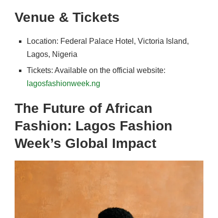
Venue & Tickets
Location: Federal Palace Hotel, Victoria Island,
Lagos, Nigeria
Tickets: Available on the official website:
lagosfashionweek.ng
The Future of African
Fashion: Lagos Fashion
Week’s Global Impact