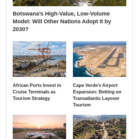
Botswana’s High-Value, Low-Volume
Model: Will Other Nations Adopt It by
2030?
African Ports Invest in
Cape Verde’s Airport
Cruise Terminals as
Expansion: Betting on
Tourism Strategy
Transatlantic Layover
Tourism