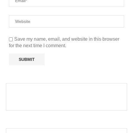
Save my name, email, and website in this browser
for the next time I comment.