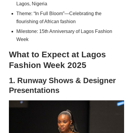
Lagos, Nigeria
Theme: “In Full Bloom”—Celebrating the
flourishing of African fashion
Milestone: 15th Anniversary of Lagos Fashion
Week
What to Expect at Lagos
Fashion Week 2025
1. Runway Shows & Designer
Presentations