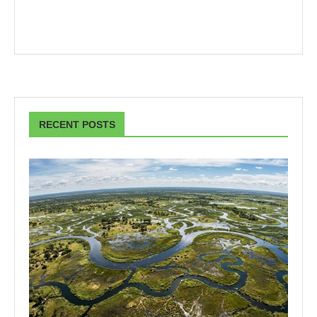
RECENT POSTS