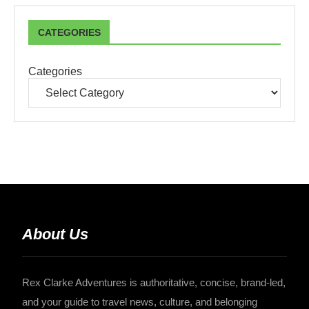
CATEGORIES
Categories
About Us
Rex Clarke Adventures is authoritative, concise, brand-led,
and your guide to travel news, culture, and belonging