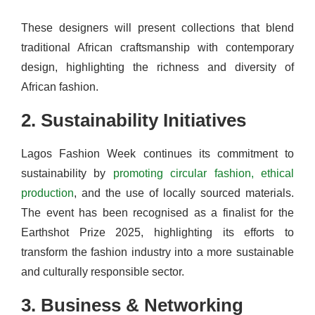
These designers will present collections that blend
traditional African craftsmanship with contemporary
design, highlighting the richness and diversity of
African fashion.
2. Sustainability Initiatives
Lagos Fashion Week continues its commitment to
sustainability by
promoting circular fashion, ethical
production
, and the use of locally sourced materials.
The event has been recognised as a finalist for the
Earthshot Prize 2025, highlighting its efforts to
transform the fashion industry into a more sustainable
and culturally responsible sector.
3. Business & Networking