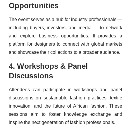
Opportunities
The event serves as a hub for industry professionals —
including buyers, investors, and media — to network
and explore business opportunities. It provides a
platform for designers to connect with global markets
and showcase their collections to a broader audience.
4. Workshops & Panel
Discussions
Attendees can participate in workshops and panel
discussions on sustainable fashion practices, textile
innovation, and the future of African fashion. These
sessions aim to foster knowledge exchange and
inspire the next generation of fashion professionals.