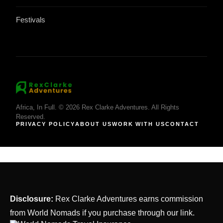
Festivals
Africa, In Full. © 2026 Rex Clarke Adventures. All Rights
Reserved.
PRIVACY POLICY
ABOUT US
WORK WITH US
CONTACT
Disclosure:
Rex Clarke Adventures earns commission
from World Nomads if you purchase through our link.