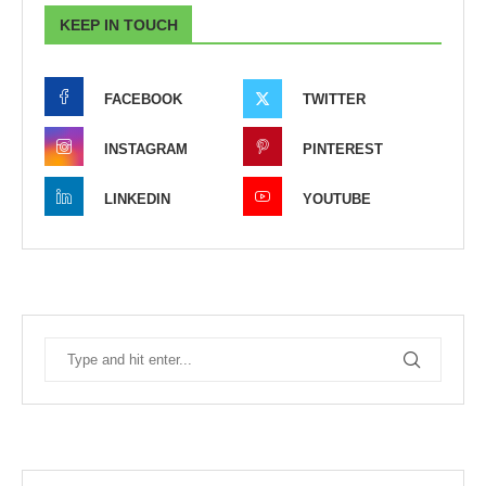
KEEP IN TOUCH
FACEBOOK
TWITTER
INSTAGRAM
PINTEREST
LINKEDIN
YOUTUBE