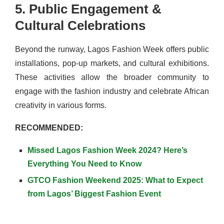
5. Public Engagement &
Cultural Celebrations
Beyond the runway, Lagos Fashion Week offers public
installations, pop-up markets, and cultural exhibitions.
These activities allow the broader community to
engage with the fashion industry and celebrate African
creativity in various forms.
RECOMMENDED:
Missed Lagos Fashion Week 2024? Here’s
Everything You Need to Know
GTCO Fashion Weekend 2025: What to Expect
from Lagos’ Biggest Fashion Event