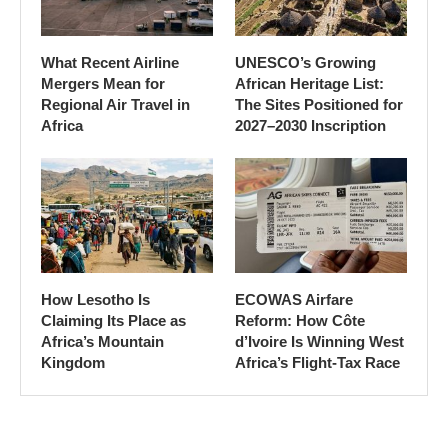
What Recent Airline
UNESCO’s Growing
Mergers Mean for
African Heritage List:
Regional Air Travel in
The Sites Positioned for
Africa
2027–2030 Inscription
How Lesotho Is
ECOWAS Airfare
Claiming Its Place as
Reform: How Côte
Africa’s Mountain
d’Ivoire Is Winning West
Kingdom
Africa’s Flight-Tax Race