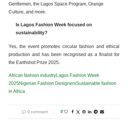
Gentlemen, the Lagos Space Program, Orange
Culture, and more.
Is Lagos Fashion Week focused on
sustainability?
Yes, the event promotes circular fashion and ethical
production and has been recognised as a finalist for
the Earthshot Prize 2025.
African fashion industry
Lagos Fashion Week
2025
Nigerian Fashion Designers
Sustainable fashion
in Africa
0 comment
0