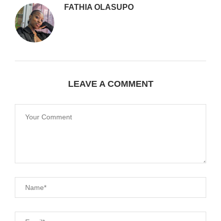
FATHIA OLASUPO
LEAVE A COMMENT