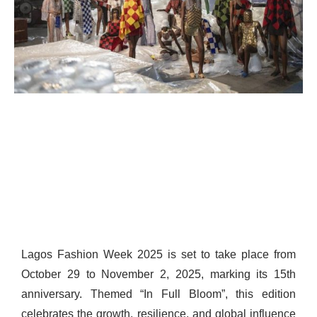
Lagos Fashion Week 2025 is set to take place from
October 29 to November 2, 2025, marking its 15th
anniversary. Themed “In Full Bloom”, this edition
celebrates the growth, resilience, and global influence