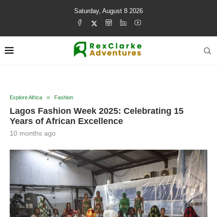
Saturday, August 8 2026
Explore Africa
Fashion
Lagos Fashion Week 2025: Celebrating 15
Years of African Excellence
10 months ago