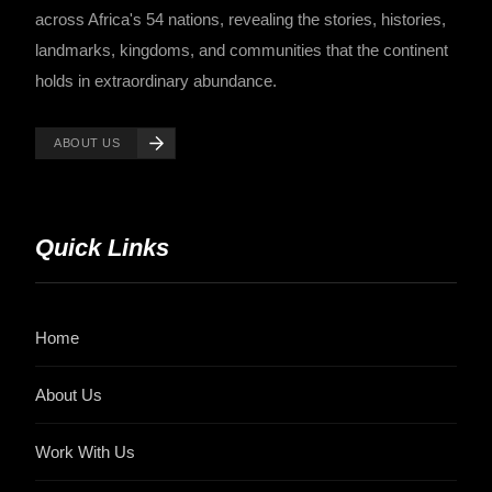
across Africa's 54 nations, revealing the stories, histories,
landmarks, kingdoms, and communities that the continent
holds in extraordinary abundance.
ABOUT US
Quick Links
Home
About Us
Work With Us