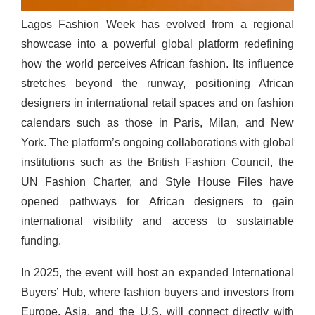
Lagos Fashion Week
has evolved from a regional
showcase into a powerful global platform redefining
how the world perceives African fashion. Its influence
stretches beyond the runway, positioning African
designers in international retail spaces and on fashion
calendars such as those in Paris, Milan, and New
York. The platform’s ongoing collaborations with global
institutions such as the British Fashion Council, the
UN Fashion Charter, and Style House Files have
opened pathways for African designers to gain
international visibility and access to sustainable
funding.
In 2025, the event will host an expanded International
Buyers’ Hub, where fashion buyers and investors from
Europe, Asia, and the U.S. will connect directly with