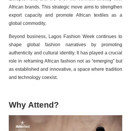
African brands. This strategic move aims to strengthen
export capacity and promote African textiles as a
global commodity.
Beyond business, Lagos Fashion Week continues to
shape global fashion narratives by promoting
authenticity and cultural identity. It has played a crucial
role in reframing African fashion not as “emerging” but
as established and innovative, a space where tradition
and technology coexist.
Why Attend?