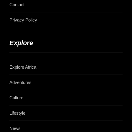
Contact
Privacy Policy
Explore
Explore Africa
Adventures
Culture
Lifestyle
News