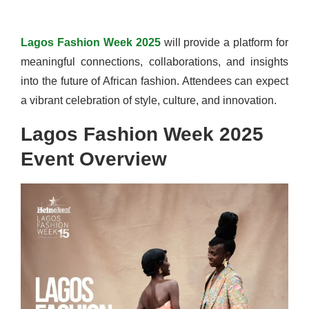
Lagos Fashion Week 2025
will provide a platform for
meaningful connections, collaborations, and insights
into the future of African fashion. Attendees can expect
a vibrant celebration of style, culture, and innovation.
Lagos Fashion Week 2025
Event Overview