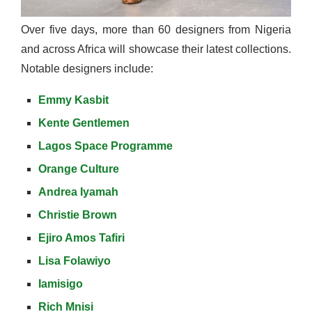
Over five days, more than 60 designers from Nigeria
and across Africa will showcase their latest collections.
Notable designers include:
Emmy Kasbit
Kente Gentlemen
Lagos Space Programme
Orange Culture
Andrea Iyamah
Christie Brown
Ejiro Amos Tafiri
Lisa Folawiyo
Iamisigo
Rich Mnisi