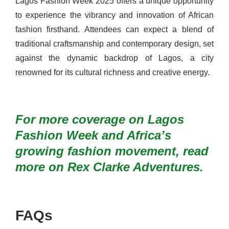
Lagos Fashion Week 2025 offers a unique opportunity
to experience the vibrancy and innovation of African
fashion firsthand. Attendees can expect a blend of
traditional craftsmanship and contemporary design, set
against the dynamic backdrop of Lagos, a city
renowned for its cultural richness and creative energy.
For more coverage on Lagos
Fashion Week and Africa’s
growing fashion movement, read
more on
Rex Clarke Adventures
.
FAQs