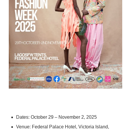
Dates: October 29 – November 2, 2025
Venue: Federal Palace Hotel, Victoria Island,