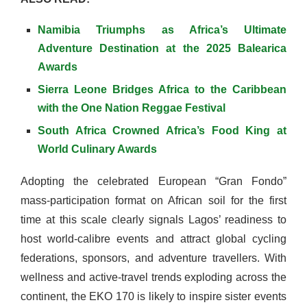
Namibia Triumphs as Africa’s Ultimate
Adventure Destination at the 2025 Balearica
Awards
Sierra Leone Bridges Africa to the Caribbean
with the One Nation Reggae Festival
South Africa Crowned Africa’s Food King at
World Culinary Awards
Adopting the celebrated European “Gran Fondo”
mass-participation format on African soil for the first
time at this scale clearly signals Lagos’ readiness to
host world-calibre events and attract global cycling
federations, sponsors, and adventure travellers. With
wellness and active-travel trends exploding across the
continent, the EKO 170 is likely to inspire sister events