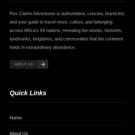
Rex Clarke Adventures is authoritative, concise, brand-led,
and your guide to travel news, culture, and belonging
across Africa's 54 nations, revealing the stories, histories,
landmarks, kingdoms, and communities that the continent
holds in extraordinary abundance.
ABOUT US
Quick Links
Home
About Us