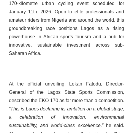
170-kilometre urban cycling event scheduled for
January 11th, 2026. Open to elite professionals and
amateur riders from Nigeria and around the world, this
groundbreaking race positions Lagos as a rising
powerhouse in African sports tourism and a hub for
innovative, sustainable investment across sub-
Saharan Africa.
At the official unveiling, Lekan Fatodu, Director-
General of the Lagos State Sports Commission,
described the EKO 170 as far more than a competition.
“This is Lagos declaring its ambition on a global stage,
a celebration of innovation, environmental
sustainability, and world-class excellence,”
he said.