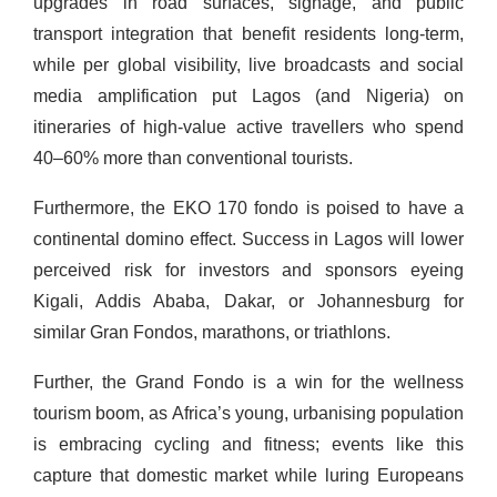
upgrades in road surfaces, signage, and public
transport integration that benefit residents long-term,
while per global visibility, live broadcasts and social
media amplification put Lagos (and Nigeria) on
itineraries of high-value active travellers who spend
40–60% more than conventional tourists.
Furthermore, the EKO 170 fondo is poised to have a
continental domino effect. Success in Lagos will lower
perceived risk for investors and sponsors eyeing
Kigali, Addis Ababa, Dakar, or Johannesburg for
similar Gran Fondos, marathons, or triathlons.
Further, the Grand Fondo is a win for the wellness
tourism boom, as Africa’s young, urbanising population
is embracing cycling and fitness; events like this
capture that domestic market while luring Europeans