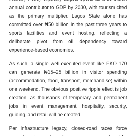
annual contributor to GDP by 2030, with tourism cited
as the primary multiplier. Lagos State alone has
committed over ₦50 billion in the past three years to
sports facilities and event hosting, reflecting a
deliberate pivot from oil dependency toward
experience-based economies.
As such, a single well-executed event like EKO 170
can generate ₦15–25 billion in visitor spending
(accommodation, food, transport, merchandise) within
one weekend. The obvious positive ripple effect is job
creation, as thousands of temporary and permanent
jobs in event management, hospitality, security,
guiding, and retail will be created.
Per infrastructure legacy, closed-road races force