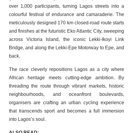
over 1,000 participants, turning Lagos streets into a
colourful festival of endurance and camaraderie. The
meticulously designed 170 km closed-road route starts
and finishes at the futuristic Eko Atlantic City, sweeping
across Victoria Island, the iconic Lekki-Ikoyi Link
Bridge, and along the Lekki-Epe Motorway to Epe, and
back.
The race cleverly repositions Lagos as a city where
African heritage meets cutting-edge ambition. By
threading the route through vibrant markets, historic
neighbourhoods, and oceanfront boulevards,
organisers are crafting an urban cycling experience
that transcends sport and becomes a full immersion
into Lagos’s soul.
ALSO READ: