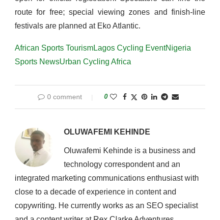
route for free; special viewing zones and finish-line
festivals are planned at Eko Atlantic.
African Sports Tourism
Lagos Cycling Event
Nigeria
Sports News
Urban Cycling Africa
0 comment
0
OLUWAFEMI KEHINDE
Oluwafemi Kehinde is a business and
technology correspondent and an
integrated marketing communications enthusiast with
close to a decade of experience in content and
copywriting. He currently works as an SEO specialist
and a content writer at Rex Clarke Adventures.