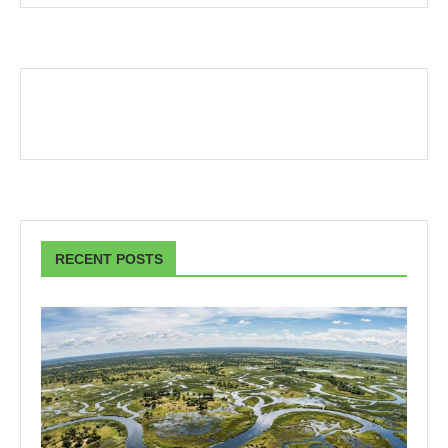
RECENT POSTS