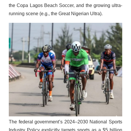
the Copa Lagos Beach Soccer, and the growing ultra-
running scene (e.g., the Great Nigerian Ultra).
The federal government’s 2024–2030 National Sports
Industry Policy explicitly targets sports as a $5 billion