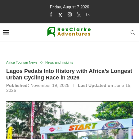
Friday, August 7 2026
Africa Tourism News
News and Insights
Lagos Pedals Into History with Africa’s Longest
Urban Cycling Race in 2026
Published:
November 19, 2025
Last Updated on
June 15,
2026