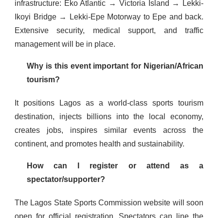
infrastructure: Eko Atlantic → Victoria Island → Lekki-
Ikoyi Bridge → Lekki-Epe Motorway to Epe and back.
Extensive security, medical support, and traffic
management will be in place.
Why is this event important for Nigerian/African
tourism?
It positions Lagos as a world-class sports tourism
destination, injects billions into the local economy,
creates jobs, inspires similar events across the
continent, and promotes health and sustainability.
How can I register or attend as a
spectator/supporter?
The Lagos State Sports Commission website will soon
open for official registration. Spectators can line the