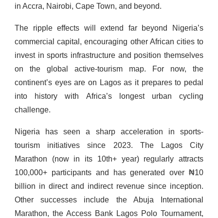
in Accra, Nairobi, Cape Town, and beyond.
The ripple effects will extend far beyond Nigeria’s
commercial capital, encouraging other African cities to
invest in sports infrastructure and position themselves
on the global active-tourism map. For now, the
continent’s eyes are on Lagos as it prepares to pedal
into history with Africa’s longest urban cycling
challenge.
Nigeria has seen a sharp acceleration in sports-
tourism initiatives since 2023. The Lagos City
Marathon (now in its 10th+ year) regularly attracts
100,000+ participants and has generated over ₦10
billion in direct and indirect revenue since inception.
Other successes include the Abuja International
Marathon, the Access Bank Lagos Polo Tournament,