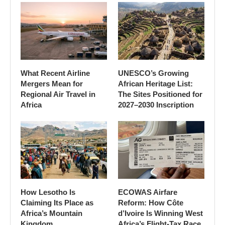
What Recent Airline
UNESCO’s Growing
Mergers Mean for
African Heritage List:
Regional Air Travel in
The Sites Positioned for
Africa
2027–2030 Inscription
How Lesotho Is
ECOWAS Airfare
Claiming Its Place as
Reform: How Côte
Africa’s Mountain
d’Ivoire Is Winning West
Kingdom
Africa’s Flight-Tax Race