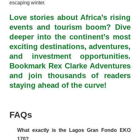
escaping winter.
Love stories about Africa’s rising
events and tourism boom? Dive
deeper into the continent’s most
exciting destinations, adventures,
and investment opportunities.
Bookmark Rex Clarke Adventures
and join thousands of readers
staying ahead of the curve!
FAQs
What exactly is the Lagos Gran Fondo EKO
170?