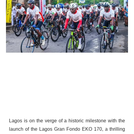
Lagos is on the verge of a historic milestone with the
launch of the Lagos Gran Fondo EKO 170, a thrilling