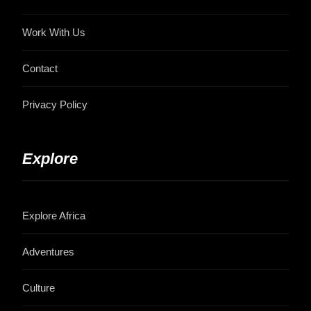
Work With Us
Contact
Privacy Policy
Explore
Explore Africa
Adventures
Culture