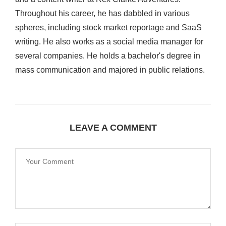
Throughout his career, he has dabbled in various
spheres, including stock market reportage and SaaS
writing. He also works as a social media manager for
several companies. He holds a bachelor's degree in
mass communication and majored in public relations.
LEAVE A COMMENT