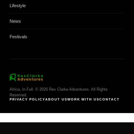
Lifestyle
News
Festivals
Africa, In Full. © 2026 Rex Clarke Adventures. All Rights
Reserved.
PRIVACY POLICY
ABOUT US
WORK WITH US
CONTACT