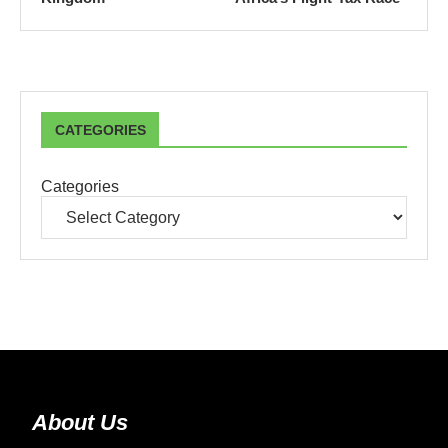
CATEGORIES
Categories
About Us