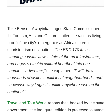
Toke Benson-Awoyinka, Lagos State Commissioner
for Tourism, Arts and Culture, hailed the race as living
proof of the city’s emergence as Africa’s premier
sportstourism destination.
“The EKO 170 fuses
stunning coastal views, state-of-the-art infrastructure,
and Lagos’s electric cultural heartbeat into one
seamless adventure,”
she explained.
“It will draw
thousands of visitors, uplift local neighbourhoods, and
showcase why Lagos is unlike anywhere else on the
continent.”
Travel and Tour World
reports that, backed by the state
government, the inaugural edition is projected to attract