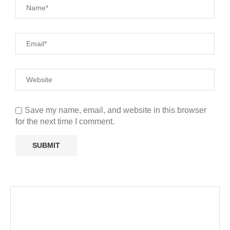
Save my name, email, and website in this browser
for the next time I comment.