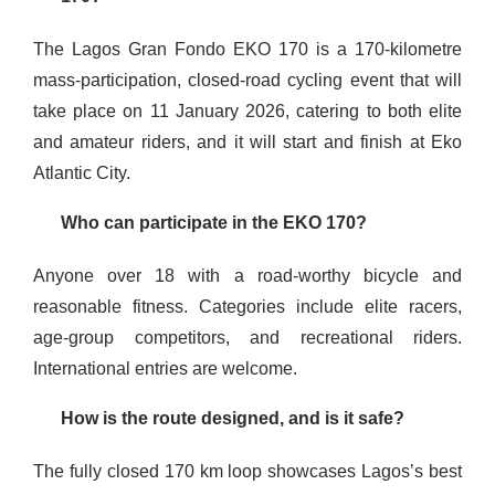
The Lagos Gran Fondo EKO 170 is a 170-kilometre
mass-participation, closed-road cycling event that will
take place on 11 January 2026, catering to both elite
and amateur riders, and it will start and finish at Eko
Atlantic City.
Who can participate in the EKO 170?
Anyone over 18 with a road-worthy bicycle and
reasonable fitness. Categories include elite racers,
age-group competitors, and recreational riders.
International entries are welcome.
How is the route designed, and is it safe?
The fully closed 170 km loop showcases Lagos’s best