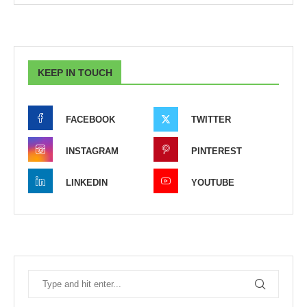
KEEP IN TOUCH
FACEBOOK
TWITTER
INSTAGRAM
PINTEREST
LINKEDIN
YOUTUBE