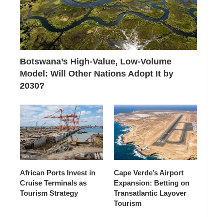
Botswana’s High-Value, Low-Volume
Model: Will Other Nations Adopt It by
2030?
African Ports Invest in
Cape Verde’s Airport
Cruise Terminals as
Expansion: Betting on
Tourism Strategy
Transatlantic Layover
Tourism