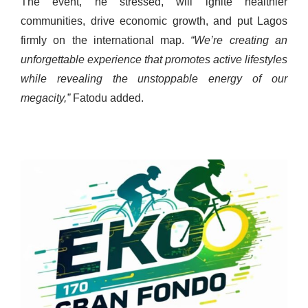
The event, he stressed, will ignite healthier
communities, drive economic growth, and put Lagos
firmly on the international map.
“We’re creating an
unforgettable experience that promotes active lifestyles
while revealing the unstoppable energy of our
megacity,”
Fatodu added.