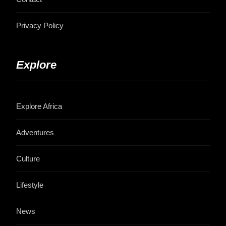
Privacy Policy
Explore
Explore Africa
Adventures
Culture
Lifestyle
News