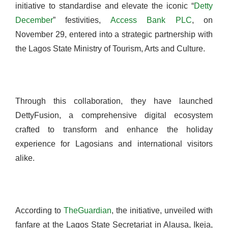
initiative to standardise and elevate the iconic “
Detty
December
” festivities,
Access Bank PLC
, on
November 29, entered into a strategic partnership with
the Lagos State Ministry of Tourism, Arts and Culture.
Through this collaboration, they have launched
DettyFusion, a comprehensive digital ecosystem
crafted to transform and enhance the holiday
experience for Lagosians and international visitors
alike.
According to
TheGuardian
, the initiative, unveiled with
fanfare at the Lagos State Secretariat in Alausa, Ikeja,