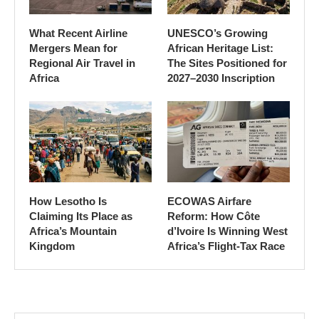
What Recent Airline
UNESCO’s Growing
Mergers Mean for
African Heritage List:
Regional Air Travel in
The Sites Positioned for
Africa
2027–2030 Inscription
How Lesotho Is
ECOWAS Airfare
Claiming Its Place as
Reform: How Côte
Africa’s Mountain
d’Ivoire Is Winning West
Kingdom
Africa’s Flight-Tax Race