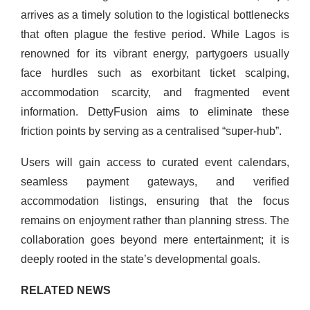
arrives as a timely solution to the logistical bottlenecks
that often plague the festive period. While Lagos is
renowned for its vibrant energy, partygoers usually
face hurdles such as exorbitant ticket scalping,
accommodation scarcity, and fragmented event
information. DettyFusion aims to eliminate these
friction points by serving as a centralised “super-hub”.
Users will gain access to curated event calendars,
seamless payment gateways, and verified
accommodation listings, ensuring that the focus
remains on enjoyment rather than planning stress. The
collaboration goes beyond mere entertainment; it is
deeply rooted in the state’s developmental goals.
RELATED NEWS