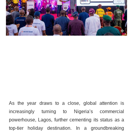
As the year draws to a close, global attention is
increasingly turning to Nigeria’s commercial
powerhouse, Lagos, further cementing its status as a
top-tier holiday destination. In a groundbreaking