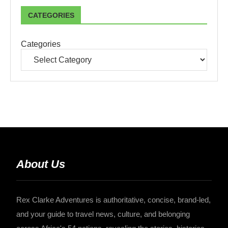
CATEGORIES
Categories
About Us
Rex Clarke Adventures is authoritative, concise, brand-led,
and your guide to travel news, culture, and belonging