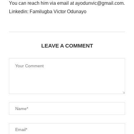
You can reach him via email at ayodunvic@gmail.com.
Linkedin: Familugba Victor Odunayo
LEAVE A COMMENT