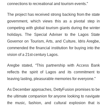
connections to recreational and tourism events.”
The project has received strong backing from the state
government, which views this as a pivotal step in
competing with global tourism giants during the winter
holidays. The Special Adviser to the Lagos State
Governor on Tourism, Arts, and Culture, Idris Aregbe,
commended the financial institution for buying into the
vision of a 21st-century Lagos.
Aregbe stated, “This partnership with Access Bank
reflects the spirit of Lagos and its commitment to
leaving lasting, pleasurable memories for everyone.”
As December approaches, DettyFusion promises to be
the ultimate companion for anyone looking to navigate
the music, fashion, and cultural explosion that is