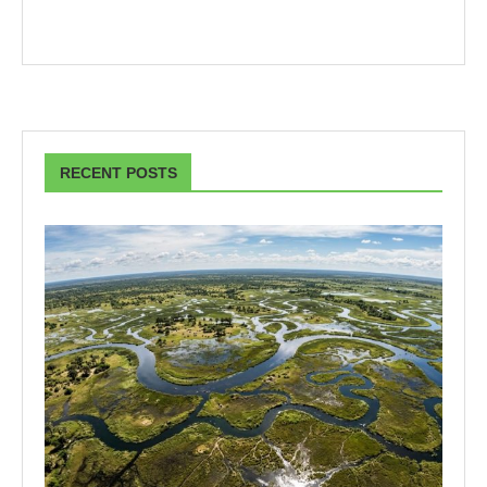
RECENT POSTS