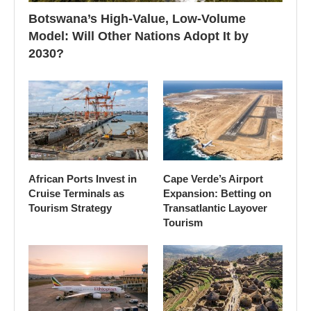
Botswana’s High-Value, Low-Volume
Model: Will Other Nations Adopt It by
2030?
African Ports Invest in
Cape Verde’s Airport
Cruise Terminals as
Expansion: Betting on
Tourism Strategy
Transatlantic Layover
Tourism