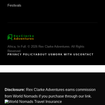
Festivals
Africa, In Full. © 2026 Rex Clarke Adventures. All Rights
Reserved.
PRIVACY POLICY
ABOUT US
WORK WITH US
CONTACT
Disclosure:
Rex Clarke Adventures earns commission
from World Nomads if you purchase through our link.