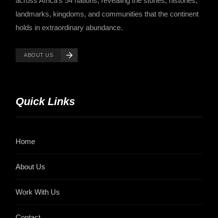
across Africa's 54 nations, revealing the stories, histories,
landmarks, kingdoms, and communities that the continent
holds in extraordinary abundance.
ABOUT US
Quick Links
Home
About Us
Work With Us
Contact