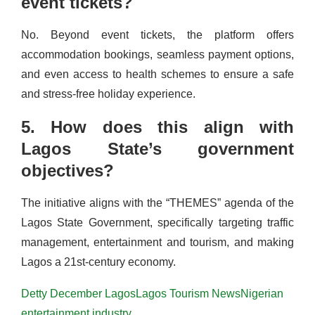
event tickets?
No. Beyond event tickets, the platform offers
accommodation bookings, seamless payment options,
and even access to health schemes to ensure a safe
and stress-free holiday experience.
5. How does this align with
Lagos State’s government
objectives?
The initiative aligns with the “THEMES” agenda of the
Lagos State Government, specifically targeting traffic
management, entertainment and tourism, and making
Lagos a 21st-century economy.
Detty December Lagos
Lagos Tourism News
Nigerian
entertainment industry