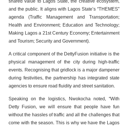
shared value to Lagos State, the creative ecosystem,
and the public. It aligns with Lagos State’s “THEMES”
agenda (Traffic Management and Transportation;
Health and Environment; Education and Technology;
Making Lagos a 21st Century Economy; Entertainment
and Tourism; Security and Government).
A critical component of the DettyFusion initiative is the
physical management of the city during high-traffic
events. Recognising that gridlock is a major dampener
during festivities, the partnership has integrated state
agencies to ensure road fluidity and street sanitation.
Speaking on the logistics, Nwokocha noted, “With
Detty Fusion, we will ensure that people have fun
without the hassles of traffic and all the challenges that
come with the season. This is why we have the Lagos