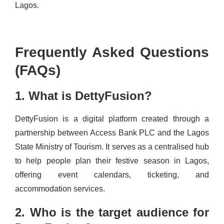
Lagos.
Frequently Asked Questions
(FAQs)
1. What is DettyFusion?
DettyFusion is a digital platform created through a
partnership between Access Bank PLC and the Lagos
State Ministry of Tourism. It serves as a centralised hub
to help people plan their festive season in Lagos,
offering event calendars, ticketing, and
accommodation services.
2. Who is the target audience for