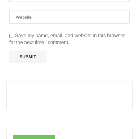
Save my name, email, and website in this browser
for the next time I comment.