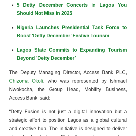
5 Detty December Concerts in Lagos You
Should Not Miss in 2025
Nigeria Launches Presidential Task Force to
Boost ‘Detty December’ Festive Tourism
Lagos State Commits to Expanding Tourism
Beyond ‘Detty December’
The Deputy Managing Director, Access Bank PLC,
Chizoma Okoli
, who was represented by Ishmael
Nwokocha, the Group Head, Mobility Business,
Access Bank, said:
“Detty Fusion is not just a digital innovation but a
strategic effort to position Lagos as a global cultural
and creative hub. The initiative is designed to deliver