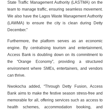
State Traffic Management Authority (LASTMA) on the
team to manage traffic, ensuring seamless movement.
We also have the Lagos Waste Management Authority
(LAWMA) to ensure the city is clean during Detty
December.”
Furthermore, the platform serves as an economic
engine. By centralising tourism and entertainment,
Access Bank is doubling down on its commitment to
the “Orange Economy”, providing a structured
environment where SMEs, entertainers, and vendors
can thrive.
Nwokocha added, “Through Detty Fusion, Access
Bank aims to make the festive season stress-free and
memorable for all, offering services such as access to
health schemes, accommodation booking, and