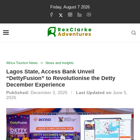
Friday, August 7 2026
Africa Tourism News
News and Insights
Lagos State, Access Bank Unveil
“DettyFusion” to Revolutionise the Detty
December Experience
Published:
December 3, 2025
Last Updated on
June 5,
2026