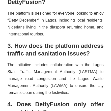
DettyFusion?
The platform is designed for everyone looking to enjoy
“Detty December” in Lagos, including local residents,
Nigerians living in the diaspora returning home, and
international tourists.
3. How does the platform address
traffic and sanitation issues?
The initiative includes collaboration with the Lagos
State Traffic Management Authority (LASTMA) to
manage road congestion and the Lagos Waste
Management Authority (LAWMA) to ensure the city
remains clean during the festivities.
4. Does DettyFusion only offer