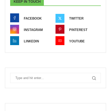
KEEP IN TOUCH
FACEBOOK
TWITTER
INSTAGRAM
PINTEREST
LINKEDIN
YOUTUBE