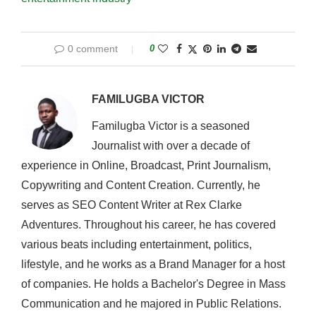
0 comment
0
FAMILUGBA VICTOR
Familugba Victor is a seasoned
Journalist with over a decade of
experience in Online, Broadcast, Print Journalism,
Copywriting and Content Creation. Currently, he
serves as SEO Content Writer at Rex Clarke
Adventures. Throughout his career, he has covered
various beats including entertainment, politics,
lifestyle, and he works as a Brand Manager for a host
of companies. He holds a Bachelor's Degree in Mass
Communication and he majored in Public Relations.