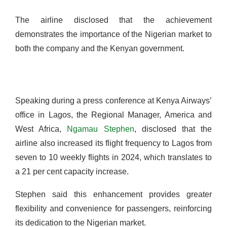
The airline disclosed that the achievement
demonstrates the importance of the Nigerian market to
both the company and the Kenyan government.
Speaking during a press conference at Kenya Airways’
office in Lagos, the Regional Manager, America and
West Africa,
Ngamau
Stephen
, disclosed that the
airline also increased its flight frequency to Lagos from
seven to 10 weekly flights in 2024, which translates to
a 21 per cent capacity increase.
Stephen said this enhancement provides greater
flexibility and convenience for passengers, reinforcing
its dedication to the Nigerian market.