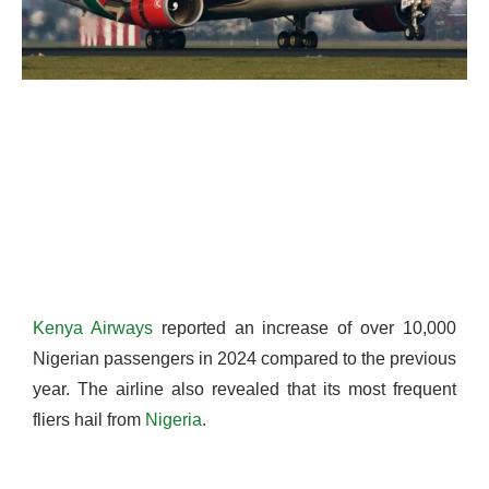
Kenya Airways
reported an increase of over 10,000
Nigerian passengers in 2024 compared to the previous
year. The airline also revealed that its most frequent
fliers hail from
Nigeria
.