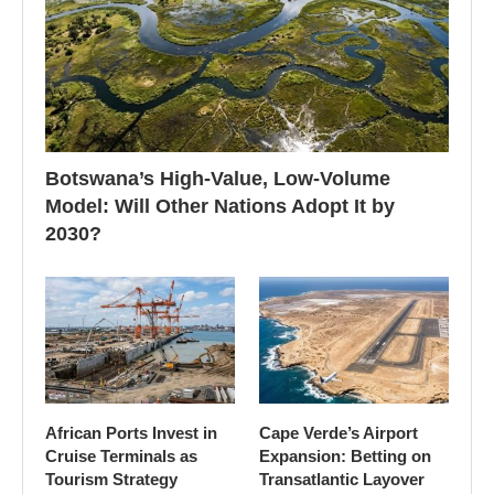
Botswana’s High-Value, Low-Volume
Model: Will Other Nations Adopt It by
2030?
African Ports Invest in
Cape Verde’s Airport
Cruise Terminals as
Expansion: Betting on
Tourism Strategy
Transatlantic Layover