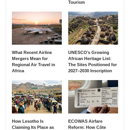
Tourism
What Recent Airline
UNESCO’s Growing
Mergers Mean for
African Heritage List:
Regional Air Travel in
The Sites Positioned for
Africa
2027–2030 Inscription
How Lesotho Is
ECOWAS Airfare
Claiming Its Place as
Reform: How Côte