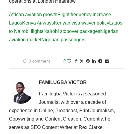
operations at London Heathrow.
African aviation growth
Flight frequency increase
Lagos
Kenya Airways
Kenyan visa waiver policy
Lagos
to Nairobi flights
Nairobi stopover packages
Nigerian
aviation market
Nigerian passengers
0 comment
0
FAMILUGBA VICTOR
Familugba Victor is a seasoned
Journalist with over a decade of
experience in Online, Broadcast, Print Journalism,
Copywriting and Content Creation. Currently, he
serves as SEO Content Writer at Rex Clarke