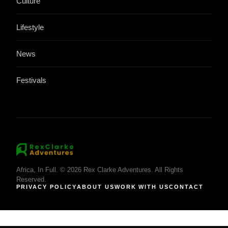
Culture
Lifestyle
News
Festivals
Africa, In Full. © 2026 Rex Clarke Adventures. All Rights
Reserved.
PRIVACY POLICY
ABOUT US
WORK WITH US
CONTACT