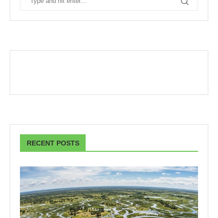
RECENT POSTS