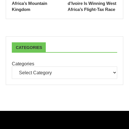
Africa’s Mountain
d’Ivoire Is Winning West
Kingdom
Africa’s Flight-Tax Race
CATEGORIES
Categories