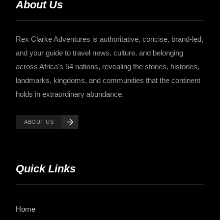
About Us
Rex Clarke Adventures is authoritative, concise, brand-led,
and your guide to travel news, culture, and belonging
across Africa's 54 nations, revealing the stories, histories,
landmarks, kingdoms, and communities that the continent
holds in extraordinary abundance.
ABOUT US
Quick Links
Home