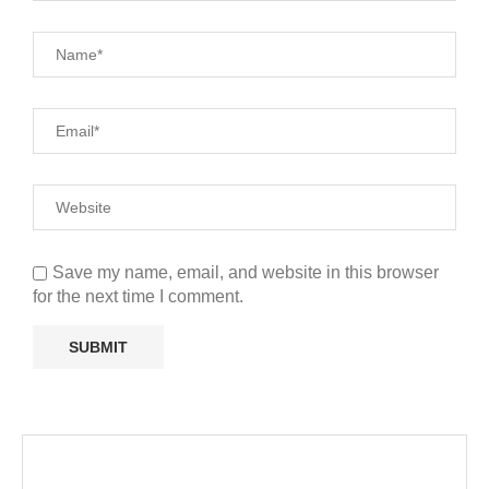
Save my name, email, and website in this browser
for the next time I comment.