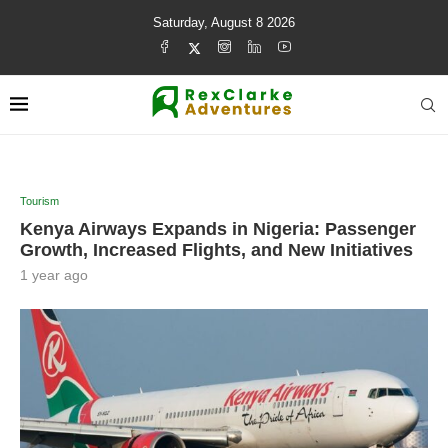
Saturday, August 8 2026
Tourism
Kenya Airways Expands in Nigeria: Passenger
Growth, Increased Flights, and New Initiatives
1 year ago