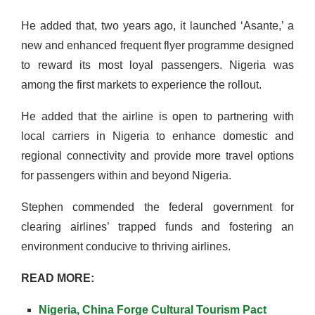
He added that, two years ago, it launched ‘Asante,’ a
new and enhanced frequent flyer programme designed
to reward its most loyal passengers. Nigeria was
among the first markets to experience the rollout.
He added that the airline is open to partnering with
local carriers in Nigeria to enhance domestic and
regional connectivity and provide more travel options
for passengers within and beyond Nigeria.
Stephen commended the federal government for
clearing airlines’ trapped funds and fostering an
environment conducive to thriving airlines.
READ MORE:
Nigeria, China Forge Cultural Tourism Pact