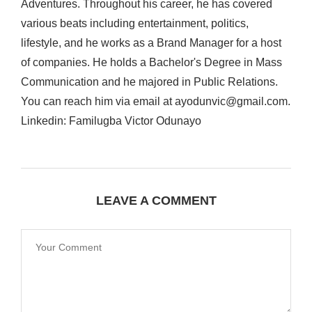
Adventures. Throughout his career, he has covered
various beats including entertainment, politics,
lifestyle, and he works as a Brand Manager for a host
of companies. He holds a Bachelor's Degree in Mass
Communication and he majored in Public Relations.
You can reach him via email at ayodunvic@gmail.com.
Linkedin: Familugba Victor Odunayo
LEAVE A COMMENT