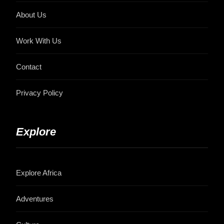
About Us
Work With Us
Contact
Privacy Policy
Explore
Explore Africa
Adventures