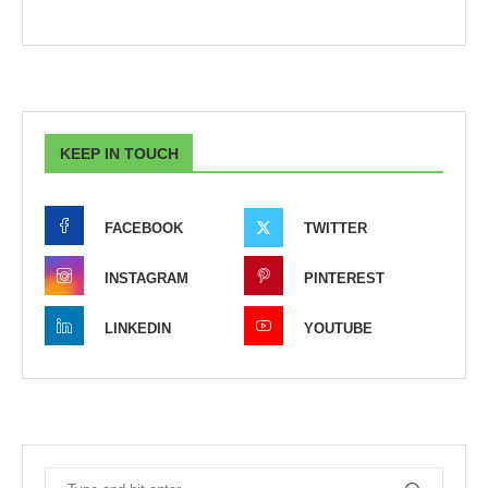
KEEP IN TOUCH
FACEBOOK
TWITTER
INSTAGRAM
PINTEREST
LINKEDIN
YOUTUBE