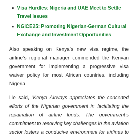
Visa Hurdles: Nigeria and UAE Meet to Settle
Travel Issues
NGICE25: Promoting Nigerian-German Cultural
Exchange and Investment Opportunities
Also speaking on Kenya’s new visa regime, the
airline’s regional manager commended the Kenyan
government for implementing a progressive visa
waiver policy for most African countries, including
Nigeria.
He said,
“Kenya Airways appreciates the concerted
efforts of the Nigerian government in facilitating the
repatriation of airline funds. The government’s
commitment to resolving key challenges in the aviation
sector fosters a conducive environment for airlines to