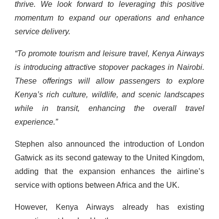
thrive. We look forward to leveraging this positive
momentum to expand our operations and enhance
service delivery.
“To promote tourism and leisure travel, Kenya Airways
is introducing attractive stopover packages in Nairobi.
These offerings will allow passengers to explore
Kenya’s rich culture, wildlife, and scenic landscapes
while in transit, enhancing the overall travel
experience.”
Stephen also announced the introduction of London
Gatwick as its second gateway to the United Kingdom,
adding that the expansion enhances the airline’s
service with options between Africa and the UK.
However, Kenya Airways already has existing