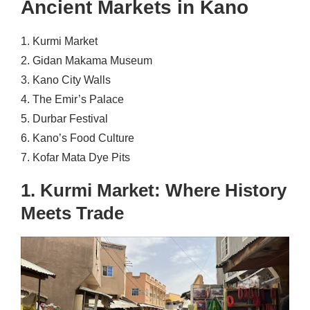
Ancient Markets in Kano
1. Kurmi Market
2. Gidan Makama Museum
3. Kano City Walls
4. The Emir’s Palace
5. Durbar Festival
6. Kano’s Food Culture
7. Kofar Mata Dye Pits
1. Kurmi Market: Where History
Meets Trade