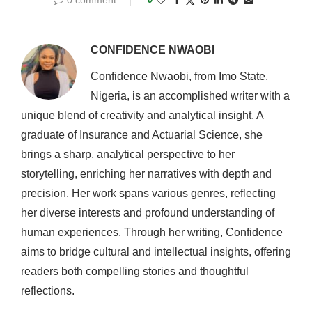
0 comment
CONFIDENCE NWAOBI
Confidence Nwaobi, from Imo State,
Nigeria, is an accomplished writer with a
unique blend of creativity and analytical insight. A
graduate of Insurance and Actuarial Science, she
brings a sharp, analytical perspective to her
storytelling, enriching her narratives with depth and
precision. Her work spans various genres, reflecting
her diverse interests and profound understanding of
human experiences. Through her writing, Confidence
aims to bridge cultural and intellectual insights, offering
readers both compelling stories and thoughtful
reflections.