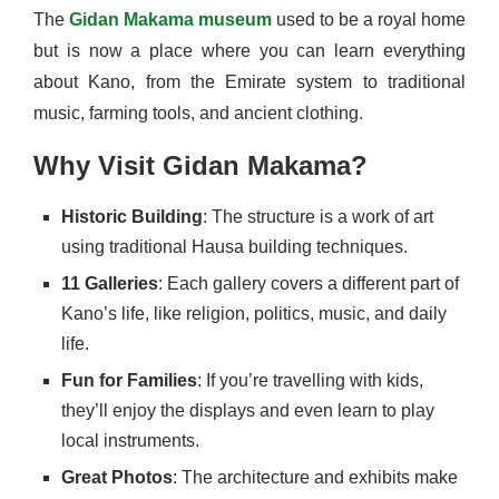
The
Gidan Makama museum
used to be a royal home
but is now a place where you can learn everything
about Kano, from the Emirate system to traditional
music, farming tools, and ancient clothing.
Why Visit Gidan Makama?
Historic Building
: The structure is a work of art
using traditional Hausa building techniques.
11 Galleries
: Each gallery covers a different part of
Kano’s life, like religion, politics, music, and daily
life.
Fun for Families
: If you’re travelling with kids,
they’ll enjoy the displays and even learn to play
local instruments.
Great Photos
: The architecture and exhibits make