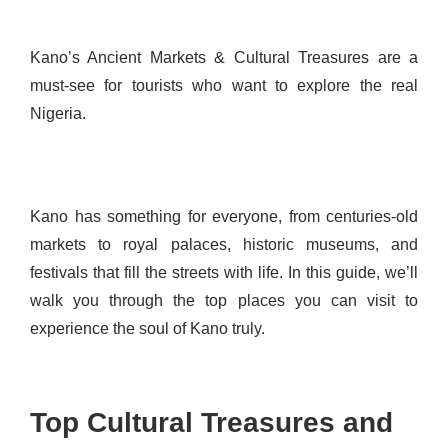
Kano’s Ancient Markets & Cultural Treasures are a
must-see for tourists who want to explore the real
Nigeria.
Kano has something for everyone, from centuries-old
markets to royal palaces, historic museums, and
festivals that fill the streets with life. In this guide, we’ll
walk you through the top places you can visit to
experience the soul of Kano truly.
Top Cultural Treasures and