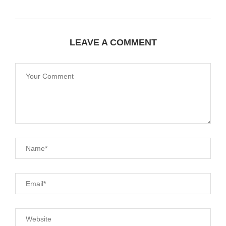
LEAVE A COMMENT