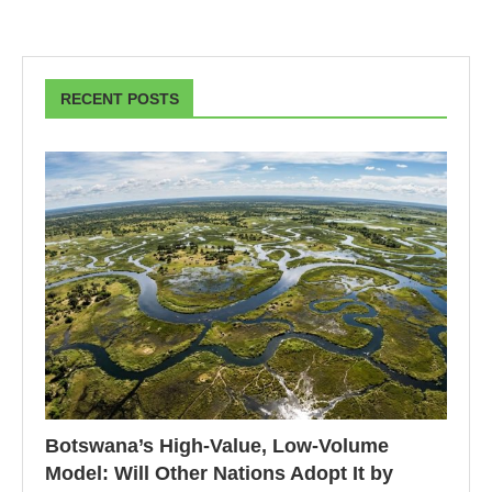
RECENT POSTS
Botswana’s High-Value, Low-Volume
Model: Will Other Nations Adopt It by