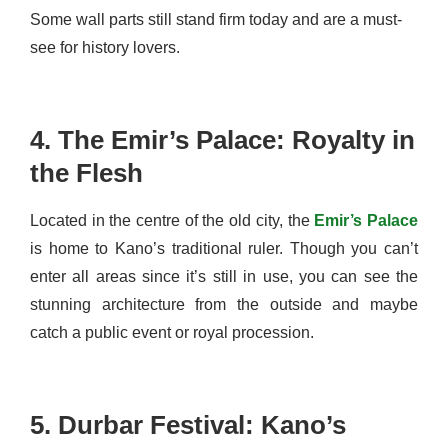
Some wall parts still stand firm today and are a must-
see for history lovers.
4. The Emir’s Palace: Royalty in
the Flesh
Located in the centre of the old city, the
Emir’s Palace
is home to Kano’s traditional ruler. Though you can’t
enter all areas since it’s still in use, you can see the
stunning architecture from the outside and maybe
catch a public event or royal procession.
5. Durbar Festival: Kano’s