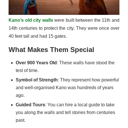
Kano’s old city walls
were built between the 11th and
14th centuries to protect the city. They were once over
40 feet tall and had 15 gates.
What Makes Them Special
Over 900 Years Old
: These walls have stood the
test of time.
Symbol of Strength
: They represent how powerful
and well-organised Kano was hundreds of years
ago.
Guided Tours
: You can hire a local guide to take
you along the walls and tell stories from centuries
past.