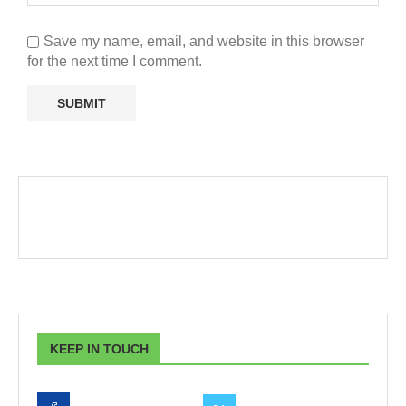
Save my name, email, and website in this browser
for the next time I comment.
KEEP IN TOUCH