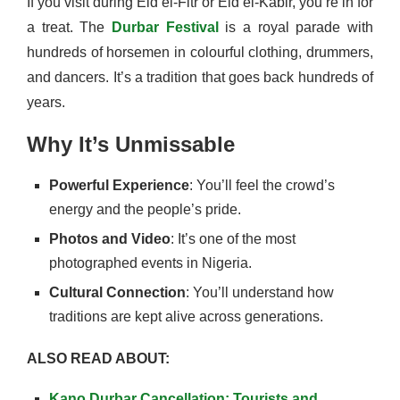
If you visit during Eid el-Fitr or Eid el-Kabir, you’re in for
a treat. The
Durbar Festival
is a royal parade with
hundreds of horsemen in colourful clothing, drummers,
and dancers. It’s a tradition that goes back hundreds of
years.
Why It’s Unmissable
Powerful Experience
: You’ll feel the crowd’s
energy and the people’s pride.
Photos and Video
: It’s one of the most
photographed events in Nigeria.
Cultural Connection
: You’ll understand how
traditions are kept alive across generations.
ALSO READ ABOUT:
Kano Durbar Cancellation: Tourists and