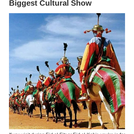
Biggest Cultural Show