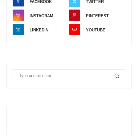
FACEBOOK
TWITTER
INSTAGRAM
PINTEREST
LINKEDIN
YOUTUBE