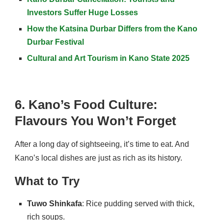
Investors Suffer Huge Losses
How the Katsina Durbar Differs from the Kano
Durbar Festival
Cultural and Art Tourism in Kano State 2025
6. Kano’s Food Culture:
Flavours You Won’t Forget
After a long day of sightseeing, it’s time to eat. And
Kano’s local dishes are just as rich as its history.
What to Try
Tuwo Shinkafa
: Rice pudding served with thick,
rich soups.