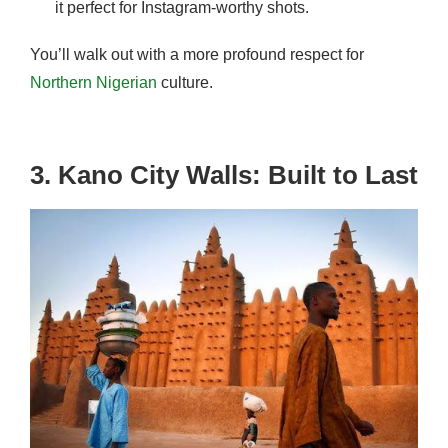
it perfect for Instagram-worthy shots.
You’ll walk out with a more profound respect for
Northern Nigerian
culture.
3. Kano City Walls: Built to Last