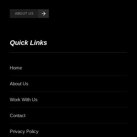
ABOUT US
Quick Links
Home
About Us
Work With Us
Contact
Privacy Policy