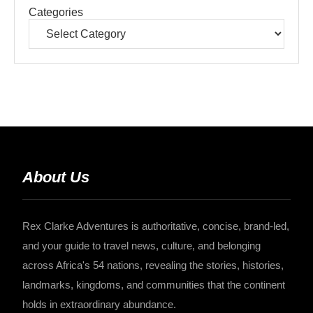
Categories
About Us
Rex Clarke Adventures is authoritative, concise, brand-led,
and your guide to travel news, culture, and belonging
across Africa's 54 nations, revealing the stories, histories,
landmarks, kingdoms, and communities that the continent
holds in extraordinary abundance.