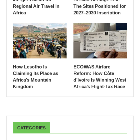
Regional Air Travel in
The Sites Positioned for
Africa
2027–2030 Inscription
How Lesotho Is
ECOWAS Airfare
Claiming Its Place as
Reform: How Côte
Africa’s Mountain
d’Ivoire Is Winning West
Kingdom
Africa’s Flight-Tax Race
CATEGORIES