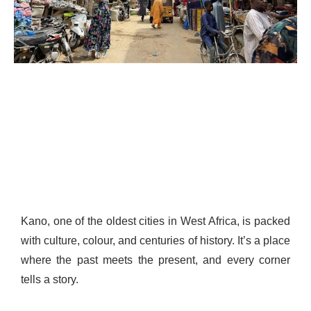
Kano, one of the oldest cities in West Africa, is packed
with culture, colour, and centuries of history. It’s a place
where the past meets the present, and every corner
tells a story.