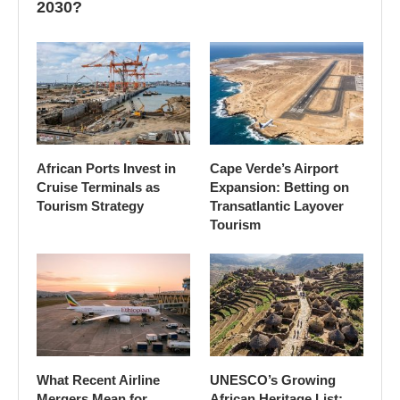
2030?
African Ports Invest in
Cape Verde’s Airport
Cruise Terminals as
Expansion: Betting on
Tourism Strategy
Transatlantic Layover
Tourism
What Recent Airline
UNESCO’s Growing
Mergers Mean for
African Heritage List: