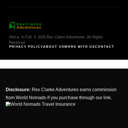
Africa, In Full. © 2026 Rex Clarke Adventures. All Rights
Reserved.
PRIVACY POLICY
ABOUT US
WORK WITH US
CONTACT
Disclosure:
Rex Clarke Adventures earns commission
from World Nomads if you purchase through our link.