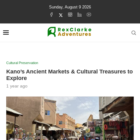
Sunday, August 9 2026
Cultural Preservation
Kano’s Ancient Markets & Cultural Treasures to
Explore
1 year ago