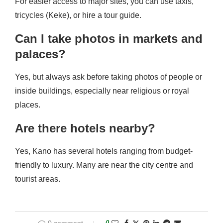
For easier access to major sites, you can use taxis,
tricycles (Keke), or hire a tour guide.
Can I take photos in markets and
palaces?
Yes, but always ask before taking photos of people or
inside buildings, especially near religious or royal
places.
Are there hotels nearby?
Yes, Kano has several hotels ranging from budget-
friendly to luxury. Many are near the city centre and
tourist areas.
0