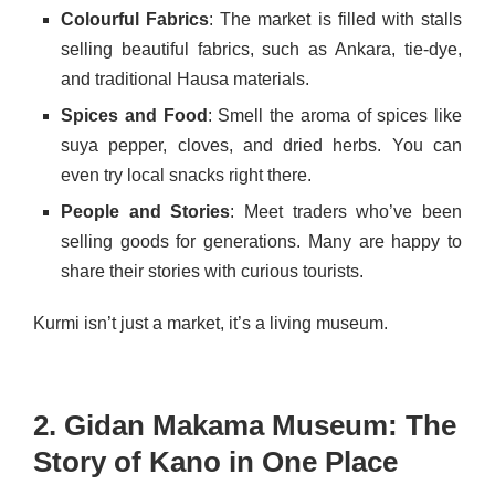
Colourful Fabrics
: The market is filled with stalls
selling beautiful fabrics, such as Ankara, tie-dye,
and traditional Hausa materials.
Spices and Food
: Smell the aroma of spices like
suya pepper, cloves, and dried herbs. You can
even try local snacks right there.
People and Stories
: Meet traders who’ve been
selling goods for generations. Many are happy to
share their stories with curious tourists.
Kurmi isn’t just a market, it’s a living museum.
2. Gidan Makama Museum: The
Story of Kano in One Place