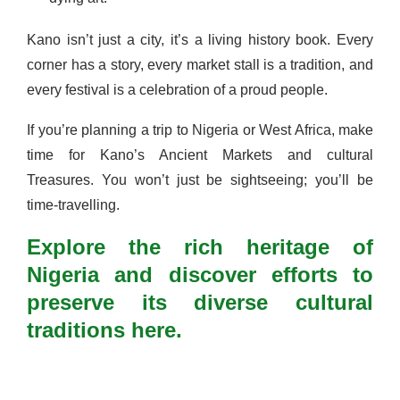
Kano isn’t just a city, it’s a living history book. Every
corner has a story, every market stall is a tradition, and
every festival is a celebration of a proud people.
If you’re planning a trip to Nigeria or West Africa, make
time for Kano’s Ancient Markets and cultural
Treasures. You won’t just be sightseeing; you’ll be
time-travelling.
Explore the rich heritage of
Nigeria and discover efforts to
preserve its diverse cultural
traditions here.