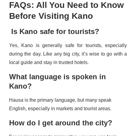
FAQs: All You Need to Know
Before Visiting Kano
Is Kano safe for tourists?
Yes, Kano is generally safe for tourists, especially
during the day. Like any big city, it’s wise to go with a
local guide and stay in trusted hotels.
What language is spoken in
Kano?
Hausa is the primary language, but many speak
English, especially in markets and tourist areas.
How do I get around the city?