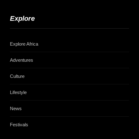
Explore
Explore Africa
Adventures
Culture
Lifestyle
News
Festivals