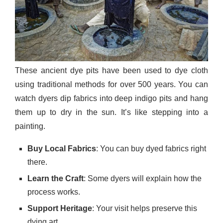
These ancient dye pits have been used to dye cloth
using traditional methods for over 500 years. You can
watch dyers dip fabrics into deep indigo pits and hang
them up to dry in the sun. It’s like stepping into a
painting.
Buy Local Fabrics
: You can buy dyed fabrics right
there.
Learn the Craft
: Some dyers will explain how the
process works.
Support Heritage
: Your visit helps preserve this
dying art.