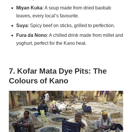
Miyan Kuka
: A soup made from dried baobab
leaves, every local’s favourite.
Suya
: Spicy beef on sticks, grilled to perfection.
Fura da Nono
: A chilled drink made from millet and
yoghurt, perfect for the Kano heat.
7. Kofar Mata Dye Pits: The
Colours of Kano