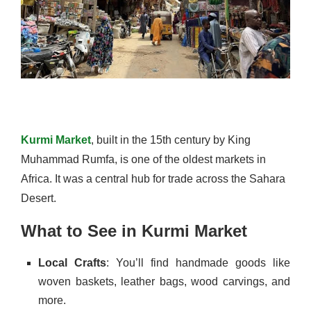
Kurmi Market
, built in the 15th century by King
Muhammad Rumfa, is one of the oldest markets in
Africa. It was a central hub for trade across the Sahara
Desert.
What to See in Kurmi Market
Local Crafts
: You’ll find handmade goods like
woven baskets, leather bags, wood carvings, and
more.