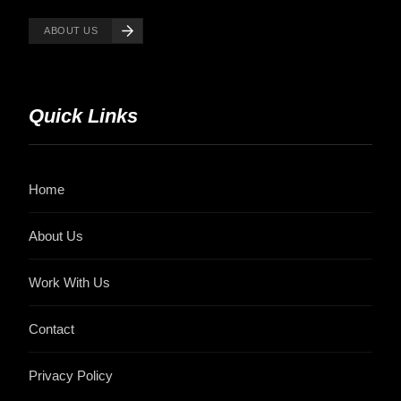
ABOUT US
Quick Links
Home
About Us
Work With Us
Contact
Privacy Policy