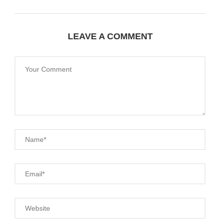
LEAVE A COMMENT