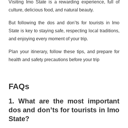
Visiting Imo State is a rewarding experience, full of
culture, delicious food, and natural beauty.
But following the dos and don’ts for tourists in Imo
State is key to staying safe, respecting local traditions,
and enjoying every moment of your trip.
Plan your itinerary, follow these tips, and prepare for
health and safety precautions before your trip
FAQs
1. What are the most important
dos and don’ts for tourists in Imo
State?