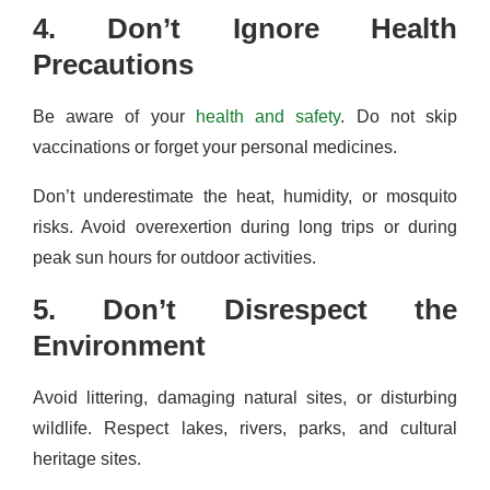
4. Don’t Ignore Health
Precautions
Be aware of your
health and safety
. Do not skip
vaccinations or forget your personal medicines.
Don’t underestimate the heat, humidity, or mosquito
risks. Avoid overexertion during long trips or during
peak sun hours for outdoor activities.
5. Don’t Disrespect the
Environment
Avoid littering, damaging natural sites, or disturbing
wildlife. Respect lakes, rivers, parks, and cultural
heritage sites.