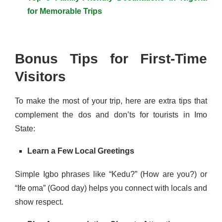
for Memorable Trips
Bonus Tips for First-Time
Visitors
To make the most of your trip, here are extra tips that
complement the dos and don’ts for tourists in Imo
State:
Learn a Few Local Greetings
Simple Igbo phrases like “Kedu?” (How are you?) or
“Ife ọma” (Good day) helps you connect with locals and
show respect.