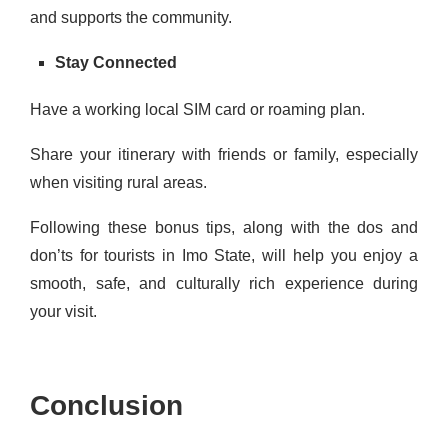
and supports the community.
Stay Connected
Have a working local SIM card or roaming plan.
Share your itinerary with friends or family, especially
when visiting rural areas.
Following these bonus tips, along with the dos and
don’ts for tourists in Imo State, will help you enjoy a
smooth, safe, and culturally rich experience during
your visit.
Conclusion