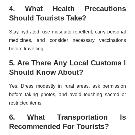
4. What Health Precautions
Should Tourists Take?
Stay hydrated, use mosquito repellent, carry personal
medicines, and consider necessary vaccinations
before travelling.
5. Are There Any Local Customs I
Should Know About?
Yes. Dress modestly in rural areas, ask permission
before taking photos, and avoid touching sacred or
restricted items.
6. What Transportation Is
Recommended For Tourists?