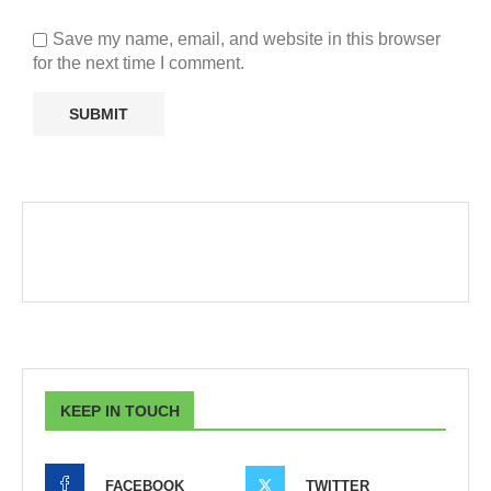
Save my name, email, and website in this browser
for the next time I comment.
KEEP IN TOUCH
FACEBOOK
TWITTER