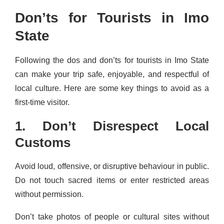
Don’ts for Tourists in Imo
State
Following the dos and don’ts for tourists in Imo State
can make your trip safe, enjoyable, and respectful of
local culture. Here are some key things to avoid as a
first-time visitor.
1. Don’t Disrespect Local
Customs
Avoid loud, offensive, or disruptive behaviour in public.
Do not touch sacred items or enter restricted areas
without permission.
Don’t take photos of people or cultural sites without