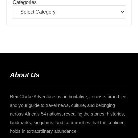
Categories
About Us
Rex Clarke Adventures is authoritative, concise, brand-led,
and your guide to travel news, culture, and belonging
across Africa's 54 nations, revealing the stories, histories,
landmarks, kingdoms, and communities that the continent
holds in extraordinary abundance.