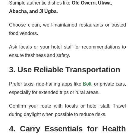
Sample authentic dishes like
Ofe Owerri, Ukwa,
Abacha, and Ji Ugba
.
Choose clean, well-maintained restaurants or trusted
food vendors.
Ask locals or your hotel staff for recommendations to
ensure freshness and safety.
3. Use Reliable Transportation
Prefer taxis, ride-hailing apps like
Bolt,
or private cars,
especially for extended trips or rural areas.
Confirm your route with locals or hotel staff. Travel
during daylight when possible to reduce risks.
4. Carry Essentials for Health