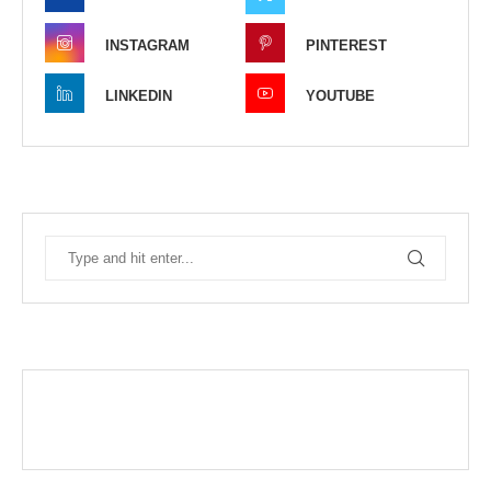
INSTAGRAM
PINTEREST
LINKEDIN
YOUTUBE