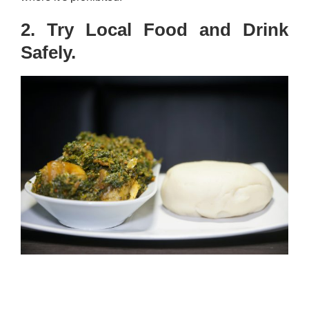
2. Try Local Food and Drink
Safely.