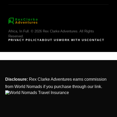
Africa, In Full. © 2026 Rex Clarke Adventures. All Rights
Reserved.
PRIVACY POLICY
ABOUT US
WORK WITH US
CONTACT
Disclosure:
Rex Clarke Adventures earns commission
from World Nomads if you purchase through our link.