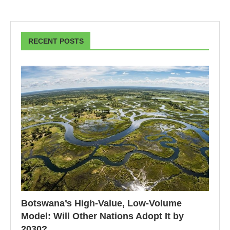
RECENT POSTS
Botswana’s High-Value, Low-Volume
Model: Will Other Nations Adopt It by
2030?