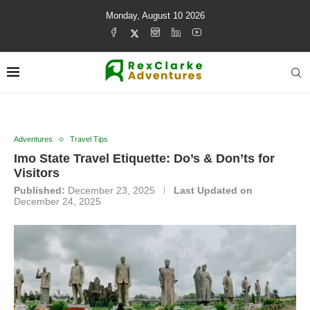
Monday, August 10 2026
Adventures
Travel Tips
Imo State Travel Etiquette: Do’s & Don’ts for
Visitors
Published:
December 23, 2025
Last Updated on
December 24, 2025