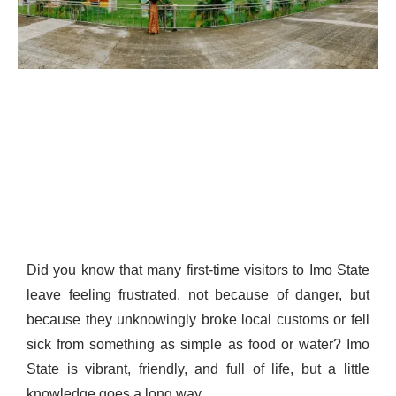
Did you know that many first-time visitors to Imo State
leave feeling frustrated, not because of danger, but
because they unknowingly broke local customs or fell
sick from something as simple as food or water? Imo
State is vibrant, friendly, and full of life, but a little
knowledge goes a long way.