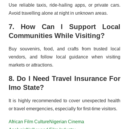
Use reliable taxis, ride-hailing apps, or private cars.
Avoid travelling alone at night in unknown areas.
7. How Can I Support Local
Communities While Visiting?
Buy souvenirs, food, and crafts from trusted local
vendors, and follow local guidance when visiting
markets or attractions.
8. Do I Need Travel Insurance For
Imo State?
It is highly recommended to cover unexpected health
or travel emergencies, especially for first-time visitors.
African Film Culture
Nigerian Cinema