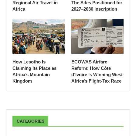
Regional Air Travel in
The Sites Positioned for
Africa
2027–2030 Inscription
How Lesotho Is
ECOWAS Airfare
Claiming Its Place as
Reform: How Côte
Africa’s Mountain
d’Ivoire Is Winning West
Kingdom
Africa’s Flight-Tax Race
CATEGORIES