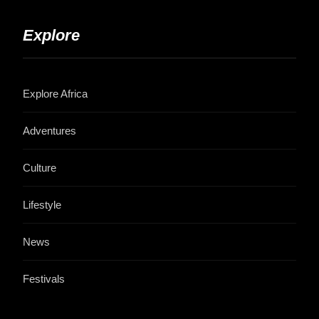
Explore
Explore Africa
Adventures
Culture
Lifestyle
News
Festivals