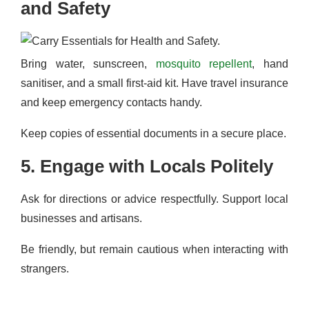
and Safety
Bring water, sunscreen,
mosquito repellent
, hand
sanitiser, and a small first-aid kit. Have travel insurance
and keep emergency contacts handy.
Keep copies of essential documents in a secure place.
5. Engage with Locals Politely
Ask for directions or advice respectfully. Support local
businesses and artisans.
Be friendly, but remain cautious when interacting with
strangers.