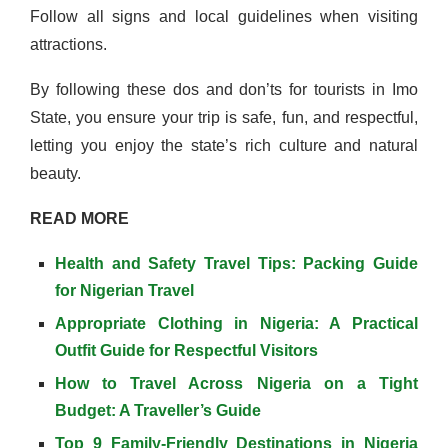
Follow all signs and local guidelines when visiting
attractions.
By following these dos and don’ts for tourists in Imo
State, you ensure your trip is safe, fun, and respectful,
letting you enjoy the state’s rich culture and natural
beauty.
READ MORE
Health and Safety Travel Tips: Packing Guide
for Nigerian Travel
Appropriate Clothing in Nigeria: A Practical
Outfit Guide for Respectful Visitors
How to Travel Across Nigeria on a Tight
Budget: A Traveller’s Guide
Top 9 Family-Friendly Destinations in Nigeria