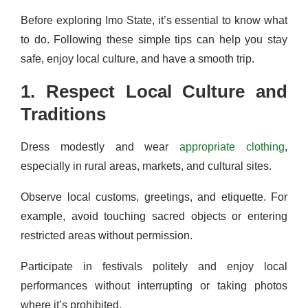
Before exploring Imo State, it’s essential to know what
to do. Following these simple tips can help you stay
safe, enjoy local culture, and have a smooth trip.
1. Respect Local Culture and
Traditions
Dress modestly and wear
appropriate clothing
,
especially in rural areas, markets, and cultural sites.
Observe local customs, greetings, and etiquette. For
example, avoid touching sacred objects or entering
restricted areas without permission.
Participate in festivals politely and enjoy local
performances without interrupting or taking photos
where it’s prohibited.