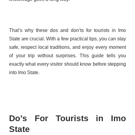
That’s why these dos and don’ts for tourists in Imo
State are crucial. With a few practical tips, you can stay
safe, respect local traditions, and enjoy every moment
of your trip without surprises. This guide tells you
exactly what every visitor should know before stepping
into Imo State.
Do’s For Tourists in Imo
State