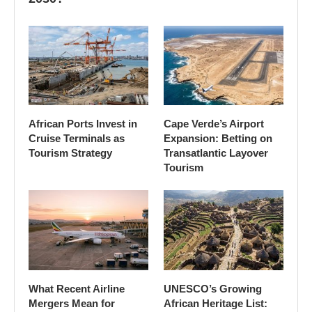
African Ports Invest in
Cape Verde’s Airport
Cruise Terminals as
Expansion: Betting on
Tourism Strategy
Transatlantic Layover
Tourism
What Recent Airline
UNESCO’s Growing
Mergers Mean for
African Heritage List: