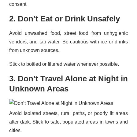
consent.
2. Don’t Eat or Drink Unsafely
Avoid unwashed food, street food from unhygienic
vendors, and tap water. Be cautious with ice or drinks
from unknown sources.
Stick to bottled or filtered water whenever possible.
3. Don’t Travel Alone at Night in
Unknown Areas
Avoid isolated streets, rural paths, or poorly lit areas
after dark. Stick to safe, populated areas in towns and
cities.