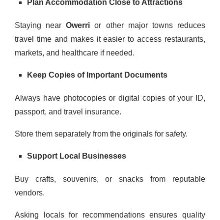
Plan Accommodation Close to Attractions
Staying near
Owerri
or other major towns reduces
travel time and makes it easier to access restaurants,
markets, and healthcare if needed.
Keep Copies of Important Documents
Always have photocopies or digital copies of your ID,
passport, and travel insurance.
Store them separately from the originals for safety.
Support Local Businesses
Buy crafts, souvenirs, or snacks from reputable
vendors.
Asking locals for recommendations ensures quality