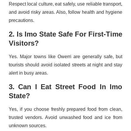
Respect local culture, eat safely, use reliable transport,
and avoid risky areas. Also, follow health and hygiene
precautions.
2. Is Imo State Safe For First-Time
Visitors?
Yes. Major towns like Owerri are generally safe, but
tourists should avoid isolated streets at night and stay
alert in busy areas.
3. Can I Eat Street Food In Imo
State?
Yes, if you choose freshly prepared food from clean,
trusted vendors. Avoid unwashed food and ice from
unknown sources.