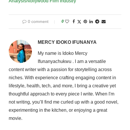
Analysis
Nollywood Film Industry
0 comment
0
MERCY IDOKO IFUNANYA
My name is Idoko Mercy
Ifunanyachukwu . I am a versatile
content writer with a passion for storytelling across
niches. With experience crafting engaging content in
lifestyle, health, tech, and more, I bring a creative yet
thoughtful approach to every piece I write. When I'm
not writing, you’ll find me curled up with a good novel,
experimenting in the kitchen, or enjoying a great
movie.