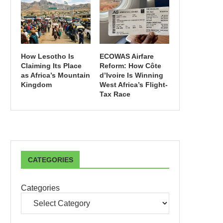
How Lesotho Is
ECOWAS Airfare
Claiming Its Place
Reform: How Côte
as Africa’s Mountain
d’Ivoire Is Winning
Kingdom
West Africa’s Flight-
Tax Race
CATEGORIES
Categories