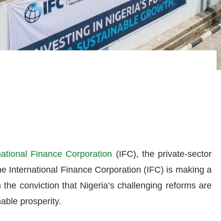
national Finance Corporation
(IFC), the private-sector
e International Finance Corporation (IFC) is making a
n the conviction that Nigeria’s challenging reforms are
nable prosperity.