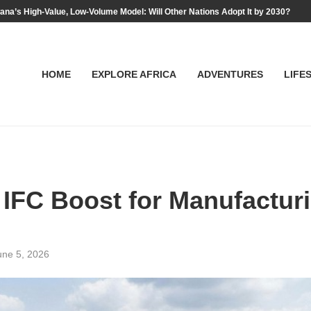
na’s High-Value, Low-Volume Model: Will Other Nations Adopt It by 2030?
HOME
EXPLORE AFRICA
ADVENTURES
LIFE
 IFC Boost for Manufactur
une 5, 2026