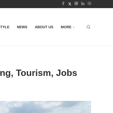
STYLE
NEWS
ABOUT US
MORE
ing, Tourism, Jobs