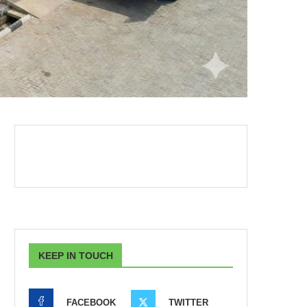
KEEP IN TOUCH
FACEBOOK
TWITTER