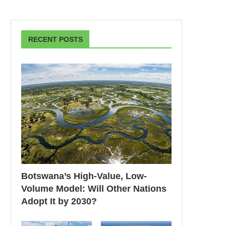
RECENT POSTS
Botswana’s High-Value, Low-
Volume Model: Will Other Nations
Adopt It by 2030?