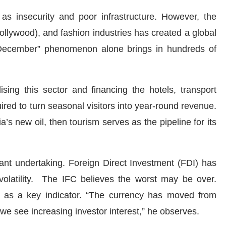
as insecurity and poor infrastructure. However, the
Nollywood), and fashion industries has created a global
December” phenomenon alone brings in hundreds of
ising this sector and financing the hotels, transport
quired to turn seasonal visitors into year-round revenue.
’s new oil, then tourism serves as the pipeline for its
ficant undertaking. Foreign Direct Investment (FDI) has
 volatility. The IFC believes the worst may be over.
ty as a key indicator. “The currency has moved from
e see increasing investor interest,” he observes.