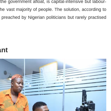
 the government afloat, is capital-intensive but labour-
he vast majority of people. The solution, according to
n preached by Nigerian politicians but rarely practised
ant