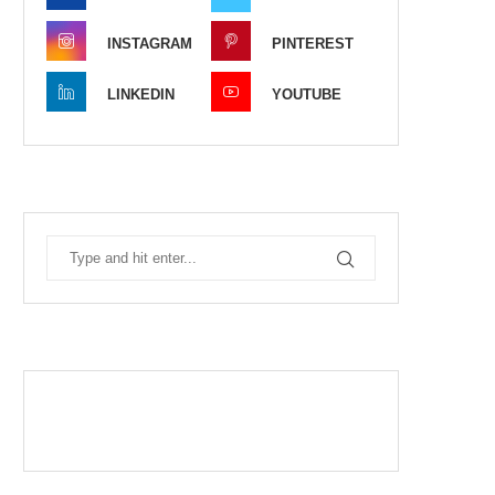
INSTAGRAM
PINTEREST
LINKEDIN
YOUTUBE