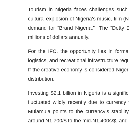
Tourism in Nigeria faces challenges such 
cultural explosion of Nigeria’s music, film (
demand for “Brand Nigeria.” The “Detty 
millions of dollars annually.
For the IFC, the opportunity lies in formal
logistics, and recreational infrastructure re
If the creative economy is considered Nigeria
distribution.
Investing $2.1 billion in Nigeria is a signi
fluctuated wildly recently due to currency
Mulamula points to the currency’s stabili
around N1,700/$ to the mid-N1,400s/$, and w