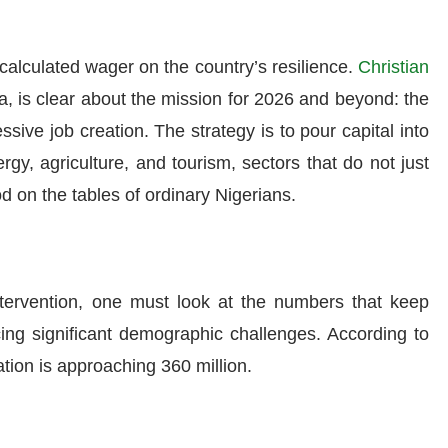
 a calculated wager on the country’s resilience.
Christian
ia, is clear about the mission for 2026 and beyond: the
sive job creation. The strategy is to pour capital into
gy, agriculture, and tourism, sectors that do not just
d on the tables of ordinary Nigerians.
ntervention, one must look at the numbers that keep
cing significant demographic challenges. According to
tion is approaching 360 million.