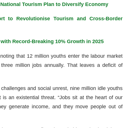
 National Tourism Plan to Diversify Economy
port to Revolutionise Tourism and Cross-Border
 with Record-Breaking 10% Growth in 2025
noting that 12 million youths enter the labour market
three million jobs annually. That leaves a deficit of
 challenges and social unrest, nine million idle youths
t is an existential threat. “Jobs sit at the heart of our
 they generate income, and they move people out of