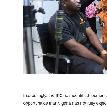
Interestingly, the IFC has identified tourism
opportunities that Nigeria has not fully exp