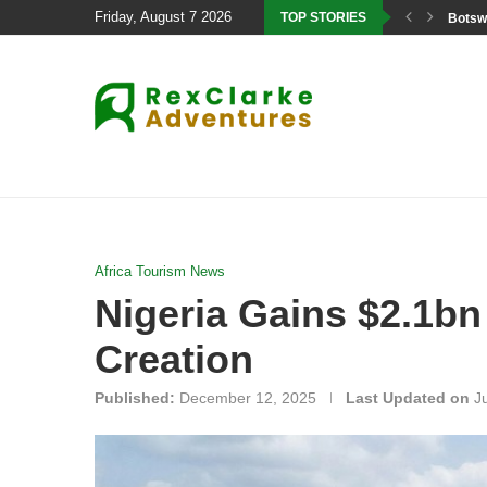
Friday, August 7 2026
TOP STORIES
Botswa
Africa Tourism News
Nigeria Gains $2.1bn
Creation
Published:
December 12, 2025
Last Updated on
J