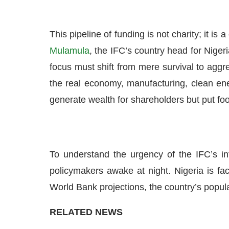
This pipeline of funding is not charity; it is
Mulamula
, the IFC’s country head for Niger
focus must shift from mere survival to aggres
the real economy, manufacturing, clean ener
generate wealth for shareholders but put foo
To understand the urgency of the IFC’s i
policymakers awake at night. Nigeria is fa
World Bank projections, the country’s popula
RELATED NEWS