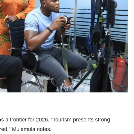
 as a frontier for 2026. “Tourism presents strong
lored,” Mulamula notes.