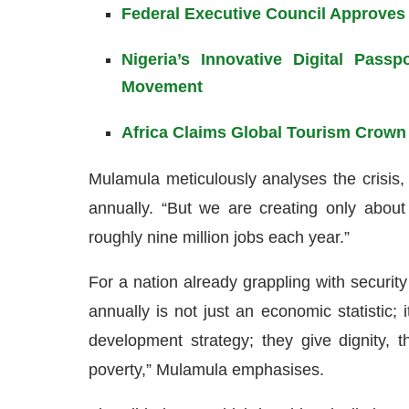
Federal Executive Council Approves
Nigeria’s Innovative Digital Pass
Movement
Africa Claims Global Tourism Crown
Mulamula meticulously analyses the crisis, 
annually. “But we are creating only about 
roughly nine million jobs each year.”
For a nation already grappling with security
annually is not just an economic statistic; i
development strategy; they give dignity,
poverty,” Mulamula emphasises.