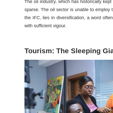
The oil industry, which has historically kept
sparse. The oil sector is unable to employ t
the IFC, lies in diversification, a word ofte
with sufficient vigour.
Tourism: The Sleeping Gi