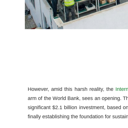
However, amid this harsh reality, the
Inter
arm of the World Bank, sees an opening. Th
significant $2.1 billion investment, based o
finally establishing the foundation for sustai