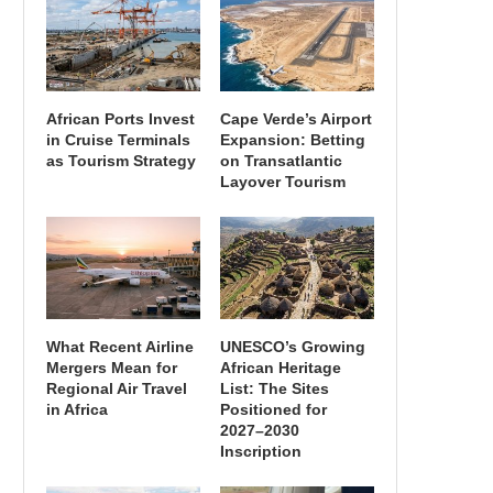
African Ports Invest
Cape Verde’s Airport
in Cruise Terminals
Expansion: Betting
as Tourism Strategy
on Transatlantic
Layover Tourism
What Recent Airline
UNESCO’s Growing
Mergers Mean for
African Heritage
Regional Air Travel
List: The Sites
in Africa
Positioned for
2027–2030
Inscription