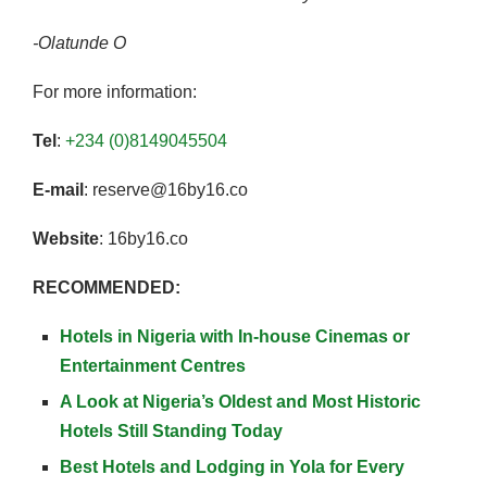
-Olatunde O
For more information:
Tel
:
+234 (0)8149045504
E-mail
: reserve@16by16.co
Website
: 16by16.co
RECOMMENDED:
Hotels in Nigeria with In-house Cinemas or
Entertainment Centres
A Look at Nigeria’s Oldest and Most Historic
Hotels Still Standing Today
Best Hotels and Lodging in Yola for Every