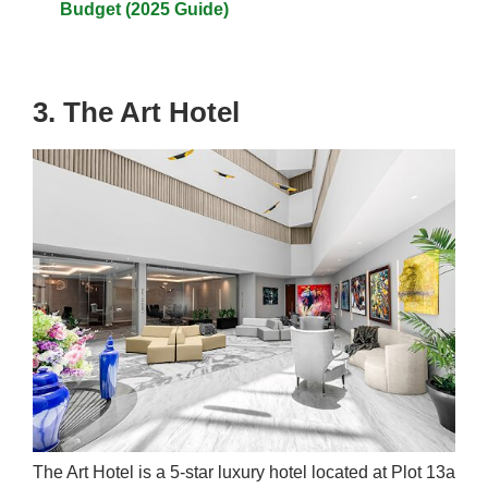
Budget (2025 Guide)
3. The Art Hotel
The Art Hotel is a 5-star luxury hotel located at Plot 13a