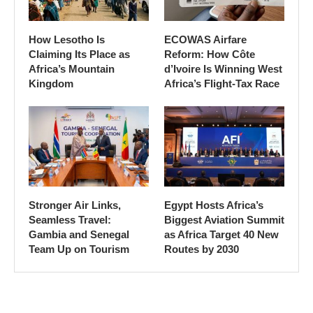
How Lesotho Is
ECOWAS Airfare
Claiming Its Place as
Reform: How Côte
Africa’s Mountain
d’Ivoire Is Winning West
Kingdom
Africa’s Flight-Tax Race
Stronger Air Links,
Egypt Hosts Africa’s
Seamless Travel:
Biggest Aviation Summit
Gambia and Senegal
as Africa Target 40 New
Team Up on Tourism
Routes by 2030