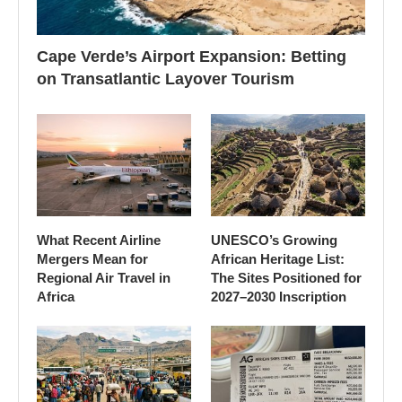
Cape Verde’s Airport Expansion: Betting
on Transatlantic Layover Tourism
What Recent Airline
UNESCO’s Growing
Mergers Mean for
African Heritage List:
Regional Air Travel in
The Sites Positioned for
Africa
2027–2030 Inscription