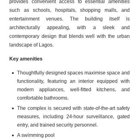
provides convenient access to essential amenities
such as schools, hospitals, shopping malls, and
entertainment venues. The building itself is
architecturally appealing, with a sleek and
contemporary design that blends well with the urban
landscape of Lagos.
Key amenities
Thoughtfully designed spaces maximise space and
functionality, featuring an interior equipped with
modern appliances, well-fitted kitchens, and
comfortable bathrooms.
The complex is secured with state-of-the-art safety
measures, including 24-hour surveillance, gated
entry, and trained security personnel.
A swimming pool