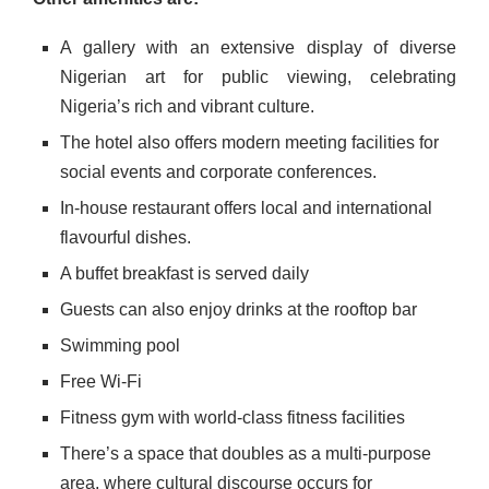
A gallery with an extensive display of diverse
Nigerian art for public viewing, celebrating
Nigeria’s rich and vibrant culture.
The hotel also offers modern meeting facilities for
social events and corporate conferences.
In-house restaurant offers local and international
flavourful dishes.
A buffet breakfast is served daily
Guests can also enjoy drinks at the rooftop bar
Swimming pool
Free Wi-Fi
Fitness gym with world-class fitness facilities
There’s a space that doubles as a multi-purpose
area, where cultural discourse occurs for