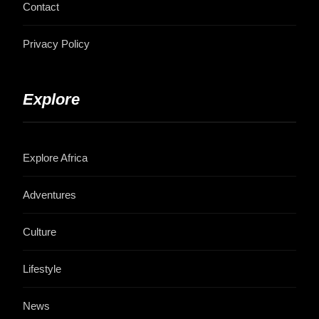
Contact
Privacy Policy
Explore
Explore Africa
Adventures
Culture
Lifestyle
News