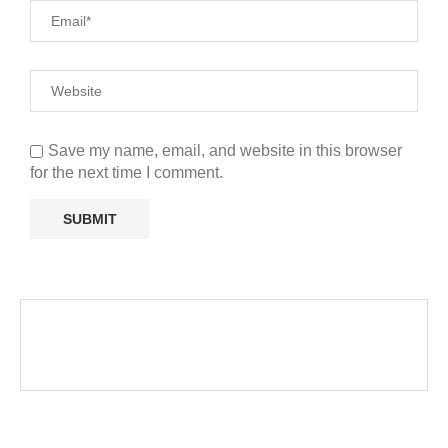
Save my name, email, and website in this browser
for the next time I comment.