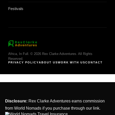
Festivals
Africa, In Full. © 2026 Rex Clarke Adventures. All Rights
Reserved.
PRIVACY POLICY
ABOUT US
WORK WITH US
CONTACT
Disclosure:
Rex Clarke Adventures earns commission
from World Nomads if you purchase through our link.