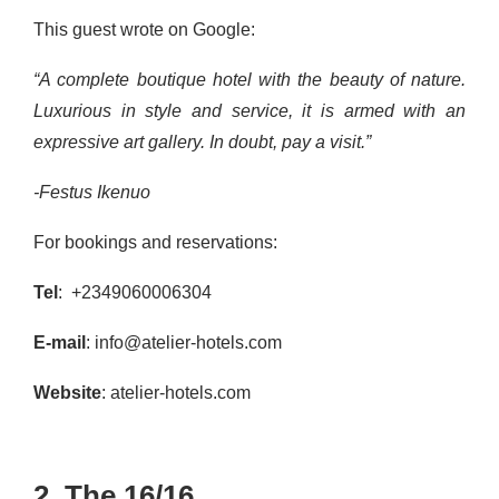
This guest wrote on Google:
“A complete boutique hotel with the beauty of nature.
Luxurious in style and service, it is armed with an
expressive art gallery. In doubt, pay a visit.”
-Festus Ikenuo
For bookings and reservations:
Tel
: +2349060006304
E-mail
: info@atelier-hotels.com
Website
: atelier-hotels.com
2. The 16/16