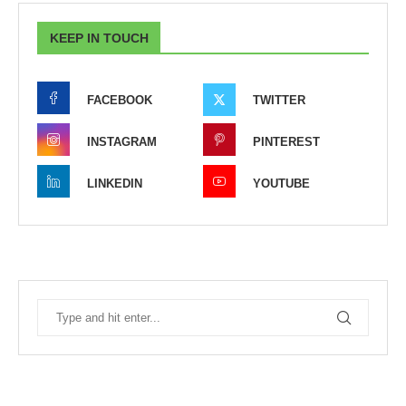
KEEP IN TOUCH
FACEBOOK
TWITTER
INSTAGRAM
PINTEREST
LINKEDIN
YOUTUBE