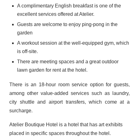
A complimentary English breakfast is one of the
excellent services offered at Atelier.
Guests are welcome to enjoy ping-pong in the
garden
A workout session at the well-equipped gym, which
is off-site.
There are meeting spaces and a great outdoor
lawn garden for rent at the hotel.
There is an 18-hour room service option for guests,
among other value-added services such as laundry,
city shuttle and airport transfers, which come at a
surcharge.
Atelier Boutique Hotel is a hotel that has art exhibits
placed in specific spaces throughout the hotel.