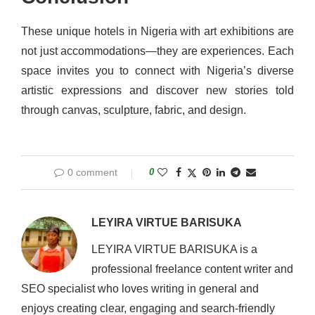
These unique hotels in Nigeria with art exhibitions are
not just accommodations—they are experiences. Each
space invites you to connect with Nigeria’s diverse
artistic expressions and discover new stories told
through canvas, sculpture, fabric, and design.
0 comment
0
LEYIRA VIRTUE BARISUKA
LEYIRA VIRTUE BARISUKA is a
professional freelance content writer and
SEO specialist who loves writing in general and
enjoys creating clear, engaging and search-friendly