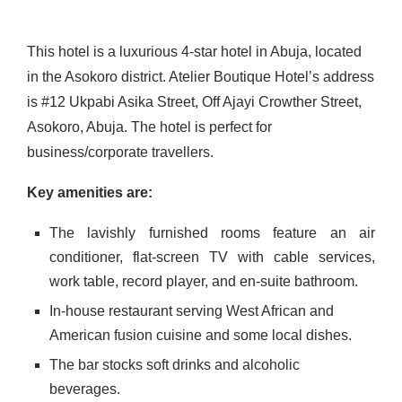
This hotel is a luxurious 4-star hotel in Abuja, located
in the Asokoro district. Atelier Boutique Hotel’s address
is #12 Ukpabi Asika Street, Off Ajayi Crowther Street,
Asokoro, Abuja. The hotel is perfect for
business/corporate travellers.
Key amenities are:
The lavishly furnished rooms feature an air
conditioner, flat-screen TV with cable services,
work table, record player, and en-suite bathroom.
In-house restaurant serving West African and
American fusion cuisine and some local dishes.
The bar stocks soft drinks and alcoholic
beverages.