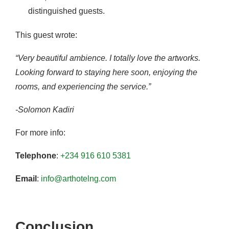
distinguished guests.
This guest wrote:
“Very beautiful ambience. I totally love the artworks.
Looking forward to staying here soon, enjoying the
rooms, and experiencing the service.”
-Solomon Kadiri
For more info:
Telephone
:
+234 916 610 5381
Email
:
info@arthotelng.com
Conclusion