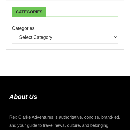
CATEGORIES
Categories
About Us
Rex Clarke Adventures is authoritative, concise, brand-led,
and your guide to travel news, culture, and belonging