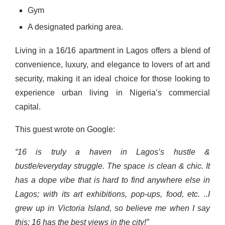
Gym
A designated parking area.
Living in a 16/16 apartment in Lagos offers a blend of
convenience, luxury, and elegance to lovers of art and
security, making it an ideal choice for those looking to
experience urban living in Nigeria’s commercial
capital.
This guest wrote on Google:
“16 is truly a haven in Lagos’s hustle &
bustle/everyday struggle. The space is clean & chic. It
has a dope vibe that is hard to find anywhere else in
Lagos; with its art exhibitions, pop-ups, food, etc. ..I
grew up in Victoria Island, so believe me when I say
this: 16 has the best views in the city!”