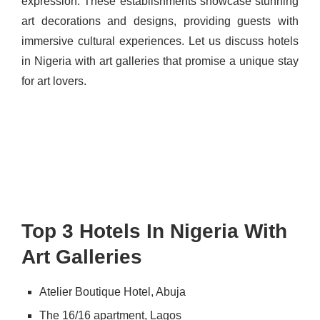
expression. These establishments showcase stunning
art decorations and designs, providing guests with
immersive cultural experiences. Let us discuss hotels
in Nigeria with art galleries that promise a unique stay
for art lovers.
Top 3 Hotels In Nigeria With
Art Galleries
Atelier Boutique Hotel, Abuja
The 16/16 apartment, Lagos