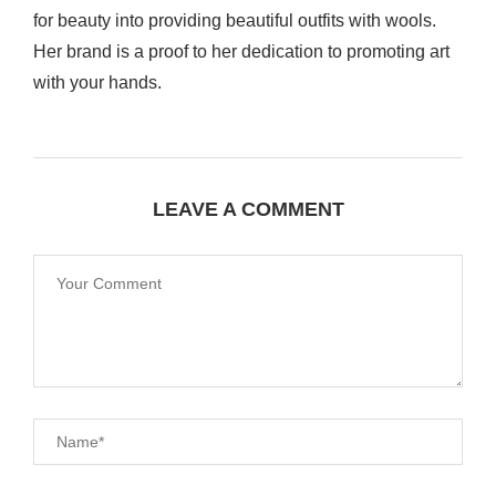
for beauty into providing beautiful outfits with wools.
Her brand is a proof to her dedication to promoting art
with your hands.
LEAVE A COMMENT