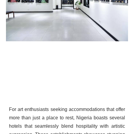
For art enthusiasts seeking accommodations that offer
more than just a place to rest, Nigeria boasts several
hotels that seamlessly blend hospitality with artistic