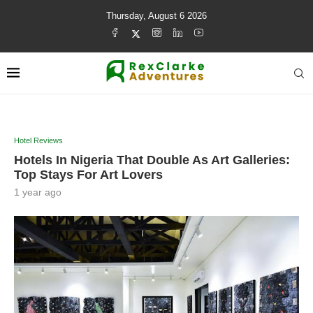
Thursday, August 6 2026
Hotel Reviews
Hotels In Nigeria That Double As Art Galleries:
Top Stays For Art Lovers
1 year ago