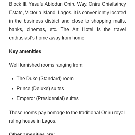
Block III, Yesufu Abiodun Oniru Way, Oniru Chieftaincy
Estate, Victoria Island, Lagos. It is conveniently located
in the business district and close to shopping malls,
banks, cinemas, etc. The Art Hotel is the travel
enthusiast’s home away from home.
Key amenities
Well furnished rooms ranging from:
The Duke (Standard) room
Prince (Deluxe) suites
Emperor (Presidential) suites
These rooms pay homage to the traditional Oniru royal
ruling house in Lagos.
Other amenities are: