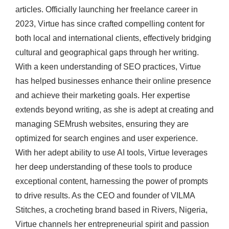
articles. Officially launching her freelance career in
2023, Virtue has since crafted compelling content for
both local and international clients, effectively bridging
cultural and geographical gaps through her writing.
With a keen understanding of SEO practices, Virtue
has helped businesses enhance their online presence
and achieve their marketing goals. Her expertise
extends beyond writing, as she is adept at creating and
managing SEMrush websites, ensuring they are
optimized for search engines and user experience.
With her adept ability to use AI tools, Virtue leverages
her deep understanding of these tools to produce
exceptional content, harnessing the power of prompts
to drive results. As the CEO and founder of VILMA
Stitches, a crocheting brand based in Rivers, Nigeria,
Virtue channels her entrepreneurial spirit and passion