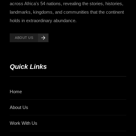
across Africa's 54 nations, revealing the stories, histories,
landmarks, kingdoms, and communities that the continent
holds in extraordinary abundance.
ABOUT US
Quick Links
Home
About Us
Work With Us