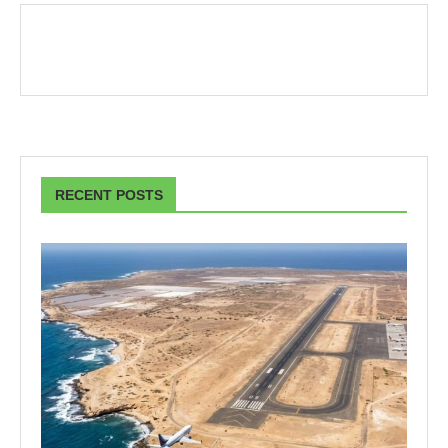
RECENT POSTS