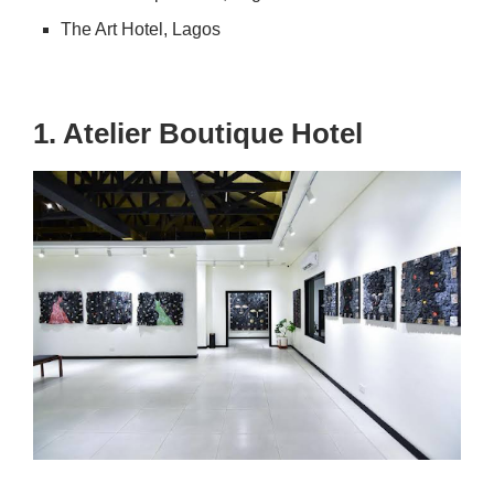
The Art Hotel, Lagos
1. Atelier Boutique Hotel