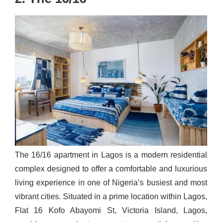
The 16/16 apartment in Lagos is a modern residential
complex designed to offer a comfortable and luxurious
living experience in one of Nigeria’s busiest and most
vibrant cities. Situated in a prime location within Lagos,
Flat 16 Kofo Abayomi St, Victoria Island, Lagos,