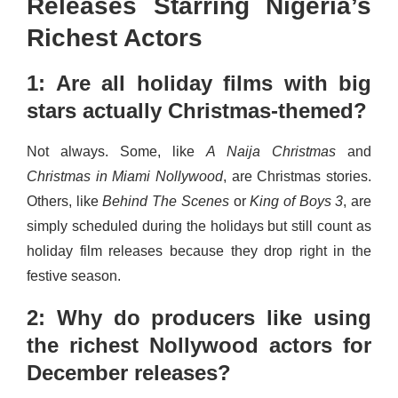
Releases Starring Nigeria’s
Richest Actors
1: Are all holiday films with big
stars actually Christmas-themed?
Not always. Some, like
A Naija Christmas
and
Christmas in Miami Nollywood
, are Christmas stories.
Others, like
Behind The Scenes
or
King of Boys 3
, are
simply scheduled during the holidays but still count as
holiday film releases because they drop right in the
festive season.
2: Why do producers like using
the richest Nollywood actors for
December releases?