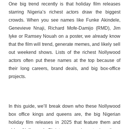
One big trend recently is that holiday film releases
starring Nigeria’s richest actors draw the biggest
crowds. When you see names like Funke Akindele,
Genevieve Nnaji, Richard Mofe-Damijo (RMD), Jim
Iyke or Ramsey Nouah on a poster, we already know
that the film will trend, generate memes, and likely sell
out weekend shows. Lists of the richest Nollywood
actors often put these names at the top because of
their long careers, brand deals, and big box-office
projects.
In this guide, we’ll break down who these Nollywood
box office kings and queens are, the big Nigerian
holiday film releases in 2025 that feature them and