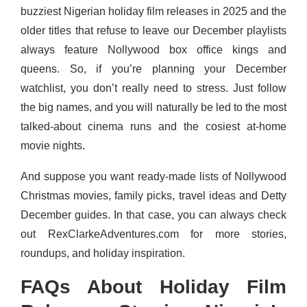
buzziest Nigerian holiday film releases in 2025 and the
older titles that refuse to leave our December playlists
always feature Nollywood box office kings and
queens. So, if you’re planning your December
watchlist, you don’t really need to stress. Just follow
the big names, and you will naturally be led to the most
talked-about cinema runs and the cosiest at-home
movie nights.
And suppose you want ready-made lists of Nollywood
Christmas movies, family picks, travel ideas and Detty
December guides. In that case, you can always check
out RexClarkeAdventures.com for more stories,
roundups, and holiday inspiration.
FAQs About Holiday Film