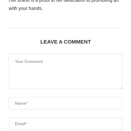
Her brand is a proof to her dedication to promoting art
with your hands.
LEAVE A COMMENT