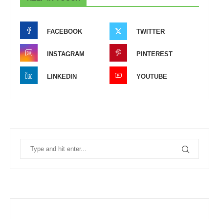
FACEBOOK
TWITTER
INSTAGRAM
PINTEREST
LINKEDIN
YOUTUBE