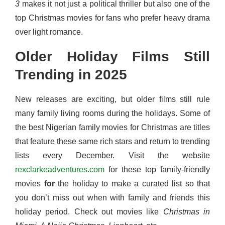
3
makes it not just a political thriller but also one of the
top Christmas movies for fans who prefer heavy drama
over light romance.
Older Holiday Films Still
Trending in 2025
New releases are exciting, but older films still rule
many family living rooms during the holidays. Some of
the best Nigerian family movies for Christmas are titles
that feature these same rich stars and return to trending
lists every December. Visit the website
rexclarkeadventures.com
for these top family-friendly
movies
for
the holiday to make a curated list so that
you don’t miss out when with family and friends this
holiday period. Check out movies like
Christmas in