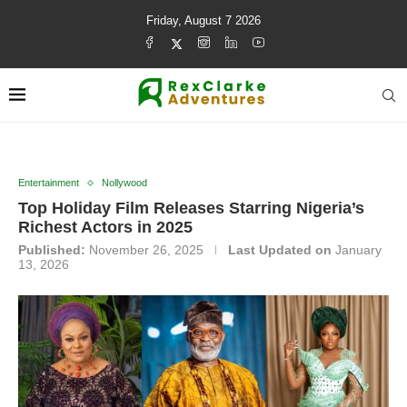
Friday, August 7 2026
Entertainment
Nollywood
Top Holiday Film Releases Starring Nigeria’s
Richest Actors in 2025
Published:
November 26, 2025
Last Updated on
January
13, 2026