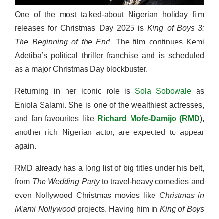
One of the most talked-about Nigerian holiday film
releases for Christmas Day
2025 is
King of Boys 3:
The Beginning of the End
. The film continues Kemi
Adetiba’s political thriller franchise and is scheduled
as a major Christmas Day blockbuster.
Returning in her iconic role is
Sola Sobowale
as
Eniola Salami. She is one of the wealthiest actresses,
and fan favourites like
Richard Mofe-Damijo (RMD
),
another rich Nigerian actor, are expected to appear
again.
RMD already has a long list of big titles under his belt,
from
The Wedding Party
to travel-heavy comedies and
even Nollywood Christmas movies like
Christmas in
Miami Nollywood
projects. Having him in
King of Boys