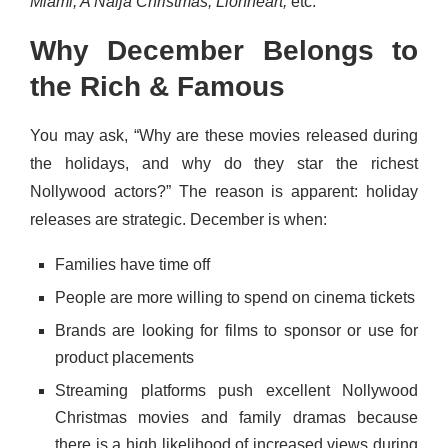
Miami, A Naija Christmas,
Lionheart,
etc.
Why December Belongs to
the Rich & Famous
You may ask, “Why are these movies released during
the holidays, and why do they star the richest
Nollywood actors?” The reason is apparent: holiday
releases are strategic. December is when:
Families have time off
People are more willing to spend on cinema tickets
Brands are looking for films to sponsor or use for
product placements
Streaming platforms push excellent Nollywood
Christmas movies and family dramas because
there is a high likelihood of increased views during