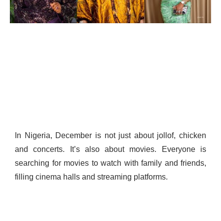
In Nigeria, December is not just about jollof, chicken
and concerts. It’s also about movies. Everyone is
searching for movies to watch with family and friends,
filling cinema halls and streaming platforms.