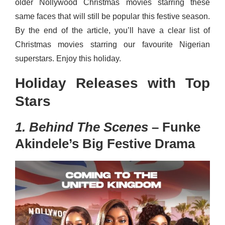
older Nollywood Christmas movies starring these
same faces that will still be popular this festive season.
By the end of the article, you’ll have a clear list of
Christmas movies starring our favourite Nigerian
superstars. Enjoy this holiday.
Holiday Releases with Top
Stars
1. Behind The Scenes
– Funke
Akindele’s Big Festive Drama