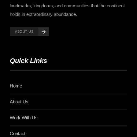
landmarks, kingdoms, and communities that the continent
holds in extraordinary abundance.
ABOUT US
Quick Links
Home
About Us
Work With Us
Contact