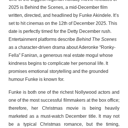
2025 is Behind the Scenes, a mid-December film
written, directed, and headlined by Funke Akindele. It’s
set to hit cinemas on the 12
th
of December 2025. This
date is perfectly timed for the Detty December rush.
Entertainment platforms describe
Behind The Scenes
as a character-driven drama about Aderonke “Ronky-
Fella” Faniran, a generous real estate mogul whose
kindness begins to complicate her personal life. It
promises emotional storytelling and the grounded
humour Funke is known for.
Funke is both one of the richest Nollywood actors and
one of the most successful filmmakers at the box office;
therefore, her Christmas movie is being heavily
marketed as a must-watch December title. It may not
be a typical Christmas romance, but the timing,