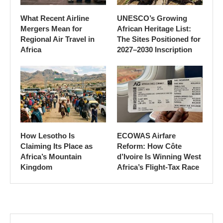
What Recent Airline
UNESCO’s Growing
Mergers Mean for
African Heritage List:
Regional Air Travel in
The Sites Positioned for
Africa
2027–2030 Inscription
How Lesotho Is
ECOWAS Airfare
Claiming Its Place as
Reform: How Côte
Africa’s Mountain
d’Ivoire Is Winning West
Kingdom
Africa’s Flight-Tax Race