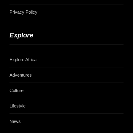
Privacy Policy
Explore
Explore Africa
Adventures
Culture
Lifestyle
News