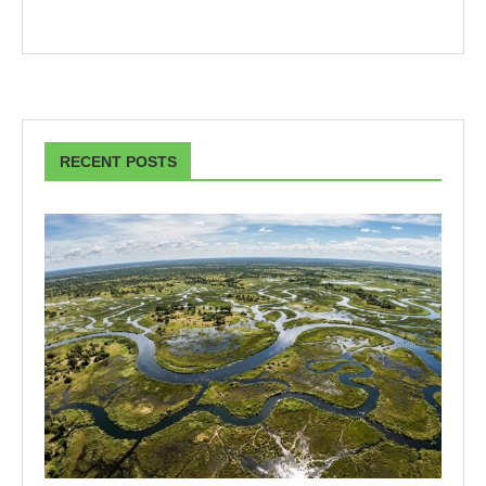
RECENT POSTS