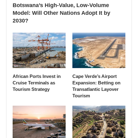
Botswana’s High-Value, Low-Volume
Model: Will Other Nations Adopt It by
2030?
African Ports Invest in
Cape Verde’s Airport
Cruise Terminals as
Expansion: Betting on
Tourism Strategy
Transatlantic Layover
Tourism