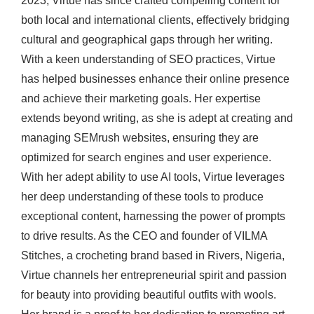
2023, Virtue has since crafted compelling content for
both local and international clients, effectively bridging
cultural and geographical gaps through her writing.
With a keen understanding of SEO practices, Virtue
has helped businesses enhance their online presence
and achieve their marketing goals. Her expertise
extends beyond writing, as she is adept at creating and
managing SEMrush websites, ensuring they are
optimized for search engines and user experience.
With her adept ability to use AI tools, Virtue leverages
her deep understanding of these tools to produce
exceptional content, harnessing the power of prompts
to drive results. As the CEO and founder of VILMA
Stitches, a crocheting brand based in Rivers, Nigeria,
Virtue channels her entrepreneurial spirit and passion
for beauty into providing beautiful outfits with wools.