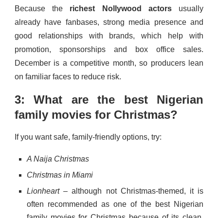
Because the
richest Nollywood actors
usually
already have fanbases, strong media presence and
good relationships with brands, which help with
promotion, sponsorships and box office sales.
December is a competitive month, so producers lean
on familiar faces to reduce risk.
3: What are the best Nigerian
family movies for Christmas?
If you want safe, family-friendly options, try:
A Naija Christmas
Christmas in Miami
Lionheart
– although not Christmas-themed, it is
often recommended as one of the best Nigerian
family movies for Christmas because of its clean,