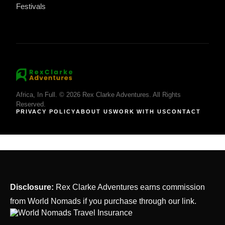
Festivals
Africa, In Full. © 2026 Rex Clarke Adventures. All Rights
Reserved.
PRIVACY POLICY
ABOUT US
WORK WITH US
CONTACT
Disclosure:
Rex Clarke Adventures earns commission
from World Nomads if you purchase through our link.