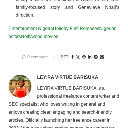
family-focused story and Genevieve Nnaji’s
direction.
Entertainment Nigeria
Holiday Film Releases
Nigerian
actors
Nollywood movies
0 comment
0
LEYIRA VIRTUE BARISUKA
LEYIRA VIRTUE BARISUKA is a
professional freelance content writer and
SEO specialist who loves writing in general and
enjoys creating clear, engaging and search-friendly
articles. Officially launching her freelance career in