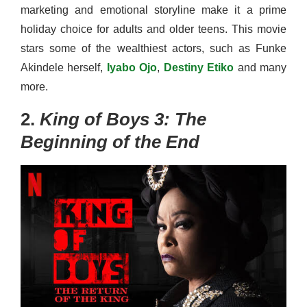
marketing and emotional storyline make it a prime
holiday choice for adults and older teens. This movie
stars some of the wealthiest actors, such as Funke
Akindele herself,
Iyabo Ojo
,
Destiny Etiko
and many
more.
2.
King of Boys 3: The
Beginning of the End