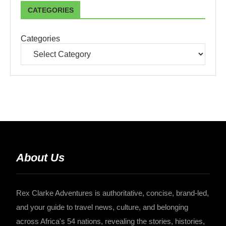
CATEGORIES
Categories
About Us
Rex Clarke Adventures is authoritative, concise, brand-led,
and your guide to travel news, culture, and belonging
across Africa's 54 nations, revealing the stories, histories,