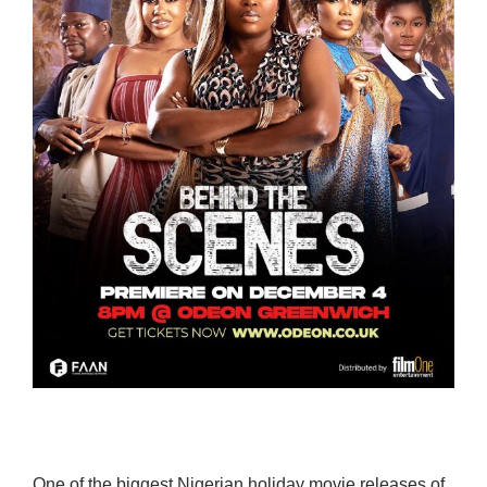
One of the biggest Nigerian holiday movie releases of