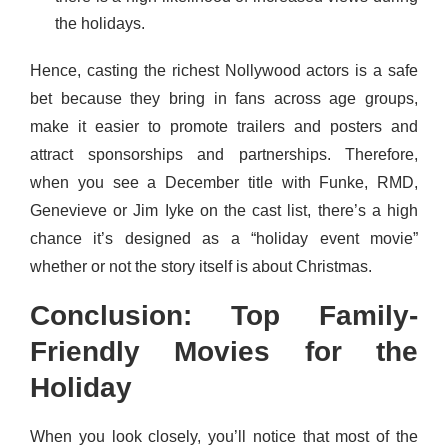
the holidays.
Hence, casting the richest Nollywood actors is a safe
bet because they bring in fans across age groups,
make it easier to promote trailers and posters and
attract sponsorships and partnerships. Therefore,
when you see a December title with Funke, RMD,
Genevieve or Jim Iyke on the cast list, there’s a high
chance it’s designed as a “holiday event movie”
whether or not the story itself is about Christmas.
Conclusion: Top Family-
Friendly Movies for the
Holiday
When you look closely, you’ll notice that most of the