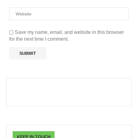
Save my name, email, and website in this browser
for the next time I comment.
KEEP IN TOUCH