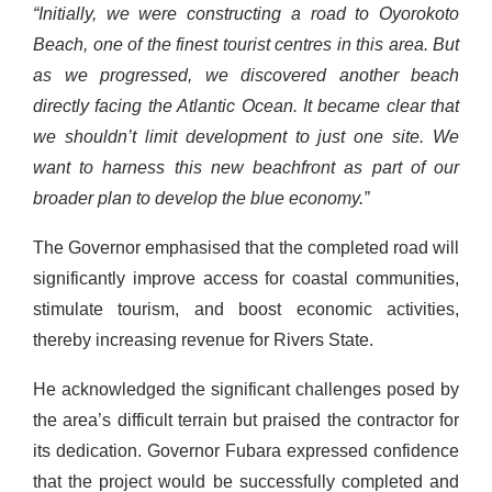
“Initially, we were constructing a road to Oyorokoto
Beach, one of the finest tourist centres in this area. But
as we progressed, we discovered another beach
directly facing the Atlantic Ocean. It became clear that
we shouldn’t limit development to just one site. We
want to harness this new beachfront as part of our
broader plan to develop the blue economy.”
The Governor emphasised that the completed road will
significantly improve access for coastal communities,
stimulate tourism, and boost economic activities,
thereby increasing revenue for Rivers State.
He acknowledged the significant challenges posed by
the area’s difficult terrain but praised the contractor for
its dedication. Governor Fubara expressed confidence
that the project would be successfully completed and