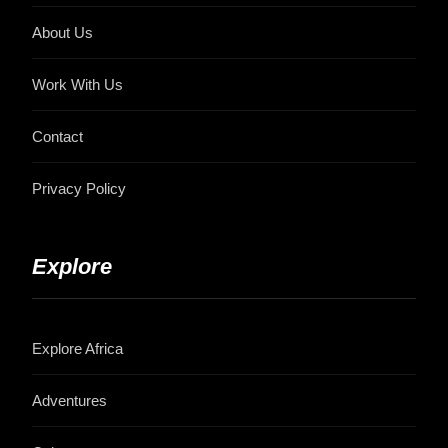
About Us
Work With Us
Contact
Privacy Policy
Explore
Explore Africa
Adventures