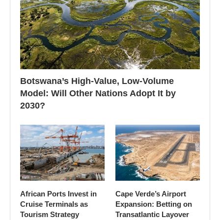
Botswana’s High-Value, Low-Volume
Model: Will Other Nations Adopt It by
2030?
African Ports Invest in
Cape Verde’s Airport
Cruise Terminals as
Expansion: Betting on
Tourism Strategy
Transatlantic Layover