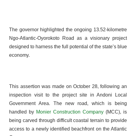
The governor highlighted the ongoing 13.52-kilometre
Ngo-Atlantic-Oyorokoto Road as a visionary project
designed to harness the full potential of the state’s blue
economy.
This assertion was made on October 28, following an
inspection visit to the project site in Andoni Local
Government Area. The new road, which is being
handled by
Monier Construction Company
(MCC), is
being carved through difficult coastal terrain to provide
access to a newly identified beachfront on the Atlantic