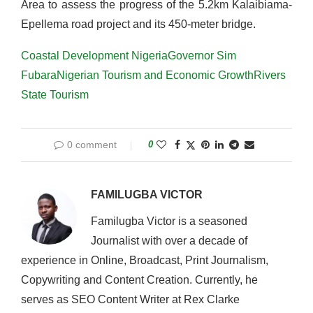
Area to assess the progress of the 5.2km Kalaibiama-
Epellema road project and its 450-meter bridge.
Coastal Development Nigeria
Governor Sim
Fubara
Nigerian Tourism and Economic Growth
Rivers
State Tourism
0 comment
0
FAMILUGBA VICTOR
Familugba Victor is a seasoned
Journalist with over a decade of
experience in Online, Broadcast, Print Journalism,
Copywriting and Content Creation. Currently, he
serves as SEO Content Writer at Rex Clarke