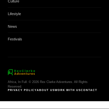
Culture
Lifestyle
News
Festivals
Africa, In Full. © 2026 Rex Clarke Adventures. All Rights
Reserved.
PRIVACY POLICY
ABOUT US
WORK WITH US
CONTACT