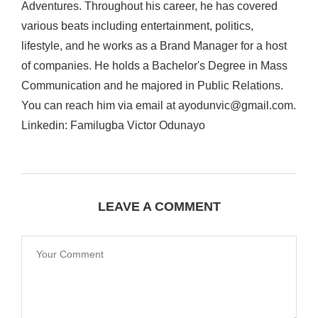
Adventures. Throughout his career, he has covered
various beats including entertainment, politics,
lifestyle, and he works as a Brand Manager for a host
of companies. He holds a Bachelor's Degree in Mass
Communication and he majored in Public Relations.
You can reach him via email at ayodunvic@gmail.com.
Linkedin: Familugba Victor Odunayo
LEAVE A COMMENT