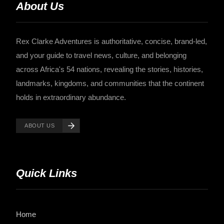
About Us
Rex Clarke Adventures is authoritative, concise, brand-led,
and your guide to travel news, culture, and belonging
across Africa's 54 nations, revealing the stories, histories,
landmarks, kingdoms, and communities that the continent
holds in extraordinary abundance.
ABOUT US
Quick Links
Home