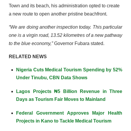
Town and its beach, his administration opted to create
a new route to open another pristine beachfront.
“We are doing another inspection today. This particular
one is a virgin road, 13.52 kilometres of a new pathway
to the blue economy,”
Governor Fubara stated.
RELATED NEWS
Nigeria Cuts Medical Tourism Spending by 52%
Under Tinubu, CBN Data Shows
Lagos Projects ₦5 Billion Revenue in Three
Days as Tourism Fair Moves to Mainland
Federal Government Approves Major Health
Projects in Kano to Tackle Medical Tourism