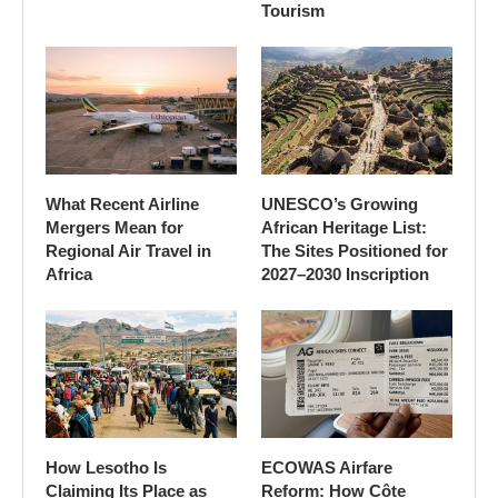
Tourism
What Recent Airline
UNESCO’s Growing
Mergers Mean for
African Heritage List:
Regional Air Travel in
The Sites Positioned for
Africa
2027–2030 Inscription
How Lesotho Is
ECOWAS Airfare
Claiming Its Place as
Reform: How Côte