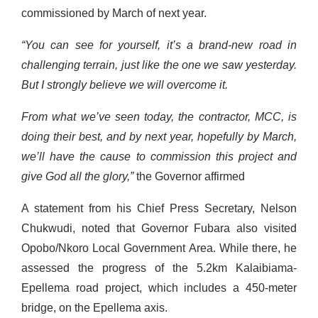
commissioned by March of next year.
“You can see for yourself, it’s a brand-new road in
challenging terrain, just like the one we saw yesterday.
But I strongly believe we will overcome it.
From what we’ve seen today, the contractor, MCC, is
doing their best, and by next year, hopefully by March,
we’ll have the cause to commission this project and
give God all the glory,”
the Governor affirmed
A statement from his Chief Press Secretary, Nelson
Chukwudi, noted that Governor Fubara also visited
Opobo/Nkoro Local Government Area. While there, he
assessed the progress of the 5.2km Kalaibiama-
Epellema road project, which includes a 450-meter
bridge, on the Epellema axis.