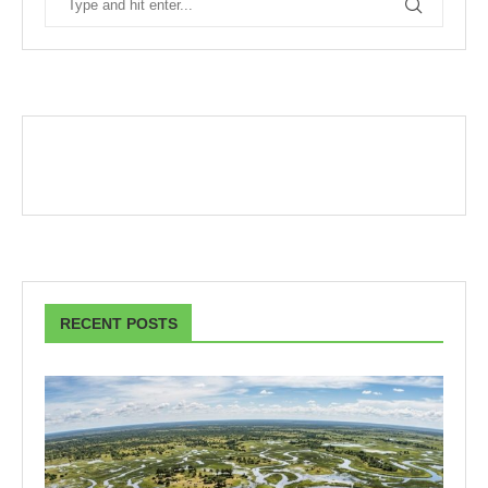
RECENT POSTS