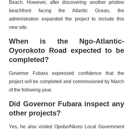
Beach. However, after discovering another pristine
beachfront facing the Atlantic Ocean, the
administration expanded the project to include this
new site.
When is the Ngo-Atlantic-
Oyorokoto Road expected to be
completed?
Governor Fubara expressed confidence that the
project will be completed and commissioned by March
of the following year.
Did Governor Fubara inspect any
other projects?
Yes, he also visited Opobo/Nkoro Local Government