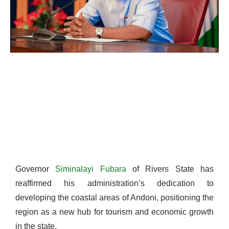
Governor
Siminalayi Fubara
of Rivers State has
reaffirmed his administration’s dedication to
developing the coastal areas of Andoni, positioning the
region as a new hub for tourism and economic growth
in the state.