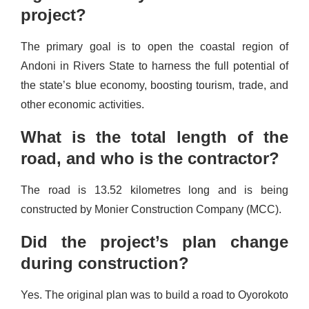
project?
The primary goal is to open the coastal region of
Andoni in Rivers State to harness the full potential of
the state’s blue economy, boosting tourism, trade, and
other economic activities.
What is the total length of the
road, and who is the contractor?
The road is 13.52 kilometres long and is being
constructed by Monier Construction Company (MCC).
Did the project’s plan change
during construction?
Yes. The original plan was to build a road to Oyorokoto