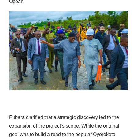
Ocean.
Fubara clarified that a strategic discovery led to the
expansion of the project’s scope. While the original
goal was to build a road to the popular Oyorokoto