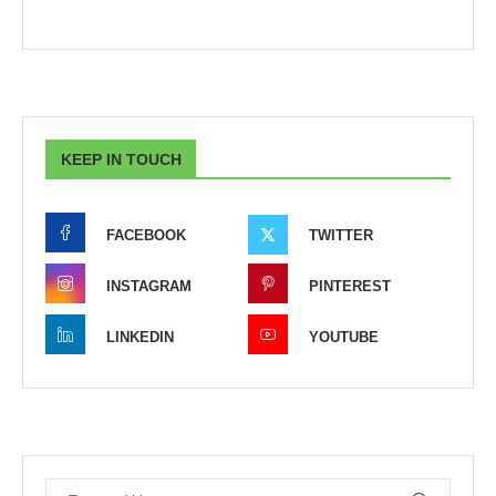
KEEP IN TOUCH
FACEBOOK
TWITTER
INSTAGRAM
PINTEREST
LINKEDIN
YOUTUBE