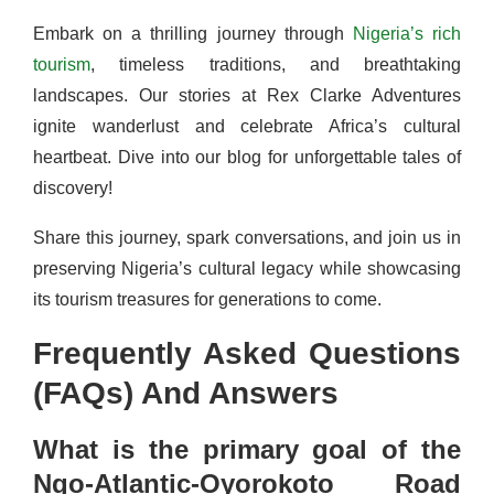
Embark on a thrilling journey through
Nigeria’s rich
tourism
, timeless traditions, and breathtaking
landscapes. Our stories at Rex Clarke Adventures
ignite wanderlust and celebrate Africa’s cultural
heartbeat. Dive into our blog for unforgettable tales of
discovery!
Share this journey, spark conversations, and join us in
preserving Nigeria’s cultural legacy while showcasing
its tourism treasures for generations to come.
Frequently Asked Questions
(FAQs) And Answers
What is the primary goal of the
Ngo-Atlantic-Oyorokoto Road