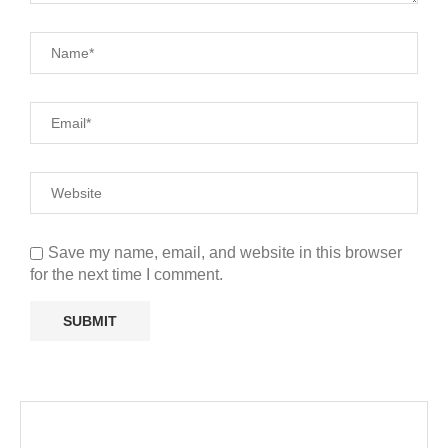
Save my name, email, and website in this browser
for the next time I comment.