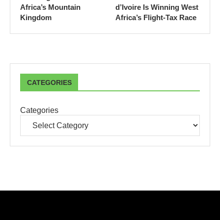
Africa’s Mountain
d’Ivoire Is Winning West
Kingdom
Africa’s Flight-Tax Race
CATEGORIES
Categories