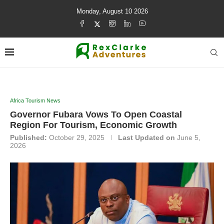
Monday, August 10 2026
Africa Tourism News
Governor Fubara Vows To Open Coastal
Region For Tourism, Economic Growth
Published:
October 29, 2025
Last Updated on
June 5,
2026