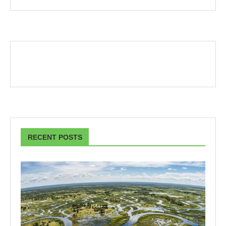
RECENT POSTS