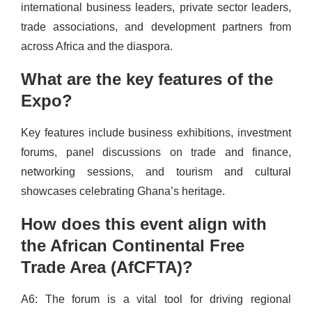
international business leaders, private sector leaders,
trade associations, and development partners from
across Africa and the diaspora.
What are the key features of the
Expo?
Key features include business exhibitions, investment
forums, panel discussions on trade and finance,
networking sessions, and tourism and cultural
showcases celebrating Ghana’s heritage.
How does this event align with
the African Continental Free
Trade Area (AfCFTA)?
A6: The forum is a vital tool for driving regional