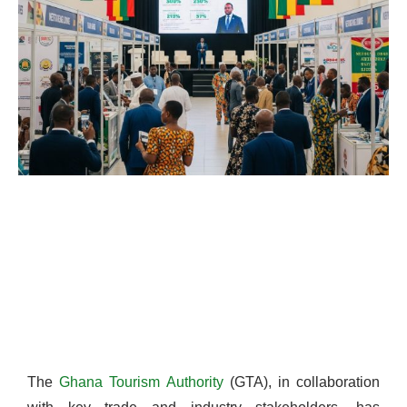
The
Ghana Tourism Authority
(GTA), in collaboration