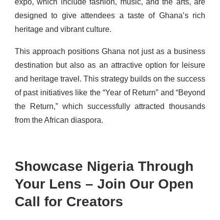
expo, which include fashion, music, and the arts, are
designed to give attendees a taste of Ghana’s rich
heritage and vibrant culture.
This approach positions Ghana not just as a business
destination but also as an attractive option for leisure
and heritage travel. This strategy builds on the success
of past initiatives like the “Year of Return” and “Beyond
the Return,” which successfully attracted thousands
from the African diaspora.
Showcase Nigeria Through
Your Lens – Join Our Open
Call for Creators