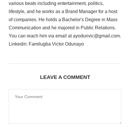
various beats including entertainment, politics,
lifestyle, and he works as a Brand Manager for a host
of companies. He holds a Bachelor's Degree in Mass
Communication and he majored in Public Relations.
You can reach him via email at ayodunvic@gmail.com.
Linkedin: Familugba Victor Odunayo
LEAVE A COMMENT