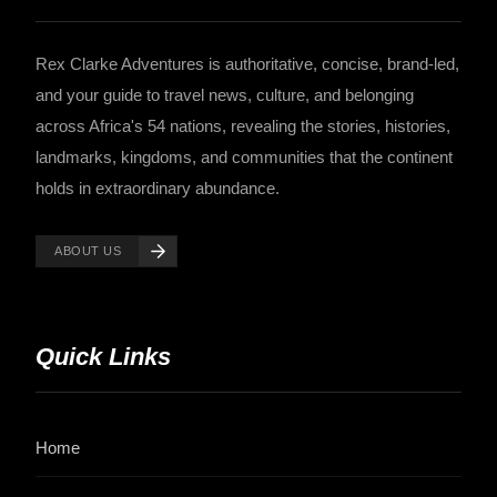
Rex Clarke Adventures is authoritative, concise, brand-led,
and your guide to travel news, culture, and belonging
across Africa's 54 nations, revealing the stories, histories,
landmarks, kingdoms, and communities that the continent
holds in extraordinary abundance.
ABOUT US
Quick Links
Home