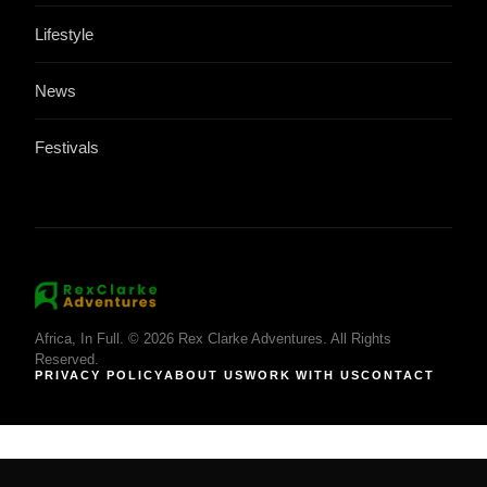
Lifestyle
News
Festivals
Africa, In Full. © 2026 Rex Clarke Adventures. All Rights
Reserved.
PRIVACY POLICY
ABOUT US
WORK WITH US
CONTACT