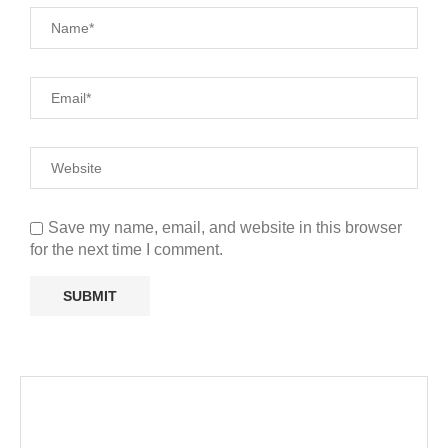
Save my name, email, and website in this browser
for the next time I comment.