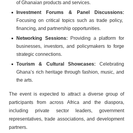
of Ghanaian products and services.
Investment Forums & Panel Discussions:
Focusing on critical topics such as trade policy,
financing, and partnership opportunities.
Networking Sessions:
Providing a platform for
businesses, investors, and policymakers to forge
strategic connections.
Tourism & Cultural Showcases:
Celebrating
Ghana’s rich heritage through fashion, music, and
the arts.
The event is expected to attract a diverse group of
participants from across Africa and the diaspora,
including private sector leaders, government
representatives, trade associations, and development
partners.