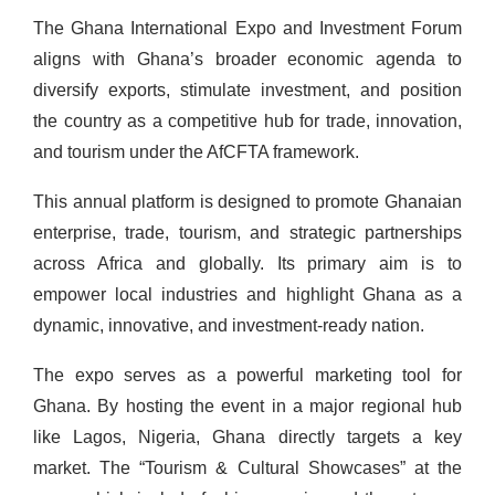
The Ghana International Expo and Investment Forum
aligns with Ghana’s broader economic agenda to
diversify exports, stimulate investment, and position
the country as a competitive hub for trade, innovation,
and tourism under the AfCFTA framework.
This annual platform is designed to promote Ghanaian
enterprise, trade, tourism, and strategic partnerships
across Africa and globally. Its primary aim is to
empower local industries and highlight Ghana as a
dynamic, innovative, and investment-ready nation.
The expo serves as a powerful marketing tool for
Ghana. By hosting the event in a major regional hub
like Lagos, Nigeria, Ghana directly targets a key
market. The “Tourism & Cultural Showcases” at the