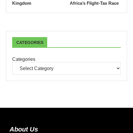
Kingdom
Africa’s Flight-Tax Race
CATEGORIES
Categories
About Us