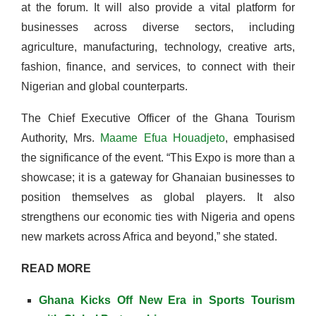
at the forum. It will also provide a vital platform for
businesses across diverse sectors, including
agriculture, manufacturing, technology, creative arts,
fashion, finance, and services, to connect with their
Nigerian and global counterparts.
The Chief Executive Officer of the Ghana Tourism
Authority, Mrs.
Maame Efua Houadjeto
, emphasised
the significance of the event. “This Expo is more than a
showcase; it is a gateway for Ghanaian businesses to
position themselves as global players. It also
strengthens our economic ties with Nigeria and opens
new markets across Africa and beyond,” she stated.
READ MORE
Ghana Kicks Off New Era in Sports Tourism