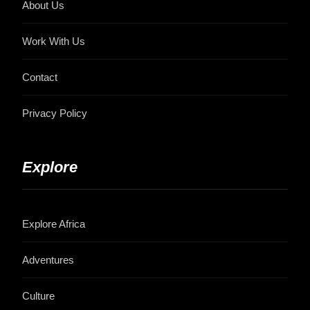
About Us
Work With Us
Contact
Privacy Policy
Explore
Explore Africa
Adventures
Culture