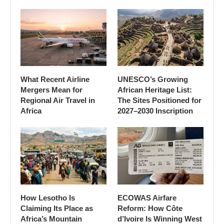
What Recent Airline
UNESCO’s Growing
Mergers Mean for
African Heritage List:
Regional Air Travel in
The Sites Positioned for
Africa
2027–2030 Inscription
How Lesotho Is
ECOWAS Airfare
Claiming Its Place as
Reform: How Côte
Africa’s Mountain
d’Ivoire Is Winning West