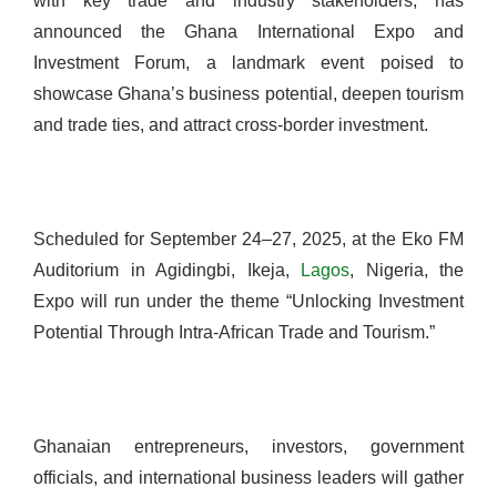
with key trade and industry stakeholders, has
announced the Ghana International Expo and
Investment Forum, a landmark event poised to
showcase Ghana’s business potential, deepen tourism
and trade ties, and attract cross-border investment.
Scheduled for September 24–27, 2025, at the Eko FM
Auditorium in Agidingbi, Ikeja,
Lagos
, Nigeria, the
Expo will run under the theme “Unlocking Investment
Potential Through Intra-African Trade and Tourism.”
Ghanaian entrepreneurs, investors, government
officials, and international business leaders will gather