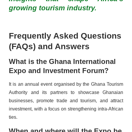
growing tourism industry.
Frequently Asked Questions
(FAQs) and Answers
What is the Ghana International
Expo and Investment Forum?
It is an annual event organised by the Ghana Tourism
Authority and its partners to showcase Ghanaian
businesses, promote trade and tourism, and attract
investment, with a focus on strengthening intra-African
ties.
When and where will the Expo be