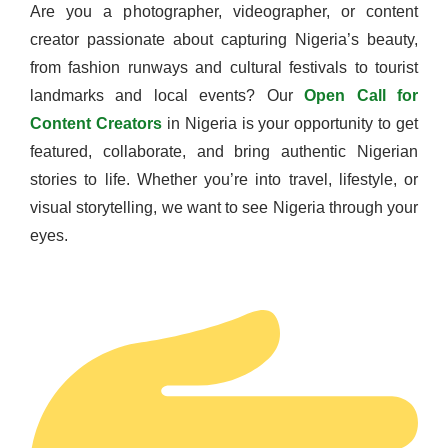
Are you a photographer, videographer, or content
creator passionate about capturing Nigeria’s beauty,
from fashion runways and cultural festivals to tourist
landmarks and local events? Our
Open Call for
Content Creators
in Nigeria is your opportunity to get
featured, collaborate, and bring authentic Nigerian
stories to life. Whether you’re into travel, lifestyle, or
visual storytelling, we want to see Nigeria through your
eyes.