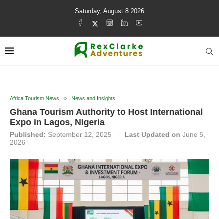
Saturday, August 8 2026
Africa Tourism News
News and Insights
Ghana Tourism Authority to Host International
Expo in Lagos, Nigeria
Published:
September 12, 2025
Last Updated on
June 5,
2026