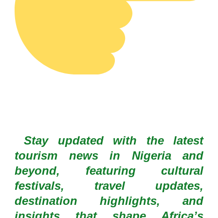
Stay updated with the latest
tourism news in Nigeria and
beyond, featuring cultural
festivals, travel updates,
destination highlights, and
insights that shape Africa’s