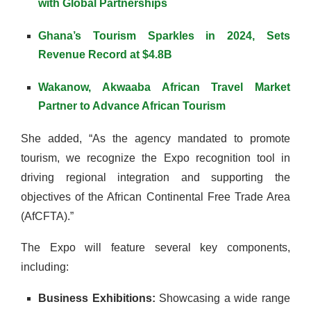
with Global Partnerships
Ghana’s Tourism Sparkles in 2024, Sets
Revenue Record at $4.8B
Wakanow, Akwaaba African Travel Market
Partner to Advance African Tourism
She added, “As the agency mandated to promote
tourism, we recognize the Expo recognition tool in
driving regional integration and supporting the
objectives of the African Continental Free Trade Area
(AfCFTA).”
The Expo will feature several key components,
including:
Business Exhibitions:
Showcasing a wide range