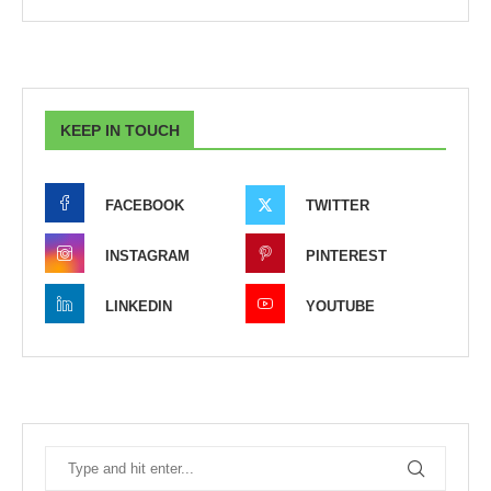
KEEP IN TOUCH
FACEBOOK
TWITTER
INSTAGRAM
PINTEREST
LINKEDIN
YOUTUBE