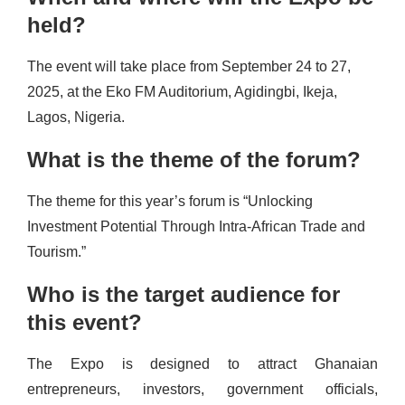
held?
The event will take place from September 24 to 27,
2025, at the Eko FM Auditorium, Agidingbi, Ikeja,
Lagos, Nigeria.
What is the theme of the forum?
The theme for this year’s forum is “Unlocking
Investment Potential Through Intra-African Trade and
Tourism.”
Who is the target audience for
this event?
The Expo is designed to attract Ghanaian
entrepreneurs, investors, government officials,