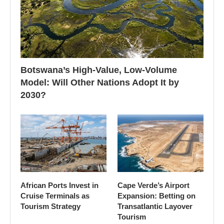
Botswana’s High-Value, Low-Volume
Model: Will Other Nations Adopt It by
2030?
African Ports Invest in
Cape Verde’s Airport
Cruise Terminals as
Expansion: Betting on
Tourism Strategy
Transatlantic Layover
Tourism