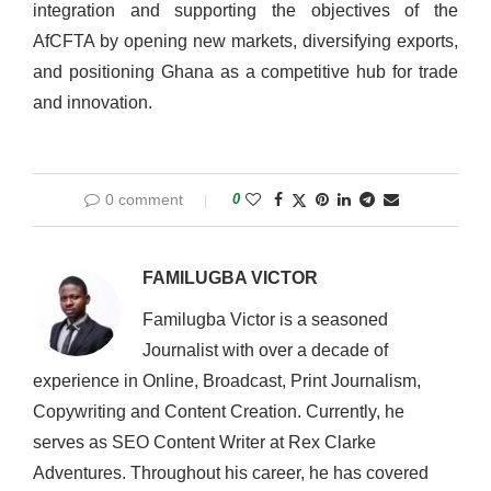
integration and supporting the objectives of the
AfCFTA by opening new markets, diversifying exports,
and positioning Ghana as a competitive hub for trade
and innovation.
0 comment
0
FAMILUGBA VICTOR
Familugba Victor is a seasoned
Journalist with over a decade of
experience in Online, Broadcast, Print Journalism,
Copywriting and Content Creation. Currently, he
serves as SEO Content Writer at Rex Clarke
Adventures. Throughout his career, he has covered