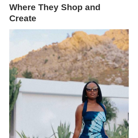
Where They Shop and
Create