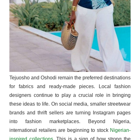
Tejuosho and Oshodi remain the preferred destinations
for fabrics and ready-made pieces. Local fashion
designers continue to play a crucial role in bringing
these ideas to life. On social media, smaller streetwear
brands and thrift sellers are turning Instagram pages
into fashion marketplaces. Beyond Nigeria,
international retailers are beginning to stock
Nigerian-
inspired collections
. This is a sign of how strong the