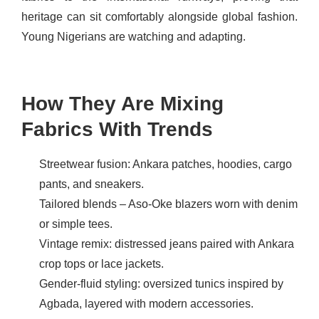
heritage can sit comfortably alongside global fashion.
Young Nigerians are watching and adapting.
How They Are Mixing
Fabrics With Trends
Streetwear fusion: Ankara patches, hoodies, cargo
pants, and sneakers.
Tailored blends – Aso-Oke blazers worn with denim
or simple tees.
Vintage remix: distressed jeans paired with Ankara
crop tops or lace jackets.
Gender-fluid styling: oversized tunics inspired by
Agbada, layered with modern accessories.