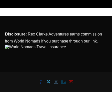
Disclosure:
Rex Clarke Adventures earns commission
from World Nomads if you purchase through our link.