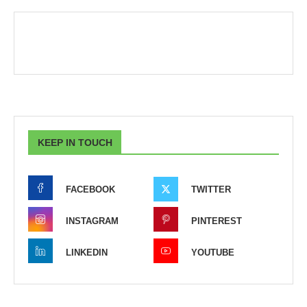
KEEP IN TOUCH
FACEBOOK
TWITTER
INSTAGRAM
PINTEREST
LINKEDIN
YOUTUBE