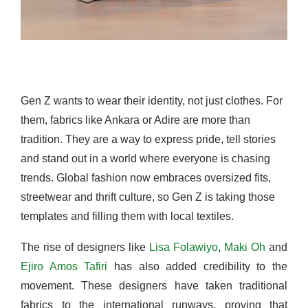
Gen Z wants to wear their identity, not just clothes. For
them, fabrics like Ankara or Adire are more than
tradition. They are a way to express pride, tell stories
and stand out in a world where everyone is chasing
trends. Global fashion now embraces oversized fits,
streetwear and thrift culture, so Gen Z is taking those
templates and filling them with local textiles.
The rise of designers like
Lisa Folawiyo
,
Maki Oh
and
Ejiro Amos Tafiri
has also added credibility to the
movement. These designers have taken traditional
fabrics to the international runways, proving that