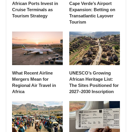
African Ports Invest in
Cape Verde’s Airport
Cruise Terminals as
Expansion: Betting on
Tourism Strategy
Transatlantic Layover
Tourism
What Recent Airline
UNESCO’s Growing
Mergers Mean for
African Heritage List:
Regional Air Travel in
The Sites Positioned for
Africa
2027–2030 Inscription