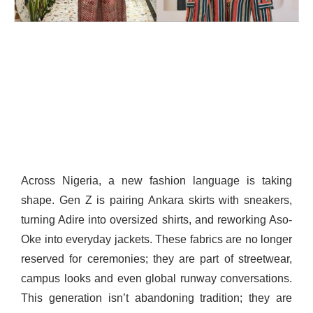
Across Nigeria, a new fashion language is taking
shape. Gen Z is pairing Ankara skirts with sneakers,
turning Adire into oversized shirts, and reworking Aso-
Oke into everyday jackets. These fabrics are no longer
reserved for ceremonies; they are part of streetwear,
campus looks and even global runway conversations.
This generation isn’t abandoning tradition; they are