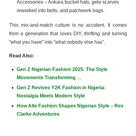
Accessories – Ankara bucket hats, gele scarves
reworked into belts, and patchwork bags.
This mix-and-match culture is no accident. It comes
from a generation that loves DIY, thrifting and turning
“what you have” into “what nobody else has”.
Read Also:
Gen Z Nigerian Fashion 2025: The Style
Movements Transforming …
Gen Z Revives Y2K Fashion in Nigeria:
Nostalgia Meets Modern Style
How Alte Fashion Shapes Nigerian Style – Rex
Clarke Adventures