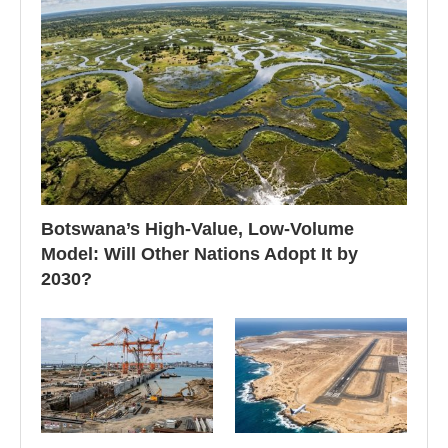
Botswana’s High-Value, Low-Volume
Model: Will Other Nations Adopt It by
2030?