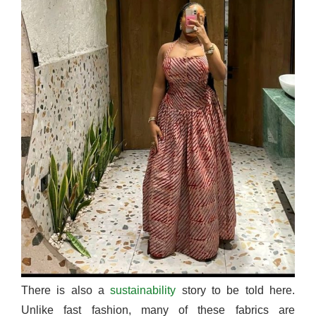
There is also a
sustainability
story to be told here.
Unlike fast fashion, many of these fabrics are