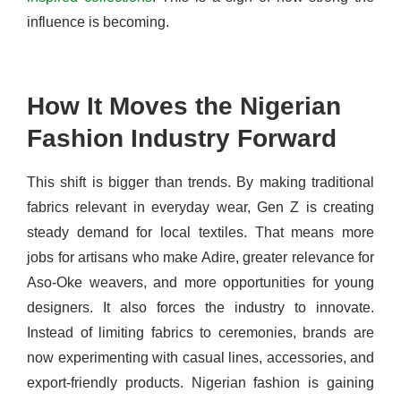
influence is becoming.
How It Moves the Nigerian
Fashion Industry Forward
This shift is bigger than trends. By making traditional
fabrics relevant in everyday wear, Gen Z is creating
steady demand for local textiles. That means more
jobs for artisans who make Adire, greater relevance for
Aso-Oke weavers, and more opportunities for young
designers. It also forces the industry to innovate.
Instead of limiting fabrics to ceremonies, brands are
now experimenting with casual lines, accessories, and
export-friendly products.
Nigerian fashion is gaining