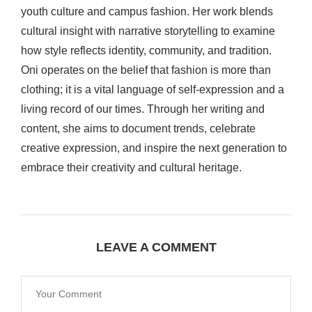
youth culture and campus fashion. Her work blends
cultural insight with narrative storytelling to examine
how style reflects identity, community, and tradition.
Oni operates on the belief that fashion is more than
clothing; it is a vital language of self-expression and a
living record of our times. Through her writing and
content, she aims to document trends, celebrate
creative expression, and inspire the next generation to
embrace their creativity and cultural heritage.
LEAVE A COMMENT