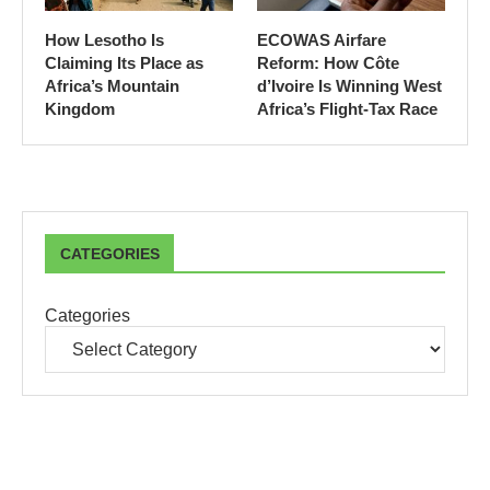
How Lesotho Is
ECOWAS Airfare
Claiming Its Place as
Reform: How Côte
Africa’s Mountain
d’Ivoire Is Winning West
Kingdom
Africa’s Flight-Tax Race
CATEGORIES
Categories