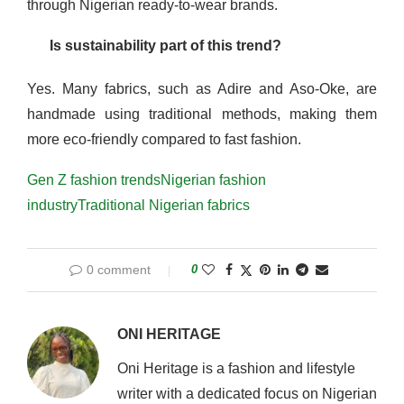
through Nigerian ready-to-wear brands.
Is sustainability part of this trend?
Yes. Many fabrics, such as Adire and Aso-Oke, are
handmade using traditional methods, making them
more eco-friendly compared to fast fashion.
Gen Z fashion trends
Nigerian fashion
industry
Traditional Nigerian fabrics
0 comment
0
ONI HERITAGE
Oni Heritage is a fashion and lifestyle
writer with a dedicated focus on Nigerian