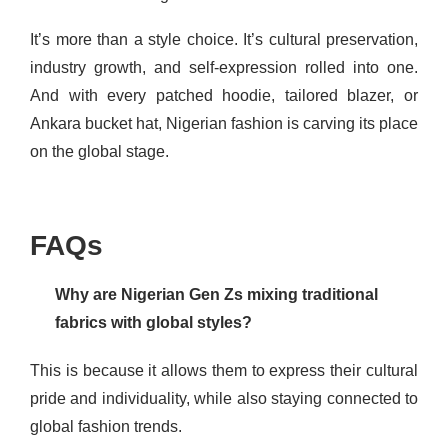
It’s more than a style choice. It’s cultural preservation,
industry growth, and self-expression rolled into one.
And with every patched hoodie, tailored blazer, or
Ankara bucket hat, Nigerian fashion is carving its place
on the global stage.
FAQs
Why are Nigerian Gen Zs mixing traditional
fabrics with global styles?
This is because it allows them to express their cultural
pride and individuality, while also staying connected to
global fashion trends.