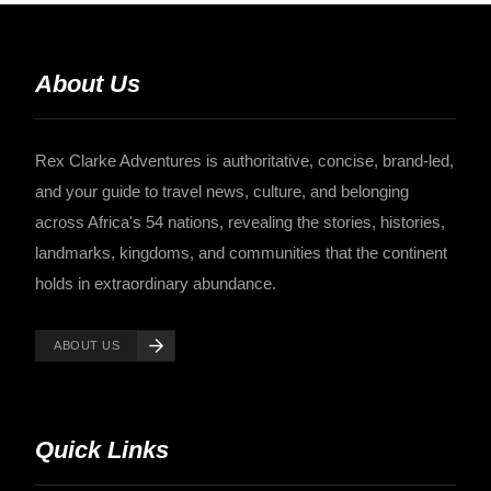
About Us
Rex Clarke Adventures is authoritative, concise, brand-led,
and your guide to travel news, culture, and belonging
across Africa's 54 nations, revealing the stories, histories,
landmarks, kingdoms, and communities that the continent
holds in extraordinary abundance.
ABOUT US
Quick Links