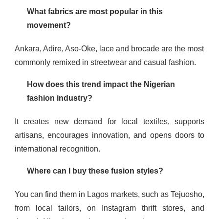
What fabrics are most popular in this
movement?
Ankara, Adire, Aso-Oke, lace and brocade are the most
commonly remixed in streetwear and casual fashion.
How does this trend impact the Nigerian
fashion industry?
It creates new demand for local textiles, supports
artisans, encourages innovation, and opens doors to
international recognition.
Where can I buy these fusion styles?
You can find them in Lagos markets, such as Tejuosho,
from local tailors, on Instagram thrift stores, and