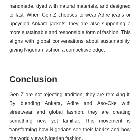
handmade, dyed with natural materials, and designed
to last. When Gen Z chooses to wear Adire jeans or
upcycled Ankara jackets, they are also supporting a
more sustainable and responsible form of fashion. This
aligns with global conversations about sustainability,
giving Nigerian fashion a competitive edge.
Conclusion
Gen Z are not rejecting tradition; they are remixing it.
By blending Ankara, Adire and Aso-Oke with
streetwear and global fashion, they are creating
something new yet familiar. This movement is
transforming how Nigerians see their fabrics and how
the world views Nigerian fashion.