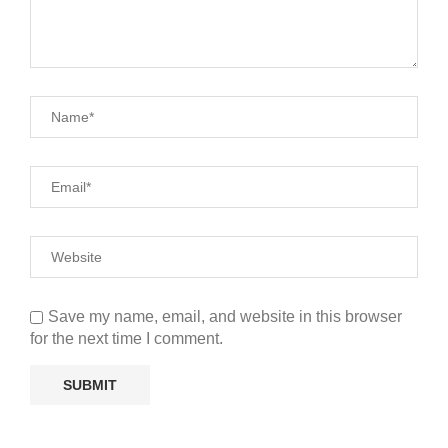
Save my name, email, and website in this browser
for the next time I comment.