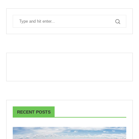
RECENT POSTS