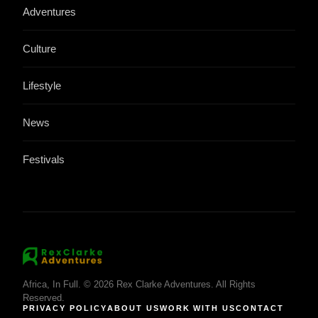
Adventures
Culture
Lifestyle
News
Festivals
Africa, In Full. © 2026 Rex Clarke Adventures. All Rights
Reserved.
PRIVACY POLICY
ABOUT US
WORK WITH US
CONTACT