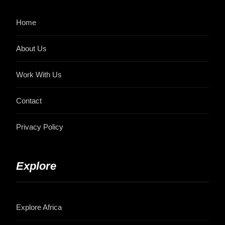
Home
About Us
Work With Us
Contact
Privacy Policy
Explore
Explore Africa