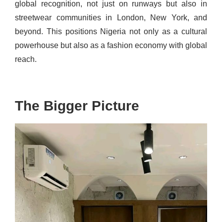
global recognition, not just on runways but also in
streetwear communities in London, New York, and
beyond. This positions Nigeria not only as a cultural
powerhouse but also as a fashion economy with global
reach.
The Bigger Picture