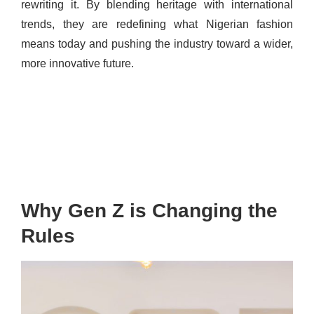
rewriting it. By blending heritage with international
trends, they are redefining what Nigerian fashion
means today and pushing the industry toward a wider,
more innovative future.
Why Gen Z is Changing the
Rules