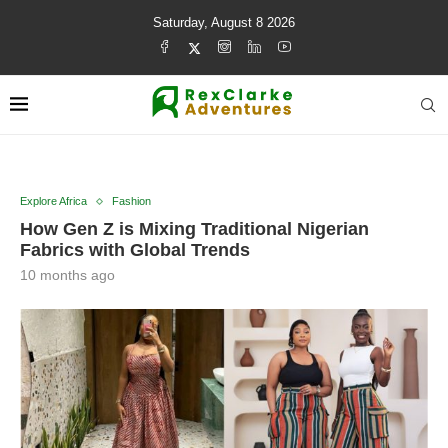
Saturday, August 8 2026
Explore Africa
Fashion
How Gen Z is Mixing Traditional Nigerian
Fabrics with Global Trends
10 months ago