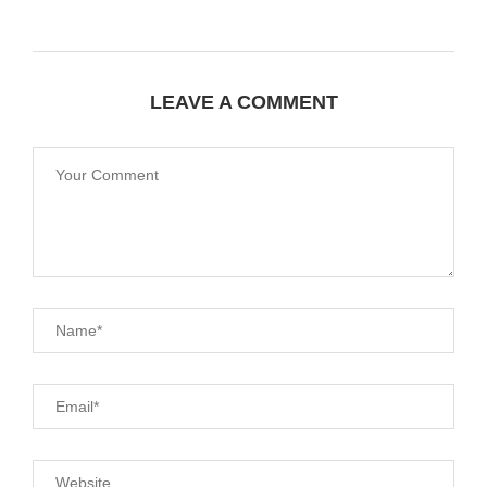
LEAVE A COMMENT