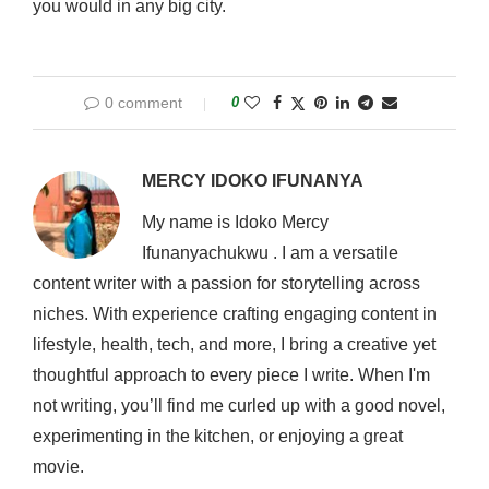
you would in any big city.
0 comment
0
MERCY IDOKO IFUNANYA
My name is Idoko Mercy
Ifunanyachukwu . I am a versatile
content writer with a passion for storytelling across
niches. With experience crafting engaging content in
lifestyle, health, tech, and more, I bring a creative yet
thoughtful approach to every piece I write. When I'm
not writing, you’ll find me curled up with a good novel,
experimenting in the kitchen, or enjoying a great
movie.