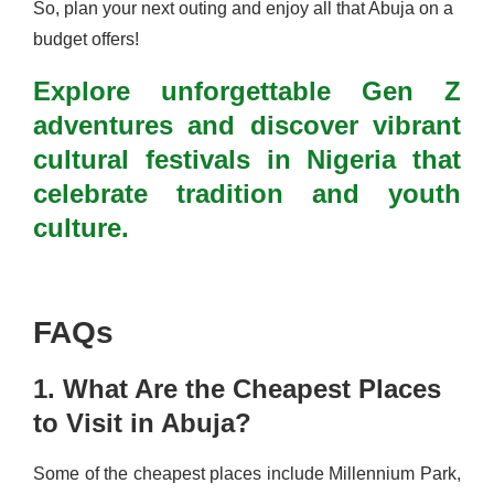
So, plan your next outing and enjoy all that Abuja on a
budget offers!
Explore unforgettable Gen Z
adventures and discover vibrant
cultural festivals in Nigeria that
celebrate tradition and youth
culture.
FAQs
1. What Are the Cheapest Places
to Visit in Abuja?
Some of the cheapest places include Millennium Park,