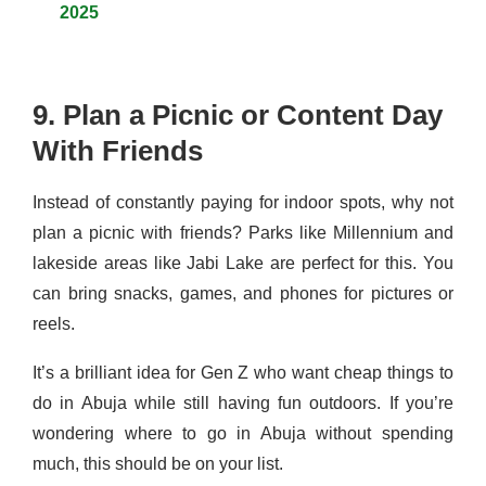
2025
9. Plan a Picnic or Content Day
With Friends
Instead of constantly paying for indoor spots, why not
plan a picnic with friends? Parks like Millennium and
lakeside areas like Jabi Lake are perfect for this. You
can bring snacks, games, and phones for pictures or
reels.
It’s a brilliant idea for Gen Z who want cheap things to
do in Abuja while still having fun outdoors. If you’re
wondering where to go in Abuja without spending
much, this should be on your list.