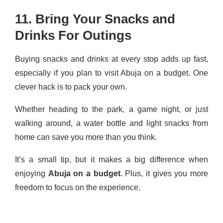
11. Bring Your Snacks and
Drinks For Outings
Buying snacks and drinks at every stop adds up fast,
especially if you plan to visit Abuja on a budget. One
clever hack is to pack your own.
Whether heading to the park, a game night, or just
walking around, a water bottle and light snacks from
home can save you more than you think.
It’s a small tip, but it makes a big difference when
enjoying
Abuja on a budget
. Plus, it gives you more
freedom to focus on the experience.