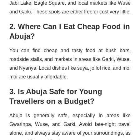
Jabi Lake, Eagle Square, and local markets like Wuse
and Garki. These spots are either free or cost very little.
2. Where Can I Eat Cheap Food in
Abuja?
You can find cheap and tasty food at bush bars,
roadside stalls, and markets in areas like Garki, Wuse,
and Nyanya. Local dishes like suya, jollof rice, and moi
moi are usually affordable.
3. Is Abuja Safe for Young
Travellers on a Budget?
Abuja is generally safe, especially in areas like
Gwarinpa, Wuse, and Garki. Avoid late-night travel
alone, and always stay aware of your surroundings, as