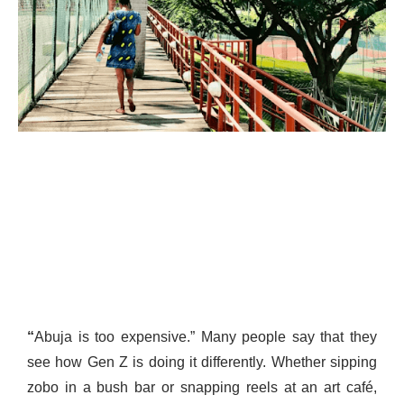
“
Abuja is too expensive.” Many people say that they
see how Gen Z is doing it differently. Whether sipping
zobo in a bush bar or snapping reels at an art café,