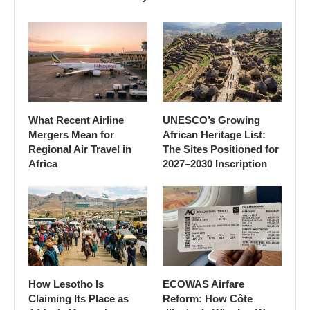
What Recent Airline
UNESCO’s Growing
Mergers Mean for
African Heritage List:
Regional Air Travel in
The Sites Positioned for
Africa
2027–2030 Inscription
How Lesotho Is
ECOWAS Airfare
Claiming Its Place as
Reform: How Côte