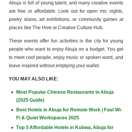
Abuja is full of young talent, and many creative events
are free or affordable. Look out for open mic nights,
poetry slams, art exhibitions, or community games at
places like The Hive or Creative Culture Hub.
These events offer fun activities in the city for young
people who want to enjoy Abuja on a budget. You get
to meet cool people, enjoy music or spoken word, and
leave inspired without emptying your wallet.
YOU MAY ALSO LIKE:
Most Popular Chinese Restaurants in Abuja
(2025 Guide)
Best Hotels in Abuja for Remote Work | Fast Wi-
Fi & Quiet Workspaces 2025
Top 5 Affordable Hotels in Kubwa, Abuja for