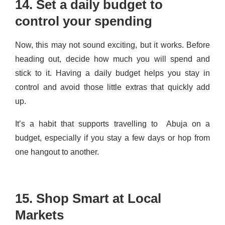
14. Set a daily budget to
control your spending
Now, this may not sound exciting, but it works. Before
heading out, decide how much you will spend and
stick to it. Having a daily budget helps you stay in
control and avoid those little extras that quickly add
up.
It’s a habit that supports travelling to Abuja on a
budget, especially if you stay a few days or hop from
one hangout to another.
15. Shop Smart at Local
Markets