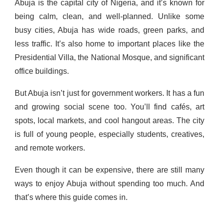
Abuja is the capital city of Nigeria, and it’s known for
being calm, clean, and well-planned. Unlike some
busy cities, Abuja has wide roads, green parks, and
less traffic. It’s also home to important places like the
Presidential Villa, the National Mosque, and significant
office buildings.
But Abuja isn’t just for government workers. It has a fun
and growing social scene too. You’ll find cafés, art
spots, local markets, and cool hangout areas. The city
is full of young people, especially students, creatives,
and remote workers.
Even though it can be expensive, there are still many
ways to enjoy Abuja without spending too much. And
that’s where this guide comes in.