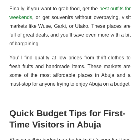
Finally, if you want to grab food, get the
best outfits for
weekends
, or get souvenirs without overpaying, visit
markets like Wuse, Garki, or Utako. These places are
full of great deals, and you’ll save even more with a bit
of bargaining.
You’ll find quality at low prices from thrift clothes to
fresh fruits and handmade items. These markets are
some of the most affordable places in Abuja and a
must-stop for anyone trying to enjoy Abuja on a budget.
Quick Budget Tips for First-
Time Visitors in Abuja
Staying within budget can be tricky if it’s your first time