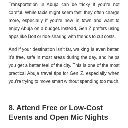
Transportation in Abuja can be tricky if you’re not
careful. While taxis might seem fast, they often charge
more, especially if you’re new in town and want to
enjoy Abuja on a budget. Instead, Gen Z prefers using
apps like Bolt or ride-sharing with friends to cut costs.
And if your destination isn’t far, walking is even better.
It’s free, safe in most areas during the day, and helps
you get a better feel of the city. This is one of the most
practical Abuja travel tips for Gen Z, especially when
you’re trying to move smart without spending too much.
8. Attend Free or Low-Cost
Events and Open Mic Nights