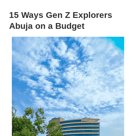
15 Ways Gen Z Explorers
Abuja on a Budget