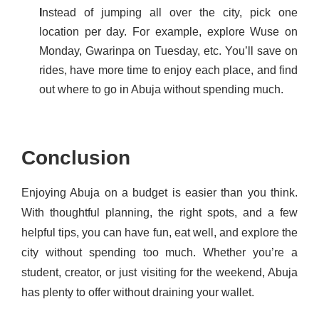
I
nstead of jumping all over the city, pick one
location per day. For example, explore Wuse on
Monday, Gwarinpa on Tuesday, etc. You’ll save on
rides, have more time to enjoy each place, and find
out where to go in Abuja without spending much.
Conclusion
Enjoying Abuja on a budget is easier than you think.
With thoughtful planning, the right spots, and a few
helpful tips, you can have fun, eat well, and explore the
city without spending too much. Whether you’re a
student, creator, or just visiting for the weekend, Abuja
has plenty to offer without draining your wallet.