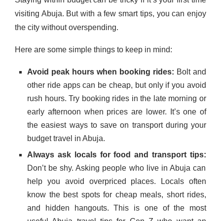
visiting Abuja. But with a few smart tips, you can enjoy
the city without overspending.
Here are some simple things to keep in mind:
Avoid peak hours when booking rides:
Bolt and
other ride apps can be cheap, but only if you avoid
rush hours. Try booking rides in the late morning or
early afternoon when prices are lower. It’s one of
the easiest ways to save on transport during your
budget travel in Abuja.
Always ask locals for food and transport tips:
Don’t be shy. Asking people who live in Abuja can
help you avoid overpriced places. Locals often
know the best spots for cheap meals, short rides,
and hidden hangouts. This is one of the most