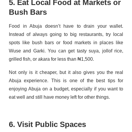
5. Eat Local Food at Markets or
Bush Bars
Food in Abuja doesn’t have to drain your wallet.
Instead of always going to big restaurants, try local
spots like bush bars or food markets in places like
Wuse and Garki. You can get tasty suya, jollof rice,
grilled fish, or akara for less than ₦1,500.
Not only is it cheaper, but it also gives you the real
Abuja experience. This is one of the best tips for
enjoying Abuja on a budget, especially if you want to
eat well and still have money left for other things.
6. Visit Public Spaces