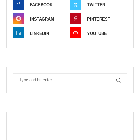
FACEBOOK
TWITTER
INSTAGRAM
PINTEREST
LINKEDIN
YOUTUBE