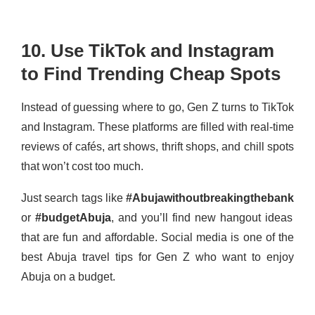
10. Use TikTok and Instagram
to Find Trending Cheap Spots
Instead of guessing where to go, Gen Z turns to TikTok
and Instagram. These platforms are filled with real-time
reviews of cafés, art shows, thrift shops, and chill spots
that won’t cost too much.
Just search tags like
#Abujawithoutbreakingthebank
or
#budgetAbuja
, and you’ll find new hangout ideas
that are fun and affordable. Social media is one of the
best Abuja travel tips for Gen Z who want to enjoy
Abuja on a budget.