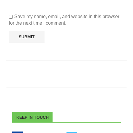
Save my name, email, and website in this browser
for the next time I comment.
KEEP IN TOUCH