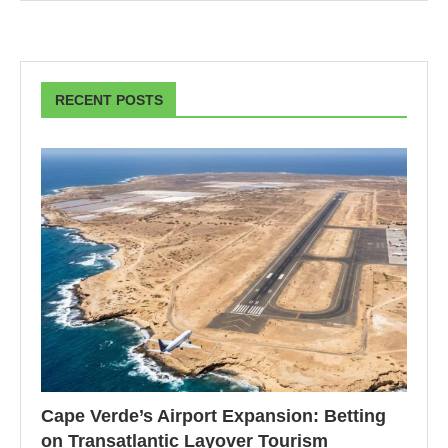
RECENT POSTS
Cape Verde’s Airport Expansion: Betting
on Transatlantic Layover Tourism