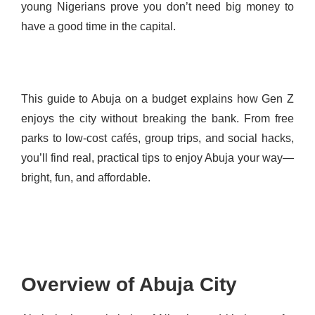
young Nigerians prove you don’t need big money to
have a good time in the capital.
This guide to Abuja on a budget explains how Gen Z
enjoys the city without breaking the bank. From free
parks to low-cost cafés, group trips, and social hacks,
you’ll find real, practical tips to enjoy Abuja your way—
bright, fun, and affordable.
Overview of Abuja City