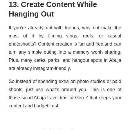
13. Create Content While
Hanging Out
If you’re already out with friends, why not make the
most of it by filming vlogs, reels, or casual
photoshoots? Content creation is fun and free and can
turn any simple outing into a memory worth sharing.
Plus, many cafés, parks, and hangout spots in Abuja
are already Instagram-friendly.
So instead of spending extra on photo studios or paid
shoots, just use what’s around you. This is one of
those smart Abuja travel tips for Gen Z that keeps your
content and budget fresh.