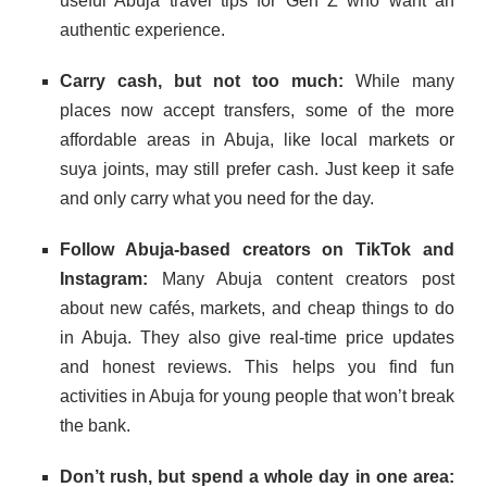
useful Abuja travel tips for Gen Z who want an
authentic experience.
Carry cash, but not too much:
While many
places now accept transfers, some of the more
affordable areas in Abuja, like local markets or
suya joints, may still prefer cash. Just keep it safe
and only carry what you need for the day.
Follow Abuja-based creators on TikTok and
Instagram:
Many Abuja content creators post
about new cafés, markets, and cheap things to do
in Abuja. They also give real-time price updates
and honest reviews. This helps you find fun
activities in Abuja for young people that won’t break
the bank.
Don’t rush, but spend a whole day in one area: