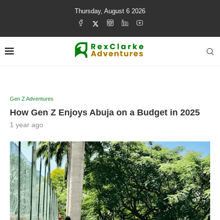
Thursday, August 6 2026
Gen Z Adventures
How Gen Z Enjoys Abuja on a Budget in 2025
1 year ago