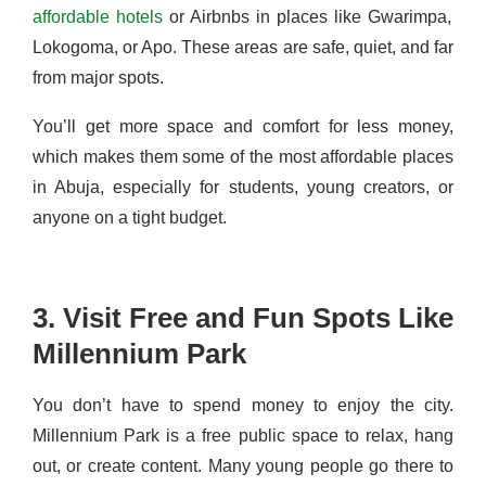
affordable hotels
or Airbnbs in places like Gwarimpa,
Lokogoma, or Apo. These areas are safe, quiet, and far
from major spots.
You’ll get more space and comfort for less money,
which makes them some of the most affordable places
in Abuja, especially for students, young creators, or
anyone on a tight budget.
3. Visit Free and Fun Spots Like
Millennium Park
You don’t have to spend money to enjoy the city.
Millennium Park is a free public space to relax, hang
out, or create content. Many young people go there to