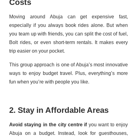
Costs
Moving around Abuja can get expensive fast,
especially if you always book rides alone. But when
you team up with friends, you can split the cost of fuel,
Bolt rides, or even short-term rentals. It makes every
trip easier on your pocket.
This group approach is one of Abuja’s most innovative
ways to enjoy budget travel. Plus, everything’s more
fun when you’re with people you like.
2. Stay in Affordable Areas
Avoid staying in the city centre if
you want to enjoy
Abuja on a budget. Instead, look for guesthouses,