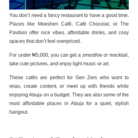
You don’t need a fancy restaurant to have a good time.
Places like Moeshen Café, Café Chocolat, or The
Pavilion offer nice vibes, affordable drinks, and cosy
spaces that don’t feel overpriced.
For under ₦5,000, you can get a smoothie or mocktail,
take cute pictures, and enjoy light music or art.
These cafés are perfect for Gen Zers who want to
relax, create content, or meet up with friends while
enjoying Abuja on a budget. They are also some of the
most affordable places in Abuja for a quiet, stylish
hangout.