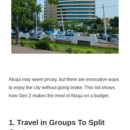
Abuja may seem pricey, but there are innovative ways
to enjoy the city without going broke. This list shows
how Gen Z makes the most of Abuja on a budget.
1. Travel in Groups To Split