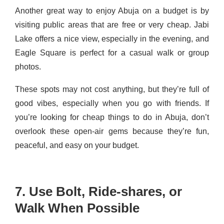
Another great way to enjoy Abuja on a budget is by
visiting public areas that are free or very cheap. Jabi
Lake offers a nice view, especially in the evening, and
Eagle Square is perfect for a casual walk or group
photos.
These spots may not cost anything, but they’re full of
good vibes, especially when you go with friends. If
you’re looking for cheap things to do in Abuja, don’t
overlook these open-air gems because they’re fun,
peaceful, and easy on your budget.
7. Use Bolt, Ride-shares, or
Walk When Possible