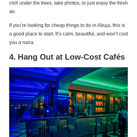
chill under the trees, take photos, or just enjoy the fresh
air.
If you’re looking for cheap things to do in Abuja, this is
a good place to start. It’s calm, beautiful, and won’t cost
you a naira.
4. Hang Out at Low-Cost Cafés