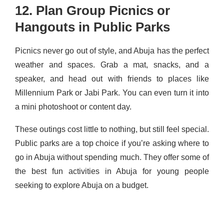
12. Plan Group Picnics or
Hangouts in Public Parks
Picnics never go out of style, and Abuja has the perfect
weather and spaces. Grab a mat, snacks, and a
speaker, and head out with friends to places like
Millennium Park or Jabi Park. You can even turn it into
a mini photoshoot or content day.
These outings cost little to nothing, but still feel special.
Public parks are a top choice if you’re asking where to
go in Abuja without spending much. They offer some of
the best fun activities in Abuja for young people
seeking to explore Abuja on a budget.