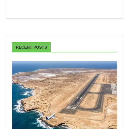
RECENT POSTS