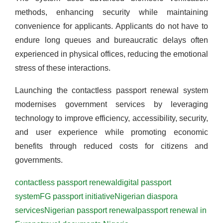
methods, enhancing security while maintaining
convenience for applicants. Applicants do not have to
endure long queues and bureaucratic delays often
experienced in physical offices, reducing the emotional
stress of these interactions.
Launching the contactless passport renewal system
modernises government services by leveraging
technology to improve efficiency, accessibility, security,
and user experience while promoting economic
benefits through reduced costs for citizens and
governments.
contactless passport renewal
digital passport
system
FG passport initiative
Nigerian diaspora
services
Nigerian passport renewal
passport renewal in