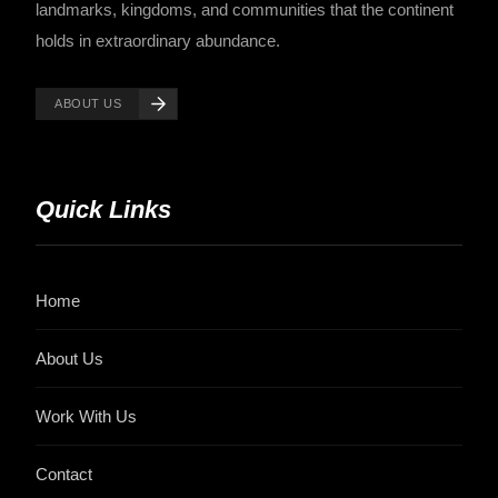
landmarks, kingdoms, and communities that the continent
holds in extraordinary abundance.
ABOUT US
Quick Links
Home
About Us
Work With Us
Contact