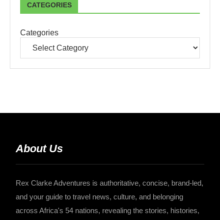
CATEGORIES
Categories
About Us
Rex Clarke Adventures is authoritative, concise, brand-led,
and your guide to travel news, culture, and belonging
across Africa's 54 nations, revealing the stories, histories,