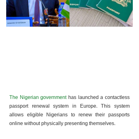
The Nigerian government
has launched a contactless
passport renewal system in Europe. This system
allows eligible Nigerians to renew their passports
online without physically presenting themselves.