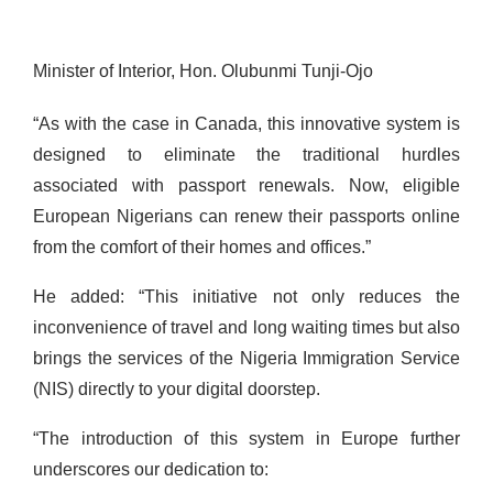
Minister of Interior, Hon. Olubunmi Tunji-Ojo
“As with the case in Canada, this innovative system is
designed to eliminate the traditional hurdles
associated with passport renewals. Now, eligible
European Nigerians can renew their passports online
from the comfort of their homes and offices.”
He added: “This initiative not only reduces the
inconvenience of travel and long waiting times but also
brings the services of the Nigeria Immigration Service
(NIS) directly to your digital doorstep.
“The introduction of this system in Europe further
underscores our dedication to: