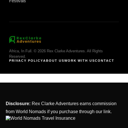
Festivals
Africa, In Full. © 2026 Rex Clarke Adventures. All Rights
Reserved.
PRIVACY POLICY
ABOUT US
WORK WITH US
CONTACT
Disclosure:
Rex Clarke Adventures earns commission
from World Nomads if you purchase through our link.