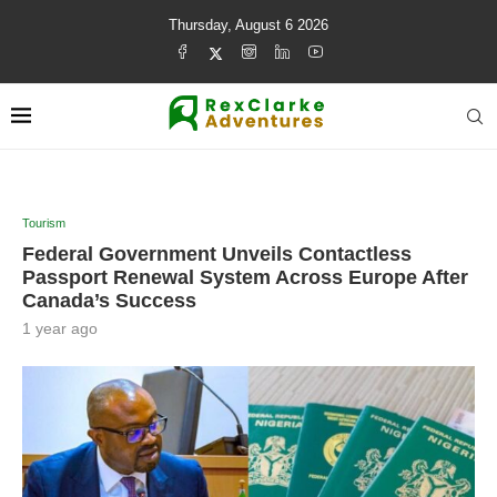
Thursday, August 6 2026
Tourism
Federal Government Unveils Contactless
Passport Renewal System Across Europe After
Canada’s Success
1 year ago