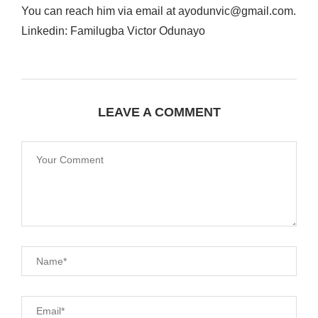
You can reach him via email at ayodunvic@gmail.com.
Linkedin: Familugba Victor Odunayo
LEAVE A COMMENT