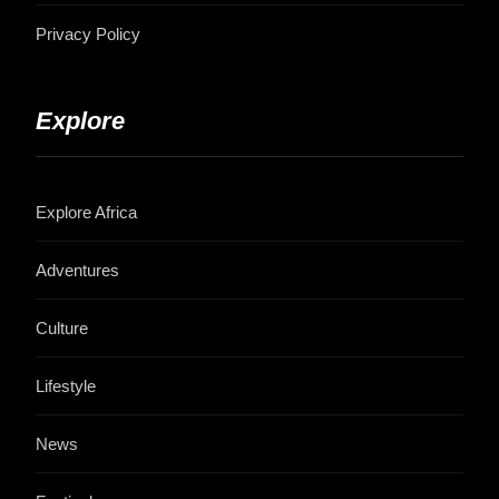
Privacy Policy
Explore
Explore Africa
Adventures
Culture
Lifestyle
News