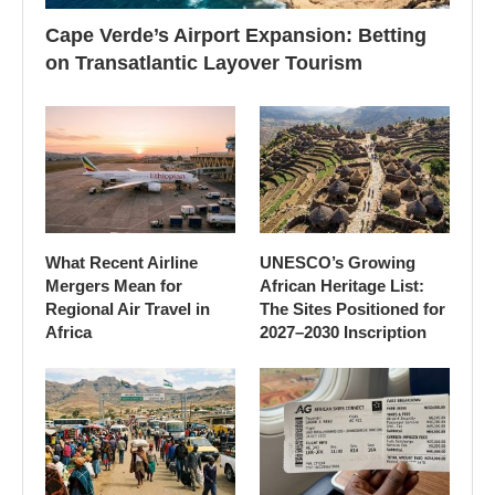
Cape Verde’s Airport Expansion: Betting
on Transatlantic Layover Tourism
What Recent Airline
UNESCO’s Growing
Mergers Mean for
African Heritage List:
Regional Air Travel in
The Sites Positioned for
Africa
2027–2030 Inscription