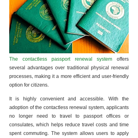
The contactless passport renewal system
offers
several advantages over traditional physical renewal
processes, making it a more efficient and user-friendly
option for citizens.
It is highly convenient and accessible. With the
adoption of the contactless renewal system, applicants
no longer need to travel to passport offices or
consulates, which helps reduce travel costs and time
spent commuting. The system allows users to apply