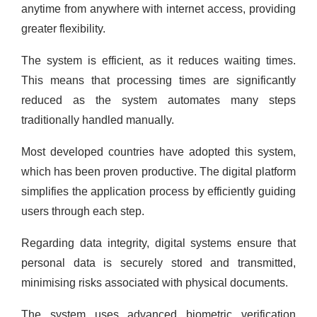
anytime from anywhere with internet access, providing
greater flexibility.
The system is efficient, as it reduces waiting times.
This means that processing times are significantly
reduced as the system automates many steps
traditionally handled manually.
Most developed countries have adopted this system,
which has been proven productive. The digital platform
simplifies the application process by efficiently guiding
users through each step.
Regarding data integrity, digital systems ensure that
personal data is securely stored and transmitted,
minimising risks associated with physical documents.
The system uses advanced biometric verification