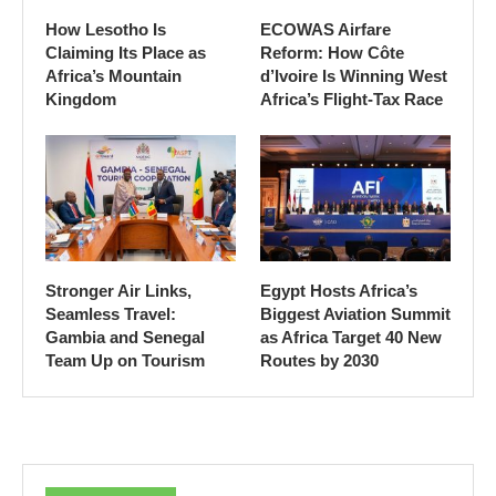
How Lesotho Is
ECOWAS Airfare
Claiming Its Place as
Reform: How Côte
Africa’s Mountain
d’Ivoire Is Winning West
Kingdom
Africa’s Flight-Tax Race
Stronger Air Links,
Egypt Hosts Africa’s
Seamless Travel:
Biggest Aviation Summit
Gambia and Senegal
as Africa Target 40 New
Team Up on Tourism
Routes by 2030