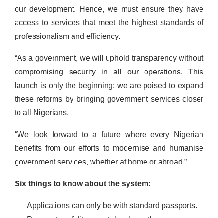
our development. Hence, we must ensure they have
access to services that meet the highest standards of
professionalism and efficiency.
“As a government, we will uphold transparency without
compromising security in all our operations. This
launch is only the beginning; we are poised to expand
these reforms by bringing government services closer
to all Nigerians.
“We look forward to a future where every Nigerian
benefits from our efforts to modernise and humanise
government services, whether at home or abroad.”
Six things to know about the system:
Applications can only be with standard passports.