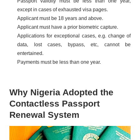
Passport validity must be less than one year,
except in cases of exhausted visa pages.
Applicant must be 18 years and above.
Applicant must have a prior biometric capture.
Applications for exceptional cases, e.g. change of
data, lost cases, bypass, etc, cannot be
entertained.
Payments must be less than one year.
Why Nigeria Adopted the
Contactless Passport
Renewal System