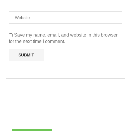
Save my name, email, and website in this browser
for the next time I comment.