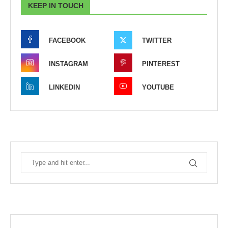
KEEP IN TOUCH
FACEBOOK
TWITTER
INSTAGRAM
PINTEREST
LINKEDIN
YOUTUBE