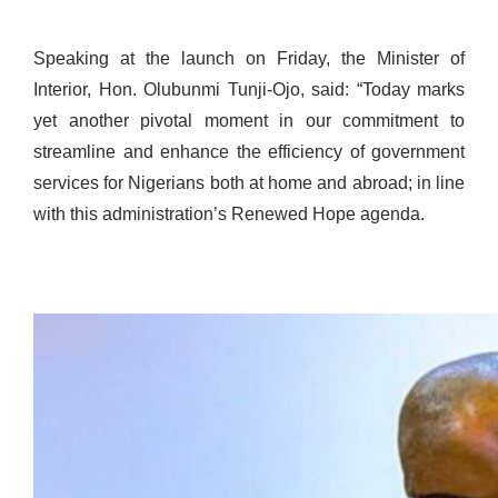
Speaking at the launch on Friday, the Minister of
Interior, Hon. Olubunmi Tunji-Ojo, said: “Today marks
yet another pivotal moment in our commitment to
streamline and enhance the efficiency of government
services for Nigerians both at home and abroad; in line
with this administration’s Renewed Hope agenda.