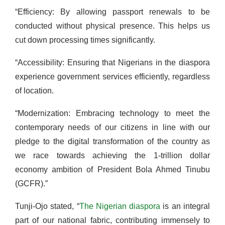
“Efficiency: By allowing passport renewals to be
conducted without physical presence. This helps us
cut down processing times significantly.
“Accessibility: Ensuring that Nigerians in the diaspora
experience government services efficiently, regardless
of location.
“Modernization: Embracing technology to meet the
contemporary needs of our citizens in line with our
pledge to the digital transformation of the country as
we race towards achieving the 1-trillion dollar
economy ambition of President Bola Ahmed Tinubu
(GCFR).”
Tunji-Ojo stated, “
The Nigerian diaspora
is an integral
part of our national fabric, contributing immensely to