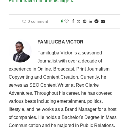
Europe
travel documents Nigeria
0 comment
0
FAMILUGBA VICTOR
Familugba Victor is a seasoned
Journalist with over a decade of
experience in Online, Broadcast, Print Journalism,
Copywriting and Content Creation. Currently, he
serves as SEO Content Writer at Rex Clarke
Adventures. Throughout his career, he has covered
various beats including entertainment, politics,
lifestyle, and he works as a Brand Manager for a host
of companies. He holds a Bachelor's Degree in Mass
Communication and he majored in Public Relations.