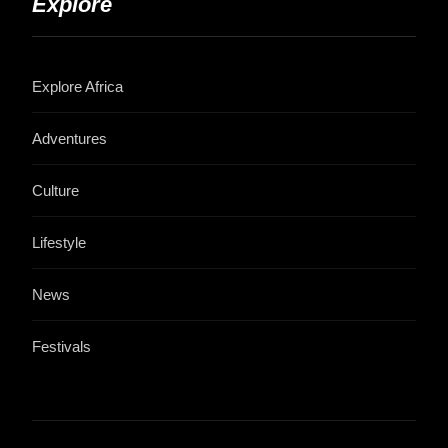
Explore
Explore Africa
Adventures
Culture
Lifestyle
News
Festivals