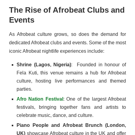
The Rise of Afrobeat Clubs and
Events
As Afrobeat culture grows, so does the demand for
dedicated Afrobeat clubs and events. Some of the most
iconic Afrobeat nightlife experiences include:
Shrine (Lagos, Nigeria)
: Founded in honour of
Fela Kuti, this venue remains a hub for Afrobeat
culture, hosting live performances and themed
parties.
Afro Nation Festival
: One of the largest Afrobeat
festivals, bringing together fans and artists to
celebrate music, dance, and culture.
Piano People and Afrobeat Brunch (London,
UK)
showcase Afrobeat culture in the UK and offer