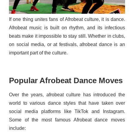
If one thing unites fans of Afrobeat culture, it is dance.
Afrobeat music is built on rhythm, and its infectious
beats make it impossible to stay still. Whether in clubs,
on social media, or at festivals, afrobeat dance is an
important part of the culture.
Popular Afrobeat Dance Moves
Over the years, afrobeat culture has introduced the
world to various dance styles that have taken over
social media platforms like TikTok and Instagram.
Some of the most famous Afrobeat dance moves
include: