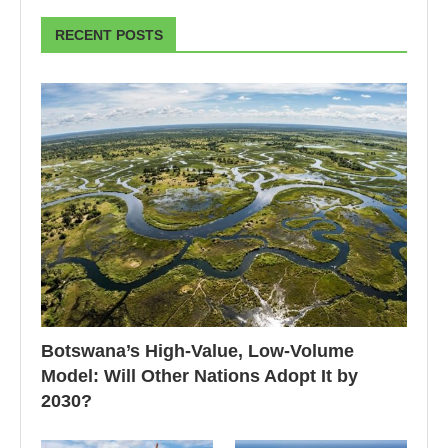
RECENT POSTS
Botswana’s High-Value, Low-Volume
Model: Will Other Nations Adopt It by
2030?