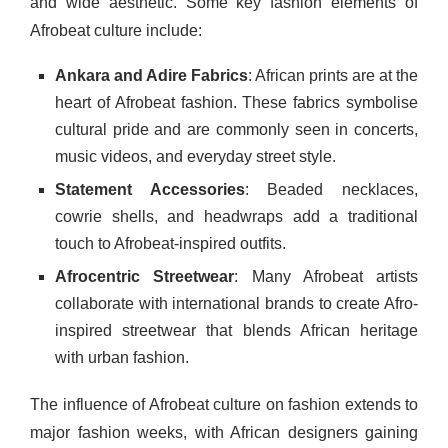
and wide aesthetic. Some key fashion elements of
Afrobeat culture include:
Ankara and Adire Fabrics
: African prints are at the
heart of Afrobeat fashion. These fabrics symbolise
cultural pride and are commonly seen in concerts,
music videos, and everyday street style.
Statement Accessories
: Beaded necklaces,
cowrie shells, and headwraps add a traditional
touch to Afrobeat-inspired outfits.
Afrocentric Streetwear
: Many Afrobeat artists
collaborate with international brands to create Afro-
inspired streetwear that blends African heritage
with urban fashion.
The influence of Afrobeat culture on fashion extends to
major fashion weeks, with African designers gaining