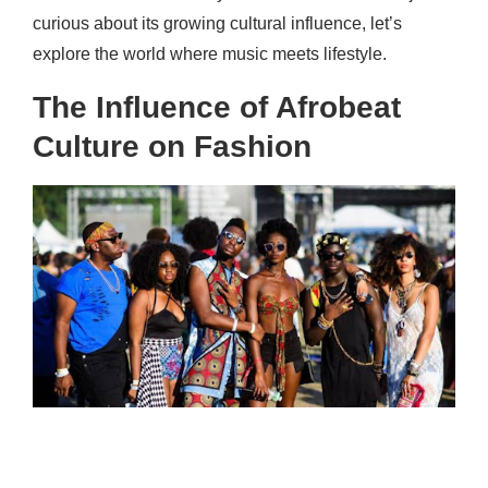
curious about its growing cultural influence, let’s
explore the world where music meets lifestyle.
The Influence of Afrobeat
Culture on Fashion