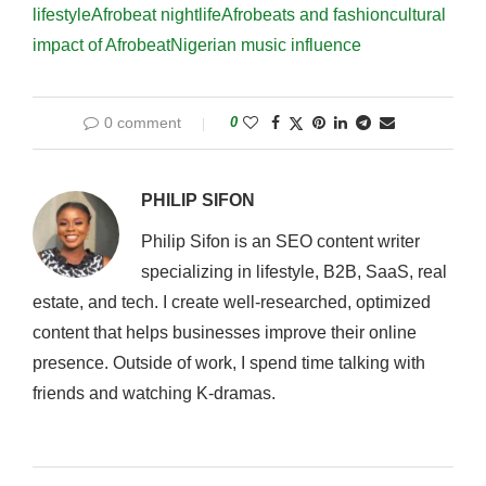
lifestyle
Afrobeat nightlife
Afrobeats and fashion
cultural
impact of Afrobeat
Nigerian music influence
0 comment
0
PHILIP SIFON
Philip Sifon is an SEO content writer
specializing in lifestyle, B2B, SaaS, real
estate, and tech. I create well-researched, optimized
content that helps businesses improve their online
presence. Outside of work, I spend time talking with
friends and watching K-dramas.