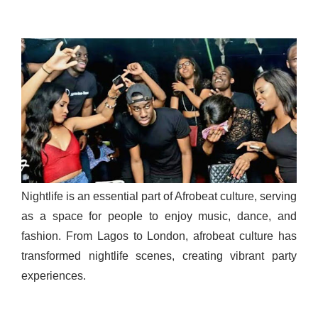
Nightlife is an essential part of Afrobeat culture, serving
as a space for people to enjoy music, dance, and
fashion. From Lagos to London, afrobeat culture has
transformed nightlife scenes, creating vibrant party
experiences.