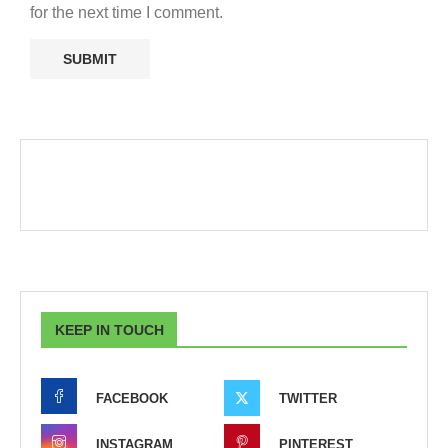
for the next time I comment.
KEEP IN TOUCH
FACEBOOK
TWITTER
INSTAGRAM
PINTEREST