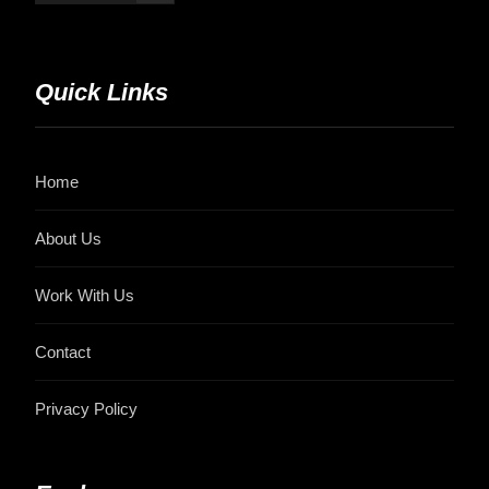
Quick Links
Home
About Us
Work With Us
Contact
Privacy Policy