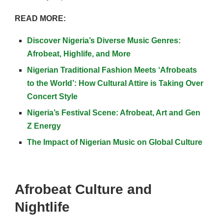
READ MORE:
Discover Nigeria’s Diverse Music Genres:
Afrobeat, Highlife, and More
Nigerian Traditional Fashion Meets ‘Afrobeats
to the World’: How Cultural Attire is Taking Over
Concert Style
Nigeria’s Festival Scene: Afrobeat, Art and Gen
Z Energy
The Impact of Nigerian Music on Global Culture
Afrobeat Culture and
Nightlife