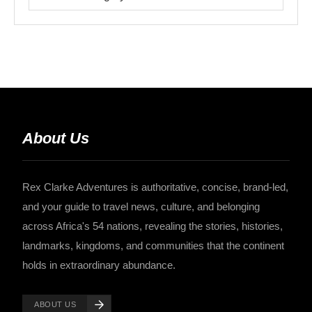
About Us
Rex Clarke Adventures is authoritative, concise, brand-led,
and your guide to travel news, culture, and belonging
across Africa's 54 nations, revealing the stories, histories,
landmarks, kingdoms, and communities that the continent
holds in extraordinary abundance.
ABOUT US