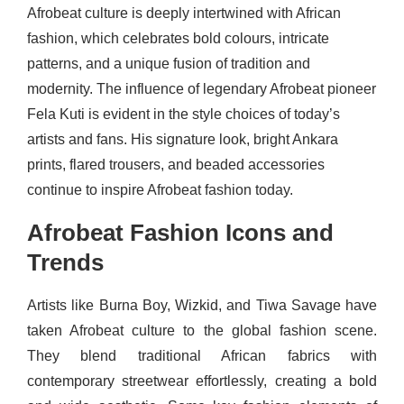
Afrobeat culture is deeply intertwined with African
fashion, which celebrates bold colours, intricate
patterns, and a unique fusion of tradition and
modernity. The influence of legendary Afrobeat pioneer
Fela Kuti is evident in the style choices of today’s
artists and fans. His signature look, bright Ankara
prints, flared trousers, and beaded accessories
continue to inspire Afrobeat fashion today.
Afrobeat Fashion Icons and
Trends
Artists like Burna Boy, Wizkid, and Tiwa Savage have
taken Afrobeat culture to the global fashion scene.
They blend traditional African fabrics with
contemporary streetwear effortlessly, creating a bold