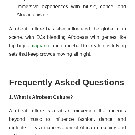
immersive experiences with music, dance, and
African cuisine.
Afrobeat culture has also influenced the global club
scene, with DJs blending Afrobeats with genres like
hip-hop,
amapiano,
and dancehall to create electrifying
sets that keep crowds moving all night.
Frequently Asked Questions
1. What is Afrobeat Culture?
Afrobeat culture is a vibrant movement that extends
beyond music to influence fashion, dance, and
nightlife. It is a manifestation of African creativity and