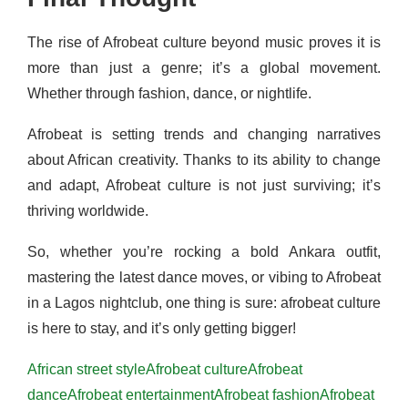
The rise of Afrobeat culture beyond music proves it is
more than just a genre; it’s a global movement.
Whether through fashion, dance, or nightlife.
Afrobeat is setting trends and changing narratives
about African creativity. Thanks to its ability to change
and adapt, Afrobeat culture is not just surviving; it’s
thriving worldwide.
So, whether you’re rocking a bold Ankara outfit,
mastering the latest dance moves, or vibing to Afrobeat
in a Lagos nightclub, one thing is sure: afrobeat culture
is here to stay, and it’s only getting bigger!
African street style
Afrobeat culture
Afrobeat
dance
Afrobeat entertainment
Afrobeat fashion
Afrobeat