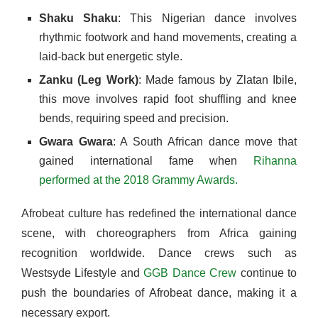
Shaku Shaku
: This Nigerian dance involves
rhythmic footwork and hand movements, creating a
laid-back but energetic style.
Zanku (Leg Work)
: Made famous by Zlatan Ibile,
this move involves rapid foot shuffling and knee
bends, requiring speed and precision.
Gwara Gwara
: A South African dance move that
gained international fame when
Rihanna
performed at the 2018 Grammy Awards.
Afrobeat culture has redefined the international dance
scene, with choreographers from Africa gaining
recognition worldwide. Dance crews such as
Westsyde Lifestyle and
GGB Dance Crew
continue to
push the boundaries of Afrobeat dance, making it a
necessary export.