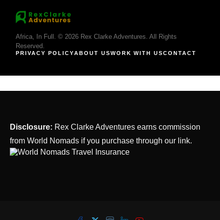
Africa, In Full. © 2026 Rex Clarke Adventures. All Rights
Reserved.
PRIVACY POLICY
ABOUT US
WORK WITH US
CONTACT
Disclosure:
Rex Clarke Adventures earns commission
from World Nomads if you purchase through our link.