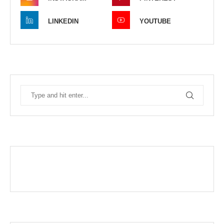
LINKEDIN
YOUTUBE