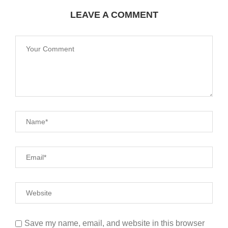
LEAVE A COMMENT
Save my name, email, and website in this browser