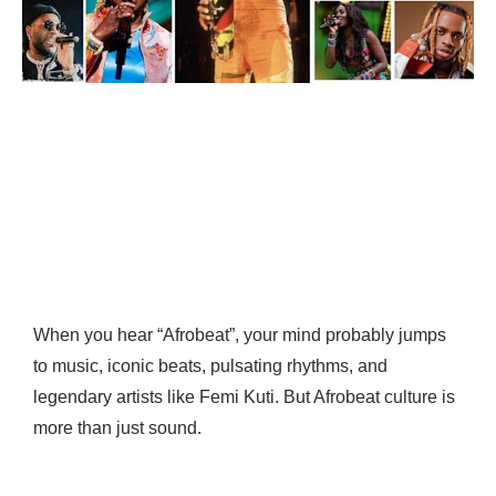
When you hear “Afrobeat”, your mind probably jumps
to music, iconic beats, pulsating rhythms, and
legendary artists like Femi Kuti. But Afrobeat culture is
more than just sound.