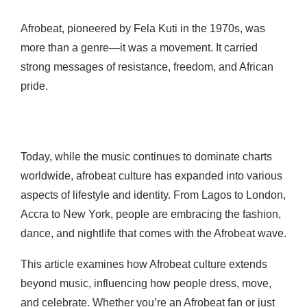
Afrobeat, pioneered by Fela Kuti in the 1970s, was
more than a genre—it was a movement. It carried
strong messages of resistance, freedom, and African
pride.
Today, while the music continues to dominate charts
worldwide, afrobeat culture has expanded into various
aspects of lifestyle and identity. From Lagos to London,
Accra to New York, people are embracing the fashion,
dance, and nightlife that comes with the Afrobeat wave.
This article examines how Afrobeat culture extends
beyond music, influencing how people dress, move,
and celebrate. Whether you’re an Afrobeat fan or just