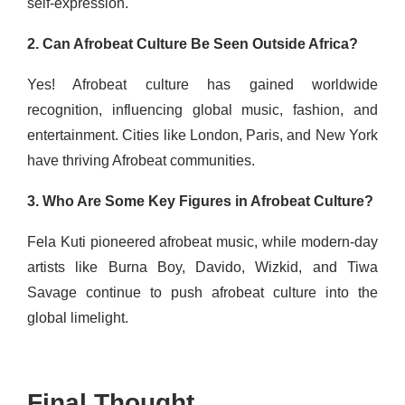
self-expression.
2. Can Afrobeat Culture Be Seen Outside Africa?
Yes! Afrobeat culture has gained worldwide
recognition, influencing global music, fashion, and
entertainment. Cities like London, Paris, and New York
have thriving Afrobeat communities.
3. Who Are Some Key Figures in Afrobeat Culture?
Fela Kuti pioneered afrobeat music, while modern-day
artists like Burna Boy, Davido, Wizkid, and Tiwa
Savage continue to push afrobeat culture into the
global limelight.
Final Thought