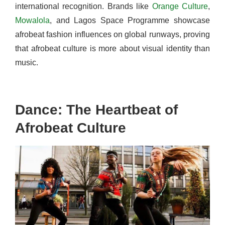
international recognition. Brands like
Orange Culture
,
Mowalola
, and Lagos Space Programme showcase
afrobeat fashion influences on global runways, proving
that afrobeat culture is more about visual identity than
music.
Dance: The Heartbeat of
Afrobeat Culture