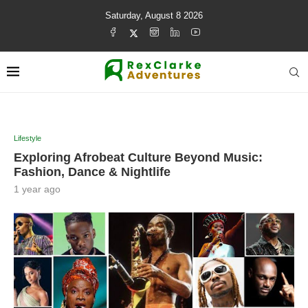
Saturday, August 8 2026
Lifestyle
Exploring Afrobeat Culture Beyond Music:
Fashion, Dance & Nightlife
1 year ago