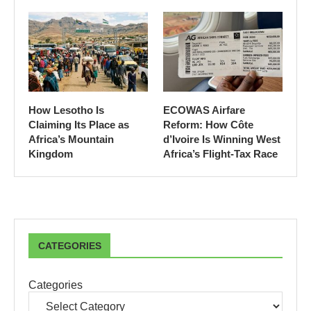
How Lesotho Is
ECOWAS Airfare
Claiming Its Place as
Reform: How Côte
Africa’s Mountain
d’Ivoire Is Winning West
Kingdom
Africa’s Flight-Tax Race
CATEGORIES
Categories