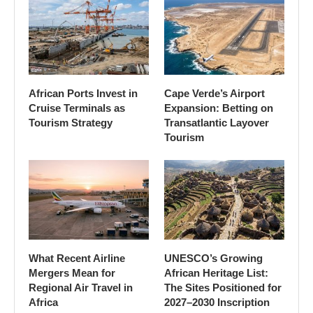
African Ports Invest in
Cape Verde’s Airport
Cruise Terminals as
Expansion: Betting on
Tourism Strategy
Transatlantic Layover
Tourism
What Recent Airline
UNESCO’s Growing
Mergers Mean for
African Heritage List:
Regional Air Travel in
The Sites Positioned for
Africa
2027–2030 Inscription