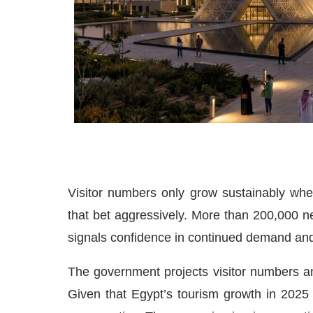
Visitor numbers only grow sustainably whe
that bet aggressively. More than 200,000 ne
signals confidence in continued demand and 
The government projects visitor numbers a
Given that Egypt’s tourism growth in 2025