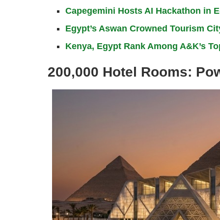
Capegemini Hosts AI Hackathon in Eg
Egypt’s Aswan Crowned Tourism City
Kenya, Egypt Rank Among A&K’s Top
200,000 Hotel Rooms: Powe