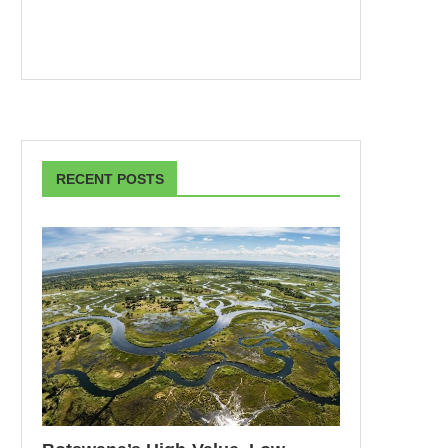
RECENT POSTS