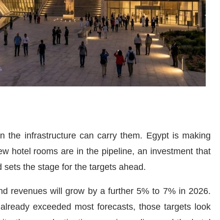
n the infrastructure can carry them. Egypt is making
w hotel rooms are in the pipeline, an investment that
sets the stage for the targets ahead.
nd revenues will grow by a further 5% to 7% in 2026.
 already exceeded most forecasts, those targets look