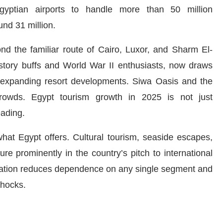
Egyptian airports to handle more than 50 million
nd 31 million.
nd the familiar route of Cairo, Luxor, and Sharm El-
story buffs and World War II enthusiasts, now draws
nd expanding resort developments. Siwa Oasis and the
rowds. Egypt tourism growth in 2025 is not just
eading.
what Egypt offers. Cultural tourism, seaside escapes,
re prominently in the country’s pitch to international
ification reduces dependence on any single segment and
shocks.