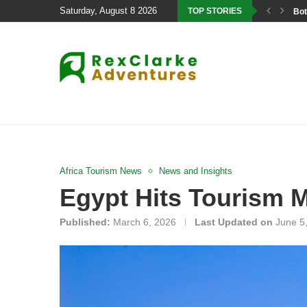
Saturday, August 8 2026
TOP STORIES
Bot
Africa Tourism News
News and Insights
Egypt Hits Tourism M
Published:
March 6, 2026
Last Updated on
June 5