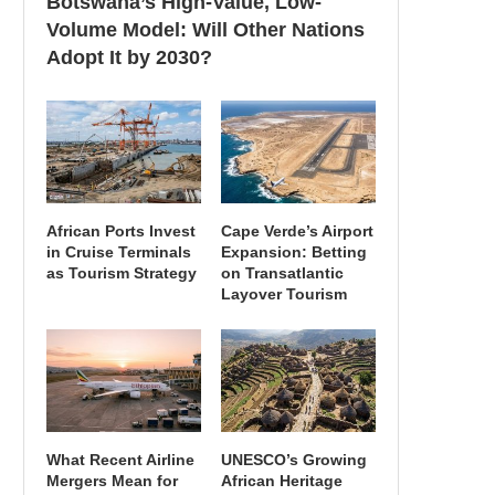
Botswana’s High-Value, Low-
Volume Model: Will Other Nations
Adopt It by 2030?
African Ports Invest
Cape Verde’s Airport
in Cruise Terminals
Expansion: Betting
as Tourism Strategy
on Transatlantic
Layover Tourism
What Recent Airline
UNESCO’s Growing
Mergers Mean for
African Heritage