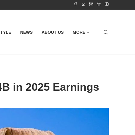
STYLE
NEWS
ABOUT US
MORE
4B in 2025 Earnings