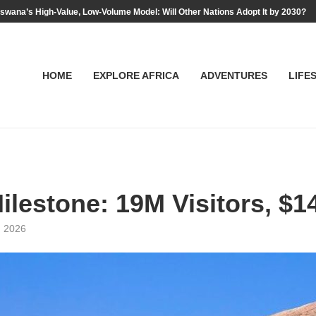
swana’s High-Value, Low-Volume Model: Will Other Nations Adopt It by 2030?
HOME
EXPLORE AFRICA
ADVENTURES
LIFE
ilestone: 19M Visitors, $1
, 2026