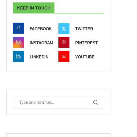
KEEP IN TOUCH
FACEBOOK
TWITTER
INSTAGRAM
PINTEREST
LINKEDIN
YOUTUBE