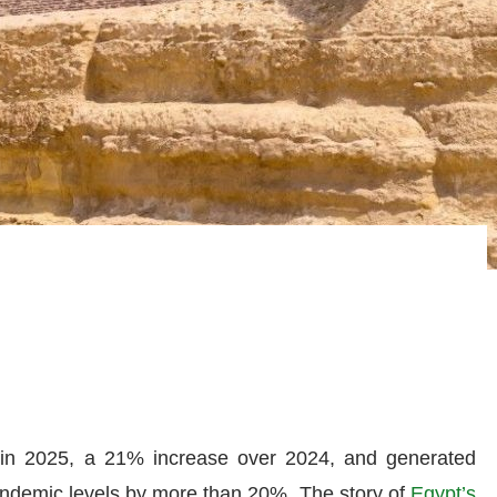
s in 2025, a 21% increase over 2024, and generated
pandemic levels by more than 20%. The story of
Egypt’s