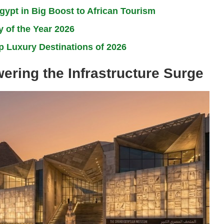
ypt in Big Boost to African Tourism
 of the Year 2026
 Luxury Destinations of 2026
ring the Infrastructure Surge