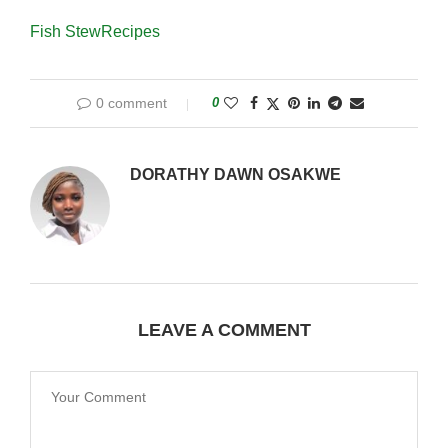
Fish Stew
Recipes
0 comment
0
DORATHY DAWN OSAKWE
LEAVE A COMMENT