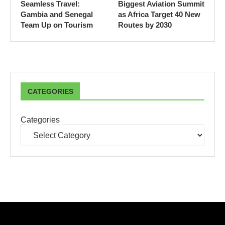
Seamless Travel:
Biggest Aviation Summit
Gambia and Senegal
as Africa Target 40 New
Team Up on Tourism
Routes by 2030
CATEGORIES
Categories