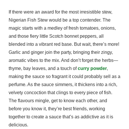
If there were an award for the most irresistible stew,
Nigerian Fish Stew would be a top contender. The
magic starts with a medley of fresh tomatoes, onions,
and those fiery little Scotch bonnet peppers, all
blended into a vibrant red base. But wait, there’s more!
Garlic and ginger join the party, bringing their zingy,
aromatic vibes to the mix. And don’t forget the herbs—
thyme, bay leaves, and a touch of
curry powder
,
making the sauce so fragrant it could probably sell as a
perfume. As the sauce simmers, it thickens into a rich,
velvety concoction that clings to every piece of fish.
The flavours mingle, get to know each other, and
before you know it, they’re best friends, working
together to create a sauce that’s as addictive as it is
delicious.