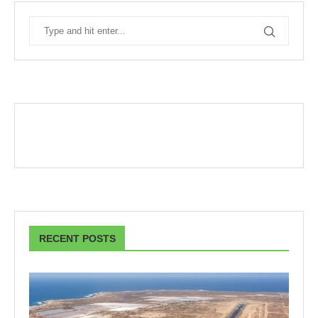
RECENT POSTS