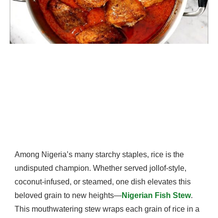
Among Nigeria’s many starchy staples, rice is the
undisputed champion. Whether served jollof-style,
coconut-infused, or steamed, one dish elevates this
beloved grain to new heights—
Nigerian Fish Stew
.
This mouthwatering stew wraps each grain of rice in a