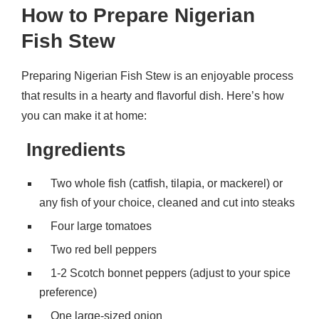
How to Prepare Nigerian
Fish Stew
Preparing Nigerian Fish Stew is an enjoyable process
that results in a hearty and flavorful dish. Here’s how
you can make it at home:
Ingredients
Two whole fish (catfish, tilapia, or mackerel) or
any fish of your choice, cleaned and cut into steaks
Four large tomatoes
Two red bell peppers
1-2 Scotch bonnet peppers (adjust to your spice
preference)
One large-sized onion