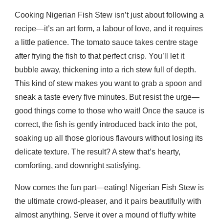
Cooking Nigerian Fish Stew isn’t just about following a
recipe—it’s an art form, a labour of love, and it requires
a little patience. The tomato sauce takes centre stage
after frying the fish to that perfect crisp. You’ll let it
bubble away, thickening into a rich stew full of depth.
This kind of stew makes you want to grab a spoon and
sneak a taste every five minutes. But resist the urge—
good things come to those who wait! Once the sauce is
correct, the fish is gently introduced back into the pot,
soaking up all those glorious flavours without losing its
delicate texture. The result? A stew that’s hearty,
comforting, and downright satisfying.
Now comes the fun part—eating! Nigerian Fish Stew is
the ultimate crowd-pleaser, and it pairs beautifully with
almost anything. Serve it over a mound of fluffy white