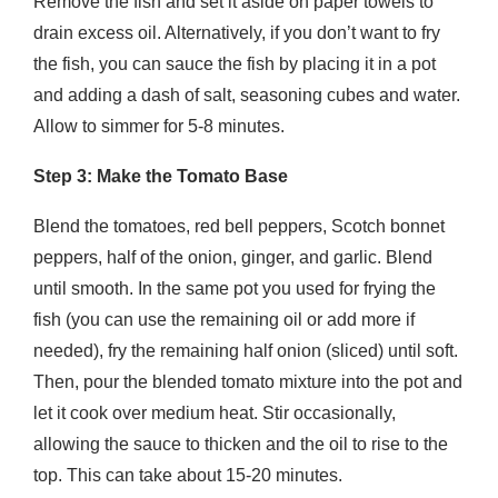
Remove the fish and set it aside on paper towels to
drain excess oil. Alternatively, if you don’t want to fry
the fish, you can sauce the fish by placing it in a pot
and adding a dash of salt, seasoning cubes and water.
Allow to simmer for 5-8 minutes.
Step 3: Make the Tomato Base
Blend the tomatoes, red bell peppers, Scotch bonnet
peppers, half of the onion, ginger, and garlic. Blend
until smooth. In the same pot you used for frying the
fish (you can use the remaining oil or add more if
needed), fry the remaining half onion (sliced) until soft.
Then, pour the blended tomato mixture into the pot and
let it cook over medium heat. Stir occasionally,
allowing the sauce to thicken and the oil to rise to the
top. This can take about 15-20 minutes.