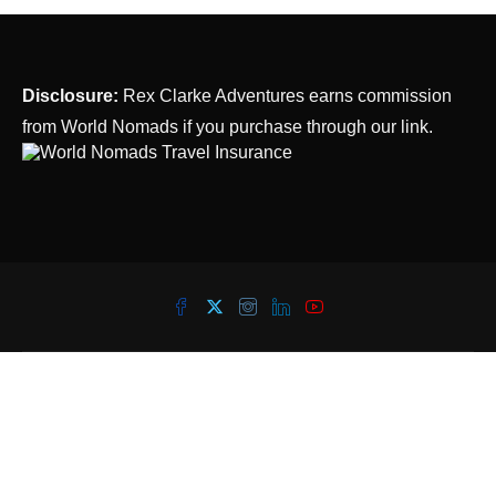
Disclosure:
Rex Clarke Adventures earns commission
from World Nomads if you purchase through our link.