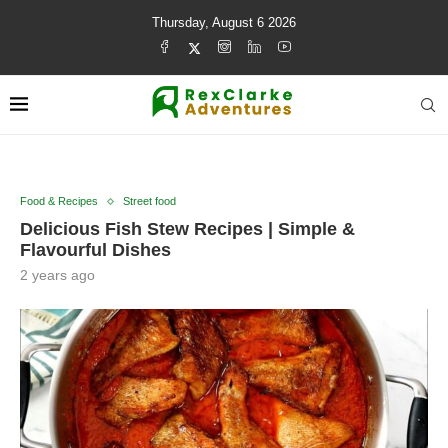
Thursday, August 6 2026
Food & Recipes
Street food
Delicious Fish Stew Recipes | Simple &
Flavourful Dishes
2 years ago