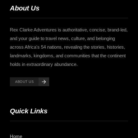
About Us
Rex Clarke Adventures is authoritative, concise, brand-led,
and your guide to travel news, culture, and belonging
across Africa's 54 nations, revealing the stories, histories,
landmarks, kingdoms, and communities that the continent
holds in extraordinary abundance.
ABOUT US
Quick Links
Home