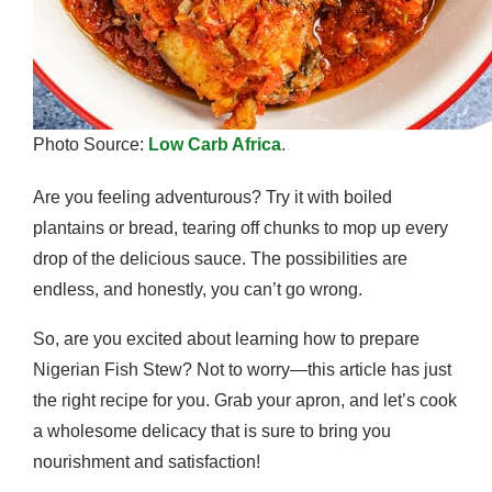
Photo Source:
Low Carb Africa
.
Are you feeling adventurous? Try it with boiled
plantains or bread, tearing off chunks to mop up every
drop of the delicious sauce. The possibilities are
endless, and honestly, you can’t go wrong.
So, are you excited about learning how to prepare
Nigerian Fish Stew? Not to worry—this article has just
the right recipe for you. Grab your apron, and let’s cook
a wholesome delicacy that is sure to bring you
nourishment and satisfaction!