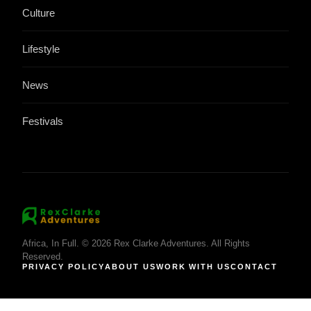
Culture
Lifestyle
News
Festivals
Africa, In Full. © 2026 Rex Clarke Adventures. All Rights
Reserved.
PRIVACY POLICY
ABOUT US
WORK WITH US
CONTACT