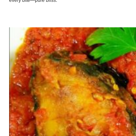
every bite—pure bliss.