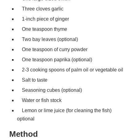
Three cloves garlic
1-inch piece of ginger
One teaspoon thyme
Two bay leaves (optional)
One teaspoon of curry powder
One teaspoon paprika (optional)
2-3 cooking spoons of palm oil or vegetable oil
Salt to taste
Seasoning cubes (optional)
Water or fish stock
Lemon or lime juice (for cleaning the fish)
optional
Method