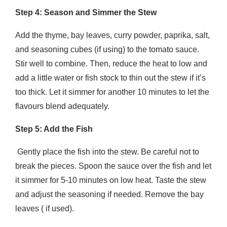
Step 4: Season and Simmer the Stew
Add the thyme, bay leaves, curry powder, paprika, salt,
and seasoning cubes (if using) to the tomato sauce.
Stir well to combine. Then, reduce the heat to low and
add a little water or fish stock to thin out the stew if it’s
too thick. Let it simmer for another 10 minutes to let the
flavours blend adequately.
Step 5: Add the Fish
Gently place the fish into the stew. Be careful not to
break the pieces. Spoon the sauce over the fish and let
it simmer for 5-10 minutes on low heat. Taste the stew
and adjust the seasoning if needed. Remove the bay
leaves ( if used).