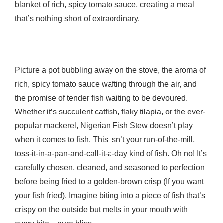
blanket of rich, spicy tomato sauce, creating a meal
that’s nothing short of extraordinary.
Picture a pot bubbling away on the stove, the aroma of
rich, spicy tomato sauce wafting through the air, and
the promise of tender fish waiting to be devoured.
Whether it’s succulent catfish, flaky tilapia, or the ever-
popular mackerel, Nigerian Fish Stew doesn’t play
when it comes to fish. This isn’t your run-of-the-mill,
toss-it-in-a-pan-and-call-it-a-day kind of fish. Oh no! It’s
carefully chosen, cleaned, and seasoned to perfection
before being fried to a golden-brown crisp (If you want
your fish fried). Imagine biting into a piece of fish that’s
crispy on the outside but melts in your mouth with