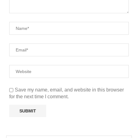
Save my name, email, and website in this browser
for the next time I comment.