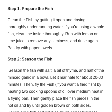
Step 1: Prepare the Fish
Clean the Fish by gutting it open and rinsing
thoroughly under running water. If you’re using a whole
fish, clean the inside thoroughly. Rub with lemon or
lime juice to remove any sliminess, and rinse again.
Pat dry with paper towels.
Step 2: Season the Fish
Season the fish with salt, a bit of thyme, and half of the
minced garlic in a bowl. Let it marinate for about 20-30
minutes. Then, fry the Fish (if you want a fried fish) by
heating two cooking spoons of oil over medium heat in
a frying pan. Then gently place the fish pieces in the
hot oil and fry until golden brown on both sides.