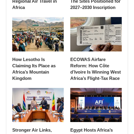
Regional Air Travel in
The Sites Positioned for
Africa
2027–2030 Inscription
How Lesotho Is
ECOWAS Airfare
Claiming Its Place as
Reform: How Côte
Africa’s Mountain
d’Ivoire Is Winning West
Kingdom
Africa’s Flight-Tax Race
Stronger Air Links,
Egypt Hosts Africa’s