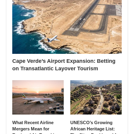
Cape Verde’s Airport Expansion: Betting
on Transatlantic Layover Tourism
What Recent Airline
UNESCO’s Growing
Mergers Mean for
African Heritage List: