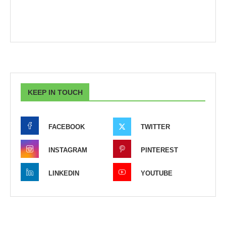
KEEP IN TOUCH
FACEBOOK
TWITTER
INSTAGRAM
PINTEREST
LINKEDIN
YOUTUBE