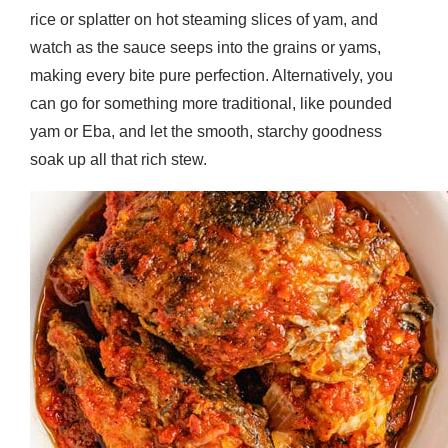
rice or splatter on hot steaming slices of yam, and
watch as the sauce seeps into the grains or yams,
making every bite pure perfection. Alternatively, you
can go for something more traditional, like pounded
yam or Eba, and let the smooth, starchy goodness
soak up all that rich stew.