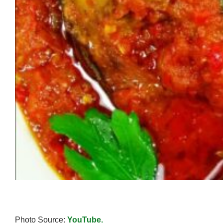
Photo Source:
YouTube.