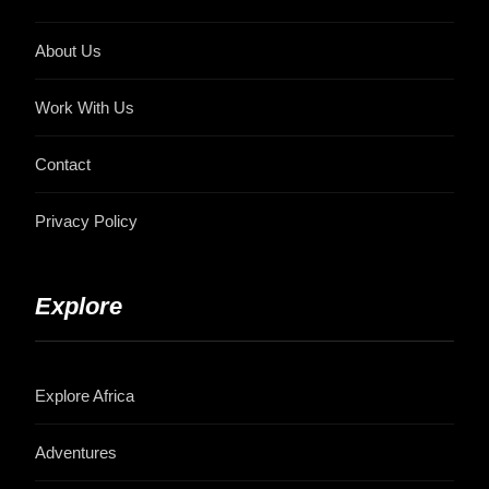
About Us
Work With Us
Contact
Privacy Policy
Explore
Explore Africa
Adventures