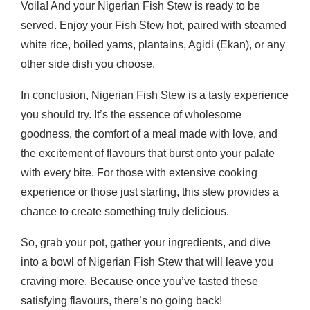
Voila! And your Nigerian Fish Stew is ready to be
served. Enjoy your Fish Stew hot, paired with steamed
white rice, boiled yams, plantains, Agidi (Ekan), or any
other side dish you choose.
In conclusion, Nigerian Fish Stew is a tasty experience
you should try. It’s the essence of wholesome
goodness, the comfort of a meal made with love, and
the excitement of flavours that burst onto your palate
with every bite. For those with extensive cooking
experience or those just starting, this stew provides a
chance to create something truly delicious.
So, grab your pot, gather your ingredients, and dive
into a bowl of Nigerian Fish Stew that will leave you
craving more. Because once you’ve tasted these
satisfying flavours, there’s no going back!