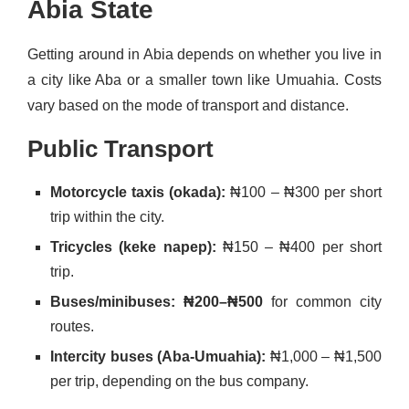
Abia State
Getting around in Abia depends on whether you live in
a city like Aba or a smaller town like Umuahia. Costs
vary based on the mode of transport and distance.
Public Transport
Motorcycle taxis (okada):
₦100 – ₦300 per short
trip within the city.
Tricycles (keke napep):
₦150 – ₦400 per short
trip.
Buses/minibuses: ₦200–₦500
for common city
routes.
Intercity buses (Aba-Umuahia):
₦1,000 – ₦1,500
per trip, depending on the bus company.