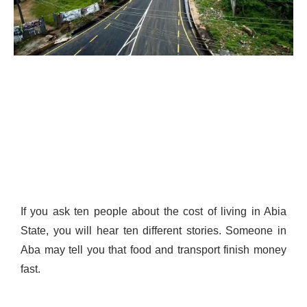
If you ask ten people about the cost of living in Abia
State, you will hear ten different stories. Someone in
Aba may tell you that food and transport finish money
fast.