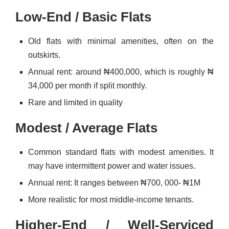
Low-End / Basic Flats
Old flats with minimal amenities, often on the
outskirts.
Annual rent: around ₦400,000, which is roughly ₦
34,000 per month if split monthly.
Rare and limited in quality
Modest / Average Flats
Common standard flats with modest amenities. It
may have intermittent power and water issues.
Annual rent: It ranges between ₦700, 000- ₦1M
More realistic for most middle-income tenants.
Higher-End / Well-Serviced