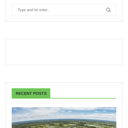
RECENT POSTS