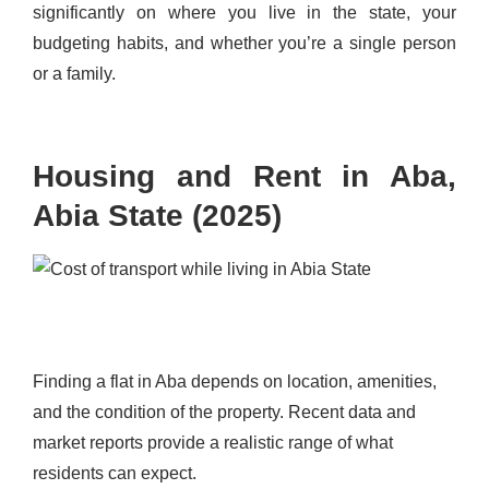
significantly on where you live in the state, your
budgeting habits, and whether you’re a single person
or a family.
Housing and Rent in Aba,
Abia State (2025)
Finding a flat in Aba depends on location, amenities,
and the condition of the property. Recent data and
market reports provide a realistic range of what
residents can expect.