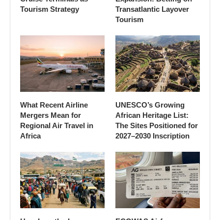
Tourism Strategy
Transatlantic Layover
Tourism
What Recent Airline
UNESCO’s Growing
Mergers Mean for
African Heritage List:
Regional Air Travel in
The Sites Positioned for
Africa
2027–2030 Inscription