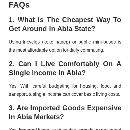
FAQs
1. What Is The Cheapest Way To
Get Around In Abia State?
Using tricycles (keke napep) or public mini-buses is
the most affordable option for daily commuting.
2. Can I Live Comfortably On A
Single Income In Abia?
Yes. With careful budgeting for housing, food, and
transport, a single income can cover basic living costs.
3. Are Imported Goods Expensive
In Abia Markets?