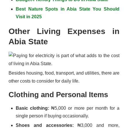
Best Nature Spots in Abia State You Should
Visit in 2025
Other Living Expenses in
Abia State
Besides housing, food, transport, and utilities, there are
other costs to consider for daily life.
Clothing and Personal Items
Basic clothing:
₦5,000 or more per month for a
single person if buying occasionally.
Shoes and accessories:
₦3,000 and more,