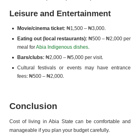
Leisure and Entertainment
Movie/cinema ticket:
₦1,500 – ₦3,000.
Eating out (local restaurants):
₦500 – ₦2,000 per
meal for
Abia Indigenous dishes.
Bars/clubs:
₦2,000 – ₦5,000 per visit.
Cultural festivals or events may have entrance
fees: ₦500 – ₦2,000.
Conclusion
Cost of living in Abia State can be comfortable and
manageable if you plan your budget carefully.