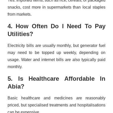
Yes. Imported items, such as rice, cereals, or packaged
snacks, cost more in supermarkets than local staples
from markets.
4. How Often Do I Need To Pay
Utilities?
Electricity bills are usually monthly, but generator fuel
may need to be topped up weekly, depending on
usage. Water and internet bills are also typically paid
monthly.
5. Is Healthcare Affordable In
Abia?
Basic healthcare and medicines are reasonably
priced, but specialised treatments and hospitalisations
can be expensive.