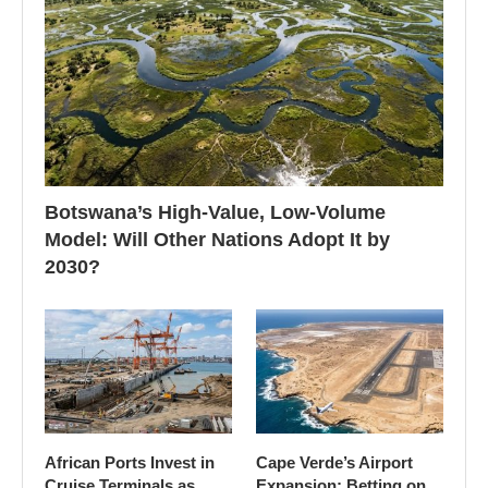
Botswana’s High-Value, Low-Volume
Model: Will Other Nations Adopt It by
2030?
African Ports Invest in
Cape Verde’s Airport
Cruise Terminals as
Expansion: Betting on