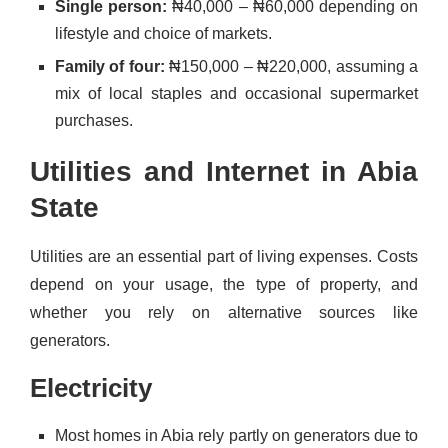
Single person:
₦40,000 – ₦60,000 depending on
lifestyle and choice of markets.
Family of four:
₦150,000 – ₦220,000, assuming a
mix of local staples and occasional supermarket
purchases.
Utilities and Internet in Abia
State
Utilities are an essential part of living expenses. Costs
depend on your usage, the type of property, and
whether you rely on alternative sources like
generators.
Electricity
Most homes in Abia rely partly on generators due to