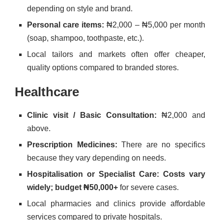
depending on style and brand.
Personal care items:
₦2,000 – ₦5,000 per month
(soap, shampoo, toothpaste, etc.).
Local tailors and markets often offer cheaper,
quality options compared to branded stores.
Healthcare
Clinic visit / Basic Consultation:
₦2,000 and
above.
Prescription Medicines:
There are no specifics
because they vary depending on needs.
Hospitalisation or Specialist Care: Costs vary
widely; budget
₦50,000+
for severe cases.
Local pharmacies and clinics provide affordable
services compared to private hospitals.