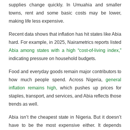
supplies change quickly. In Umuahia and smaller
towns, rent and some basic costs may be lower,
making life less expensive.
Recent data shows that inflation has hit states like Abia
hard. For example, in 2025, Nairametrics reports listed
Abia among states with a high “cost-of-living index,”
indicating pressure on household budgets.
Food and everyday goods remain major contributors to
how much people spend. Across Nigeria,
general
inflation remains high,
which pushes up prices for
staples, transport, and services, and Abia reflects those
trends as well.
Abia isn’t the cheapest state in Nigeria. But it doesn’t
have to be the most expensive either. It depends