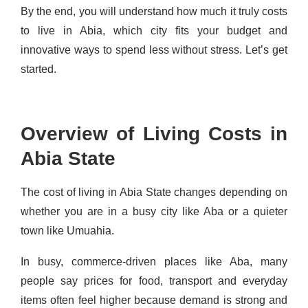
By the end, you will understand how much it truly costs
to live in Abia, which city fits your budget and
innovative ways to spend less without stress. Let’s get
started.
Overview of Living Costs in
Abia State
The cost of living in Abia State changes depending on
whether you are in a busy city like Aba or a quieter
town like Umuahia.
In busy, commerce-driven places like Aba, many
people say prices for food, transport and everyday
items often feel higher because demand is strong and