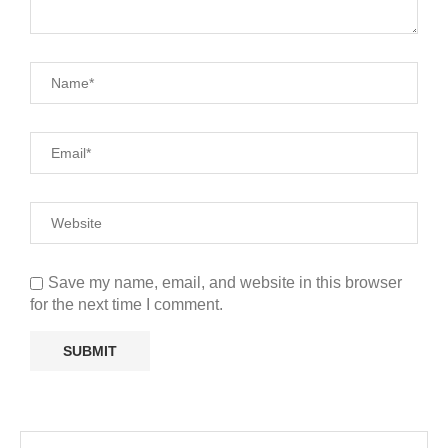
Save my name, email, and website in this browser
for the next time I comment.