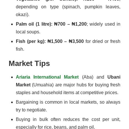
depending on type (spinach, pumpkin leaves,
okazi).
Palm oil (1 litre): ₦700 – ₦1,200
; widely used in
local soups.
Fish (per kg): ₦1,500 – ₦3,500
for dried or fresh
fish.
Market Tips
Ariaria International Market
(Aba) and
Ubani
Market
(Umuahia) are major hubs for buying fresh
staples and household items at competitive prices.
Bargaining is common in local markets, so always
try to negotiate.
Buying in bulk often reduces the cost per unit,
especially for rice, beans, and palm oil.