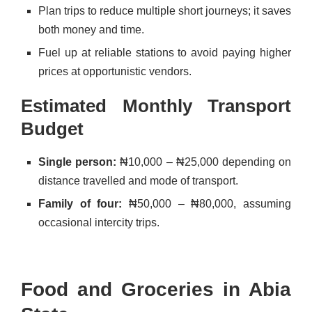
Plan trips to reduce multiple short journeys; it saves
both money and time.
Fuel up at reliable stations to avoid paying higher
prices at opportunistic vendors.
Estimated Monthly Transport
Budget
Single person:
₦10,000 – ₦25,000 depending on
distance travelled and mode of transport.
Family of four:
₦50,000 – ₦80,000, assuming
occasional intercity trips.
Food and Groceries in Abia