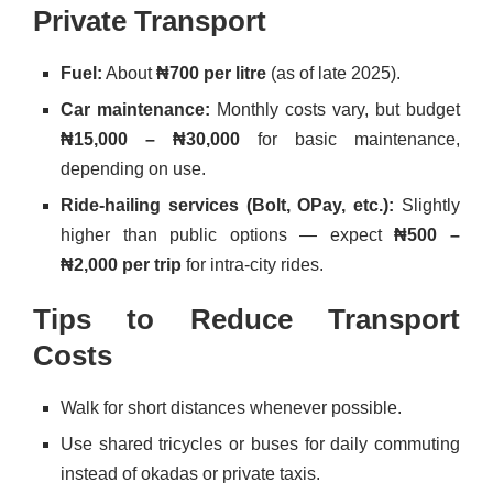
Private Transport
Fuel:
About
₦700 per litre
(as of late 2025).
Car maintenance:
Monthly costs vary, but budget
₦15,000 – ₦30,000
for basic maintenance,
depending on use.
Ride-hailing services (Bolt, OPay, etc.):
Slightly
higher than public options — expect
₦500 –
₦2,000 per trip
for intra-city rides.
Tips to Reduce Transport
Costs
Walk for short distances whenever possible.
Use shared tricycles or buses for daily commuting
instead of okadas or private taxis.