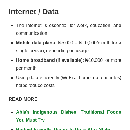
Internet / Data
The Internet is essential for work, education, and
communication.
Mobile data plans:
₦5,000 – ₦10,000/month for a
single person, depending on usage.
Home broadband (if available):
₦10,000 or more
per month
Using data efficiently (Wi-Fi at home, data bundles)
helps reduce costs.
READ MORE
Abia’s Indigenous Dishes: Traditional Foods
You Must Try
Budget-Friendly Things to Do in Abia State