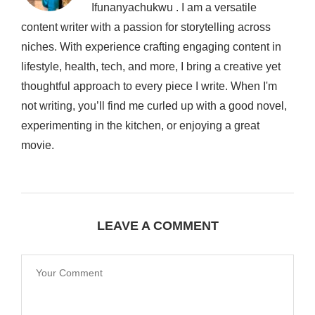
Ifunanyachukwu . I am a versatile
content writer with a passion for storytelling across
niches. With experience crafting engaging content in
lifestyle, health, tech, and more, I bring a creative yet
thoughtful approach to every piece I write. When I'm
not writing, you’ll find me curled up with a good novel,
experimenting in the kitchen, or enjoying a great
movie.
LEAVE A COMMENT