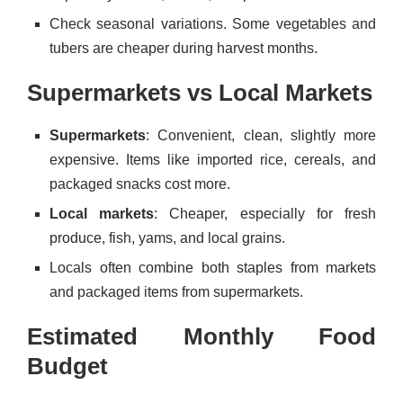
Check seasonal variations. Some vegetables and
tubers are cheaper during harvest months.
Supermarkets vs Local Markets
Supermarkets
: Convenient, clean, slightly more
expensive. Items like imported rice, cereals, and
packaged snacks cost more.
Local markets
: Cheaper, especially for fresh
produce, fish, yams, and local grains.
Locals often combine both staples from markets
and packaged items from supermarkets.
Estimated Monthly Food
Budget