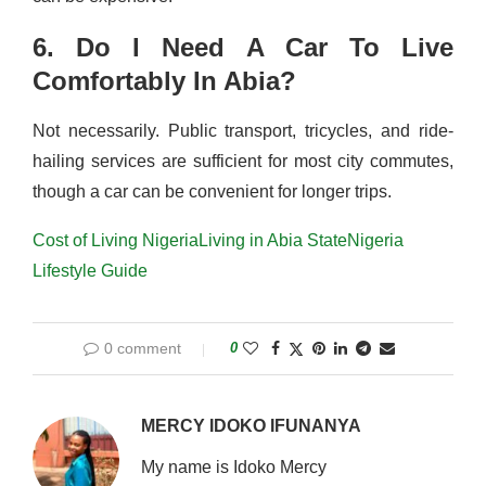
6. Do I Need A Car To Live
Comfortably In Abia?
Not necessarily. Public transport, tricycles, and ride-
hailing services are sufficient for most city commutes,
though a car can be convenient for longer trips.
Cost of Living Nigeria
Living in Abia State
Nigeria
Lifestyle Guide
0 comment
0
MERCY IDOKO IFUNANYA
My name is Idoko Mercy