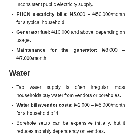
inconsistent public electricity supply.
PHCN electricity bills:
₦5,000 – ₦50,000/month
for a typical household.
Generator fuel:
₦10,000 and above, depending on
usage.
Maintenance for the generator:
₦3,000 –
₦7,000/month.
Water
Tap water supply is often irregular; most
households buy water from vendors or boreholes.
Water bills/vendor costs:
₦2,000 – ₦5,000/month
for a household of 4.
Borehole setup can be expensive initially, but it
reduces monthly dependency on vendors.