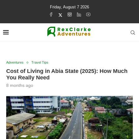
Friday, August 7 2026
Adventures
Travel Tips
Cost of Living in Abia State (2025): How Much
You Really Need
8 months ago