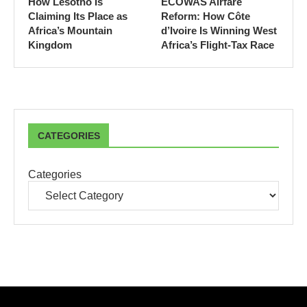
How Lesotho Is
ECOWAS Airfare
Claiming Its Place as
Reform: How Côte
Africa’s Mountain
d’Ivoire Is Winning West
Kingdom
Africa’s Flight-Tax Race
CATEGORIES
Categories