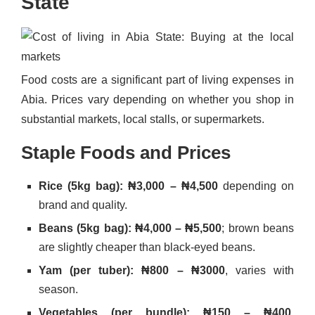
State
Food costs are a significant part of living expenses in
Abia. Prices vary depending on whether you shop in
substantial markets, local stalls, or supermarkets.
Staple Foods and Prices
Rice (5kg bag): ₦3,000 – ₦4,500
depending on
brand and quality.
Beans (5kg bag): ₦4,000 – ₦5,500
; brown beans
are slightly cheaper than black-eyed beans.
Yam (per tuber): ₦800 – ₦3000
, varies with
season.
Vegetables (per bundle): ₦150 – ₦400
,