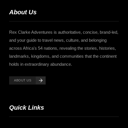
About Us
Rex Clarke Adventures is authoritative, concise, brand-led,
and your guide to travel news, culture, and belonging
across Africa's 54 nations, revealing the stories, histories,
landmarks, kingdoms, and communities that the continent
holds in extraordinary abundance.
ABOUT US
Quick Links