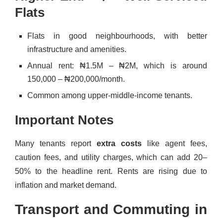
Flats
Flats in good neighbourhoods, with better
infrastructure and amenities.
Annual rent: ₦1.5M – ₦2M, which is around
150,000 – ₦200,000/month.
Common among upper-middle-income tenants.
Important Notes
Many tenants report
extra costs
like agent fees,
caution fees, and utility charges, which can add 20–
50% to the headline rent. Rents are rising due to
inflation and market demand.
Transport and Commuting in