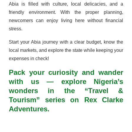
Abia is filled with culture, local delicacies, and a
friendly environment. With the proper planning,
newcomers can enjoy living here without financial
stress.
Start your Abia journey with a clear budget, know the
local markets, and explore the state while keeping your
expenses in check!
Pack your curiosity and wander
with us — explore Nigeria’s
wonders in the “Travel &
Tourism” series on Rex Clarke
Adventures.