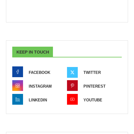
KEEP IN TOUCH
FACEBOOK
TWITTER
INSTAGRAM
PINTEREST
LINKEDIN
YOUTUBE