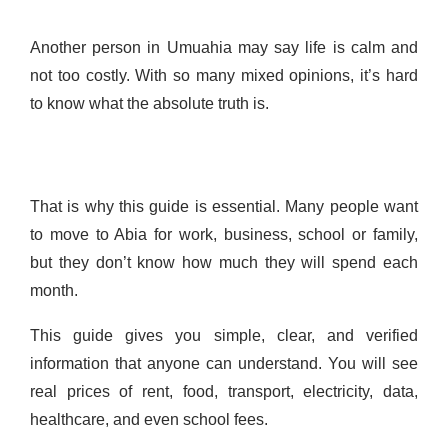
Another person in Umuahia may say life is calm and
not too costly. With so many mixed opinions, it’s hard
to know what the absolute truth is.
That is why this guide is essential. Many people want
to move to Abia for work, business, school or family,
but they don’t know how much they will spend each
month.
This guide gives you simple, clear, and verified
information that anyone can understand. You will see
real prices of rent, food, transport, electricity, data,
healthcare, and even school fees.