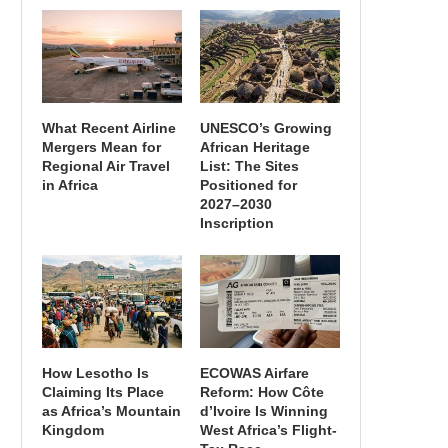
What Recent Airline
UNESCO’s Growing
Mergers Mean for
African Heritage
Regional Air Travel
List: The Sites
in Africa
Positioned for
2027–2030
Inscription
How Lesotho Is
ECOWAS Airfare
Claiming Its Place
Reform: How Côte
as Africa’s Mountain
d’Ivoire Is Winning
Kingdom
West Africa’s Flight-