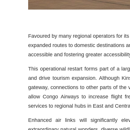
Favoured by many regional operators for its c
expanded routes to domestic destinations 
accessible and fostering greater accessibility
This operational restart forms part of a lar
and drive tourism expansion. Although Kin
gateway, connections to other parts of the
allow Congo Airways to increase flight f
services to regional hubs in East and Central
Enhanced air links will significantly e
extraordinary natural wonders, diverse wildl