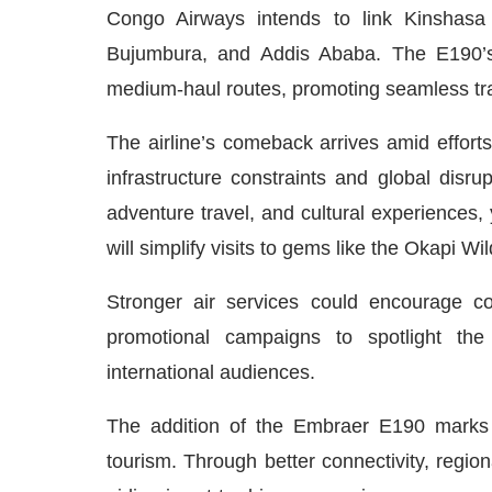
Congo Airways intends to link Kinshasa wi
Bujumbura, and Addis Ababa. The E190’s
medium-haul routes, promoting seamless trav
The airline’s comeback arrives amid efforts
infrastructure constraints and global disr
adventure travel, and cultural experiences, 
will simplify visits to gems like the Okapi W
Stronger air services could encourage co
promotional campaigns to spotlight the
international audiences.
The addition of the Embraer E190 marks
tourism. Through better connectivity, regio