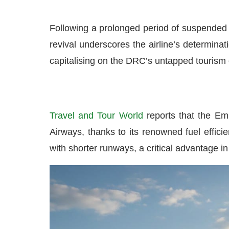
Following a prolonged period of suspended s
revival underscores the airline’s determinat
capitalising on the DRC’s untapped tourism 
Travel and Tour World
reports that the Em
Airways, thanks to its renowned fuel efficie
with shorter runways, a critical advantage in