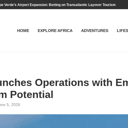
e Verde’s Airport Expansion: Betting on Transatlantic Layover Tourism
HOME
EXPLORE AFRICA
ADVENTURES
LIFE
nches Operations with Em
m Potential
une 5, 2026