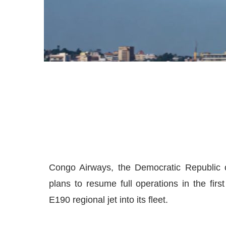
Congo Airways, the Democratic Republic o
plans to resume full operations in the firs
E190 regional jet into its fleet.