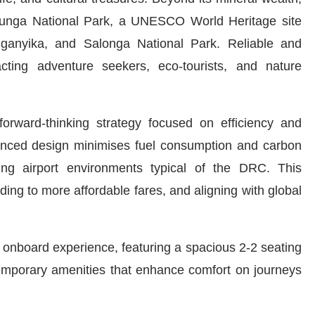
Virunga National Park, a UNESCO World Heritage site
nganyika, and Salonga National Park. Reliable and
racting adventure seekers, eco-tourists, and nature
forward-thinking strategy focused on efficiency and
dvanced design minimises fuel consumption and carbon
nging airport environments typical of the DRC. This
ding to more affordable fares, and aligning with global
r onboard experience, featuring a spacious 2-2 seating
emporary amenities that enhance comfort on journeys