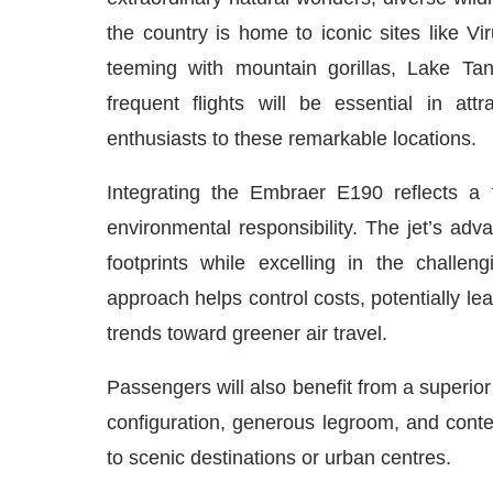
the country is home to iconic sites like 
teeming with mountain gorillas, Lake Ta
frequent flights will be essential in att
enthusiasts to these remarkable locations.
Integrating the Embraer E190 reflects a 
environmental responsibility. The jet’s a
footprints while excelling in the challe
approach helps control costs, potentially lea
trends toward greener air travel.
Passengers will also benefit from a superio
configuration, generous legroom, and cont
to scenic destinations or urban centres.