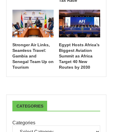
Tax Race
Stronger Air Links,
Egypt Hosts Africa’s
Seamless Travel:
Biggest Aviation
Gambia and
Summit as Africa
Senegal Team Up on
Target 40 New
Tourism
Routes by 2030
CATEGORIES
Categories