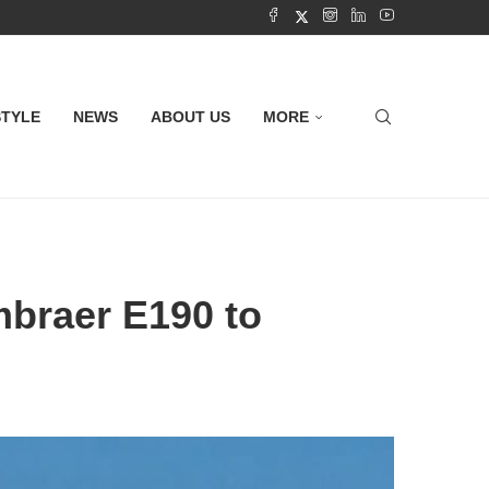
STYLE
NEWS
ABOUT US
MORE
braer E190 to