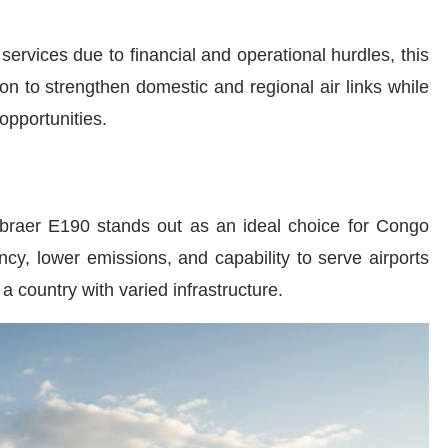
ervices due to financial and operational hurdles, this
ion to strengthen domestic and regional air links while
opportunities.
braer E190 stands out as an ideal choice for Congo
ncy, lower emissions, and capability to serve airports
 a country with varied infrastructure.