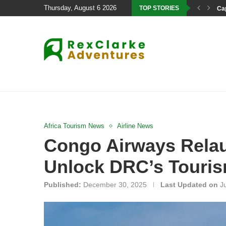
Thursday, August 6 2026
TOP STORIES
Cap
Africa Tourism News
Airline News
Congo Airways Relau
Unlock DRC’s Touris
Published:
December 30, 2025
Last Updated on
J