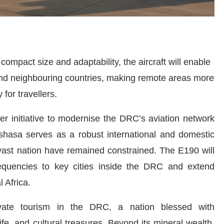
ompact size and adaptability, the aircraft will enable
and neighbouring countries, making remote areas more
 for travellers.
ger initiative to modernise the DRC’s aviation network
shasa serves as a robust international and domestic
 vast nation have remained constrained. The E190 will
requencies to key cities inside the DRC and extend
 Africa.
levate tourism in the DRC, a nation blessed with
ife, and cultural treasures. Beyond its mineral wealth,