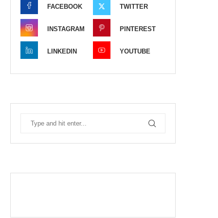
FACEBOOK
TWITTER
INSTAGRAM
PINTEREST
LINKEDIN
YOUTUBE