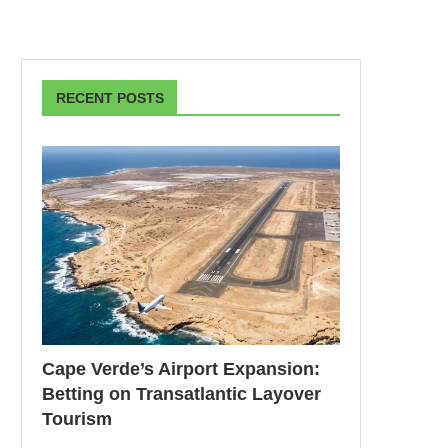
RECENT POSTS
Cape Verde’s Airport Expansion:
Betting on Transatlantic Layover
Tourism