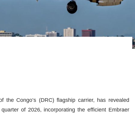
f the Congo’s (DRC) flagship carrier, has revealed
t quarter of 2026, incorporating the efficient Embraer