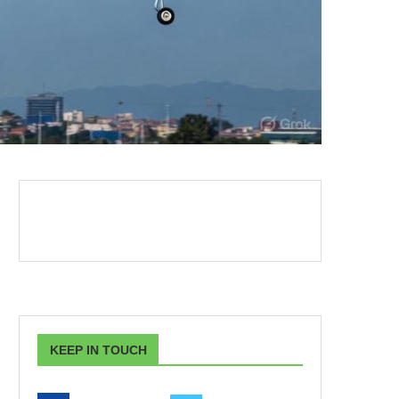
KEEP IN TOUCH