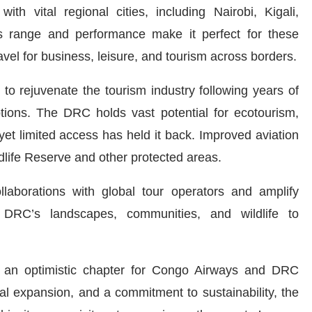
th vital regional cities, including Nairobi, Kigali,
 range and performance make it perfect for these
el for business, leisure, and tourism across borders.
 to rejuvenate the tourism industry following years of
uptions. The DRC holds vast potential for ecotourism,
yet limited access has held it back. Improved aviation
ildlife Reserve and other protected areas.
llaborations with global tour operators and amplify
 DRC’s landscapes, communities, and wildlife to
 an optimistic chapter for Congo Airways and DRC
nal expansion, and a commitment to sustainability, the