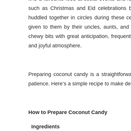
such as Christmas and Eid celebrations b
huddled together in circles during these c
given to them by their uncles, aunts, and
chewy bits with great anticipation, frequent
and joyful atmosphere.
Preparing coconut candy is a straightforw
patience. Here’s a simple recipe to make de
How to Prepare Coconut Candy
Ingredients