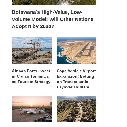
Botswana’s High-Value, Low-
Volume Model: Will Other Nations
Adopt It by 2030?
African Ports Invest
Cape Verde’s Airport
in Cruise Terminals
Expansion: Betting
as Tourism Strategy
on Transatlantic
Layover Tourism