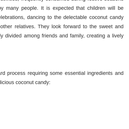
y many people. It is expected that children will be
elebrations, dancing to the delectable coconut candy
 other relatives. They look forward to the sweet and
ly divided among friends and family, creating a lively
ard process requiring some essential ingredients and
licious coconut candy: