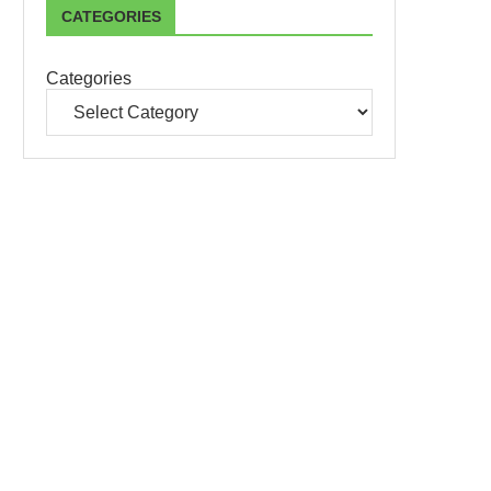
CATEGORIES
Categories