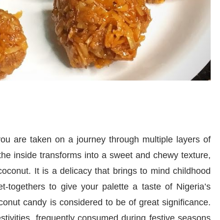
u are taken on a journey through multiple layers of
, the inside transforms into a sweet and chewy texture,
oconut. It is a delicacy that brings to mind childhood
et-togethers to give your palette a taste of Nigeria’s
oconut candy is considered to be of great significance.
festivities, frequently consumed during festive seasons