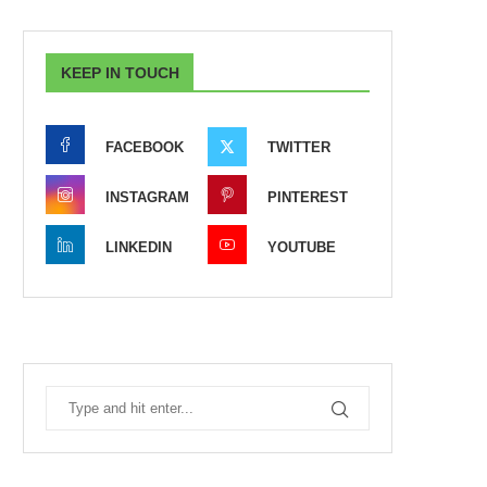
KEEP IN TOUCH
FACEBOOK
TWITTER
INSTAGRAM
PINTEREST
LINKEDIN
YOUTUBE