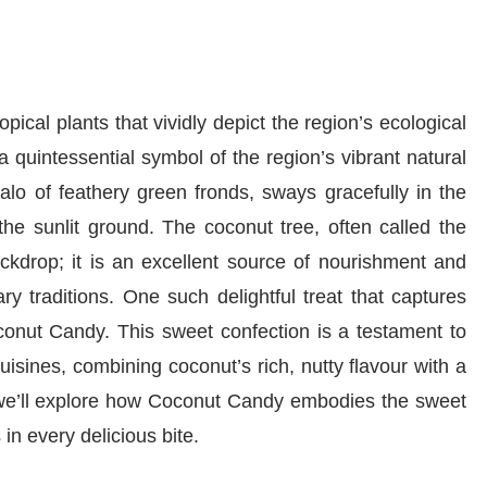
opical plants that vividly depict the region’s ecological
a quintessential symbol of the region’s vibrant natural
alo of feathery green fronds, sways gracefully in the
he sunlit ground. The coconut tree, often called the
backdrop; it is an excellent source of nourishment and
ry traditions. One such delightful treat that captures
oconut Candy. This sweet confection is a testament to
uisines, combining coconut’s rich, nutty flavour with a
le, we’ll explore how Coconut Candy embodies the sweet
s in every delicious bite.