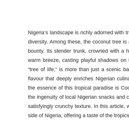
Nigeria’s landscape is richly adorned with tr
diversity. Among these, the coconut tree is 
bounty. Its slender trunk, crowned with a h
warm breeze, casting playful shadows on t
“tree of life,” is more than just a scenic 
flavour that deeply enriches Nigerian culina
the essence of this tropical paradise is C
the ingenuity of local Nigerian snacks and c
satisfyingly crunchy texture. In this artic
side of Nigeria, offering a taste of the tropic