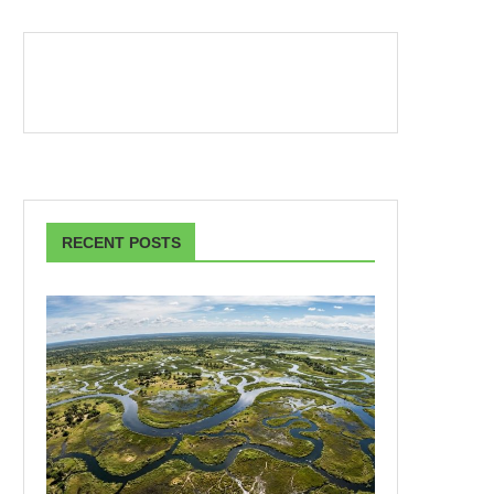
RECENT POSTS