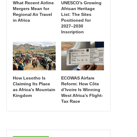
What Recent Airline
UNESCO’s Growing
Mergers Mean for
African Heritage
Regional Air Travel
List: The Sites
in Africa
Positioned for
2027–2030
Inscription
How Lesotho Is
ECOWAS Airfare
Claiming Its Place
Reform: How Côte
as Africa’s Mountain
d’Ivoire Is Winning
Kingdom
West Africa’s Flight-
Tax Race