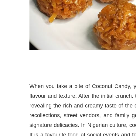
When you take a bite of Coconut Candy, yo
flavour and texture. After the initial crunch
revealing the rich and creamy taste of the c
recollections, street vendors, and family g
signature delicacies. In Nigerian culture, c
It is a favourite food at social events and 