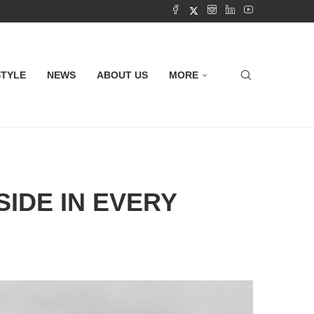
STYLE
NEWS
ABOUT US
MORE
IDE IN EVERY