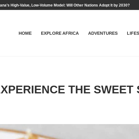
na’s High-Value, Low-Volume Model: Will Other Nations Adopt It by 2030?
HOME
EXPLORE AFRICA
ADVENTURES
LIFE
XPERIENCE THE SWEET S