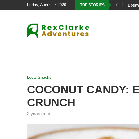
Friday, August 7 2026
TOP STORIES
Botswa
Local Snacks
COCONUT CANDY: E
CRUNCH
2 years ago