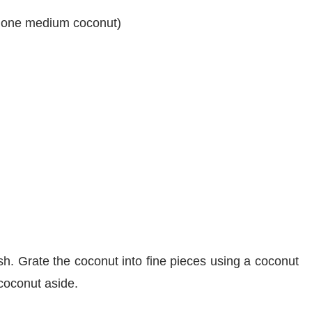
t one medium coconut)
h. Grate the coconut into fine pieces using a coconut
 coconut aside.