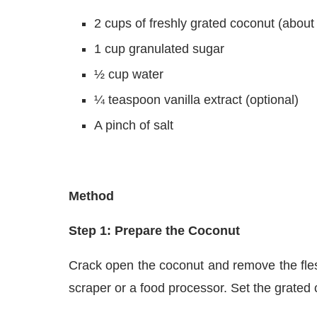
2 cups of freshly grated coconut (abou
1 cup granulated sugar
½ cup water
¼ teaspoon vanilla extract (optional)
A pinch of salt
Method
Step 1: Prepare the Coconut
Crack open the coconut and remove the fles
scraper or a food processor. Set the grated