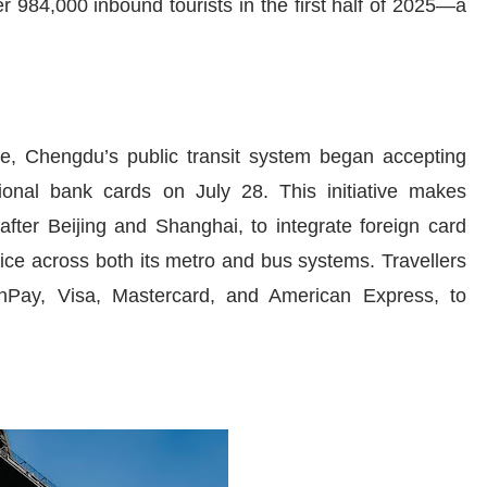
r 984,000 inbound tourists in the first half of 2025—a
ce, Chengdu’s public transit system began accepting
ional bank cards on July 28. This initiative makes
after Beijing and Shanghai, to integrate foreign card
vice across both its metro and bus systems. Travellers
nPay, Visa, Mastercard, and American Express, to