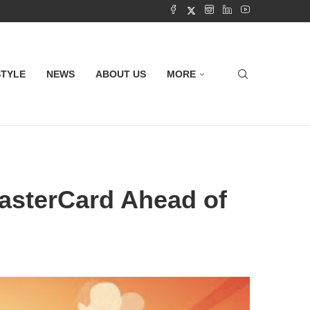
STYLE
NEWS
ABOUT US
MORE
asterCard Ahead of