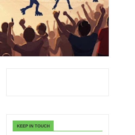
KEEP IN TOUCH