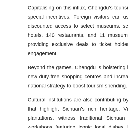
Capitalising on this influx, Chengdu’s touri
special incentives. Foreign visitors can 
discounted access to select museums, scen
hotels, 140 restaurants, and 11 museums
providing exclusive deals to ticket hold
engagement.
Beyond the games, Chengdu is bolstering it
new duty-free shopping centres and increa
national strategy to boost tourism spending.
Cultural institutions are also contributin
that highlight Sichuan’s rich heritage. 
plantations, witness traditional Sichua
workshops featuring iconic local dishes