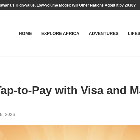
swana’s High-Value, Low-Volume Model: Will Other Nations Adopt It by 2030?
HOME
EXPLORE AFRICA
ADVENTURES
LIFE
p-to-Pay with Visa and M
5, 2026