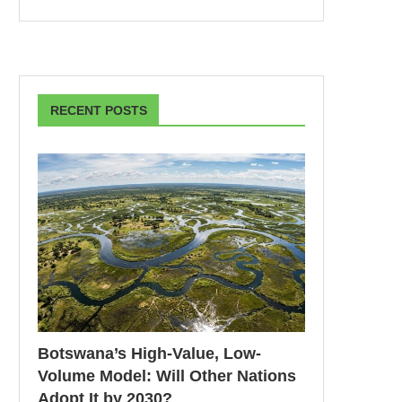
RECENT POSTS
Botswana’s High-Value, Low-
Volume Model: Will Other Nations
Adopt It by 2030?