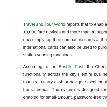
Travel and Tour World
reports that to enabl
10,000 fare devices and more than 30 support
now simply tap their compatible cards at the 
international cards can also be used to pur
station vending machines.
According to the
Bastille Post
, the Cheng
functionality across the city’s entire bus 
tourists to carry cash or navigate local mo
transit needs. The system is designed for 
enabled for small-amount, password-free tran