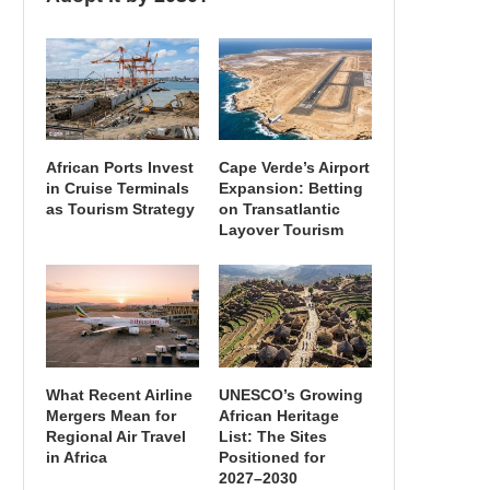
African Ports Invest
Cape Verde’s Airport
in Cruise Terminals
Expansion: Betting
as Tourism Strategy
on Transatlantic
Layover Tourism
What Recent Airline
UNESCO’s Growing
Mergers Mean for
African Heritage
Regional Air Travel
List: The Sites
in Africa
Positioned for
2027–2030