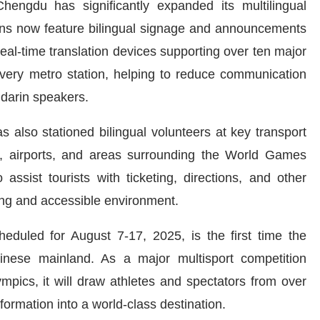
ngdu has significantly expanded its multilingual
ions now feature bilingual signage and announcements
eal-time translation devices supporting over ten major
very metro station, helping to reduce communication
ndarin speakers.
also stationed bilingual volunteers at key transport
ns, airports, and areas surrounding the World Games
assist tourists with ticketing, directions, and other
ing and accessible environment.
eduled for August 7-17, 2025, is the first time the
inese mainland. As a major multisport competition
ympics, it will draw athletes and spectators from over
ormation into a world-class destination.