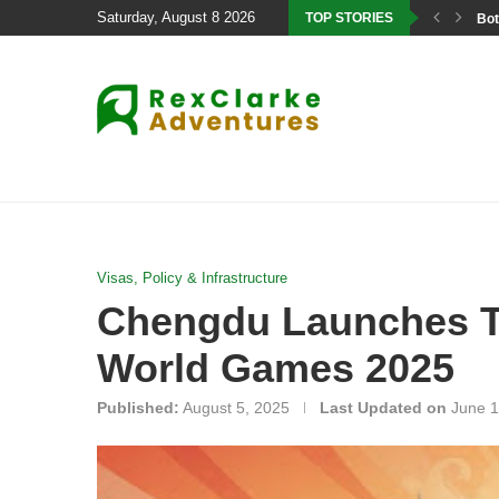
Saturday, August 8 2026
TOP STORIES
Bot
Visas, Policy & Infrastructure
Chengdu Launches Ta
World Games 2025
Published:
August 5, 2025
Last Updated on
June 1