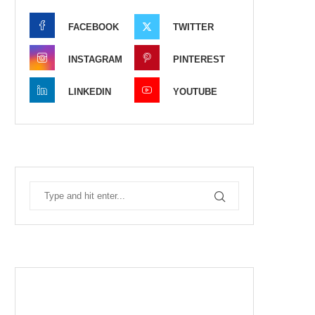
FACEBOOK
TWITTER
INSTAGRAM
PINTEREST
LINKEDIN
YOUTUBE