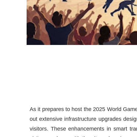
As it prepares to host the 2025 World Games
out extensive infrastructure upgrades desig
visitors. These enhancements in smart tra