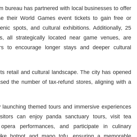
sm bureau has partnered with local businesses to offer
use their World Games event tickets to gain free or
ic spots, and cultural exhibitions. Additionally, 25
, all strategically located near game venues, are
ers to encourage longer stays and deeper cultural
s retail and cultural landscape. The city has opened
sed the number of tax-refund stores, aligning with a
g by launching themed tours and immersive experiences
Visitors can enjoy panda sanctuary tours, visit tea
n opera performances, and participate in culinary
 like hotpot and mapo tofu, ensuring a memorable