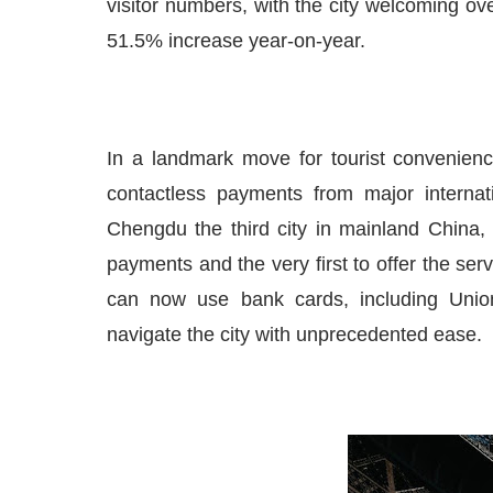
visitor numbers, with the city welcoming ove
51.5% increase year-on-year.
In a landmark move for tourist convenien
contactless payments from major internat
Chengdu the third city in mainland China, 
payments and the very first to offer the ser
can now use bank cards, including Unio
navigate the city with unprecedented ease.