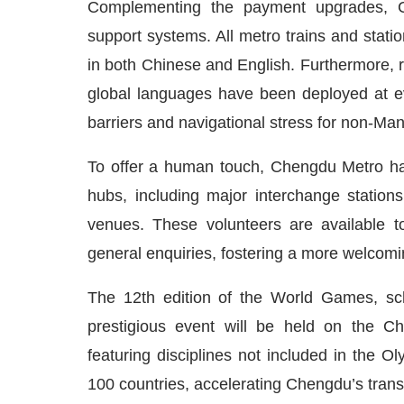
Complementing the payment upgrades, Che
support systems. All metro trains and stat
in both Chinese and English. Furthermore, r
global languages have been deployed at e
barriers and navigational stress for non-Ma
To offer a human touch, Chengdu Metro has 
hubs, including major interchange statio
venues. These volunteers are available to 
general enquiries, fostering a more welcom
The 12th edition of the World Games, sch
prestigious event will be held on the Ch
featuring disciplines not included in the Ol
100 countries, accelerating Chengdu’s transf