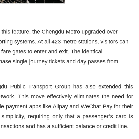
e this feature, the Chengdu Metro upgraded over
ing systems. At all 423 metro stations, visitors can
fare gates to enter and exit. The identical
chase single-journey tickets and day passes from
du Public Transport Group has also extended this
network. This move effectively eliminates the need for
bile payment apps like Alipay and WeChat Pay for their
simplicity, requiring only that a passenger’s card is
sactions and has a sufficient balance or credit line.