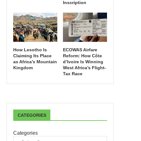
Inscription
How Lesotho Is
ECOWAS Airfare
Claiming Its Place
Reform: How Côte
as Africa’s Mountain
d’Ivoire Is Winning
Kingdom
West Africa’s Flight-
Tax Race
CATEGORIES
Categories