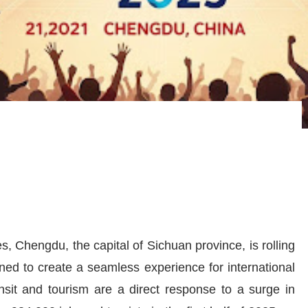
, Chengdu, the capital of Sichuan province, is rolling
ned to create a seamless experience for international
nsit and tourism are a direct response to a surge in