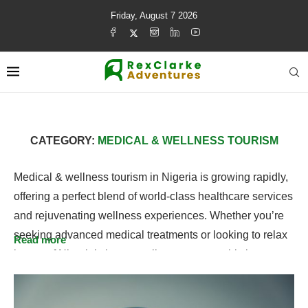
Friday, August 7 2026
CATEGORY:
MEDICAL & WELLNESS TOURISM
Medical & wellness tourism in Nigeria is growing rapidly,
offering a perfect blend of world-class healthcare services
and rejuvenating wellness experiences. Whether you’re
seeking advanced medical treatments or looking to relax
Read more
in one of Nigeria’s luxury wellness retreats, this is your
go-to guide for all things health and wellness. Explore
destinations like Lagos and Abuja for top medical