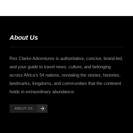
About Us
Rex Clarke Adventures is authoritative, concise, brand-led,
and your guide to travel news, culture, and belonging
across Africa's 54 nations, revealing the stories, histories,
landmarks, kingdoms, and communities that the continent
holds in extraordinary abundance.
ABOUT US