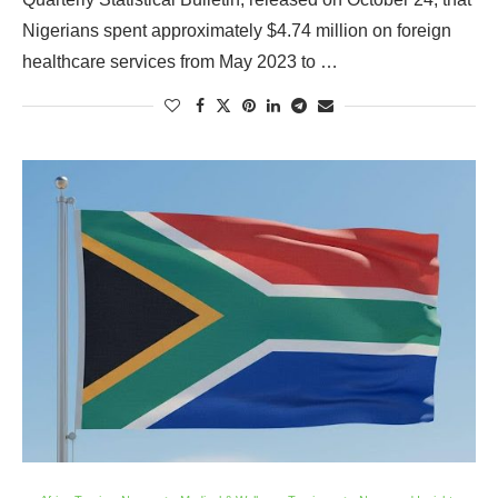
Nigerians spent approximately $4.74 million on foreign
healthcare services from May 2023 to …