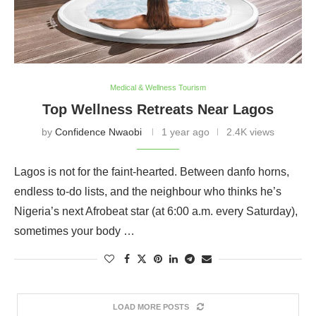
Medical & Wellness Tourism
Top Wellness Retreats Near Lagos
by
Confidence Nwaobi
1 year ago
2.4K views
Lagos is not for the faint-hearted. Between danfo horns,
endless to-do lists, and the neighbour who thinks he’s
Nigeria’s next Afrobeat star (at 6:00 a.m. every Saturday),
sometimes your body …
LOAD MORE POSTS