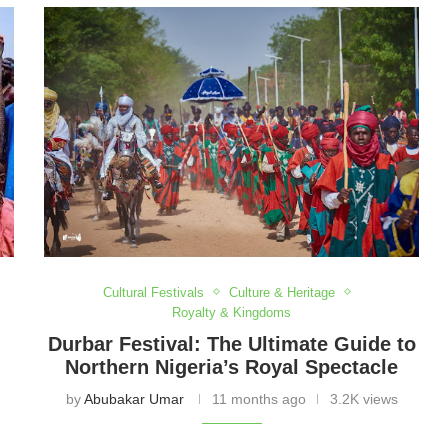
heart of these festivals. Embrace the spirit, energy,
brate Nigeria’s cultural legacy together.
Cultural Festivals
Culture & Heritage
Royalty & Kingdoms
Durbar Festival: The Ultimate Guide to
Northern Nigeria’s Royal Spectacle
by
Abubakar Umar
11 months ago
3.2K views