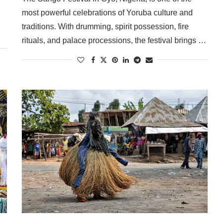
most powerful celebrations of Yoruba culture and
traditions. With drumming, spirit possession, fire
rituals, and palace processions, the festival brings …