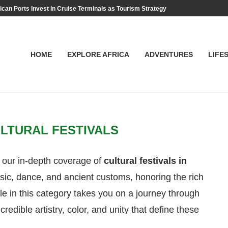
ican Ports Invest in Cruise Terminals as Tourism Strategy
HOME
EXPLORE AFRICA
ADVENTURES
LIFE
LTURAL FESTIVALS
 our in-depth coverage of
cultural festivals in
ic, dance, and ancient customs, honoring the rich
cle in this category takes you on a journey through
credible artistry, color, and unity that define these
itsha to hidden gems like the Argungu Fishing