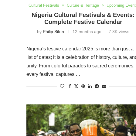
Cultural Festivals
Culture & Heritage
Upcoming Event
Nigeria Cultural Festivals & Events:
Complete Festive Calendar
by
Philip Sifon
12 months ago
7.3K views
Nigeria’s festive calendar 2025 is more than just a
list of dates; it is a celebration of history, culture, an
unity. From colorful parades to sacred ceremonies,
every festival captures …