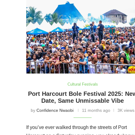
Cultural Festivals
Port Harcourt Bole Festival 2025: Ne
Date, Same Unmissable Vibe
by
Confidence Nwaobi
11 months ago
3K views
If you’ve ever walked through the streets of Port