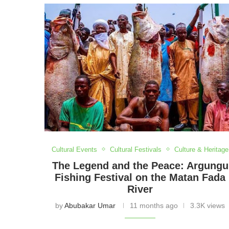
Festival, our insights bring you closer to the 
and stories behind every gathering as we cele
Cultural Events
Cultural Festivals
Culture & Heritage
The Legend and the Peace: Argungu
Fishing Festival on the Matan Fada
River
by
Abubakar Umar
11 months ago
3.3K views