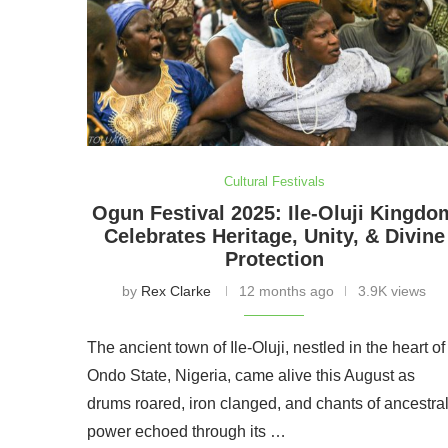
Cultural Festivals
Ogun Festival 2025: Ile-Oluji Kingdo
Celebrates Heritage, Unity, & Divine
Protection
by
Rex Clarke
12 months ago
3.9K views
The ancient town of Ile-Oluji, nestled in the heart of
Ondo State, Nigeria, came alive this August as
drums roared, iron clanged, and chants of ancestra
power echoed through its …