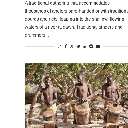
A traditional gathering that accommodates
thousands of anglers bare-handed or with traditiona
gourds and nets, leaping into the shallow, flowing
waters of a river at dawn, Traditional singers and
drummers …