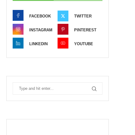
FACEBOOK
TWITTER
INSTAGRAM
PINTEREST
LINKEDIN
YOUTUBE