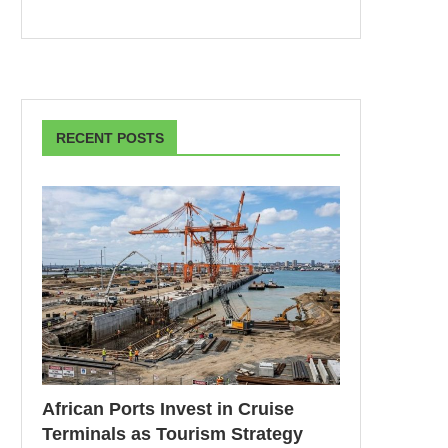
RECENT POSTS
African Ports Invest in Cruise
Terminals as Tourism Strategy