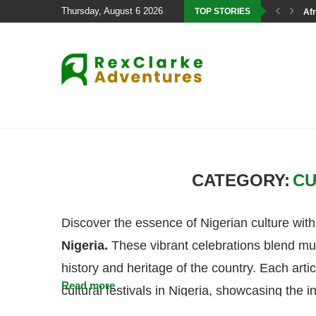
Thursday, August 6 2026
TOP STORIES
Afr
CATEGORY:
CU
Discover the essence of Nigerian culture with
Nigeria.
These vibrant celebrations blend mus
history and heritage of the country. Each arti
Read more
cultural festivals in Nigeria, showcasing the in
events. From the famous Ofala Festival in On