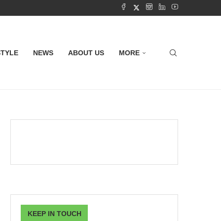
STYLE
NEWS
ABOUT US
MORE
KEEP IN TOUCH