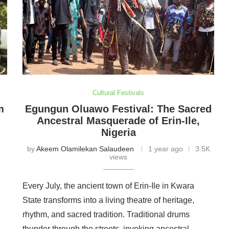
Cultural Festivals
m
Egungun Oluawo Festival: The Sacred
Ancestral Masquerade of Erin-Ile,
Nigeria
by
Akeem Olamilekan Salaudeen
1 year ago
3.5K
views
Every July, the ancient town of Erin-Ile in Kwara
State transforms into a living theatre of heritage,
l
rhythm, and sacred tradition. Traditional drums
thunder through the streets, invoking ancestral