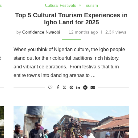
s
Cultural Festivals
Tourism
Top 5 Cultural Tourism Experiences in
Igbo Land for 2025
by
Confidence Nwaobi
12 months ago
2.3K views
When you think of Nigerian culture, the Igbo people
d
stand out for their colourful traditions, rich history,
and vibrant celebrations. From festivals that turn
entire towns into dancing arenas to …