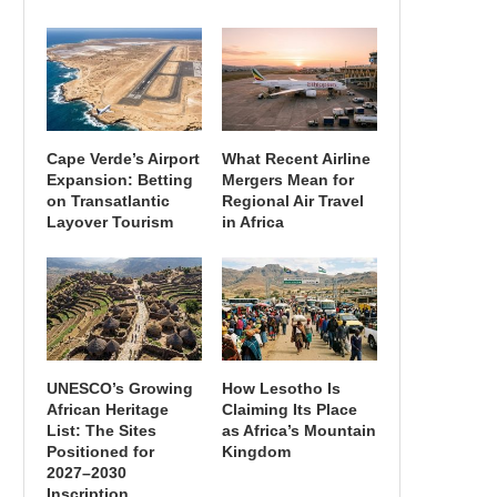
Cape Verde’s Airport
What Recent Airline
Expansion: Betting
Mergers Mean for
on Transatlantic
Regional Air Travel
Layover Tourism
in Africa
UNESCO’s Growing
How Lesotho Is
African Heritage
Claiming Its Place
List: The Sites
as Africa’s Mountain
Positioned for
Kingdom
2027–2030
Inscription