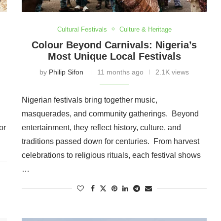
Cultural Festivals
Culture & Heritage
Colour Beyond Carnivals: Nigeria’s
Most Unique Local Festivals
by
Philip Sifon
11 months ago
2.1K views
Nigerian festivals bring together music,
masquerades, and community gatherings. Beyond
or
entertainment, they reflect history, culture, and
traditions passed down for centuries. From harvest
celebrations to religious rituals, each festival shows
…