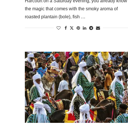
Harcourt on a Saturday evening, you already know
the magic that comes with the smoky aroma of
roasted plantain (bole), fish …