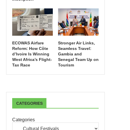
ECOWAS Airfare
Stronger Air Links,
Reform: How Côte
Seamless Travel:
d’Ivoire Is Winning
Gambia and
West Africa’s Flight-
Senegal Team Up on
Tax Race
Tourism
CATEGORIES
Categories