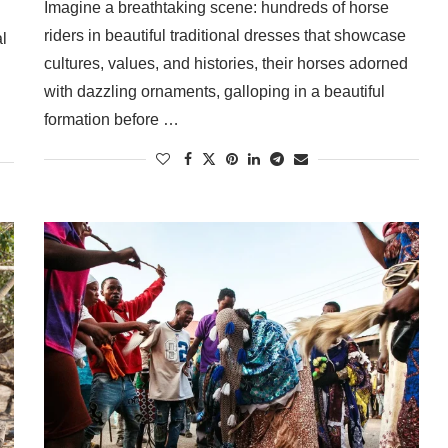
Imagine a breathtaking scene: hundreds of horse
riders in beautiful traditional dresses that showcase
l
cultures, values, and histories, their horses adorned
with dazzling ornaments, galloping in a beautiful
formation before …