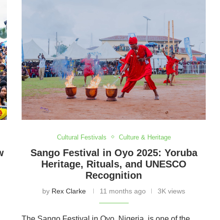
Cultural Festivals
Culture & Heritage
w
Sango Festival in Oyo 2025: Yoruba
Heritage, Rituals, and UNESCO
Recognition
by
Rex Clarke
11 months ago
3K views
The Sango Festival in Oyo, Nigeria, is one of the