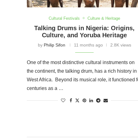
Cultural Festivals
Culture & Heritage
Talking Drums in Nigeria: Origins,
Culture, and Yoruba Heritage
by
Philip Sifon
11 months ago
2.8K views
One of the most distinctive cultural instruments on
the continent, the talking drum, has a rich history in
West Africa. Beyond its musical role, it functioned f
centuries as a …