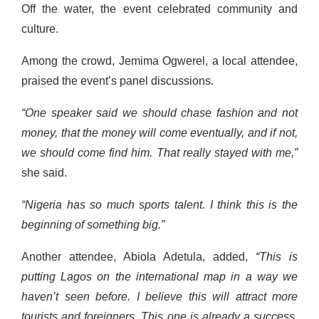
Off the water, the event celebrated community and
culture.
Among the crowd, Jemima Ogwerel, a local attendee,
praised the event’s panel discussions.
“One speaker said we should chase fashion and not
money, that the money will come eventually, and if not,
we should come find him. That really stayed with me,”
she said.
“Nigeria has so much sports talent. I think this is the
beginning of something big.”
Another attendee, Abiola Adetula, added,
“This is
putting Lagos on the international map in a way we
haven’t seen before. I believe this will attract more
tourists and foreigners. This one is already a success,