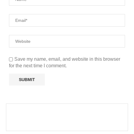
Save my name, email, and website in this browser
for the next time I comment.