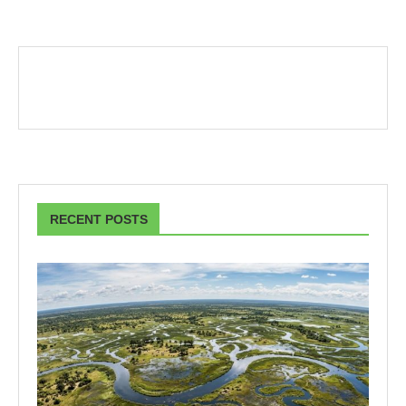
RECENT POSTS