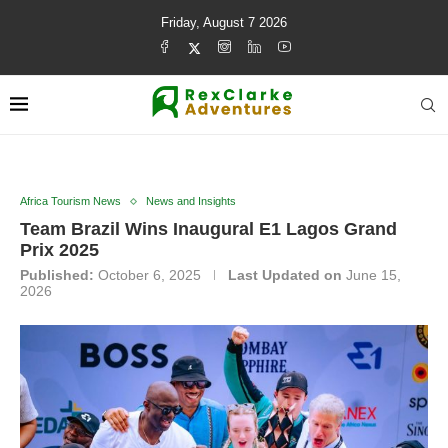
Friday, August 7 2026
Africa Tourism News
News and Insights
Team Brazil Wins Inaugural E1 Lagos Grand
Prix 2025
Published:
October 6, 2025
Last Updated on
June 15,
2026