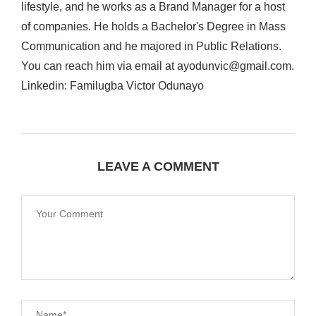
lifestyle, and he works as a Brand Manager for a host
of companies. He holds a Bachelor's Degree in Mass
Communication and he majored in Public Relations.
You can reach him via email at ayodunvic@gmail.com.
Linkedin: Familugba Victor Odunayo
LEAVE A COMMENT