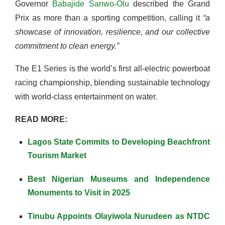
Governor
Babajide Sanwo-Olu
described the Grand
Prix as more than a sporting competition, calling it
“a
showcase of innovation, resilience, and our collective
commitment to clean energy.”
The E1 Series is the world’s first all-electric powerboat
racing championship, blending sustainable technology
with world-class entertainment on water.
READ MORE:
Lagos State Commits to Developing Beachfront
Tourism Market
Best Nigerian Museums and Independence
Monuments to Visit in 2025
Tinubu Appoints Olayiwola Nurudeen as NTDC