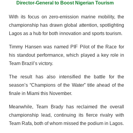
Director-General to Boost Nigerian Tourism
With its focus on zero-emission marine mobility, the
championship has drawn global attention, spotlighting
Lagos as a hub for both innovation and sports tourism.
Timmy Hansen was named PIF Pilot of the Race for
his standout performance, which played a key role in
Team Brazil’s victory.
The result has also intensified the battle for the
season’s “Champions of the Water” title ahead of the
finale in Miami this November.
Meanwhile, Team Brady has reclaimed the overall
championship lead, continuing its fierce rivalry with
Team Rafa, both of whom missed the podium in Lagos.