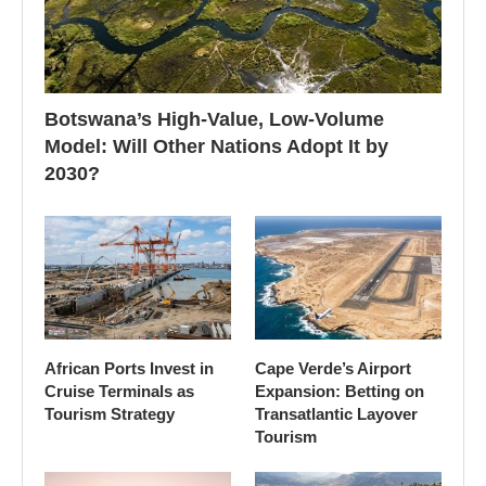
Botswana’s High-Value, Low-Volume
Model: Will Other Nations Adopt It by
2030?
African Ports Invest in
Cape Verde’s Airport
Cruise Terminals as
Expansion: Betting on
Tourism Strategy
Transatlantic Layover
Tourism