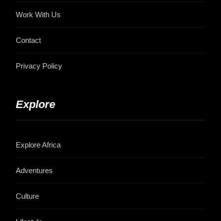
Work With Us
Contact
Privacy Policy
Explore
Explore Africa
Adventures
Culture