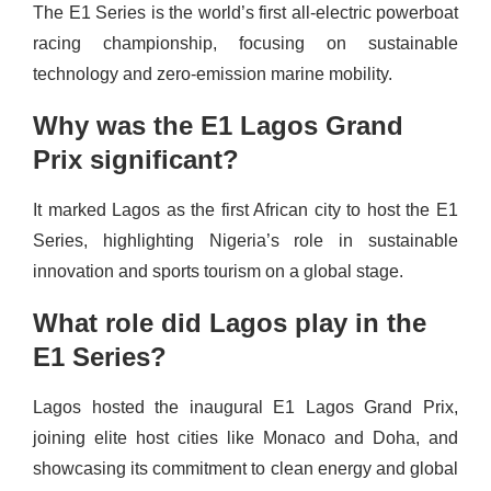
The E1 Series is the world’s first all-electric powerboat
racing championship, focusing on sustainable
technology and zero-emission marine mobility.
Why was the E1 Lagos Grand
Prix significant?
It marked Lagos as the first African city to host the E1
Series, highlighting Nigeria’s role in sustainable
innovation and sports tourism on a global stage.
What role did Lagos play in the
E1 Series?
Lagos hosted the inaugural E1 Lagos Grand Prix,
joining elite host cities like Monaco and Doha, and
showcasing its commitment to clean energy and global