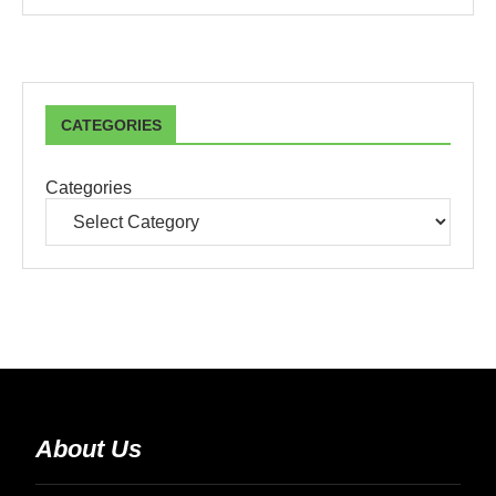
CATEGORIES
Categories
About Us