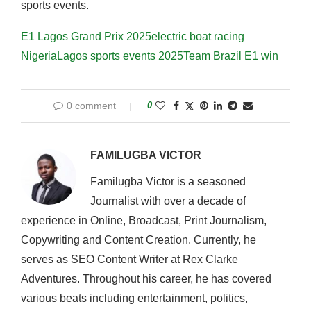
sports events.
E1 Lagos Grand Prix 2025
electric boat racing
Nigeria
Lagos sports events 2025
Team Brazil E1 win
0 comment
0
FAMILUGBA VICTOR
Familugba Victor is a seasoned
Journalist with over a decade of
experience in Online, Broadcast, Print Journalism,
Copywriting and Content Creation. Currently, he
serves as SEO Content Writer at Rex Clarke
Adventures. Throughout his career, he has covered
various beats including entertainment, politics,