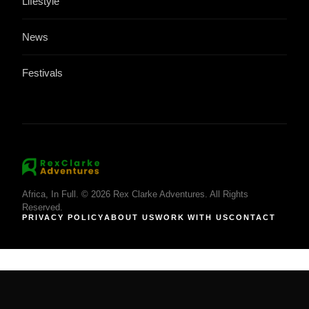
Lifestyle
News
Festivals
Africa, In Full. © 2026 Rex Clarke Adventures. All Rights
Reserved.
PRIVACY POLICY
ABOUT US
WORK WITH US
CONTACT