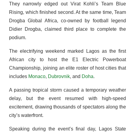
They narrowly edged out Virat Kohli’s Team Blue
Rising, which finished second. At the same time, Team
Drogba Global Africa, co-owned by football legend
Didier Drogba, claimed third place to complete the
podium.
The electrifying weekend marked Lagos as the first
African city to host the E1 Electric Powerboat
Championship, joining an elite roster of host cities that
includes
Monaco
,
Dubrovnik
, and
Doha
.
A passing tropical storm caused a temporary weather
delay, but the event resumed with high-speed
excitement, drawing thousands of spectators along the
city’s waterfront.
Speaking during the event’s final day, Lagos State