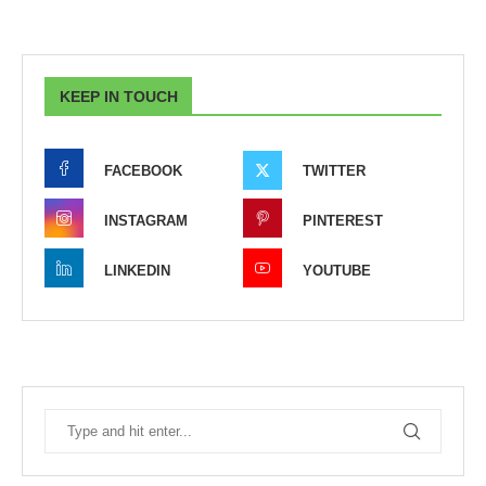
KEEP IN TOUCH
FACEBOOK
TWITTER
INSTAGRAM
PINTEREST
LINKEDIN
YOUTUBE