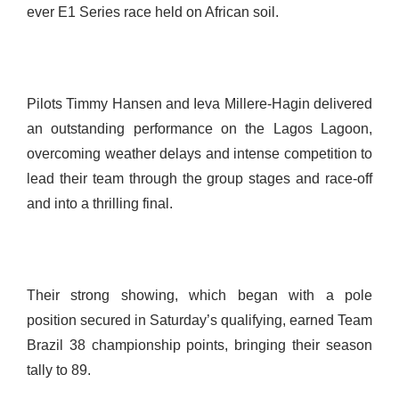
ever E1 Series race held on African soil.
Pilots Timmy Hansen and Ieva Millere-Hagin delivered
an outstanding performance on the Lagos Lagoon,
overcoming weather delays and intense competition to
lead their team through the group stages and race-off
and into a thrilling final.
Their strong showing, which began with a pole
position secured in Saturday’s qualifying, earned Team
Brazil 38 championship points, bringing their season
tally to 89.