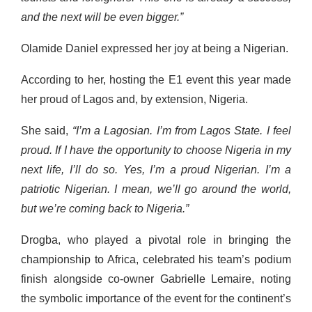
and the next will be even bigger.”
Olamide Daniel expressed her joy at being a Nigerian.
According to her, hosting the E1 event this year made
her proud of Lagos and, by extension, Nigeria.
She said,
“I’m a Lagosian. I’m from Lagos State. I feel
proud. If I have the opportunity to choose Nigeria in my
next life, I’ll do so. Yes, I’m a proud Nigerian. I’m a
patriotic Nigerian. I mean, we’ll go around the world,
but we’re coming back to Nigeria.”
Drogba, who played a pivotal role in bringing the
championship to Africa, celebrated his team’s podium
finish alongside co-owner Gabrielle Lemaire, noting
the symbolic importance of the event for the continent’s