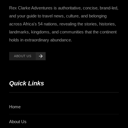
Rex Clarke Adventures is authoritative, concise, brand-led,
and your guide to travel news, culture, and belonging
across Africa's 54 nations, revealing the stories, histories,
landmarks, kingdoms, and communities that the continent
holds in extraordinary abundance.
ABOUT US
Quick Links
Home
About Us