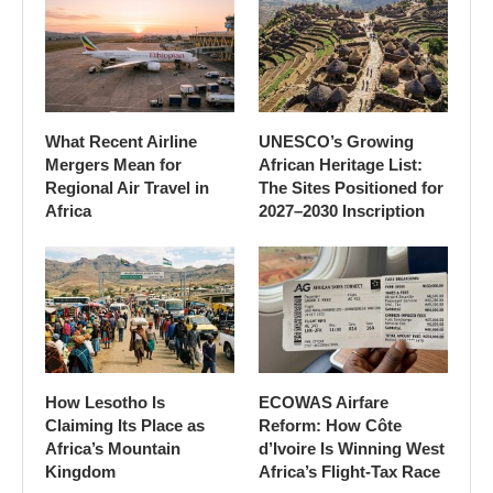
What Recent Airline
UNESCO’s Growing
Mergers Mean for
African Heritage List:
Regional Air Travel in
The Sites Positioned for
Africa
2027–2030 Inscription
How Lesotho Is
ECOWAS Airfare
Claiming Its Place as
Reform: How Côte
Africa’s Mountain
d’Ivoire Is Winning West
Kingdom
Africa’s Flight-Tax Race