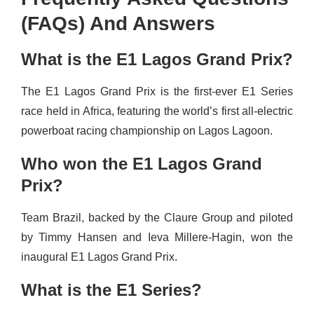
(FAQs) And Answers
What is the E1 Lagos Grand Prix?
The E1 Lagos Grand Prix is the first-ever E1 Series
race held in Africa, featuring the world’s first all-electric
powerboat racing championship on Lagos Lagoon.
Who won the E1 Lagos Grand
Prix?
Team Brazil, backed by the Claure Group and piloted
by Timmy Hansen and Ieva Millere-Hagin, won the
inaugural E1 Lagos Grand Prix.
What is the E1 Series?