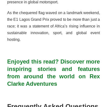
presence in global motorsport.
As the chequered flag waved on a landmark weekend,
the E1 Lagos Grand Prix proved to be more than just a
race; it was a statement of Africa’s rising influence in
sustainable innovation, sport, and global event
hosting.
Enjoyed this read? Discover more
inspiring stories and features
from around the world on Rex
Clarke Adventures
Frequently Asked Questions