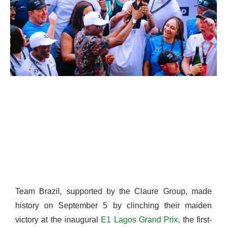
Team Brazil, supported by the Claure Group, made
history on September 5 by clinching their maiden
victory at the inaugural
E1 Lagos Grand Prix
, the first-