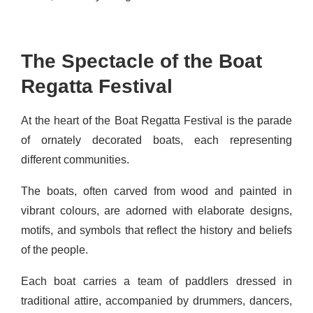
The Spectacle of the Boat
Regatta Festival
At the heart of the Boat Regatta Festival is the parade
of ornately decorated boats, each representing
different communities.
The boats, often carved from wood and painted in
vibrant colours, are adorned with elaborate designs,
motifs, and symbols that reflect the history and beliefs
of the people.
Each boat carries a team of paddlers dressed in
traditional attire, accompanied by drummers, dancers,