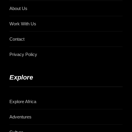
About Us
Work With Us
Contact
Privacy Policy
Explore
Explore Africa
Adventures