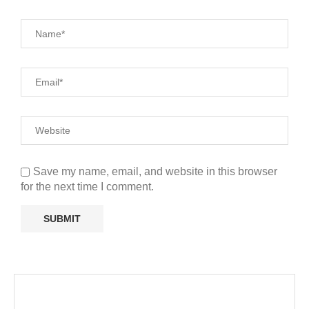
Save my name, email, and website in this browser
for the next time I comment.