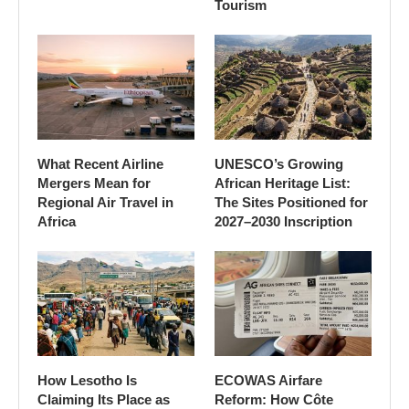
Tourism
What Recent Airline
UNESCO’s Growing
Mergers Mean for
African Heritage List:
Regional Air Travel in
The Sites Positioned for
Africa
2027–2030 Inscription
How Lesotho Is
ECOWAS Airfare
Claiming Its Place as
Reform: How Côte