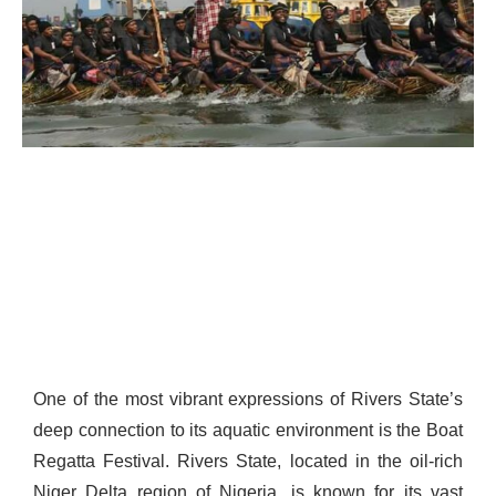
One of the most vibrant expressions of Rivers State’s
deep connection to its aquatic environment is the Boat
Regatta Festival. Rivers State, located in the oil-rich
Niger Delta region of Nigeria, is known for its vast