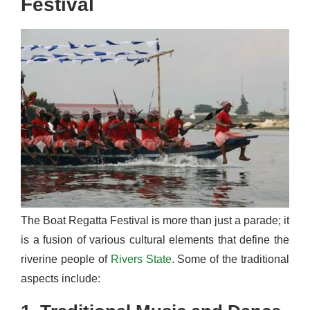
Festival
The Boat Regatta Festival is more than just a parade; it
is a fusion of various cultural elements that define the
riverine people of
Rivers State
. Some of the traditional
aspects include: