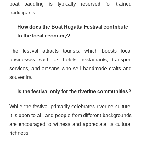
boat paddling is typically reserved for trained
participants.
How does the Boat Regatta Festival contribute
to the local economy?
The festival attracts tourists, which boosts local
businesses such as hotels, restaurants, transport
services, and artisans who sell handmade crafts and
souvenirs.
Is the festival only for the riverine communities?
While the festival primarily celebrates riverine culture,
it is open to all, and people from different backgrounds
are encouraged to witness and appreciate its cultural
richness.