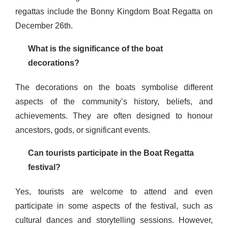
regattas include the Bonny Kingdom Boat Regatta on
December 26th.
What is the significance of the boat
decorations?
The decorations on the boats symbolise different
aspects of the community’s history, beliefs, and
achievements. They are often designed to honour
ancestors, gods, or significant events.
Can tourists participate in the Boat Regatta
festival?
Yes, tourists are welcome to attend and even
participate in some aspects of the festival, such as
cultural dances and storytelling sessions. However,