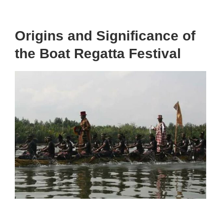
Origins and Significance of
the Boat Regatta Festival