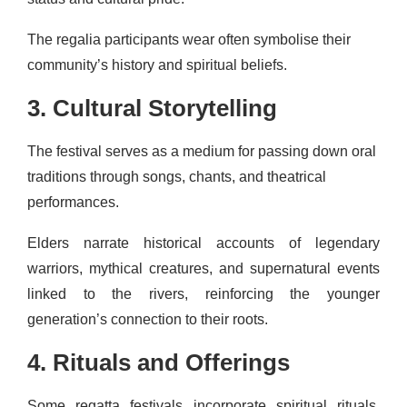
The regalia participants wear often symbolise their
community’s history and spiritual beliefs.
3. Cultural Storytelling
The festival serves as a medium for passing down oral
traditions through songs, chants, and theatrical
performances.
Elders narrate historical accounts of legendary
warriors, mythical creatures, and supernatural events
linked to the rivers, reinforcing the younger
generation’s connection to their roots.
4. Rituals and Offerings
Some regatta festivals incorporate spiritual rituals.