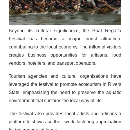
Beyond its cultural significance, the Boat Regatta
Festival has become a major tourist attraction,
contributing to the local economy. The influx of visitors
creates business opportunities for artisans, food
vendors, hoteliers, and transport operators.
Tourism agencies and cultural organisations have
leveraged the festival to promote ecotourism in Rivers
State, emphasising the need to preserve the aquatic
environment that sustains the local way of life.
The festival also provides local artists and artisans a
platform to showcase their work, fostering appreciation
for indigenous art forms.