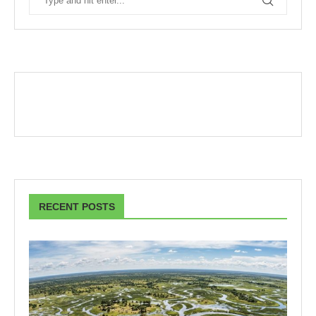
RECENT POSTS