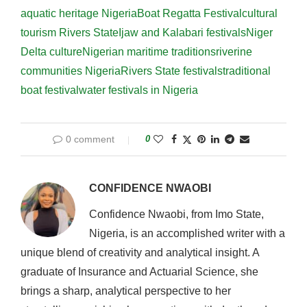
aquatic heritage Nigeria
Boat Regatta Festival
cultural
tourism Rivers State
Ijaw and Kalabari festivals
Niger
Delta culture
Nigerian maritime traditions
riverine
communities Nigeria
Rivers State festivals
traditional
boat festival
water festivals in Nigeria
0 comment
0
CONFIDENCE NWAOBI
Confidence Nwaobi, from Imo State,
Nigeria, is an accomplished writer with a
unique blend of creativity and analytical insight. A
graduate of Insurance and Actuarial Science, she
brings a sharp, analytical perspective to her