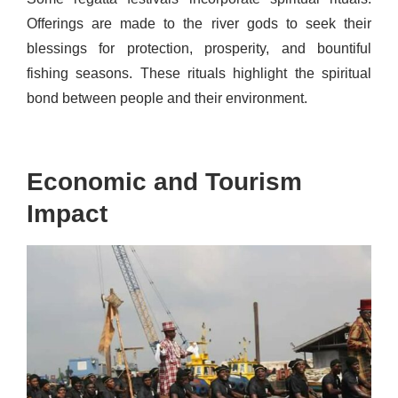
Offerings are made to the river gods to seek their
blessings for protection, prosperity, and bountiful
fishing seasons. These rituals highlight the spiritual
bond between people and their environment.
Economic and Tourism
Impact