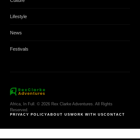
Culture
Lifestyle
News
Festivals
Africa, In Full. © 2026 Rex Clarke Adventures. All Rights
Reserved.
PRIVACY POLICY
ABOUT US
WORK WITH US
CONTACT