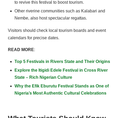
to revive this festival to boost tourism.
Other riverine communities such as Kalabari and
Nembe, also host spectacular regattas.
Visitors should check local tourism boards and event
calendars for precise dates.
READ MORE
:
Top 5 Festivals in Rivers State and Their Origins
Explore the Itigidi Edele Festival in Cross River
State – Rich Nigerian Culture
Why the Efik Eburutu Festival Stands as One of
Nigeria’s Most Authentic Cultural Celebrations