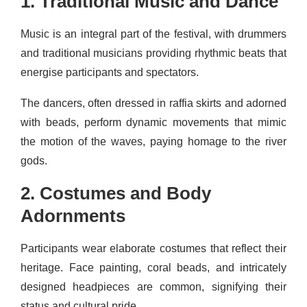
1. Traditional Music and Dance
Music is an integral part of the festival, with drummers
and traditional musicians providing rhythmic beats that
energise participants and spectators.
The dancers, often dressed in raffia skirts and adorned
with beads, perform dynamic movements that mimic
the motion of the waves, paying homage to the river
gods.
2. Costumes and Body
Adornments
Participants wear elaborate costumes that reflect their
heritage. Face painting, coral beads, and intricately
designed headpieces are common, signifying their
status and cultural pride.