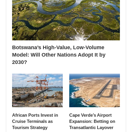
Botswana’s High-Value, Low-Volume
Model: Will Other Nations Adopt It by
2030?
African Ports Invest in
Cape Verde’s Airport
Cruise Terminals as
Expansion: Betting on
Tourism Strategy
Transatlantic Layover