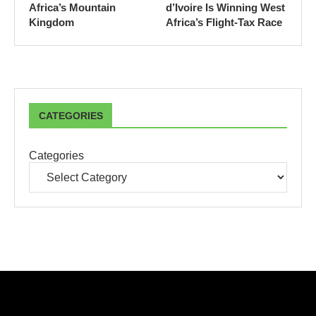
Africa’s Mountain
d’Ivoire Is Winning West
Kingdom
Africa’s Flight-Tax Race
CATEGORIES
Categories