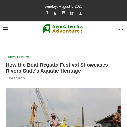
Sunday, August 9 2026
Cultural Festivals
How the Boat Regatta Festival Showcases
Rivers State’s Aquatic Heritage
1 year ago