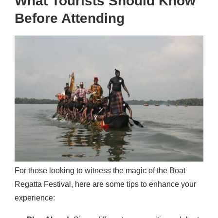
What Tourists Should Know
Before Attending
For those looking to witness the magic of the Boat
Regatta Festival, here are some tips to enhance your
experience: