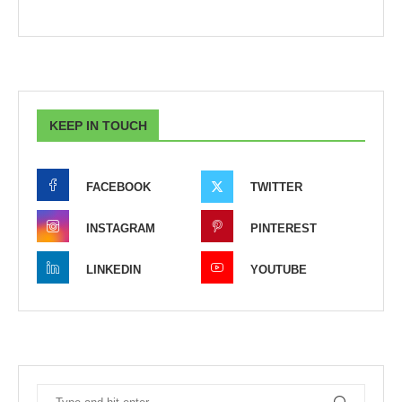
KEEP IN TOUCH
FACEBOOK
TWITTER
INSTAGRAM
PINTEREST
LINKEDIN
YOUTUBE