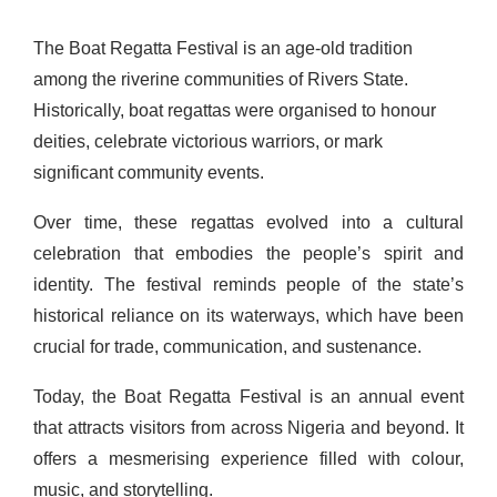
The Boat Regatta Festival is an age-old tradition
among the riverine communities of Rivers State.
Historically, boat regattas were organised to honour
deities, celebrate victorious warriors, or mark
significant community events.
Over time, these regattas evolved into a cultural
celebration that embodies the people’s spirit and
identity. The festival reminds people of the state’s
historical reliance on its waterways, which have been
crucial for trade, communication, and sustenance.
Today, the Boat Regatta Festival is an annual event
that attracts visitors from across Nigeria and beyond. It
offers a mesmerising experience filled with colour,
music, and storytelling.