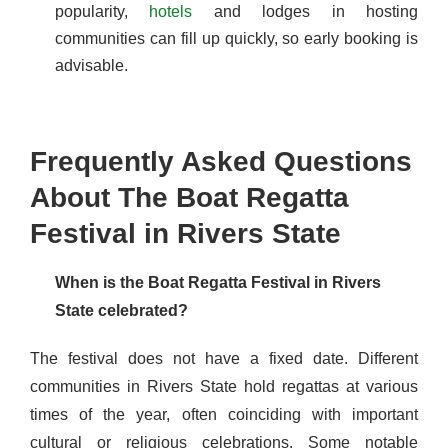
popularity,
hotels
and lodges in hosting
communities can fill up quickly, so early booking is
advisable.
Frequently Asked Questions
About The Boat Regatta
Festival in Rivers State
When is the Boat Regatta Festival in Rivers
State celebrated?
The festival does not have a fixed date. Different
communities in Rivers State hold regattas at various
times of the year, often coinciding with important
cultural or religious celebrations. Some notable