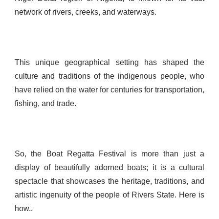
network of rivers, creeks, and waterways.
This unique geographical setting has shaped the
culture and traditions of the indigenous people, who
have relied on the water for centuries for transportation,
fishing, and trade.
So, the Boat Regatta Festival is more than just a
display of beautifully adorned boats; it is a cultural
spectacle that showcases the heritage, traditions, and
artistic ingenuity of the people of Rivers State. Here is
how..