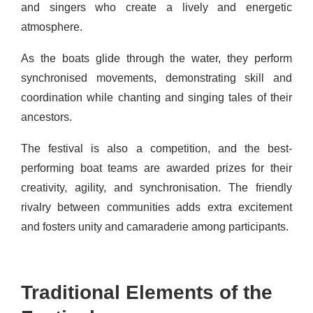
and singers who create a lively and energetic
atmosphere.
As the boats glide through the water, they perform
synchronised movements, demonstrating skill and
coordination while chanting and singing tales of their
ancestors.
The festival is also a competition, and the best-
performing boat teams are awarded prizes for their
creativity, agility, and synchronisation. The friendly
rivalry between communities adds extra excitement
and fosters unity and camaraderie among participants.
Traditional Elements of the