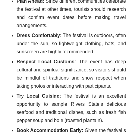
Plan Ahead:
Since different communities celebrate
the festival at other times, tourists should research
and confirm event dates before making travel
arrangements.
Dress Comfortably:
The festival is outdoors, often
under the sun, so lightweight clothing, hats, and
sunscreen are highly recommended.
Respect Local Customs:
The event has deep
cultural and spiritual significance, so visitors should
be mindful of traditions and show respect when
taking photos or interacting with participants.
Try Local Cuisine:
The festival is an excellent
opportunity to sample Rivers State’s delicious
seafood and traditional dishes, such as fresh fish
pepper soup and bole (roasted plantain).
Book Accommodation Early:
Given the festival’s