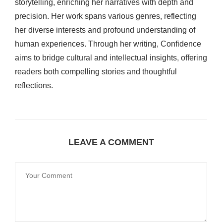
storytelling, enriching her narratives with depth and
precision. Her work spans various genres, reflecting
her diverse interests and profound understanding of
human experiences. Through her writing, Confidence
aims to bridge cultural and intellectual insights, offering
readers both compelling stories and thoughtful
reflections.
LEAVE A COMMENT