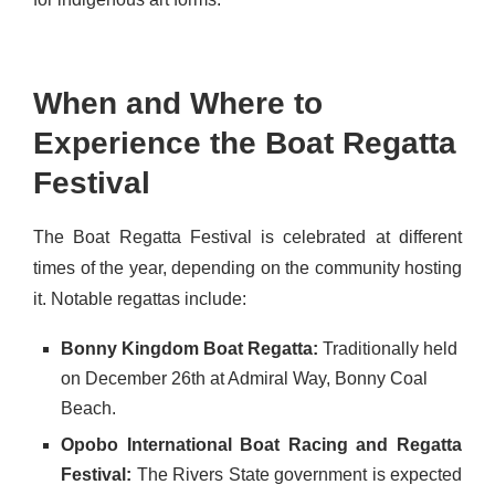
When and Where to
Experience the Boat Regatta
Festival
The Boat Regatta Festival is celebrated at different
times of the year, depending on the community hosting
it. Notable regattas include:
Bonny Kingdom Boat Regatta:
Traditionally held
on December 26th at Admiral Way, Bonny Coal
Beach.
Opobo International Boat Racing and Regatta
Festival:
The Rivers State government is expected