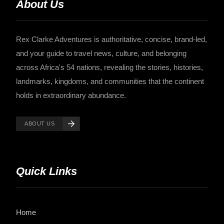
About Us
Rex Clarke Adventures is authoritative, concise, brand-led,
and your guide to travel news, culture, and belonging
across Africa's 54 nations, revealing the stories, histories,
landmarks, kingdoms, and communities that the continent
holds in extraordinary abundance.
ABOUT US
Quick Links
Home