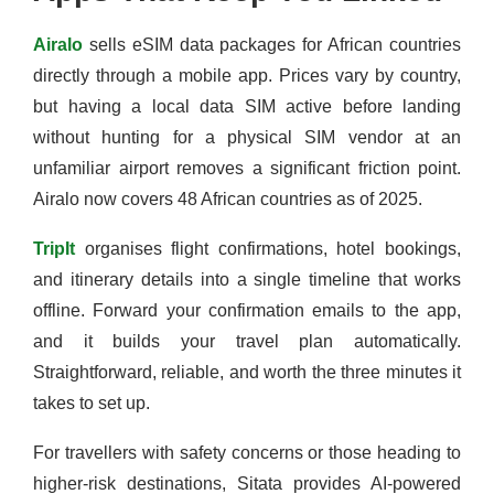
Airalo
sells eSIM data packages for African countries
directly through a mobile app. Prices vary by country,
but having a local data SIM active before landing
without hunting for a physical SIM vendor at an
unfamiliar airport removes a significant friction point.
Airalo now covers 48 African countries as of 2025.
TripIt
organises flight confirmations, hotel bookings,
and itinerary details into a single timeline that works
offline. Forward your confirmation emails to the app,
and it builds your travel plan automatically.
Straightforward, reliable, and worth the three minutes it
takes to set up.
For travellers with safety concerns or those heading to
higher-risk destinations, Sitata provides AI-powered