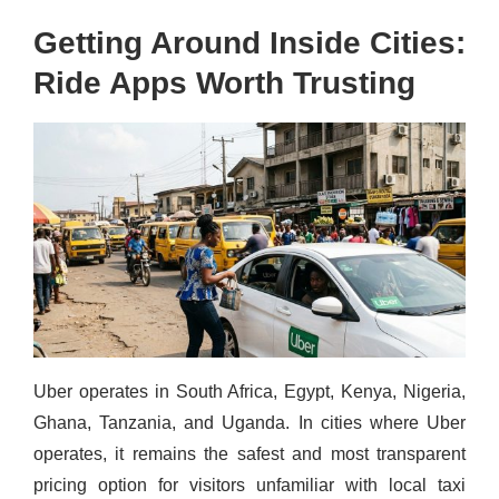
Getting Around Inside Cities:
Ride Apps Worth Trusting
Uber operates in South Africa, Egypt, Kenya, Nigeria,
Ghana, Tanzania, and Uganda. In cities where Uber
operates, it remains the safest and most transparent
pricing option for visitors unfamiliar with local taxi