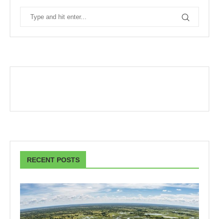
RECENT POSTS