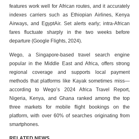
features work well for African routes, and it accurately
indexes carriers such as Ethiopian Airlines, Kenya
Airways, and EgyptAir. Set alerts early; intra-African
fares fluctuate sharply in the two weeks before
departure (Google Flights, 2024).
Wego, a Singapore-based travel search engine
popular in the Middle East and Africa, offers strong
regional coverage and supports local payment
methods that platforms like Kayak sometimes miss—
according to Wego’s 2024 Africa Travel Report,
Nigeria, Kenya, and Ghana ranked among the top
three markets for mobile flight bookings on the
platform, with over 60% of searches originating from
smartphones.
RELATED NEWS