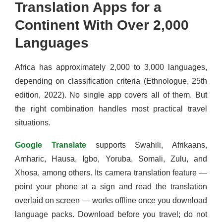
Translation Apps for a
Continent With Over 2,000
Languages
Africa has approximately 2,000 to 3,000 languages,
depending on classification criteria (Ethnologue, 25th
edition, 2022). No single app covers all of them. But
the right combination handles most practical travel
situations.
Google Translate
supports Swahili, Afrikaans,
Amharic, Hausa, Igbo, Yoruba, Somali, Zulu, and
Xhosa, among others. Its camera translation feature —
point your phone at a sign and read the translation
overlaid on screen — works offline once you download
language packs. Download before you travel; do not