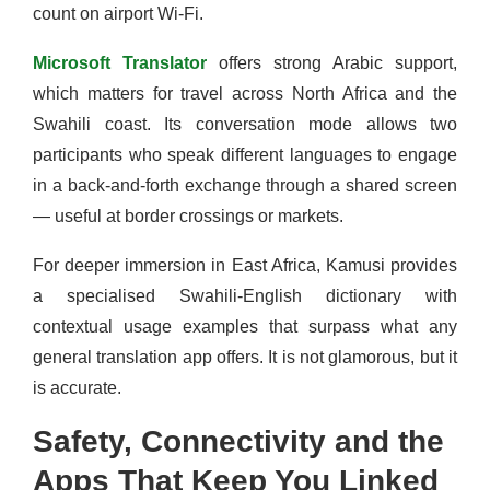
count on airport Wi-Fi.
Microsoft Translator
offers strong Arabic support,
which matters for travel across North Africa and the
Swahili coast. Its conversation mode allows two
participants who speak different languages to engage
in a back-and-forth exchange through a shared screen
— useful at border crossings or markets.
For deeper immersion in East Africa, Kamusi provides
a specialised Swahili-English dictionary with
contextual usage examples that surpass what any
general translation app offers. It is not glamorous, but it
is accurate.
Safety, Connectivity and the
Apps That Keep You Linked