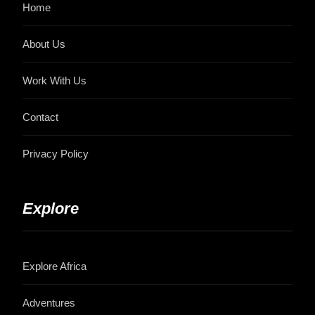
Home
About Us
Work With Us
Contact
Privacy Policy
Explore
Explore Africa
Adventures