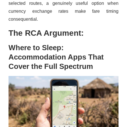
selected routes, a genuinely useful option when
currency exchange rates make fare timing
consequential.
The RCA Argument:
Where to Sleep:
Accommodation Apps That
Cover the Full Spectrum