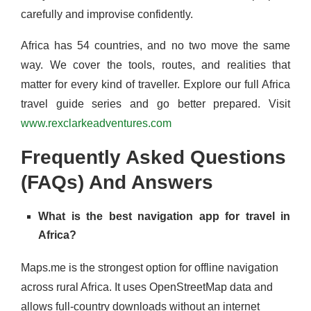
carefully and improvise confidently.
Africa has 54 countries, and no two move the same
way. We cover the tools, routes, and realities that
matter for every kind of traveller. Explore our full Africa
travel guide series and go better prepared. Visit
www.rexclarkeadventures.com
Frequently Asked Questions
(FAQs) And Answers
What is the best navigation app for travel in
Africa?
Maps.me is the strongest option for offline navigation
across rural Africa. It uses OpenStreetMap data and
allows full-country downloads without an internet