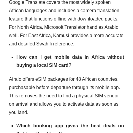
Google Translate covers the most widely spoken
African languages and includes a camera translation
feature that functions offline with downloaded packs.
For North Africa, Microsoft Translator handles Arabic
well. For East Africa, Kamusi provides a more accurate
and detailed Swahili reference.
How can I get mobile data in Africa without
buying a local SIM card?
Airalo offers eSIM packages for 48 African countries,
purchasable before departure through its mobile app.
This removes the need to find a physical SIM vendor
on arrival and allows you to activate data as soon as
you land.
Which booking app gives the best deals on