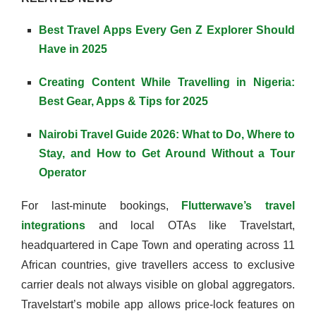
Best Travel Apps Every Gen Z Explorer Should
Have in 2025
Creating Content While Travelling in Nigeria:
Best Gear, Apps & Tips for 2025
Nairobi Travel Guide 2026: What to Do, Where to
Stay, and How to Get Around Without a Tour
Operator
For last-minute bookings,
Flutterwave’s travel
integrations
and local OTAs like Travelstart,
headquartered in Cape Town and operating across 11
African countries, give travellers access to exclusive
carrier deals not always visible on global aggregators.
Travelstart’s mobile app allows price-lock features on