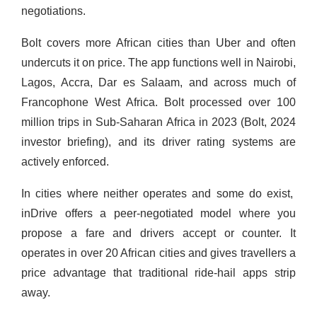
negotiations.
Bolt covers more African cities than Uber and often
undercuts it on price. The app functions well in Nairobi,
Lagos, Accra, Dar es Salaam, and across much of
Francophone West Africa. Bolt processed over 100
million trips in Sub-Saharan Africa in 2023 (Bolt, 2024
investor briefing), and its driver rating systems are
actively enforced.
In cities where neither operates and some do exist,
inDrive offers a peer-negotiated model where you
propose a fare and drivers accept or counter. It
operates in over 20 African cities and gives travellers a
price advantage that traditional ride-hail apps strip
away.