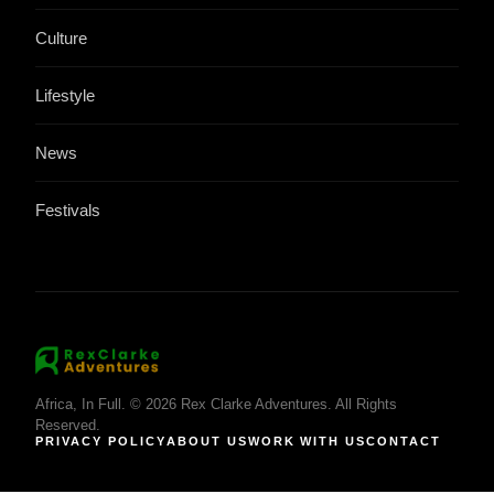
Culture
Lifestyle
News
Festivals
Africa, In Full. © 2026 Rex Clarke Adventures. All Rights
Reserved.
PRIVACY POLICY
ABOUT US
WORK WITH US
CONTACT