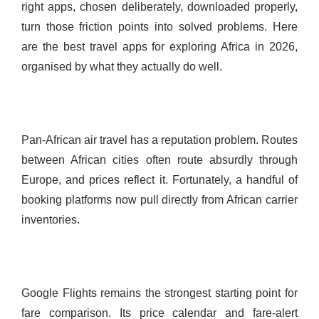
right apps, chosen deliberately, downloaded properly,
turn those friction points into solved problems. Here
are the best travel apps for exploring Africa in 2026,
organised by what they actually do well.
Pan-African air travel has a reputation problem. Routes
between African cities often route absurdly through
Europe, and prices reflect it. Fortunately, a handful of
booking platforms now pull directly from African carrier
inventories.
Google Flights remains the strongest starting point for
fare comparison. Its price calendar and fare-alert