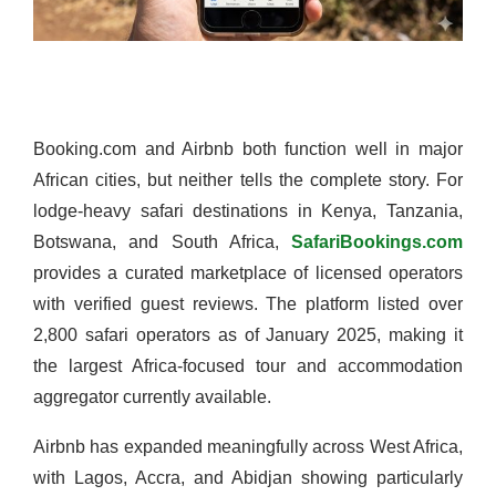
Booking.com and Airbnb both function well in major
African cities, but neither tells the complete story. For
lodge-heavy safari destinations in Kenya, Tanzania,
Botswana, and South Africa,
SafariBookings.com
provides a curated marketplace of licensed operators
with verified guest reviews. The platform listed over
2,800 safari operators as of January 2025, making it
the largest Africa-focused tour and accommodation
aggregator currently available.
Airbnb has expanded meaningfully across West Africa,
with Lagos, Accra, and Abidjan showing particularly