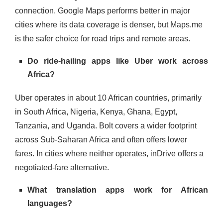
connection. Google Maps performs better in major
cities where its data coverage is denser, but Maps.me
is the safer choice for road trips and remote areas.
Do ride-hailing apps like Uber work across
Africa?
Uber operates in about 10 African countries, primarily
in South Africa, Nigeria, Kenya, Ghana, Egypt,
Tanzania, and Uganda. Bolt covers a wider footprint
across Sub-Saharan Africa and often offers lower
fares. In cities where neither operates, inDrive offers a
negotiated-fare alternative.
What translation apps work for African
languages?