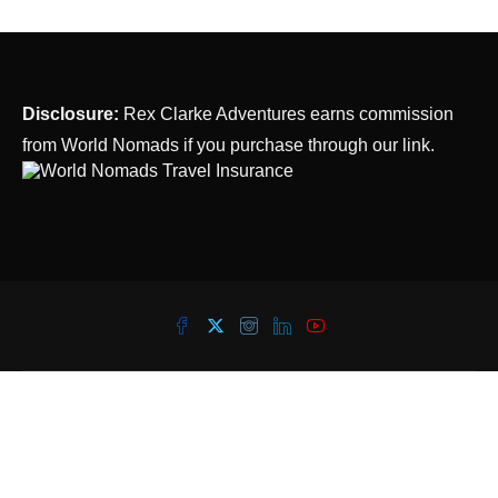
Disclosure:
Rex Clarke Adventures earns commission
from World Nomads if you purchase through our link.