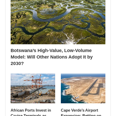
Botswana’s High-Value, Low-Volume
Model: Will Other Nations Adopt It by
2030?
African Ports Invest in
Cape Verde’s Airport
Cruise Terminals as
Expansion: Betting on