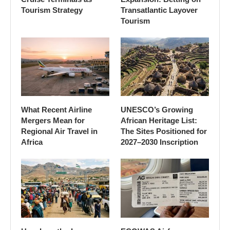
Tourism Strategy
Transatlantic Layover
Tourism
What Recent Airline
UNESCO’s Growing
Mergers Mean for
African Heritage List:
Regional Air Travel in
The Sites Positioned for
Africa
2027–2030 Inscription