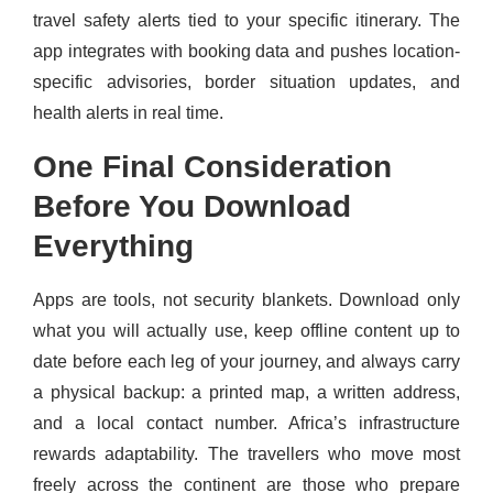
travel safety alerts tied to your specific itinerary. The
app integrates with booking data and pushes location-
specific advisories, border situation updates, and
health alerts in real time.
One Final Consideration
Before You Download
Everything
Apps are tools, not security blankets. Download only
what you will actually use, keep offline content up to
date before each leg of your journey, and always carry
a physical backup: a printed map, a written address,
and a local contact number. Africa’s infrastructure
rewards adaptability. The travellers who move most
freely across the continent are those who prepare