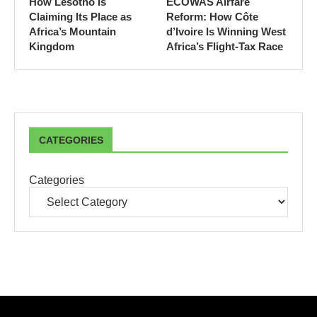
How Lesotho Is
ECOWAS Airfare
Claiming Its Place as
Reform: How Côte
Africa’s Mountain
d’Ivoire Is Winning West
Kingdom
Africa’s Flight-Tax Race
CATEGORIES
Categories