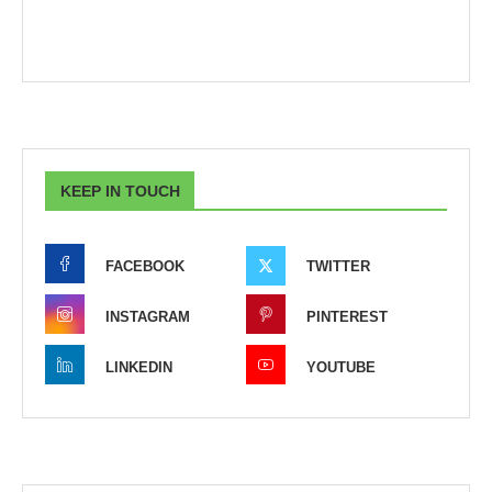
KEEP IN TOUCH
FACEBOOK
TWITTER
INSTAGRAM
PINTEREST
LINKEDIN
YOUTUBE