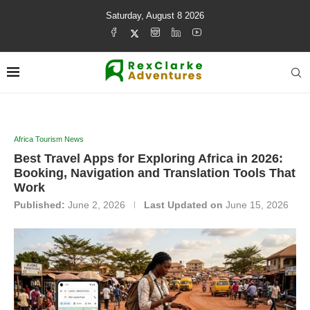
Saturday, August 8 2026
Africa Tourism News
Best Travel Apps for Exploring Africa in 2026:
Booking, Navigation and Translation Tools That
Work
Published:
June 2, 2026
Last Updated on
June 15, 2026