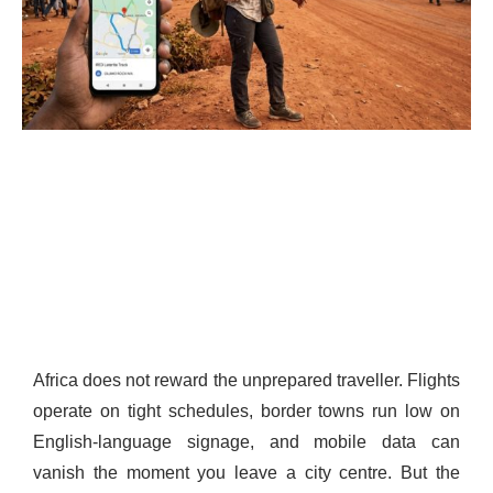
Africa does not reward the unprepared traveller. Flights
operate on tight schedules, border towns run low on
English-language signage, and mobile data can
vanish the moment you leave a city centre. But the