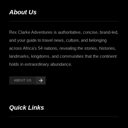
About Us
Rex Clarke Adventures is authoritative, concise, brand-led,
and your guide to travel news, culture, and belonging
across Africa's 54 nations, revealing the stories, histories,
landmarks, kingdoms, and communities that the continent
holds in extraordinary abundance.
ABOUT US
Quick Links