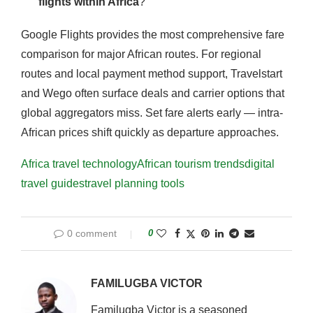
flights within Africa
?
Google Flights provides the most comprehensive fare
comparison for major African routes. For regional
routes and local payment method support, Travelstart
and Wego often surface deals and carrier options that
global aggregators miss. Set fare alerts early — intra-
African prices shift quickly as departure approaches.
Africa travel technology
African tourism trends
digital
travel guides
travel planning tools
0 comment
0
FAMILUGBA VICTOR
Familugba Victor is a seasoned