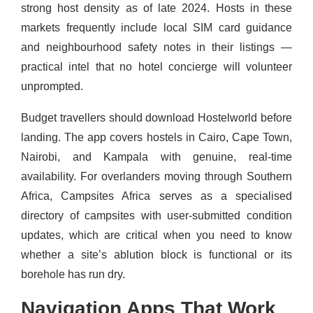
strong host density as of late 2024. Hosts in these
markets frequently include local SIM card guidance
and neighbourhood safety notes in their listings —
practical intel that no hotel concierge will volunteer
unprompted.
Budget travellers should download Hostelworld before
landing. The app covers hostels in Cairo, Cape Town,
Nairobi, and Kampala with genuine, real-time
availability. For overlanders moving through Southern
Africa, Campsites Africa serves as a specialised
directory of campsites with user-submitted condition
updates, which are critical when you need to know
whether a site’s ablution block is functional or its
borehole has run dry.
Navigation Apps That Work