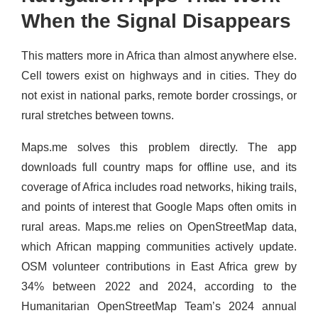
When the Signal Disappears
This matters more in Africa than almost anywhere else.
Cell towers exist on highways and in cities. They do
not exist in national parks, remote border crossings, or
rural stretches between towns.
Maps.me solves this problem directly. The app
downloads full country maps for offline use, and its
coverage of Africa includes road networks, hiking trails,
and points of interest that Google Maps often omits in
rural areas. Maps.me relies on OpenStreetMap data,
which African mapping communities actively update.
OSM volunteer contributions in East Africa grew by
34% between 2022 and 2024, according to the
Humanitarian OpenStreetMap Team’s 2024 annual