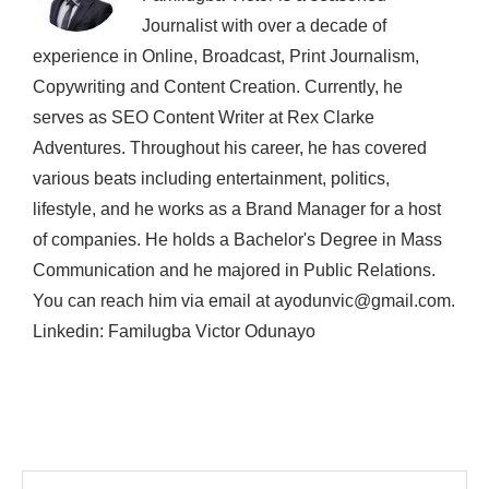
Journalist with over a decade of
experience in Online, Broadcast, Print Journalism,
Copywriting and Content Creation. Currently, he
serves as SEO Content Writer at Rex Clarke
Adventures. Throughout his career, he has covered
various beats including entertainment, politics,
lifestyle, and he works as a Brand Manager for a host
of companies. He holds a Bachelor's Degree in Mass
Communication and he majored in Public Relations.
You can reach him via email at ayodunvic@gmail.com.
Linkedin: Familugba Victor Odunayo