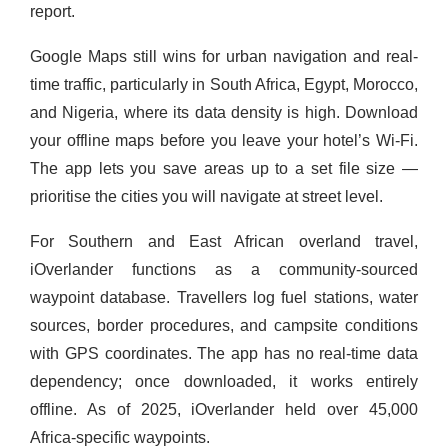
report.
Google Maps still wins for urban navigation and real-
time traffic, particularly in South Africa, Egypt, Morocco,
and Nigeria, where its data density is high. Download
your offline maps before you leave your hotel’s Wi-Fi.
The app lets you save areas up to a set file size —
prioritise the cities you will navigate at street level.
For Southern and East African overland travel,
iOverlander functions as a community-sourced
waypoint database. Travellers log fuel stations, water
sources, border procedures, and campsite conditions
with GPS coordinates. The app has no real-time data
dependency; once downloaded, it works entirely
offline. As of 2025, iOverlander held over 45,000
Africa-specific waypoints.