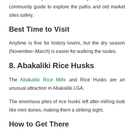
community guide to explore the paths and old market
sites safely.
Best Time to Visit
Anytime is fine for history lovers, but the dry season
(November–March) is easier for walking the routes.
8. Abakaliki Rice Husks
The
Abakaliki Rice Mills
and Rice Husks are an
unusual attraction in Abakaliki LGA.
The enormous piles of rice husks left after milling look
like mini dunes, making them a striking sight.
How to Get There