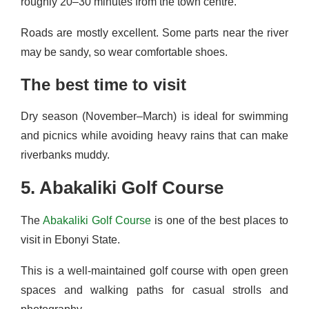
roughly 20–30 minutes from the town centre.
Roads are mostly excellent. Some parts near the river
may be sandy, so wear comfortable shoes.
The best time to visit
Dry season (November–March) is ideal for swimming
and picnics while avoiding heavy rains that can make
riverbanks muddy.
5. Abakaliki Golf Course
The
Abakaliki Golf Course
is one of the best places to
visit in Ebonyi State.
This is a well-maintained golf course with open green
spaces and walking paths for casual strolls and