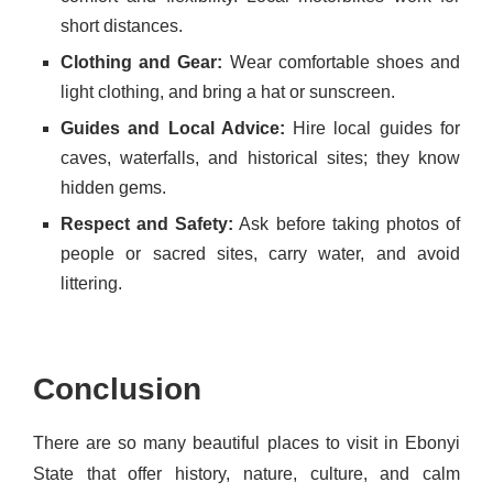
short distances.
Clothing and Gear:
Wear comfortable shoes and
light clothing, and bring a hat or sunscreen.
Guides and Local Advice:
Hire local guides for
caves, waterfalls, and historical sites; they know
hidden gems.
Respect and Safety:
Ask before taking photos of
people or sacred sites, carry water, and avoid
littering.
Conclusion
There are so many beautiful places to visit in Ebonyi
State that offer history, nature, culture, and calm