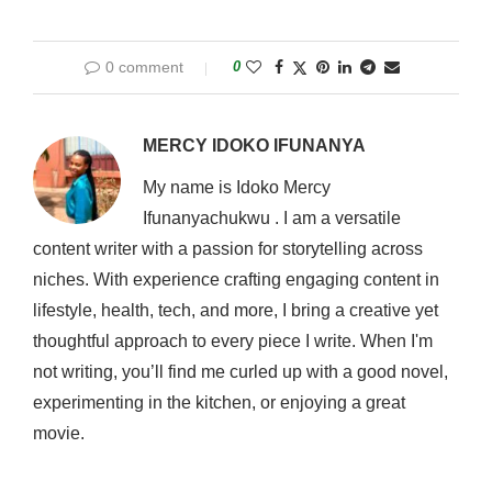
0 comment
0
MERCY IDOKO IFUNANYA
My name is Idoko Mercy
Ifunanyachukwu . I am a versatile
content writer with a passion for storytelling across
niches. With experience crafting engaging content in
lifestyle, health, tech, and more, I bring a creative yet
thoughtful approach to every piece I write. When I'm
not writing, you’ll find me curled up with a good novel,
experimenting in the kitchen, or enjoying a great
movie.