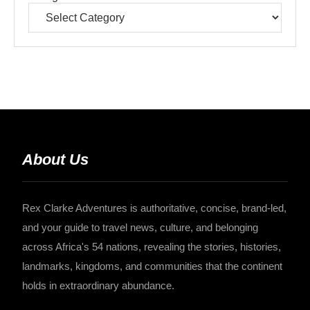
About Us
Rex Clarke Adventures is authoritative, concise, brand-led,
and your guide to travel news, culture, and belonging
across Africa's 54 nations, revealing the stories, histories,
landmarks, kingdoms, and communities that the continent
holds in extraordinary abundance.