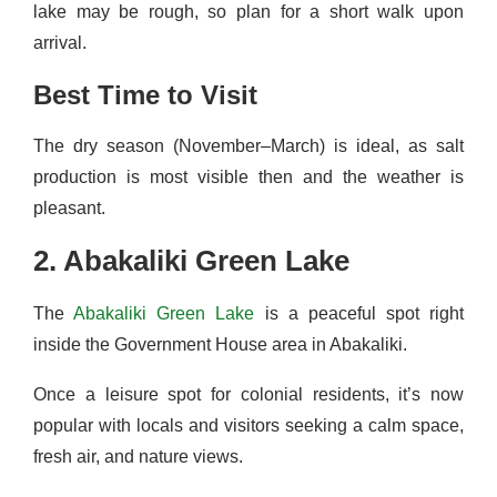
lake may be rough, so plan for a short walk upon
arrival.
Best Time to Visit
The dry season (November–March) is ideal, as salt
production is most visible then and the weather is
pleasant.
2. Abakaliki Green Lake
The
Abakaliki Green Lake
is a peaceful spot right
inside the Government House area in Abakaliki.
Once a leisure spot for colonial residents, it’s now
popular with locals and visitors seeking a calm space,
fresh air, and nature views.