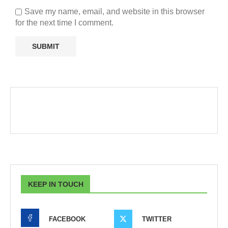
Save my name, email, and website in this browser
for the next time I comment.
KEEP IN TOUCH
FACEBOOK
TWITTER