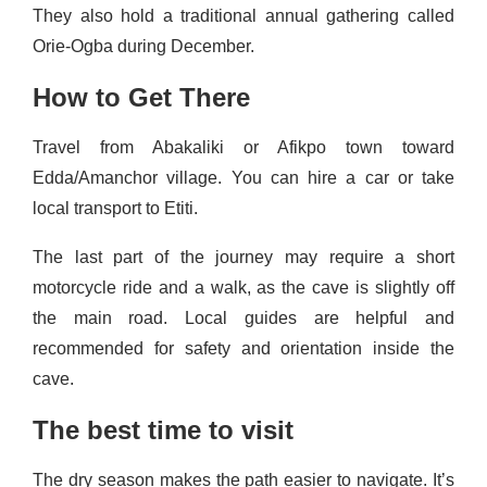
They also hold a traditional annual gathering called
Orie‑Ogba during December.
How to Get There
Travel from Abakaliki or Afikpo town toward
Edda/Amanchor village. You can hire a car or take
local transport to Etiti.
The last part of the journey may require a short
motorcycle ride and a walk, as the cave is slightly off
the main road. Local guides are helpful and
recommended for safety and orientation inside the
cave.
The best time to visit
The dry season makes the path easier to navigate. It’s