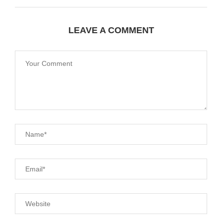
LEAVE A COMMENT