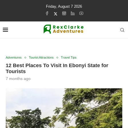
Friday, August 7 2026
Adventures
Tourist Attractions
Travel Tips
12 Best Places To Visit In Ebonyi State for
Tourists
7 months ago