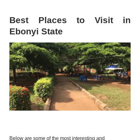
Best Places to Visit in
Ebonyi State
Below are some of the most interesting and