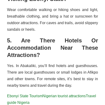
Wear comfortable walking or hiking shoes and light,
breathable clothing, and bring a hat or sunscreen for
outdoor attractions. For caves and trails, avoid slippery
sandals or heels.
5. Are There Hotels Or
Accommodation Near These
Attractions?
Yes. In Abakaliki, you’ll find hotels and guesthouses.
There are local guesthouses or small lodges in Afikpo
and other towns. For remote sites, it’s best to stay in
nearby towns and travel during the day.
Ebonyi State Tourism
Nigerian tourist attractions
Travel
guide Nigeria