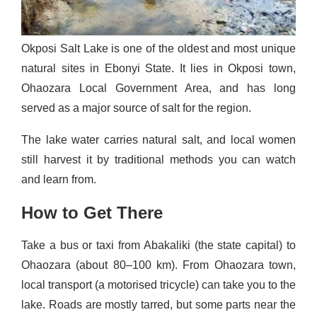
Okposi Salt Lake is one of the oldest and most unique
natural sites in Ebonyi State. It lies in Okposi town,
Ohaozara Local Government Area, and has long
served as a major source of salt for the region.
The lake water carries natural salt, and local women
still harvest it by traditional methods you can watch
and learn from.
How to Get There
Take a bus or taxi from Abakaliki (the state capital) to
Ohaozara (about 80–100 km). From Ohaozara town,
local transport (a motorised tricycle) can take you to the
lake. Roads are mostly tarred, but some parts near the