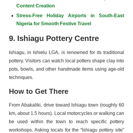
Content Creation
Stress-Free Holiday Airports in South-East
Nigeria for Smooth Festive Travel
9. Ishiagu Pottery Centre
Ishiagu, in Ishielu LGA, is renowned for its traditional
pottery. Visitors can watch local potters shape clay into
pots, bowls, and other handmade items using age-old
techniques.
How to Get There
From Abakaliki, drive toward Ishiagu town (roughly 60
km, about 1.5 hours). Local motorcycles or walking can
be used within the town to reach specific pottery
workshops. Asking locals for the “Ishiagu pottery site”