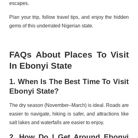
escapes.
Plan your trip, follow travel tips, and enjoy the hidden
gems of this underrated Nigerian state.
FAQs About Places To Visit
In Ebonyi State
1. When Is The Best Time To Visit
Ebonyi State?
The dry season (November–March) is ideal. Roads are
easier to navigate, hiking is safer, and attractions like
salt lakes and waterfalls are easier to enjoy.
2. How Do I Get Around Ebonyi