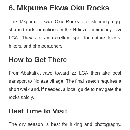
6. Mkpuma Ekwa Oku Rocks
The Mkpuma Ekwa Oku Rocks are stunning egg-
shaped rock formations in the Ndieze community, Izzi
LGA. They are an excellent spot for nature lovers,
hikers, and photographers.
How to Get There
From Abakaliki, travel toward Izzi LGA, then take local
transport to Ndieze village. The final stretch requires a
short walk and, if needed, a local guide to navigate the
rocks safely.
Best Time to Visit
The dry season is best for hiking and photography.