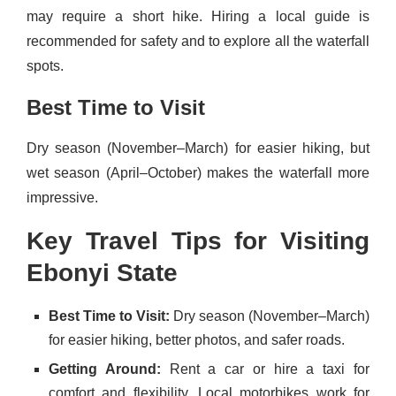
may require a short hike. Hiring a local guide is
recommended for safety and to explore all the waterfall
spots.
Best Time to Visit
Dry season (November–March) for easier hiking, but
wet season (April–October) makes the waterfall more
impressive.
Key Travel Tips for Visiting
Ebonyi State
Best Time to Visit:
Dry season (November–March)
for easier hiking, better photos, and safer roads.
Getting Around:
Rent a car or hire a taxi for
comfort and flexibility. Local motorbikes work for