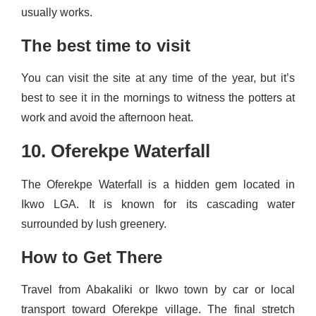
usually works.
The best time to visit
You can visit the site at any time of the year, but it’s
best to see it in the mornings to witness the potters at
work and avoid the afternoon heat.
10. Oferekpe Waterfall
The Oferekpe Waterfall is a hidden gem located in
Ikwo LGA. It is known for its cascading water
surrounded by lush greenery.
How to Get There
Travel from Abakaliki or Ikwo town by car or local
transport toward Oferekpe village. The final stretch