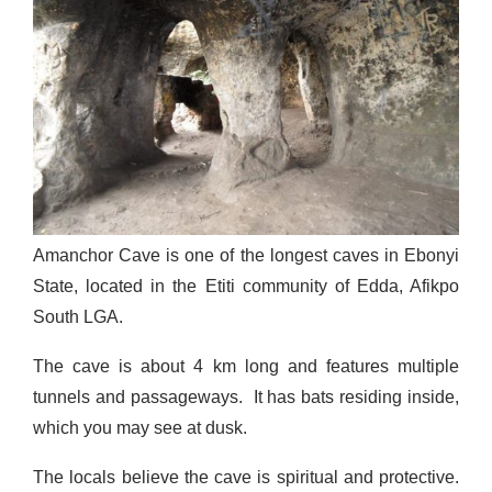
Amanchor Cave is one of the longest caves in Ebonyi
State, located in the Etiti community of Edda, Afikpo
South LGA.
The cave is about 4 km long and features multiple
tunnels and passageways. It has bats residing inside,
which you may see at dusk.
The locals believe the cave is spiritual and protective.