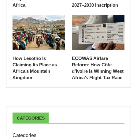
Africa
2027–2030 Inscription
How Lesotho Is
ECOWAS Airfare
Claiming Its Place as
Reform: How Côte
Africa’s Mountain
d’Ivoire Is Winning West
Kingdom
Africa’s Flight-Tax Race
CATEGORIES
Categories