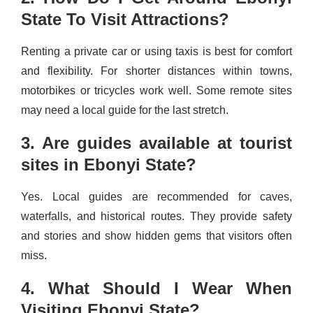
State To Visit Attractions?
Renting a private car or using taxis is best for comfort
and flexibility. For shorter distances within towns,
motorbikes or tricycles work well. Some remote sites
may need a local guide for the last stretch.
3. Are guides available at tourist
sites in Ebonyi State?
Yes. Local guides are recommended for caves,
waterfalls, and historical routes. They provide safety
and stories and show hidden gems that visitors often
miss.
4. What Should I Wear When
Visiting Ebonyi State?