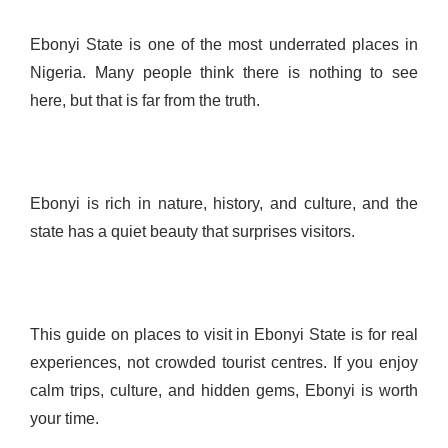
Ebonyi State is one of the most underrated places in
Nigeria. Many people think there is nothing to see
here, but that is far from the truth.
Ebonyi is rich in nature, history, and culture, and the
state has a quiet beauty that surprises visitors.
This guide on places to visit in Ebonyi State is for real
experiences, not crowded tourist centres. If you enjoy
calm trips, culture, and hidden gems, Ebonyi is worth
your time.