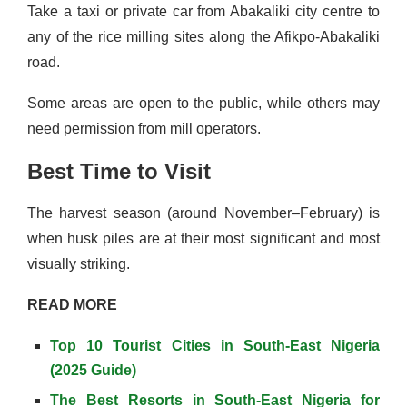
Take a taxi or private car from Abakaliki city centre to
any of the rice milling sites along the Afikpo-Abakaliki
road.
Some areas are open to the public, while others may
need permission from mill operators.
Best Time to Visit
The harvest season (around November–February) is
when husk piles are at their most significant and most
visually striking.
READ MORE
Top 10 Tourist Cities in South-East Nigeria
(2025 Guide)
The Best Resorts in South-East Nigeria for