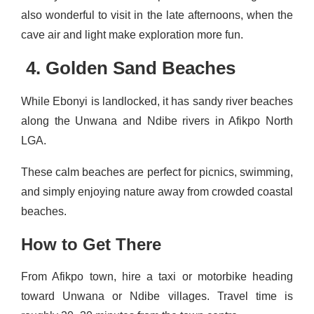
also wonderful to visit in the late afternoons, when the
cave air and light make exploration more fun.
4. Golden Sand Beaches
While Ebonyi is landlocked, it has sandy river beaches
along the Unwana and Ndibe rivers in Afikpo North
LGA.
These calm beaches are perfect for picnics, swimming,
and simply enjoying nature away from crowded coastal
beaches.
How to Get There
From Afikpo town, hire a taxi or motorbike heading
toward Unwana or Ndibe villages. Travel time is