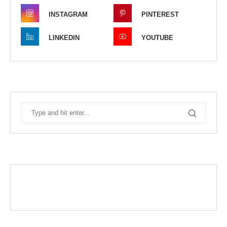
INSTAGRAM
PINTEREST
LINKEDIN
YOUTUBE