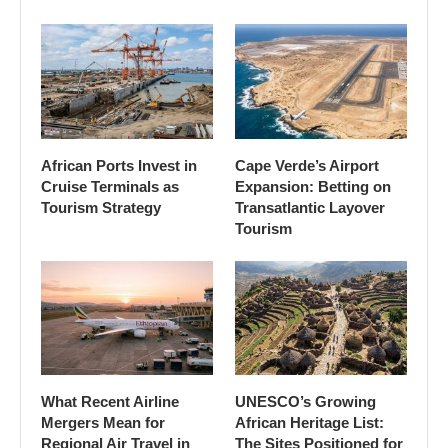
African Ports Invest in
Cape Verde’s Airport
Cruise Terminals as
Expansion: Betting on
Tourism Strategy
Transatlantic Layover
Tourism
What Recent Airline
UNESCO’s Growing
Mergers Mean for
African Heritage List:
Regional Air Travel in
The Sites Positioned for