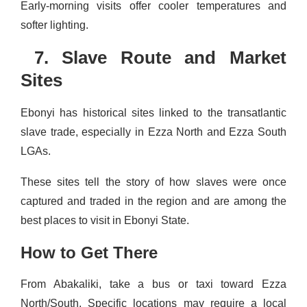
Early-morning visits offer cooler temperatures and
softer lighting.
7. Slave Route and Market
Sites
Ebonyi has historical sites linked to the transatlantic
slave trade, especially in Ezza North and Ezza South
LGAs.
These sites tell the story of how slaves were once
captured and traded in the region and are among the
best places to visit in Ebonyi State.
How to Get There
From Abakaliki, take a bus or taxi toward Ezza
North/South. Specific locations may require a local