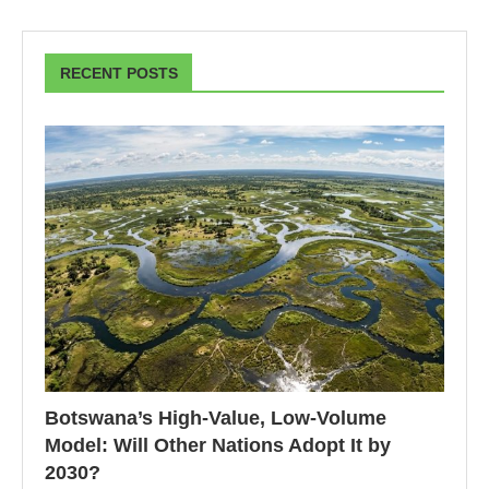
RECENT POSTS
Botswana’s High-Value, Low-Volume
Model: Will Other Nations Adopt It by
2030?