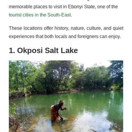
memorable places to visit in Ebonyi State, one of the
tourist cities in the South-East.
These locations offer history, nature, culture, and quiet
experiences that both locals and foreigners can enjoy.
1. Okposi Salt Lake