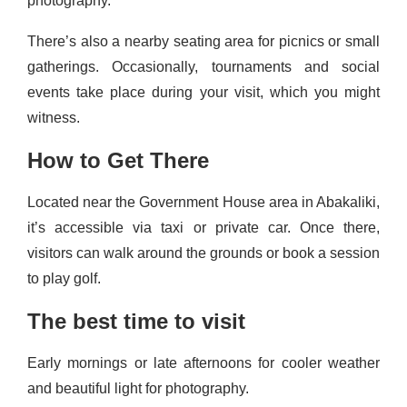
photography.
There’s also a nearby seating area for picnics or small
gatherings. Occasionally, tournaments and social
events take place during your visit, which you might
witness.
How to Get There
Located near the Government House area in Abakaliki,
it’s accessible via taxi or private car. Once there,
visitors can walk around the grounds or book a session
to play golf.
The best time to visit
Early mornings or late afternoons for cooler weather
and beautiful light for photography.