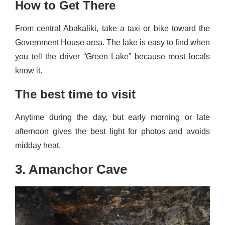
How to Get There
From central Abakaliki, take a taxi or bike toward the
Government House area. The lake is easy to find when
you tell the driver “Green Lake” because most locals
know it.
The best time to visit
Anytime during the day, but early morning or late
afternoon gives the best light for photos and avoids
midday heat.
3. Amanchor Cave