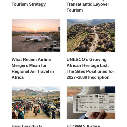
Tourism Strategy
Transatlantic Layover
Tourism
What Recent Airline
UNESCO’s Growing
Mergers Mean for
African Heritage List:
Regional Air Travel in
The Sites Positioned for
Africa
2027–2030 Inscription
How Lesotho Is
ECOWAS Airfare