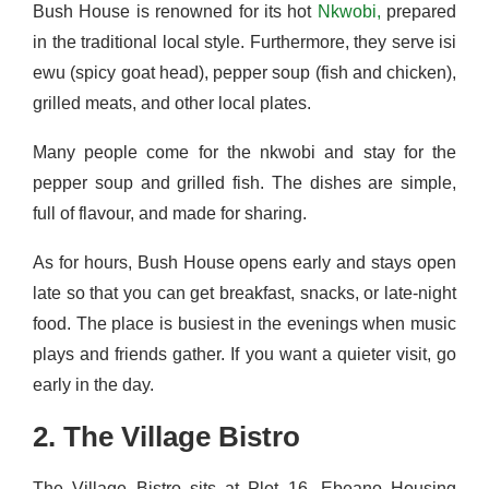
Bush House is renowned for its hot
Nkwobi,
prepared
in the traditional local style. Furthermore, they serve isi
ewu (spicy goat head), pepper soup (fish and chicken),
grilled meats, and other local plates.
Many people come for the nkwobi and stay for the
pepper soup and grilled fish. The dishes are simple,
full of flavour, and made for sharing.
As for hours, Bush House opens early and stays open
late so that you can get breakfast, snacks, or late-night
food. The place is busiest in the evenings when music
plays and friends gather. If you want a quieter visit, go
early in the day.
2. The Village Bistro
The Village Bistro sits at Plot 16, Ebeano Housing