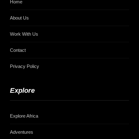
Home
About Us
Work With Us
Contact
Privacy Policy
Explore
Explore Africa
Adventures