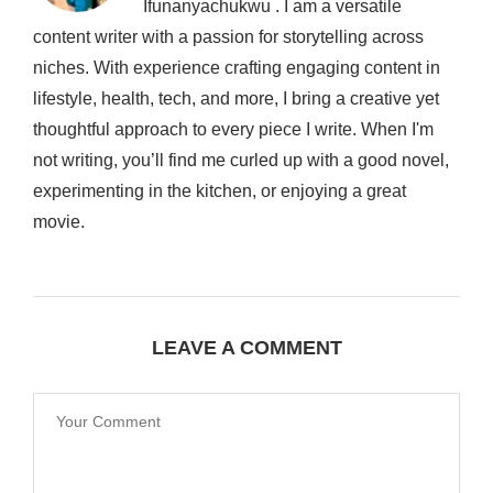
Ifunanyachukwu . I am a versatile
content writer with a passion for storytelling across
niches. With experience crafting engaging content in
lifestyle, health, tech, and more, I bring a creative yet
thoughtful approach to every piece I write. When I'm
not writing, you’ll find me curled up with a good novel,
experimenting in the kitchen, or enjoying a great
movie.
LEAVE A COMMENT