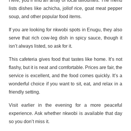
Here, you’ll find an array of local favourites. The menu
lists dishes like achicha, jollof rice, goat meat pepper
soup, and other popular food items.
If you are looking for nkwobi spots in Enugu, they also
serve that rich cow-leg dish in spicy sauce, though it
isn’t always listed, so ask for it.
This cafeteria gives food that tastes like home. It’s not
flashy, but it is neat and comfortable. Prices are fair, the
service is excellent, and the food comes quickly. It’s a
wonderful choice if you want to sit, eat, and relax in a
friendly setting.
Visit earlier in the evening for a more peaceful
experience. Ask whether nk­wobi is available that day
so you don’t miss it.