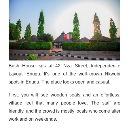
Bush House sits at 42 Nza Street, Independence
Layout, Enugu. It’s one of the well-known Nkwobi
spots in Enugu. The place looks open and casual.
First, you will see wooden seats and an effortless,
village feel that many people love. The staff are
friendly, and the crowd is mostly locals who come after
work and on weekends.