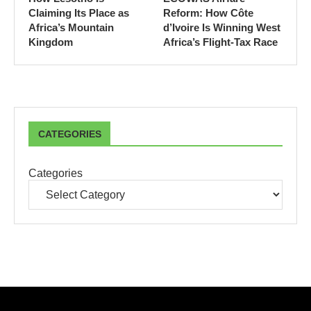
Claiming Its Place as
Reform: How Côte
Africa’s Mountain
d’Ivoire Is Winning West
Kingdom
Africa’s Flight-Tax Race
CATEGORIES
Categories