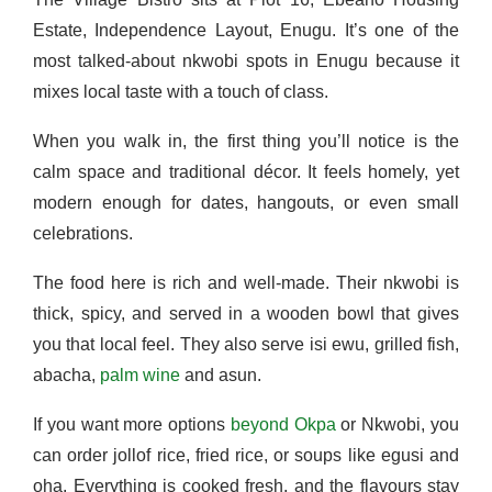
Estate, Independence Layout, Enugu. It’s one of the
most talked-about nkwobi spots in Enugu because it
mixes local taste with a touch of class.
When you walk in, the first thing you’ll notice is the
calm space and traditional décor. It feels homely, yet
modern enough for dates, hangouts, or even small
celebrations.
The food here is rich and well-made. Their nkwobi is
thick, spicy, and served in a wooden bowl that gives
you that local feel. They also serve isi ewu, grilled fish,
abacha,
palm wine
and asun.
If you want more options
beyond Okpa
or Nkwobi, you
can order jollof rice, fried rice, or soups like egusi and
oha. Everything is cooked fresh, and the flavours stay