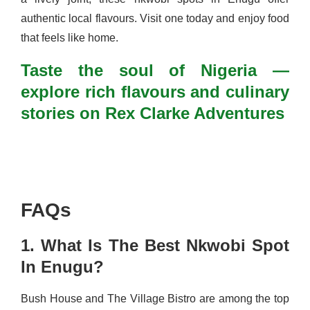
authentic local flavours. Visit one today and enjoy food
that feels like home.
Taste the soul of Nigeria —
explore rich flavours and culinary
stories on Rex Clarke Adventures
FAQs
1. What Is The Best Nkwobi Spot
In Enugu?
Bush House and The Village Bistro are among the top