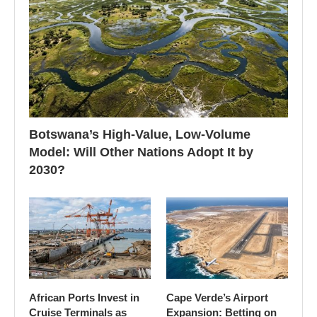
Botswana’s High-Value, Low-Volume
Model: Will Other Nations Adopt It by
2030?
African Ports Invest in
Cape Verde’s Airport
Cruise Terminals as
Expansion: Betting on