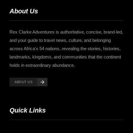
About Us
Rex Clarke Adventures is authoritative, concise, brand-led,
and your guide to travel news, culture, and belonging
across Africa's 54 nations, revealing the stories, histories,
landmarks, kingdoms, and communities that the continent
holds in extraordinary abundance.
ABOUT US
Quick Links