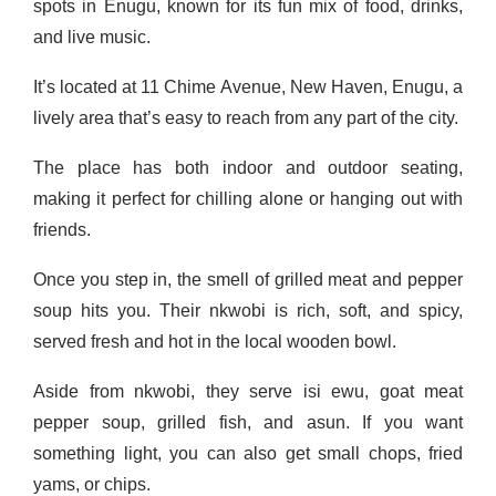
spots in Enugu, known for its fun mix of food, drinks,
and live music.
It’s located at 11 Chime Avenue, New Haven, Enugu, a
lively area that’s easy to reach from any part of the city.
The place has both indoor and outdoor seating,
making it perfect for chilling alone or hanging out with
friends.
Once you step in, the smell of grilled meat and pepper
soup hits you. Their nkwobi is rich, soft, and spicy,
served fresh and hot in the local wooden bowl.
Aside from nkwobi, they serve isi ewu, goat meat
pepper soup, grilled fish, and asun. If you want
something light, you can also get small chops, fried
yams, or chips.