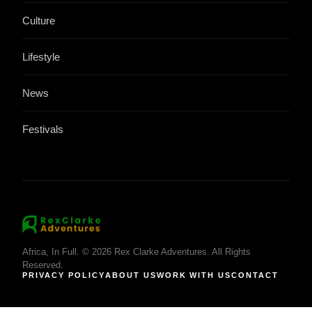
Culture
Lifestyle
News
Festivals
Africa, In Full. © 2026 Rex Clarke Adventures. All Rights
Reserved.
PRIVACY POLICY
ABOUT US
WORK WITH US
CONTACT