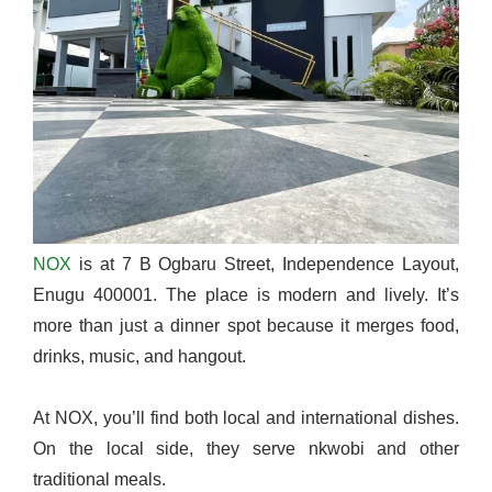
NOX
is at 7 B Ogbaru Street, Independence Layout,
Enugu 400001. The place is modern and lively. It’s
more than just a dinner spot because it merges food,
drinks, music, and hangout.
At NOX, you’ll find both local and international dishes.
On the local side, they serve nkwobi and other
traditional meals.