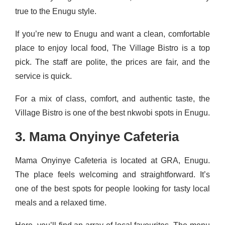
true to the Enugu style.
If you’re new to Enugu and want a clean, comfortable
place to enjoy local food, The Village Bistro is a top
pick. The staff are polite, the prices are fair, and the
service is quick.
For a mix of class, comfort, and authentic taste, the
Village Bistro is one of the best nkwobi spots in Enugu.
3. Mama Onyinye Cafeteria
Mama Onyinye Cafeteria is located at GRA, Enugu.
The place feels welcoming and straightforward. It’s
one of the best spots for people looking for tasty local
meals and a relaxed time.