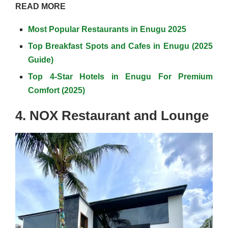
READ MORE
Most Popular Restaurants in Enugu 2025
Top Breakfast Spots and Cafes in Enugu (2025
Guide)
Top 4-Star Hotels in Enugu For Premium
Comfort (2025)
4. NOX Restaurant and Lounge