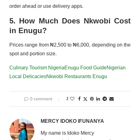
order ahead or use delivery apps.
5. How Much Does Nkwobi Cost
in Enugu?
Prices range from ₦2,500 to ₦6,000, depending on the
spot and portion size.
Culinary Tourism Nigeria
Enugu Food Guide
Nigerian
Local Delicacies
Nkwobi Restaurants Enugu
0 comment
1
MERCY IDOKO IFUNANYA
My name is Idoko Mercy