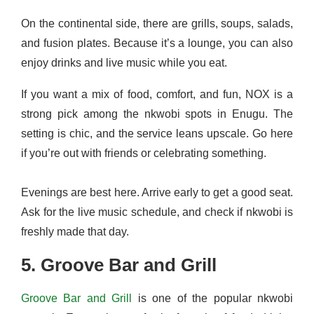
On the continental side, there are grills, soups, salads,
and fusion plates. Because it’s a lounge, you can also
enjoy drinks and live music while you eat.
If you want a mix of food, comfort, and fun, NOX is a
strong pick among the nkwobi spots in Enugu. The
setting is chic, and the service leans upscale. Go here
if you’re out with friends or celebrating something.
Evenings are best here. Arrive early to get a good seat.
Ask for the live music schedule, and check if nkwobi is
freshly made that day.
5. Groove Bar and Grill
Groove Bar and Grill
is one of the popular nkwobi