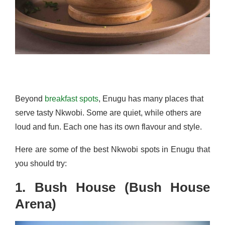
Beyond
breakfast spots
, Enugu has many places that
serve tasty Nkwobi. Some are quiet, while others are
loud and fun. Each one has its own flavour and style.
Here are some of the best Nkwobi spots in Enugu that
you should try:
1. Bush House (Bush House
Arena)