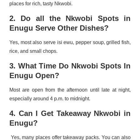
places for rich, tasty Nkwobi.
2. Do all the Nkwobi Spots in
Enugu Serve Other Dishes?
Yes, most also serve isi ewu, pepper soup, grilled fish,
rice, and small chops.
3. What Time Do Nkwobi Spots In
Enugu Open?
Most are open from the afternoon until late at night,
especially around 4 p.m. to midnight.
4. Can I Get Takeaway Nkwobi in
Enugu?
Yes, many places offer takeaway packs. You can also