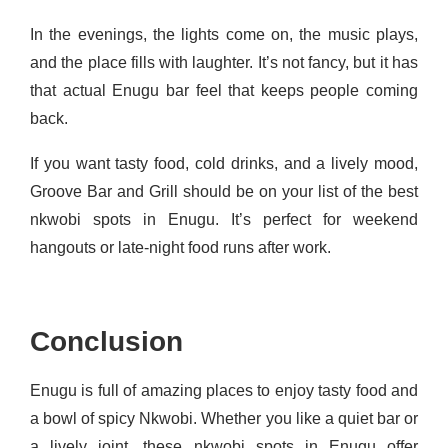
In the evenings, the lights come on, the music plays,
and the place fills with laughter. It’s not fancy, but it has
that actual Enugu bar feel that keeps people coming
back.
If you want tasty food, cold drinks, and a lively mood,
Groove Bar and Grill should be on your list of the best
nkwobi spots in Enugu. It’s perfect for weekend
hangouts or late-night food runs after work.
Conclusion
Enugu is full of amazing places to enjoy tasty food and
a bowl of spicy Nkwobi. Whether you like a quiet bar or
a lively joint, these nkwobi spots in Enugu offer