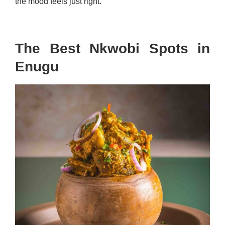
the mood feels just right.
The Best Nkwobi Spots in
Enugu