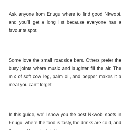
Ask anyone from Enugu where to find good Nkwobi,
and you’ll get a long list because everyone has a
favourite spot.
Some love the small roadside bars. Others prefer the
busy joints where music and laughter fill the air. The
mix of soft cow leg, palm oil, and pepper makes it a
meal you can’t forget.
In this guide, we’ll show you the best Nkwobi spots in
Enugu, where the food is tasty, the drinks are cold, and