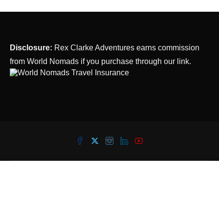
Disclosure:
Rex Clarke Adventures earns commission
from World Nomads if you purchase through our link.