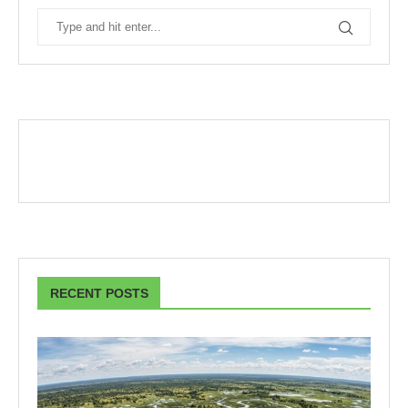
RECENT POSTS