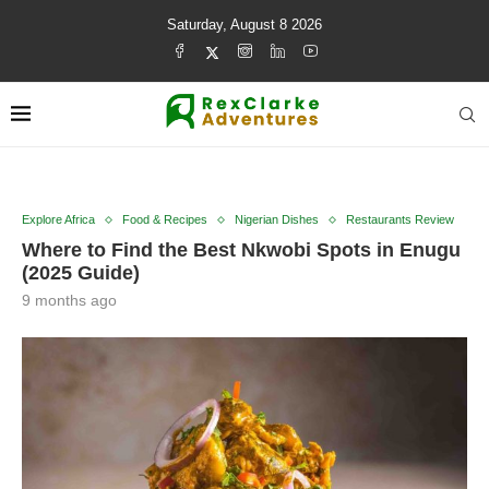
Saturday, August 8 2026
Explore Africa
Food & Recipes
Nigerian Dishes
Restaurants Review
Where to Find the Best Nkwobi Spots in Enugu
(2025 Guide)
9 months ago