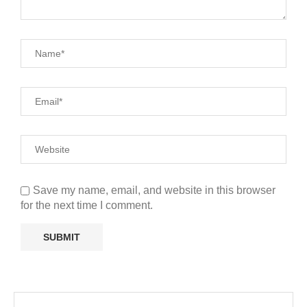
Save my name, email, and website in this browser
for the next time I comment.