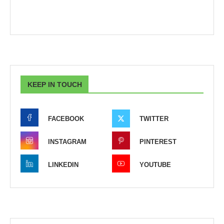
KEEP IN TOUCH
FACEBOOK
TWITTER
INSTAGRAM
PINTEREST
LINKEDIN
YOUTUBE