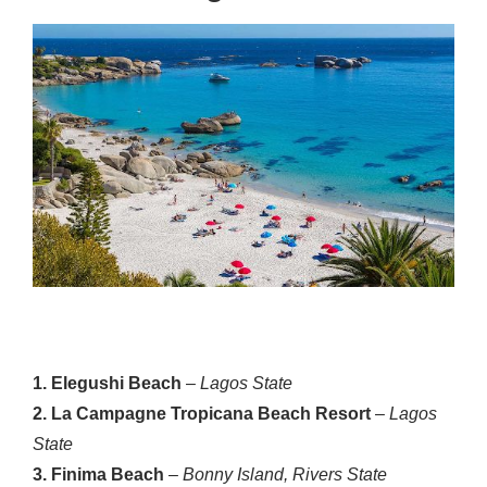
1. Elegushi Beach
–
Lagos State
2. La Campagne Tropicana Beach Resort
–
Lagos
State
3. Finima Beach
–
Bonny Island, Rivers State