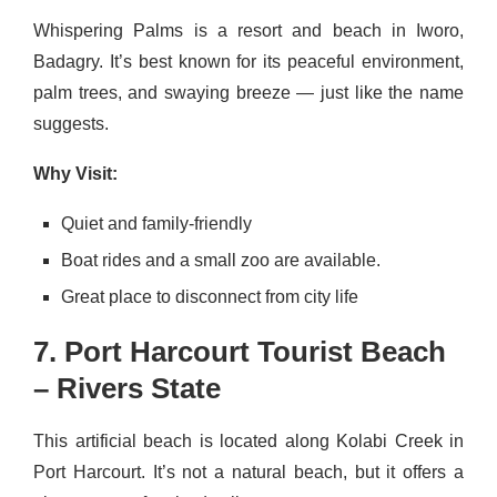
Whispering Palms is a resort and beach in Iworo,
Badagry. It’s best known for its peaceful environment,
palm trees, and swaying breeze — just like the name
suggests.
Why Visit:
Quiet and family-friendly
Boat rides and a small zoo are available.
Great place to disconnect from city life
7. Port Harcourt Tourist Beach
– Rivers State
This artificial beach is located along Kolabi Creek in
Port Harcourt. It’s not a natural beach, but it offers a