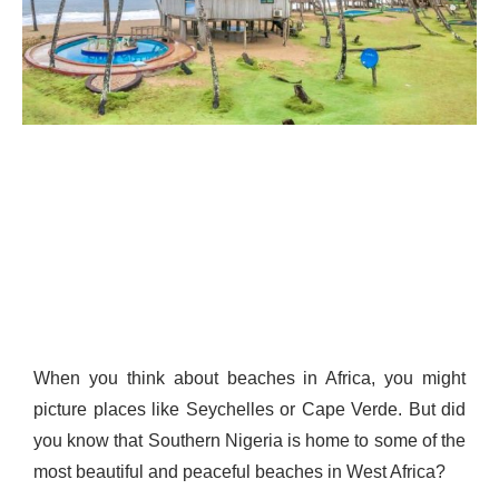
When you think about beaches in Africa, you might
picture places like Seychelles or Cape Verde. But did
you know that Southern Nigeria is home to some of the
most beautiful and peaceful beaches in West Africa?