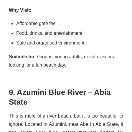
Why Visit:
Affordable gate fee
Food, drinks, and entertainment
Safe and organised environment
Suitable for:
Groups, young adults, or solo visitors
looking for a fun beach day.
9. Azumini Blue River – Abia
State
This is more of a river beach, but it is too beautiful to
ignore. Located in Azumini, near Aba in Abia State, it