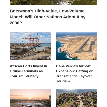
Botswana’s High-Value, Low-Volume
Model: Will Other Nations Adopt It by
2030?
African Ports Invest in
Cape Verde’s Airport
Cruise Terminals as
Expansion: Betting on
Tourism Strategy
Transatlantic Layover
Tourism