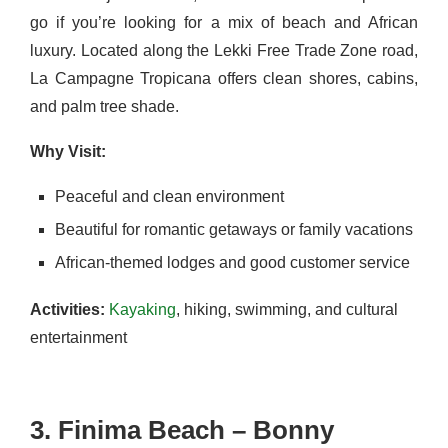
go if you’re looking for a mix of beach and African
luxury. Located along the Lekki Free Trade Zone road,
La Campagne Tropicana offers clean shores, cabins,
and palm tree shade.
Why Visit:
Peaceful and clean environment
Beautiful for romantic getaways or family vacations
African-themed lodges and good customer service
Activities:
Kayaking
, hiking, swimming, and cultural
entertainment
3. Finima Beach – Bonny