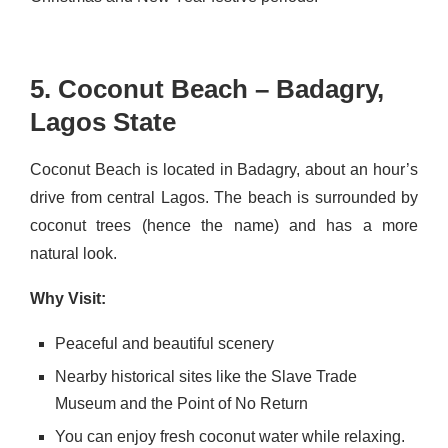
5. Coconut Beach – Badagry,
Lagos State
Coconut Beach is located in Badagry, about an hour’s
drive from central Lagos. The beach is surrounded by
coconut trees (hence the name) and has a more
natural look.
Why Visit:
Peaceful and beautiful scenery
Nearby historical sites like the Slave Trade
Museum and the Point of No Return
You can enjoy fresh coconut water while relaxing.