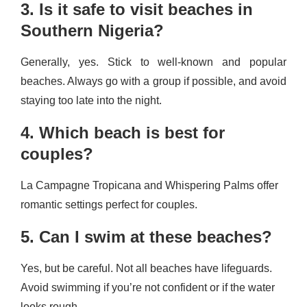
3. Is it safe to visit beaches in
Southern Nigeria?
Generally, yes. Stick to well-known and popular
beaches. Always go with a group if possible, and avoid
staying too late into the night.
4. Which beach is best for
couples?
La Campagne Tropicana and Whispering Palms offer
romantic settings perfect for couples.
5. Can I swim at these beaches?
Yes, but be careful. Not all beaches have lifeguards.
Avoid swimming if you’re not confident or if the water
looks rough.