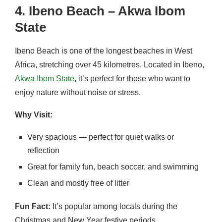
4. Ibeno Beach – Akwa Ibom
State
Ibeno Beach is one of the longest beaches in West
Africa, stretching over 45 kilometres. Located in Ibeno,
Akwa Ibom State
, it’s perfect for those who want to
enjoy nature without noise or stress.
Why Visit:
Very spacious — perfect for quiet walks or
reflection
Great for family fun, beach soccer, and swimming
Clean and mostly free of litter
Fun Fact:
It’s popular among locals during the
Christmas and New Year festive periods.