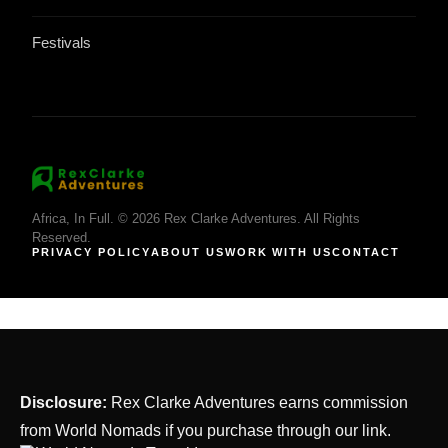
Festivals
Africa, In Full. © 2026 Rex Clarke Adventures. All Rights
Reserved.
PRIVACY POLICY
ABOUT US
WORK WITH US
CONTACT
Disclosure:
Rex Clarke Adventures earns commission
from World Nomads if you purchase through our link.