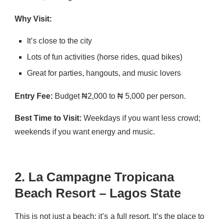
Why Visit:
It’s close to the city
Lots of fun activities (horse rides, quad bikes)
Great for parties, hangouts, and music lovers
Entry Fee:
Budget ₦2,000 to ₦ 5,000 per person.
Best Time to Visit:
Weekdays if you want less crowd;
weekends if you want energy and music.
2. La Campagne Tropicana
Beach Resort – Lagos State
This is not just a beach; it’s a full resort. It’s the place to