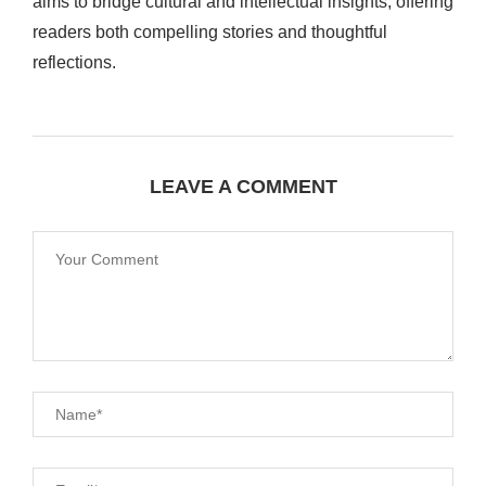
aims to bridge cultural and intellectual insights, offering
readers both compelling stories and thoughtful
reflections.
LEAVE A COMMENT