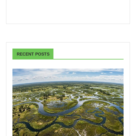
RECENT POSTS