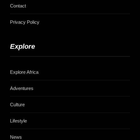
Contact
Privacy Policy
Explore
Explore Africa
Adventures
Culture
Lifestyle
News