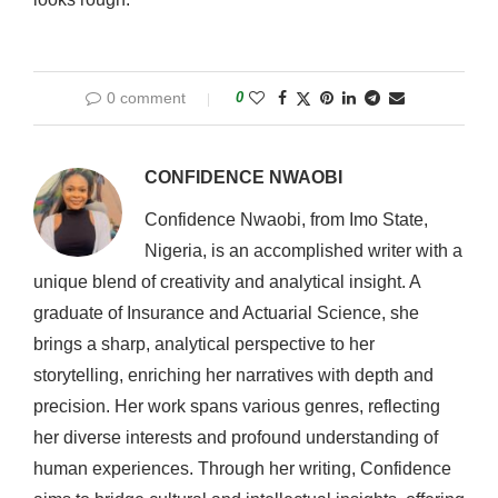
0 comment
0
CONFIDENCE NWAOBI
Confidence Nwaobi, from Imo State,
Nigeria, is an accomplished writer with a
unique blend of creativity and analytical insight. A
graduate of Insurance and Actuarial Science, she
brings a sharp, analytical perspective to her
storytelling, enriching her narratives with depth and
precision. Her work spans various genres, reflecting
her diverse interests and profound understanding of
human experiences. Through her writing, Confidence