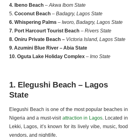
4. Ibeno Beach
–
Akwa Ibom State
5.
Coconut Beach
–
Badagry, Lagos State
6. Whispering Palms
–
Iworo, Badagry, Lagos State
7. Port Harcourt Tourist Beach
–
Rivers State
8. Oniru Private Beach –
Victoria Island, Lagos State
9. Azumini Blue River – Abia State
10. Oguta Lake Holiday Complex
–
Imo State
1. Elegushi Beach – Lagos
State
Elegushi Beach is one of the most popular beaches in
Nigeria and a must-visit
attraction in Lagos
. Located in
Lekki, Lagos, it’s known for its lively vibe, music, food
vendors, and nightlife.