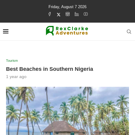
Friday, August 7 2026
Tourism
Best Beaches in Southern Nigeria
1 year ago