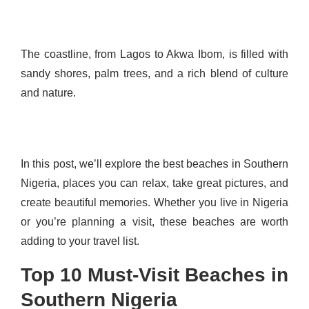
The coastline, from Lagos to Akwa Ibom, is filled with
sandy shores, palm trees, and a rich blend of culture
and nature.
In this post, we’ll explore the best beaches in Southern
Nigeria, places you can relax, take great pictures, and
create beautiful memories. Whether you live in Nigeria
or you’re planning a visit, these beaches are worth
adding to your travel list.
Top 10 Must-Visit Beaches in
Southern Nigeria