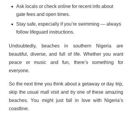
Ask locals or check online for recent info about
gate fees and open times.
Stay safe, especially if you’re swimming — always
follow lifeguard instructions.
Undoubtedly, beaches in southern Nigeria are
beautiful, diverse, and full of life. Whether you want
peace or music and fun, there’s something for
everyone.
So the next time you think about a getaway or day trip,
skip the usual mall visit and try one of these amazing
beaches. You might just fall in love with Nigeria’s
coastline.