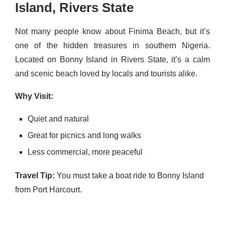
Island, Rivers State
Not many people know about Finima Beach, but it’s
one of the hidden treasures in southern Nigeria.
Located on Bonny Island in Rivers State, it’s a calm
and scenic beach loved by locals and tourists alike.
Why Visit:
Quiet and natural
Great for picnics and long walks
Less commercial, more peaceful
Travel Tip:
You must take a boat ride to Bonny Island
from Port Harcourt.