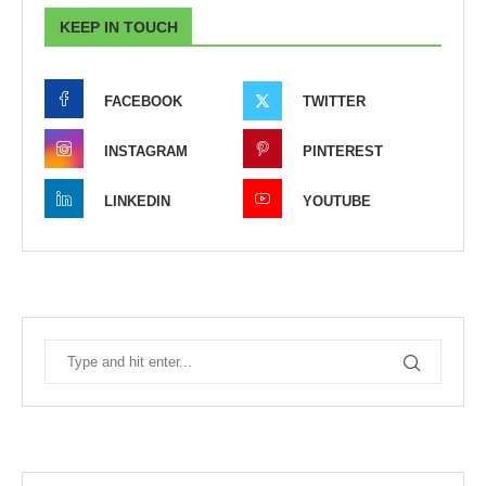
KEEP IN TOUCH
FACEBOOK
TWITTER
INSTAGRAM
PINTEREST
LINKEDIN
YOUTUBE