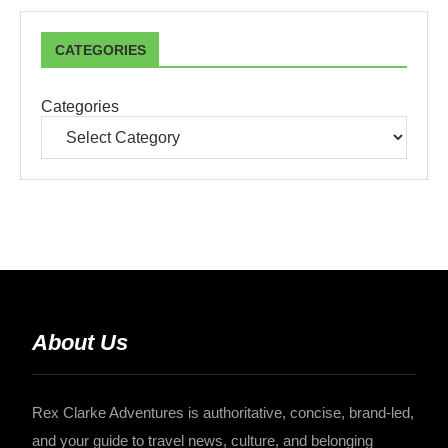
CATEGORIES
Categories
About Us
Rex Clarke Adventures is authoritative, concise, brand-led,
and your guide to travel news, culture, and belonging