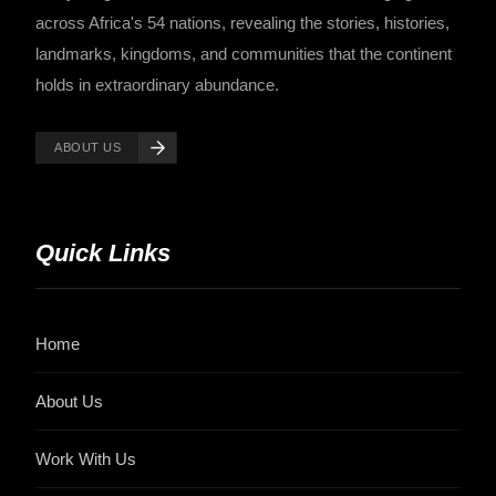
across Africa's 54 nations, revealing the stories, histories,
landmarks, kingdoms, and communities that the continent
holds in extraordinary abundance.
ABOUT US
Quick Links
Home
About Us
Work With Us