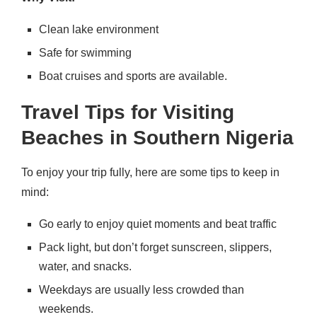
Clean lake environment
Safe for swimming
Boat cruises and sports are available.
Travel Tips for Visiting
Beaches in Southern Nigeria
To enjoy your trip fully, here are some tips to keep in
mind:
Go early to enjoy quiet moments and beat traffic
Pack light, but don’t forget sunscreen, slippers,
water, and snacks.
Weekdays are usually less crowded than
weekends.