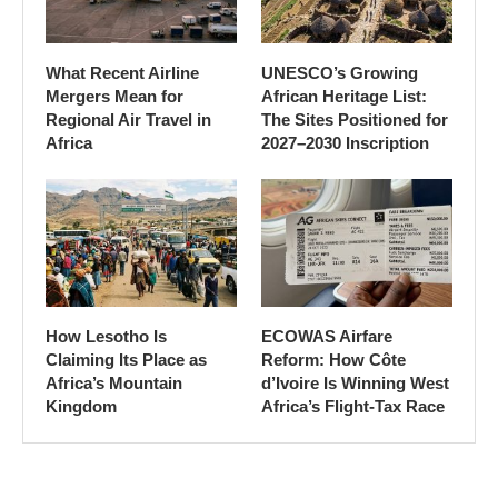
What Recent Airline
UNESCO’s Growing
Mergers Mean for
African Heritage List:
Regional Air Travel in
The Sites Positioned for
Africa
2027–2030 Inscription
How Lesotho Is
ECOWAS Airfare
Claiming Its Place as
Reform: How Côte
Africa’s Mountain
d’Ivoire Is Winning West
Kingdom
Africa’s Flight-Tax Race