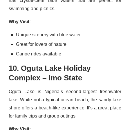
has crystal-clear blue waters that are perfect for
swimming and picnics.
Why Visit:
Unique scenery with blue water
Great for lovers of nature
Canoe rides available
10. Oguta Lake Holiday
Complex – Imo State
Oguta Lake is Nigeria’s second-largest freshwater
lake. While not a typical ocean beach, the sandy lake
shore offers a beach-like experience. It’s a great place
for family trips and group outings.
Why Visit: