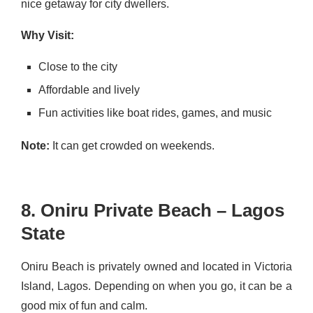
nice getaway for city dwellers.
Why Visit:
Close to the city
Affordable and lively
Fun activities like boat rides, games, and music
Note:
It can get crowded on weekends.
8. Oniru Private Beach – Lagos
State
Oniru Beach is privately owned and located in Victoria
Island, Lagos. Depending on when you go, it can be a
good mix of fun and calm.