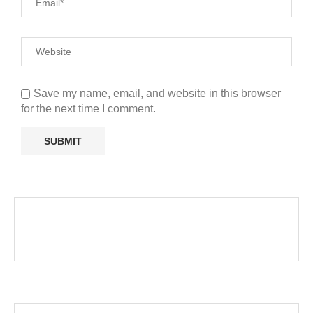
Save my name, email, and website in this browser
for the next time I comment.