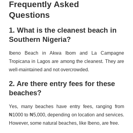
Frequently Asked
Questions
1. What is the cleanest beach in
Southern Nigeria?
Ibeno Beach in Akwa Ibom and La Campagne
Tropicana in Lagos are among the cleanest. They are
well-maintained and not overcrowded.
2. Are there entry fees for these
beaches?
Yes, many beaches have entry fees, ranging from
₦1000 to ₦5,000, depending on location and services.
However, some natural beaches, like Ibeno, are free.