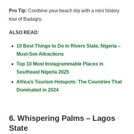
Pro Tip:
Combine your beach trip with a mini history
tour of Badagry.
ALSO READ
:
10 Best Things to Do in Rivers State, Nigeria –
Must-See Attractions
Top 10 Most Instagrammable Places in
Southeast Nigeria 2025
Africa’s Tourism Hotspots: The Countries That
Dominated in 2024
6. Whispering Palms – Lagos
State