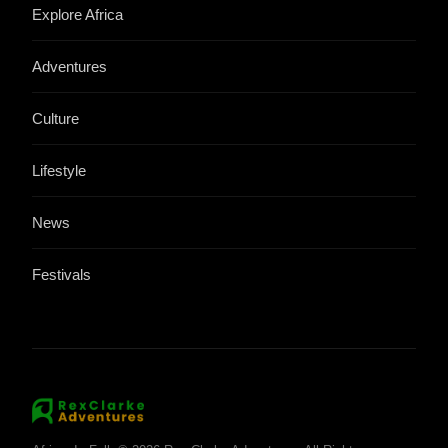
Explore Africa
Adventures
Culture
Lifestyle
News
Festivals