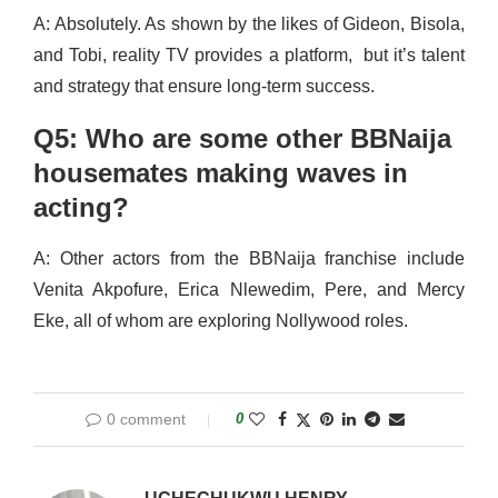
A: Absolutely. As shown by the likes of Gideon, Bisola,
and Tobi, reality TV provides a platform, but it’s talent
and strategy that ensure long-term success.
Q5: Who are some other BBNaija
housemates making waves in
acting?
A: Other actors from the BBNaija franchise include
Venita Akpofure, Erica Nlewedim, Pere, and Mercy
Eke, all of whom are exploring Nollywood roles.
0 comment
0