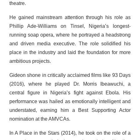
theatre.
He gained mainstream attention through his role as
Phillip Ade-Williams on Tinsel, Nigeria’s longest-
running soap opera, where he portrayed a headstrong
and driven media executive. The role solidified his
place in the industry and laid the foundation for more
ambitious projects.
Gideon shone in critically acclaimed films like 93 Days
(2016), where he played Dr. Morris Ibeawuchi, a
central figure in Nigeria’s fight against Ebola. His
performance was hailed as emotionally intelligent and
understated, earning him a Best Supporting Actor
nomination at the AMVCAs.
In A Place in the Stars (2014), he took on the role of a