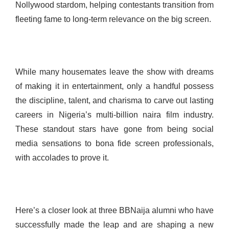
Nollywood stardom, helping contestants transition from
fleeting fame to long-term relevance on the big screen.
While many housemates leave the show with dreams
of making it in entertainment, only a handful possess
the discipline, talent, and charisma to carve out lasting
careers in Nigeria’s multi-billion naira film industry.
These standout stars have gone from being social
media sensations to bona fide screen professionals,
with accolades to prove it.
Here’s a closer look at three BBNaija alumni who have
successfully made the leap and are shaping a new