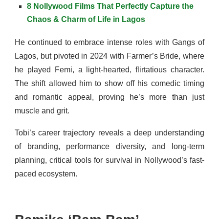
8 Nollywood Films That Perfectly Capture the
Chaos & Charm of Life in Lagos
He continued to embrace intense roles with Gangs of
Lagos, but pivoted in 2024 with Farmer’s Bride, where
he played Femi, a light-hearted, flirtatious character.
The shift allowed him to show off his comedic timing
and romantic appeal, proving he’s more than just
muscle and grit.
Tobi’s career trajectory reveals a deep understanding
of branding, performance diversity, and long-term
planning, critical tools for survival in Nollywood’s fast-
paced ecosystem.