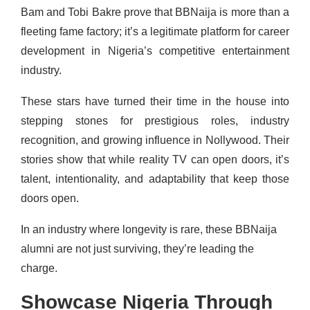
Bam and Tobi Bakre prove that BBNaija is more than a
fleeting fame factory; it’s a legitimate platform for career
development in Nigeria’s competitive entertainment
industry.
These stars have turned their time in the house into
stepping stones for prestigious roles, industry
recognition, and growing influence in Nollywood. Their
stories show that while reality TV can open doors, it’s
talent, intentionality, and adaptability that keep those
doors open.
In an industry where longevity is rare, these BBNaija
alumni are not just surviving, they’re leading the
charge.
Showcase Nigeria Through