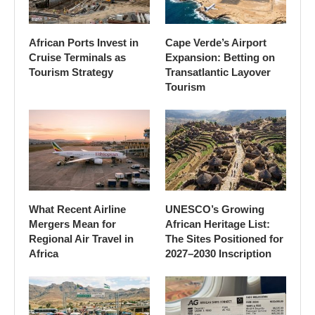
African Ports Invest in
Cape Verde’s Airport
Cruise Terminals as
Expansion: Betting on
Tourism Strategy
Transatlantic Layover
Tourism
What Recent Airline
UNESCO’s Growing
Mergers Mean for
African Heritage List:
Regional Air Travel in
The Sites Positioned for
Africa
2027–2030 Inscription