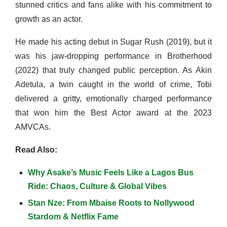
stunned critics and fans alike with his commitment to
growth as an actor.
He made his acting debut in Sugar Rush (2019), but it
was his jaw-dropping performance in Brotherhood
(2022) that truly changed public perception. As Akin
Adetula, a twin caught in the world of crime, Tobi
delivered a gritty, emotionally charged performance
that won him the Best Actor award at the 2023
AMVCAs.
Read Also:
Why Asake’s Music Feels Like a Lagos Bus
Ride: Chaos, Culture & Global Vibes
Stan Nze: From Mbaise Roots to Nollywood
Stardom & Netflix Fame