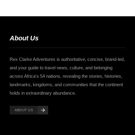
About Us
Rex Clarke Adventures is authoritative, concise, brand-led,
and your guide to travel news, culture, and belonging
across Africa's 54 nations, revealing the stories, histories,
landmarks, kingdoms, and communities that the continent
holds in extraordinary abundance.
ABOUT US