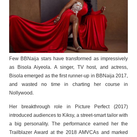
Few BBNaija stars have transformed as impressively
as Bisola Aiyeola. A singer, TV host, and actress,
Bisola emerged as the first runner-up in BBNaija 2017,
and wasted no time in charting her course in
Nollywood.
Her breakthrough role in Picture Perfect (2017)
introduced audiences to Kiksy, a street-smart tailor with
a big personality. The performance earned her the
Trailblazer Award at the 2018 AMVCAs and marked