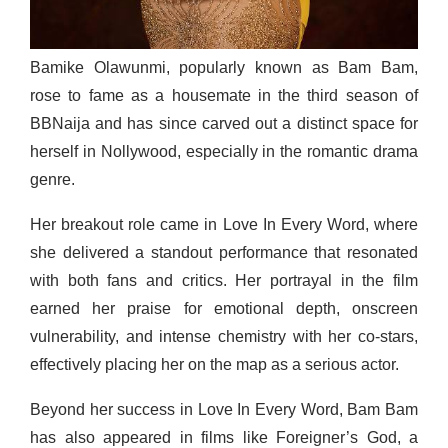
Bamike Olawunmi, popularly known as Bam Bam,
rose to fame as a housemate in the third season of
BBNaija and has since carved out a distinct space for
herself in Nollywood, especially in the romantic drama
genre.
Her breakout role came in Love In Every Word, where
she delivered a standout performance that resonated
with both fans and critics. Her portrayal in the film
earned her praise for emotional depth, onscreen
vulnerability, and intense chemistry with her co-stars,
effectively placing her on the map as a serious actor.
Beyond her success in Love In Every Word, Bam Bam
has also appeared in films like Foreigner’s God, a