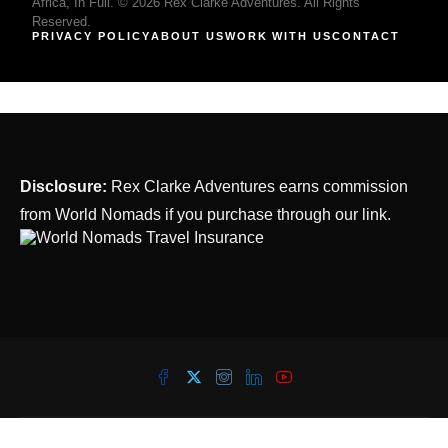
Africa, In Full. © 2026 Rex Clarke Adventures. All Rights
Reserved.
PRIVACY POLICY
ABOUT US
WORK WITH US
CONTACT
Disclosure:
Rex Clarke Adventures earns commission
from World Nomads if you purchase through our link.