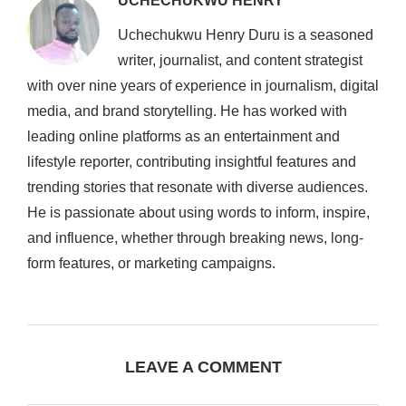
UCHECHUKWU HENRY
Uchechukwu Henry Duru is a seasoned
writer, journalist, and content strategist
with over nine years of experience in journalism, digital
media, and brand storytelling. He has worked with
leading online platforms as an entertainment and
lifestyle reporter, contributing insightful features and
trending stories that resonate with diverse audiences.
He is passionate about using words to inform, inspire,
and influence, whether through breaking news, long-
form features, or marketing campaigns.
LEAVE A COMMENT