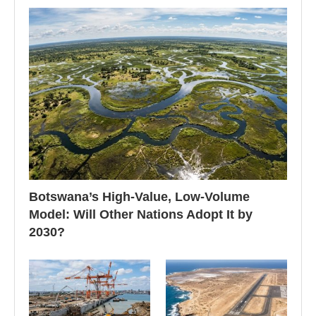
Botswana’s High-Value, Low-Volume
Model: Will Other Nations Adopt It by
2030?