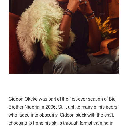
Gideon Okeke was part of the first-ever season of Big
Brother Nigeria in 2006. Still, unlike many of his peers
who faded into obscurity, Gideon stuck with the craft,
choosing to hone his skills through formal training in