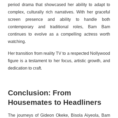
period drama that showcased her ability to adapt to
complex, culturally rich narratives. With her graceful
screen presence and ability to handle both
contemporary and traditional roles, Bam Bam
continues to evolve as a compelling actress worth
watching.
Her transition from reality TV to a respected Nollywood
figure is a testament to her focus, artistic growth, and
dedication to craft.
Conclusion: From
Housemates to Headliners
The journeys of Gideon Okeke, Bisola Aiyeola, Bam