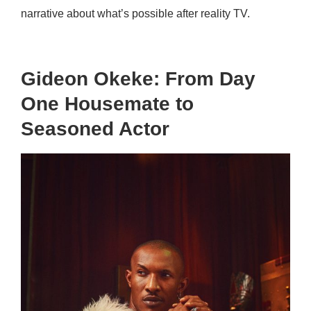
narrative about what’s possible after reality TV.
Gideon Okeke: From Day
One Housemate to
Seasoned Actor