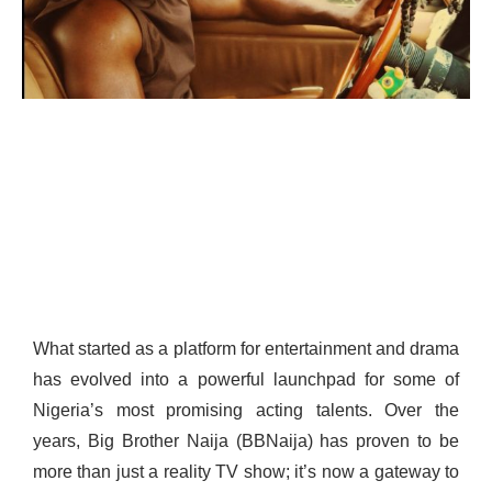
What started as a platform for entertainment and drama
has evolved into a powerful launchpad for some of
Nigeria’s most promising acting talents. Over the
years, Big Brother Naija (BBNaija) has proven to be
more than just a reality TV show; it’s now a gateway to