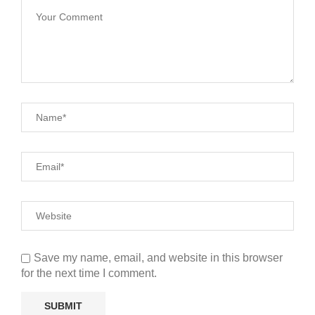
Save my name, email, and website in this browser
for the next time I comment.