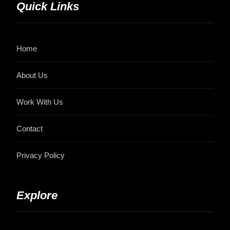
Quick Links
Home
About Us
Work With Us
Contact
Privacy Policy
Explore