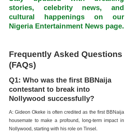
stories, celebrity news, and
cultural happenings on our
Nigeria Entertainment News page.
Frequently Asked Questions
(FAQs)
Q1: Who was the first BBNaija
contestant to break into
Nollywood successfully?
A: Gideon Okeke is often credited as the first BBNaija
housemate to make a profound, long-term impact in
Nollywood, starting with his role on Tinsel.