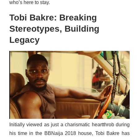
who’s here to stay.
Tobi Bakre: Breaking
Stereotypes, Building
Legacy
Initially viewed as just a charismatic heartthrob during
his time in the BBNaija 2018 house, Tobi Bakre has