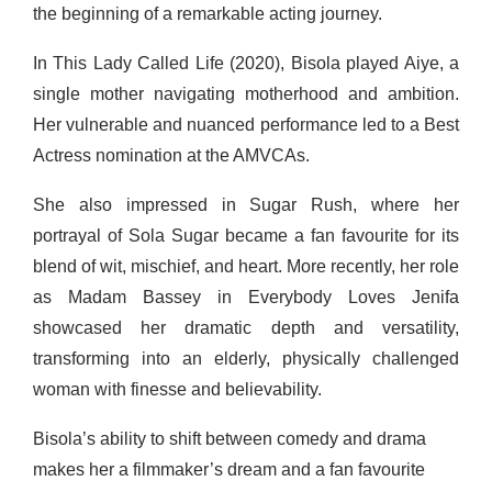
the beginning of a remarkable acting journey.
In This Lady Called Life (2020), Bisola played Aiye, a
single mother navigating motherhood and ambition.
Her vulnerable and nuanced performance led to a Best
Actress nomination at the AMVCAs.
She also impressed in Sugar Rush, where her
portrayal of Sola Sugar became a fan favourite for its
blend of wit, mischief, and heart. More recently, her role
as Madam Bassey in Everybody Loves Jenifa
showcased her dramatic depth and versatility,
transforming into an elderly, physically challenged
woman with finesse and believability.
Bisola’s ability to shift between comedy and drama
makes her a filmmaker’s dream and a fan favourite