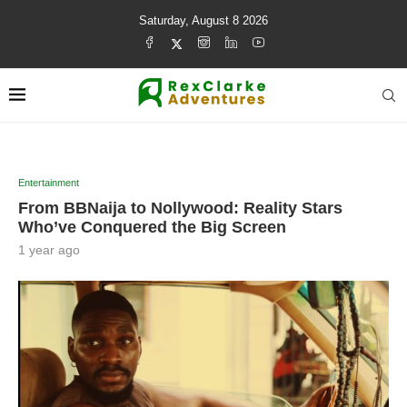
Saturday, August 8 2026
Entertainment
From BBNaija to Nollywood: Reality Stars
Who’ve Conquered the Big Screen
1 year ago