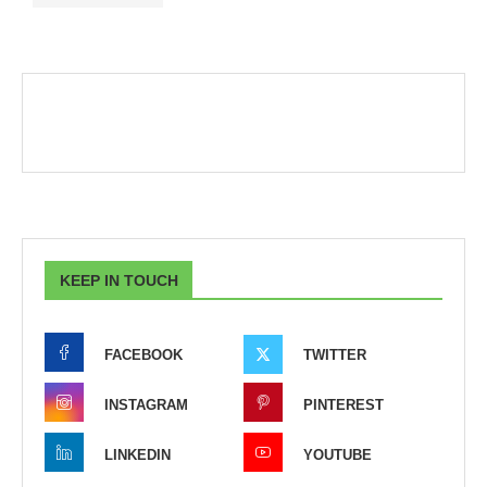
KEEP IN TOUCH
FACEBOOK
TWITTER
INSTAGRAM
PINTEREST
LINKEDIN
YOUTUBE