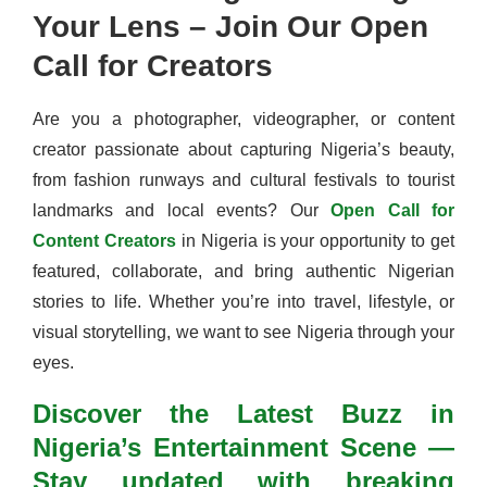
Your Lens – Join Our Open
Call for Creators
Are you a photographer, videographer, or content
creator passionate about capturing Nigeria’s beauty,
from fashion runways and cultural festivals to tourist
landmarks and local events? Our
Open Call for
Content Creators
in Nigeria is your opportunity to get
featured, collaborate, and bring authentic Nigerian
stories to life. Whether you’re into travel, lifestyle, or
visual storytelling, we want to see Nigeria through your
eyes.
Discover the Latest Buzz in
Nigeria’s Entertainment Scene —
Stay updated with breaking