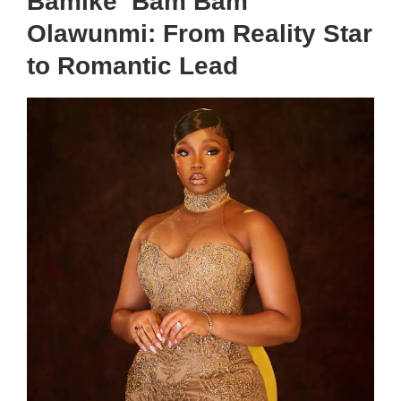
Bamike ‘Bam Bam’
Olawunmi: From Reality Star
to Romantic Lead