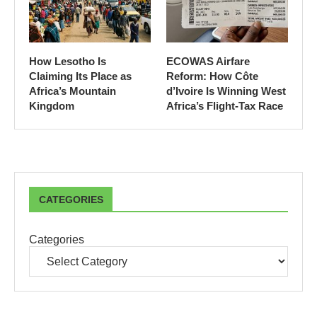
How Lesotho Is
ECOWAS Airfare
Claiming Its Place as
Reform: How Côte
Africa’s Mountain
d’Ivoire Is Winning West
Kingdom
Africa’s Flight-Tax Race
CATEGORIES
Categories