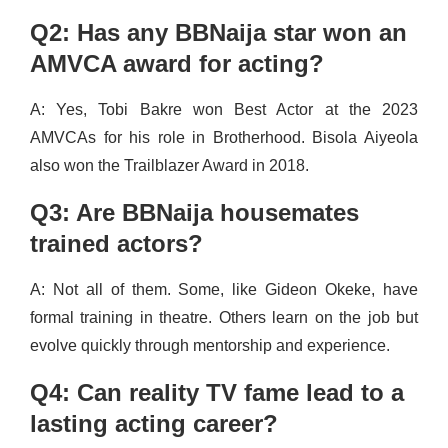
Q2: Has any BBNaija star won an
AMVCA award for acting?
A: Yes, Tobi Bakre won Best Actor at the 2023
AMVCAs for his role in Brotherhood. Bisola Aiyeola
also won the Trailblazer Award in 2018.
Q3: Are BBNaija housemates
trained actors?
A: Not all of them. Some, like Gideon Okeke, have
formal training in theatre. Others learn on the job but
evolve quickly through mentorship and experience.
Q4: Can reality TV fame lead to a
lasting acting career?