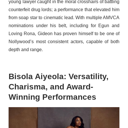
young lawyer caught in the moral crosshairs of battling
counterfeit drug lords; a performance that elevated him
from soap star to cinematic lead. With multiple AMVCA
nominations under his belt, including for Egun and
Loving Rona, Gideon has proven himself to be one of
Nollywood’s most consistent actors, capable of both
depth and range.
Bisola Aiyeola: Versatility,
Charisma, and Award-
Winning Performances