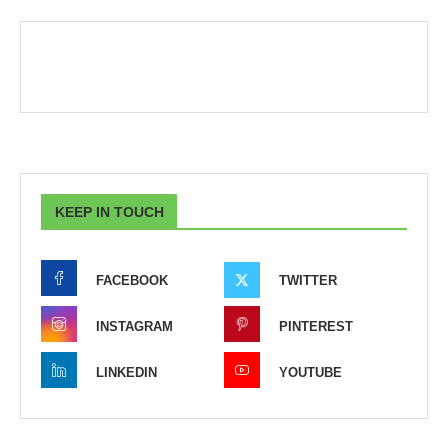
KEEP IN TOUCH
FACEBOOK
TWITTER
INSTAGRAM
PINTEREST
LINKEDIN
YOUTUBE