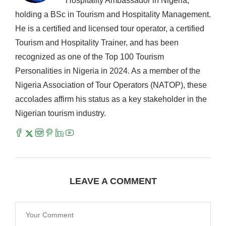
Hospitality Ambassador in Nigeria,
holding a BSc in Tourism and Hospitality Management.
He is a certified and licensed tour operator, a certified
Tourism and Hospitality Trainer, and has been
recognized as one of the Top 100 Tourism
Personalities in Nigeria in 2024. As a member of the
Nigeria Association of Tour Operators (NATOP), these
accolades affirm his status as a key stakeholder in the
Nigerian tourism industry.
LEAVE A COMMENT