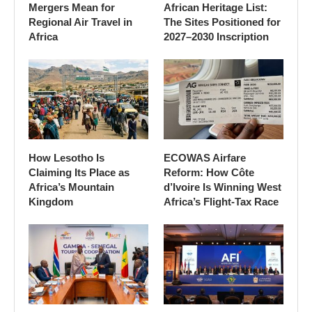
Mergers Mean for
African Heritage List:
Regional Air Travel in
The Sites Positioned for
Africa
2027–2030 Inscription
How Lesotho Is
ECOWAS Airfare
Claiming Its Place as
Reform: How Côte
Africa’s Mountain
d’Ivoire Is Winning West
Kingdom
Africa’s Flight-Tax Race