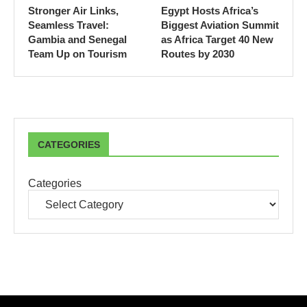
Stronger Air Links,
Egypt Hosts Africa’s
Seamless Travel:
Biggest Aviation Summit
Gambia and Senegal
as Africa Target 40 New
Team Up on Tourism
Routes by 2030
CATEGORIES
Categories