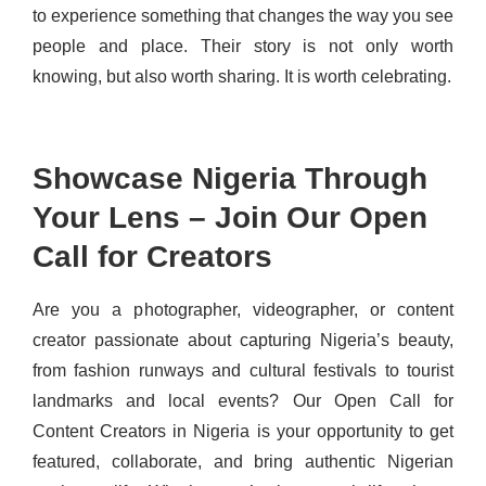
to experience something that changes the way you see
people and place. Their story is not only worth
knowing, but also worth sharing. It is worth celebrating.
Showcase Nigeria Through
Your Lens – Join Our Open
Call for Creators
Are you a photographer, videographer, or content
creator passionate about capturing Nigeria’s beauty,
from fashion runways and cultural festivals to tourist
landmarks and local events? Our Open Call for
Content Creators in Nigeria is your opportunity to get
featured, collaborate, and bring authentic Nigerian