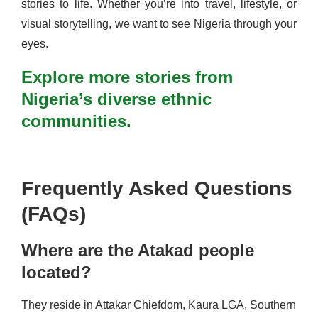
stories to life. Whether you’re into travel, lifestyle, or
visual storytelling, we want to see Nigeria through your
eyes.
Explore more stories from
Nigeria’s diverse ethnic
communities.
Frequently Asked Questions
(FAQs)
Where are the Atakad people
located?
They reside in Attakar Chiefdom, Kaura LGA, Southern