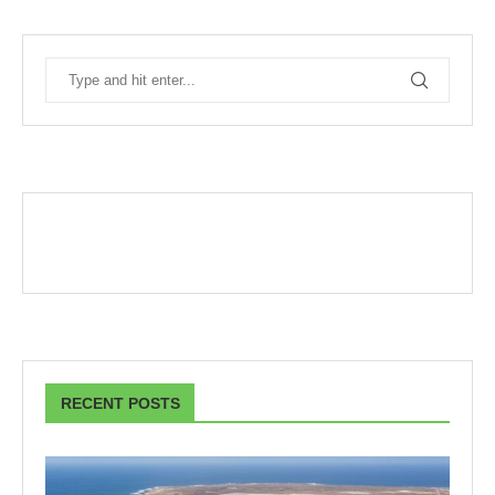
RECENT POSTS