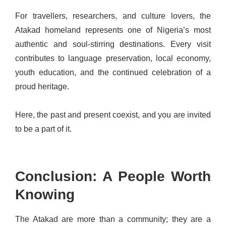
For travellers, researchers, and culture lovers, the
Atakad homeland represents one of Nigeria’s most
authentic and soul-stirring destinations. Every visit
contributes to language preservation, local economy,
youth education, and the continued celebration of a
proud heritage.
Here, the past and present coexist, and you are invited
to be a part of it.
Conclusion: A People Worth
Knowing
The Atakad are more than a community; they are a