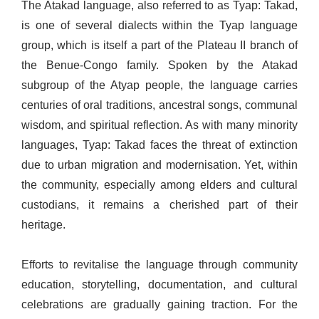
The Atakad language, also referred to as Tyap: Takad,
is one of several dialects within the Tyap language
group, which is itself a part of the Plateau II branch of
the Benue-Congo family. Spoken by the Atakad
subgroup of the Atyap people, the language carries
centuries of oral traditions, ancestral songs, communal
wisdom, and spiritual reflection. As with many minority
languages, Tyap: Takad faces the threat of extinction
due to urban migration and modernisation. Yet, within
the community, especially among elders and cultural
custodians, it remains a cherished part of their
heritage.
Efforts to revitalise the language through community
education, storytelling, documentation, and cultural
celebrations are gradually gaining traction. For the