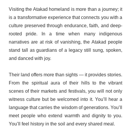
Visiting the Atakad homeland is more than a journey; it
is a transformative experience that connects you with a
culture preserved through endurance, faith, and deep-
rooted pride. In a time when many indigenous
narratives are at risk of vanishing, the Atakad people
stand tall as guardians of a legacy still sung, spoken,
and danced with joy.
Their land offers more than sights — it provides stories.
From the spiritual aura of their hills to the vibrant
scenes of their markets and festivals, you will not only
witness culture but be welcomed into it. You’ll hear a
language that carries the wisdom of generations. You’ll
meet people who extend warmth and dignity to you.
You’ll feel history in the soil and every shared meal.