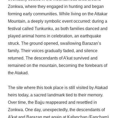
Zonkwa, where they engaged in hunting and began
forming early communities. While living on the Attakar
Mountain, a deeply symbolic event occurred: during a
festival called Tunkunku, as both families danced and
played animal horns in celebration, an earthquake
struck. The ground opened, swallowing Barazan’s
family. Their voices gradually faded, and silence
returned. The descendants of A’kat survived and
remained on the mountain, becoming the forebears of
the Atakad.
The site where this took place is still visited by Atakad
heirs today, a sacred landmark tied to their memory.
Over time, the Bajju reappeared and resettled in
Zonkwa. One day, unexpectedly, the descendants of
A’kat and Barazan met again at Kafanchan (Fancham).