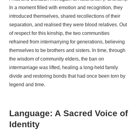
In a moment filled with emotion and recognition, they
introduced themselves, shared recollections of their
separation, and realised they were blood relatives. Out
of respect for this kinship, the two communities
refrained from intermarrying for generations, believing
themselves to be brothers and sisters. In time, through
the wisdom of community elders, the ban on
intermarriage was lifted, healing a long-held family
divide and restoring bonds that had once been torn by
legend and time.
Language: A Sacred Voice of
Identity