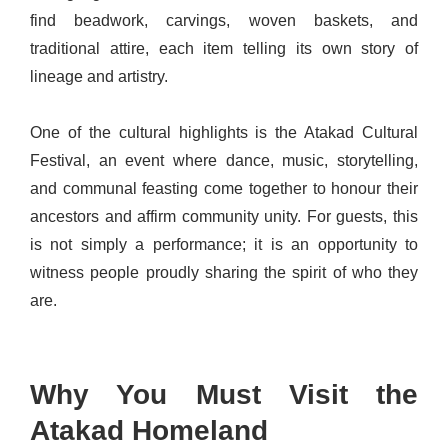
find beadwork, carvings, woven baskets, and
traditional attire, each item telling its own story of
lineage and artistry.
One of the cultural highlights is the Atakad Cultural
Festival, an event where dance, music, storytelling,
and communal feasting come together to honour their
ancestors and affirm community unity. For guests, this
is not simply a performance; it is an opportunity to
witness people proudly sharing the spirit of who they
are.
Why You Must Visit the
Atakad Homeland