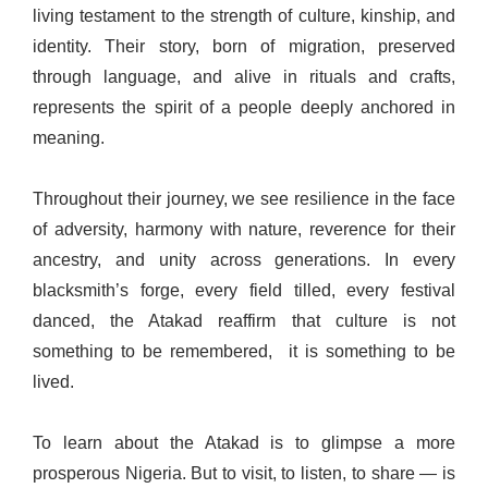
living testament to the strength of culture, kinship, and
identity. Their story, born of migration, preserved
through language, and alive in rituals and crafts,
represents the spirit of a people deeply anchored in
meaning.
Throughout their journey, we see resilience in the face
of adversity, harmony with nature, reverence for their
ancestry, and unity across generations. In every
blacksmith’s forge, every field tilled, every festival
danced, the Atakad reaffirm that culture is not
something to be remembered, it is something to be
lived.
To learn about the Atakad is to glimpse a more
prosperous Nigeria. But to visit, to listen, to share — is