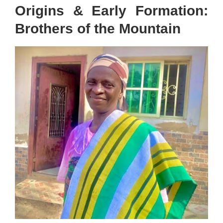
Origins & Early Formation:
Brothers of the Mountain