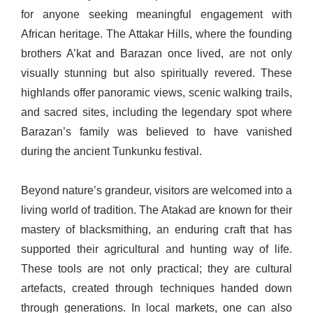
for anyone seeking meaningful engagement with
African heritage. The Attakar Hills, where the founding
brothers A’kat and Barazan once lived, are not only
visually stunning but also spiritually revered. These
highlands offer panoramic views, scenic walking trails,
and sacred sites, including the legendary spot where
Barazan’s family was believed to have vanished
during the ancient Tunkunku festival.
Beyond nature’s grandeur, visitors are welcomed into a
living world of tradition. The Atakad are known for their
mastery of blacksmithing, an enduring craft that has
supported their agricultural and hunting way of life.
These tools are not only practical; they are cultural
artefacts, created through techniques handed down
through generations. In local markets, one can also