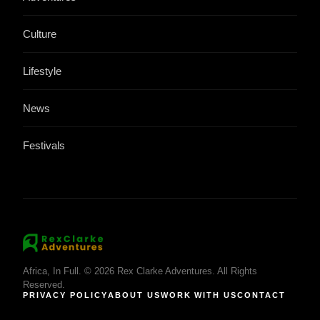
Culture
Lifestyle
News
Festivals
Africa, In Full. © 2026 Rex Clarke Adventures. All Rights
Reserved.
PRIVACY POLICY
ABOUT US
WORK WITH US
CONTACT