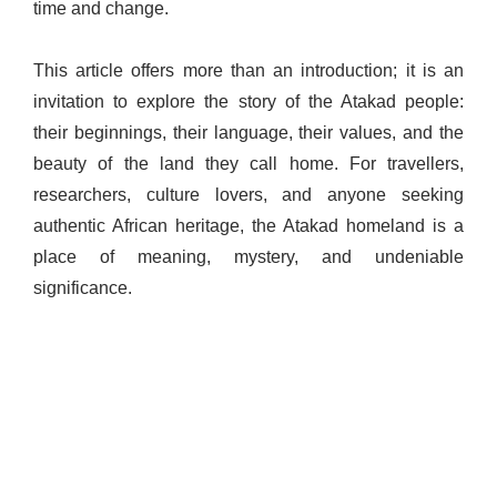
time and change.
This article offers more than an introduction; it is an
invitation to explore the story of the Atakad people:
their beginnings, their language, their values, and the
beauty of the land they call home. For travellers,
researchers, culture lovers, and anyone seeking
authentic African heritage, the Atakad homeland is a
place of meaning, mystery, and undeniable
significance.