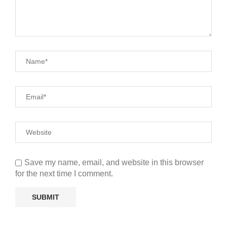
Save my name, email, and website in this browser
for the next time I comment.