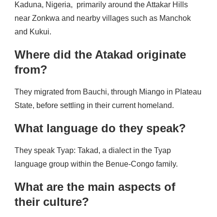
Kaduna, Nigeria, primarily around the Attakar Hills
near Zonkwa and nearby villages such as Manchok
and Kukui.
Where did the Atakad originate
from?
They migrated from Bauchi, through Miango in Plateau
State, before settling in their current homeland.
What language do they speak?
They speak Tyap: Takad, a dialect in the Tyap
language group within the Benue-Congo family.
What are the main aspects of
their culture?