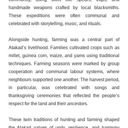
handmade weapons crafted by local blacksmiths.
These expeditions were often communal and
celebrated with storytelling, music, and rituals.
Alongside hunting, farming was a central part of
Atakad’s livelihood. Families cultivated crops such as
millet, guinea corn, maize, and yams using traditional
techniques. Farming seasons were marked by group
cooperation and communal labour systems, where
neighbours supported one another. The harvest period,
in particular, was celebrated with songs and
thanksgiving ceremonies that reflected the people’s
respect for the land and their ancestors.
These twin traditions of hunting and farming shaped
the Atakad values of unity, resilience, and harmony