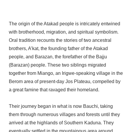
The origin of the Atakad people is intricately entwined
with brotherhood, migration, and spiritual symbolism.
Oral tradition recounts the stories of two ancestral
brothers, A’kat, the founding father of the Atakad
people, and Barazan, the forefather of the Bajju
(Barazan) people. These two siblings migrated
together from Miango, an Irigwe-speaking village in the
Berom area of present-day Jos Plateau, compelled by
a great famine that ravaged their homeland.
Their journey began in what is now Bauchi, taking
them through numerous villages and forests until they
arrived at the highlands of Southern Kaduna. They
eventually settled in the mountainous area around