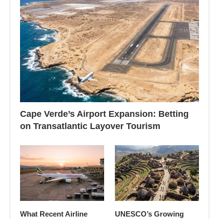
Cape Verde’s Airport Expansion: Betting
on Transatlantic Layover Tourism
What Recent Airline
UNESCO’s Growing