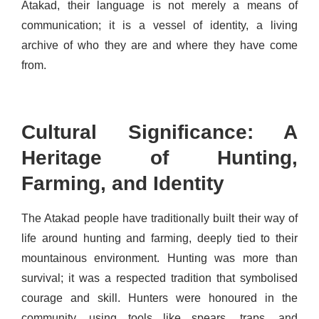
Atakad, their language is not merely a means of
communication; it is a vessel of identity, a living
archive of who they are and where they have come
from.
Cultural Significance: A
Heritage of Hunting,
Farming, and Identity
The Atakad people have traditionally built their way of
life around hunting and farming, deeply tied to their
mountainous environment. Hunting was more than
survival; it was a respected tradition that symbolised
courage and skill. Hunters were honoured in the
community, using tools like spears, traps, and