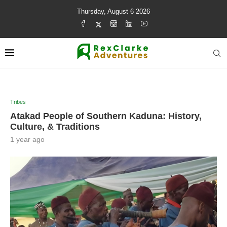
Thursday, August 6 2026
Tribes
Atakad People of Southern Kaduna: History,
Culture, & Traditions
1 year ago