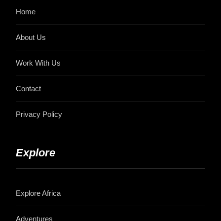
Home
About Us
Work With Us
Contact
Privacy Policy
Explore
Explore Africa
Adventures