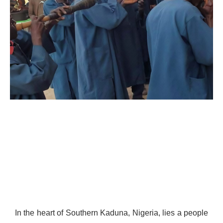
In the heart of Southern Kaduna, Nigeria, lies a people