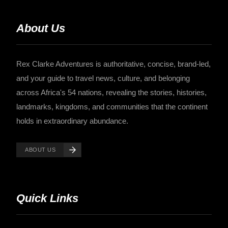
About Us
Rex Clarke Adventures is authoritative, concise, brand-led,
and your guide to travel news, culture, and belonging
across Africa's 54 nations, revealing the stories, histories,
landmarks, kingdoms, and communities that the continent
holds in extraordinary abundance.
ABOUT US
Quick Links