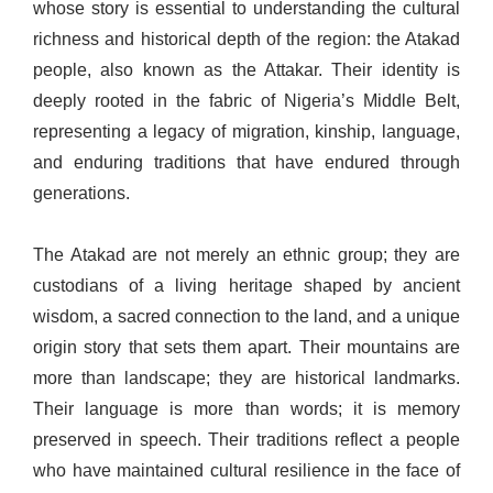
whose story is essential to understanding the cultural
richness and historical depth of the region: the Atakad
people, also known as the Attakar. Their identity is
deeply rooted in the fabric of Nigeria’s Middle Belt,
representing a legacy of migration, kinship, language,
and enduring traditions that have endured through
generations.
The Atakad are not merely an ethnic group; they are
custodians of a living heritage shaped by ancient
wisdom, a sacred connection to the land, and a unique
origin story that sets them apart. Their mountains are
more than landscape; they are historical landmarks.
Their language is more than words; it is memory
preserved in speech. Their traditions reflect a people
who have maintained cultural resilience in the face of