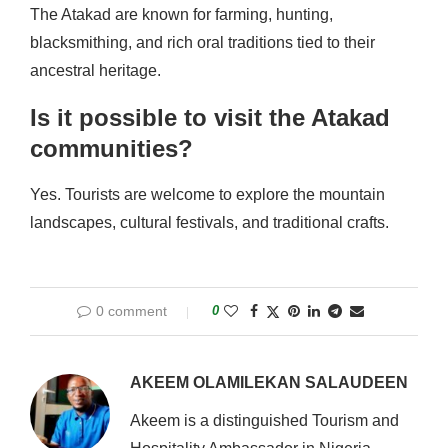
The Atakad are known for farming, hunting,
blacksmithing, and rich oral traditions tied to their
ancestral heritage.
Is it possible to visit the Atakad
communities?
Yes. Tourists are welcome to explore the mountain
landscapes, cultural festivals, and traditional crafts.
0 comment
0
AKEEM OLAMILEKAN SALAUDEEN
Akeem is a distinguished Tourism and