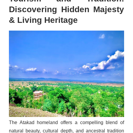
Discovering Hidden Majesty
& Living Heritage
The Atakad homeland offers a compelling blend of
natural beauty, cultural depth, and ancestral tradition