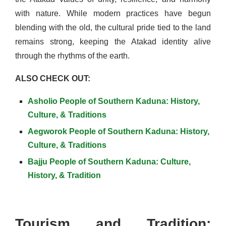
with nature. While modern practices have begun
blending with the old, the cultural pride tied to the land
remains strong, keeping the Atakad identity alive
through the rhythms of the earth.
ALSO CHECK OUT:
Asholio People of Southern Kaduna: History,
Culture, & Traditions
Aegworok People of Southern Kaduna: History,
Culture, & Traditions
Bajju People of Southern Kaduna: Culture,
History, & Tradition
Tourism and Tradition: