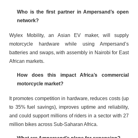
Who is the first partner in Ampersand’s open
network?
Wylex Mobility, an Asian EV maker, will supply
motorcycle hardware while using Ampersand’s
batteries and swaps, with assembly in Nairobi for East
African markets.
How does this impact Africa’s commercial
motorcycle market?
It promotes competition in hardware, reduces costs (up
to 35% fuel savings), improves uptime and reliability,
and could support millions of riders in a sector with 27
million bikes across Sub-Saharan Africa.