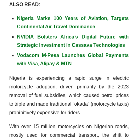
ALSO READ:
Nigeria Marks 100 Years of Aviation, Targets
Continental Air Travel Dominance
NVIDIA Bolsters Africa’s Digital Future with
Strategic Investment in Cassava Technologies
Vodacom M-Pesa Launches Global Payments
with Visa, Alipay & MTN
Nigeria is experiencing a rapid surge in electric
motorcycle adoption, driven primarily by the 2023
removal of fuel subsidies, which caused petrol prices
to triple and made traditional “okada” (motorcycle taxis)
prohibitively expensive for riders.
With over 15 million motorcycles on Nigerian roads,
mostly used for commercial transport, the shift to