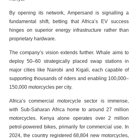
By opening its network, Ampersand is signalling a
fundamental shift, betting that Africa’s EV success
hinges on superior energy infrastructure rather than
proprietary hardware.
The company’s vision extends further. Whale aims to
deploy 50–60 strategically placed swap stations in
major cities like Nairobi and Kigali, each capable of
supporting thousands of riders and enabling 100,000–
150,000 motorcycles per city.
Africa’s commercial motorcycle sector is immense,
with Sub-Saharan Africa home to around 27 million
motorcycles. Kenya alone operates over 2 million
petrol-powered bikes, primarily for commercial use. In
2024, the country registered 68,804 new motorcycles,