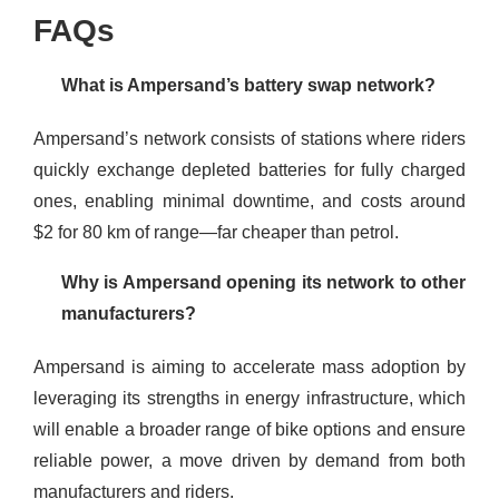
FAQs
What is Ampersand’s battery swap network?
Ampersand’s network consists of stations where riders
quickly exchange depleted batteries for fully charged
ones, enabling minimal downtime, and costs around
$2 for 80 km of range—far cheaper than petrol.
Why is Ampersand opening its network to other
manufacturers?
Ampersand is aiming to accelerate mass adoption by
leveraging its strengths in energy infrastructure, which
will enable a broader range of bike options and ensure
reliable power, a move driven by demand from both
manufacturers and riders.