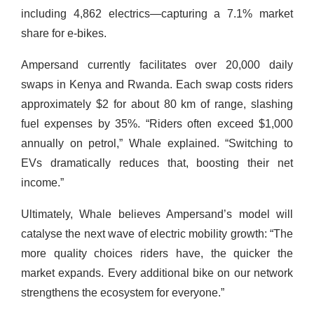
including 4,862 electrics—capturing a 7.1% market
share for e-bikes.
Ampersand currently facilitates over 20,000 daily
swaps in Kenya and Rwanda. Each swap costs riders
approximately $2 for about 80 km of range, slashing
fuel expenses by 35%. “Riders often exceed $1,000
annually on petrol,” Whale explained. “Switching to
EVs dramatically reduces that, boosting their net
income.”
Ultimately, Whale believes Ampersand’s model will
catalyse the next wave of electric mobility growth: “The
more quality choices riders have, the quicker the
market expands. Every additional bike on our network
strengthens the ecosystem for everyone.”