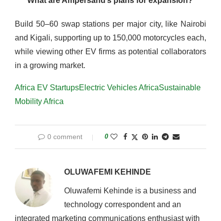
What are Ampersand’s plans for expansion?
Build 50–60 swap stations per major city, like Nairobi
and Kigali, supporting up to 150,000 motorcycles each,
while viewing other EV firms as potential collaborators
in a growing market.
Africa EV Startups
Electric Vehicles Africa
Sustainable
Mobility Africa
0 comment
0
OLUWAFEMI KEHINDE
Oluwafemi Kehinde is a business and
technology correspondent and an
integrated marketing communications enthusiast with