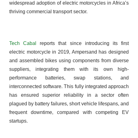
widespread adoption of electric motorcycles in Africa’s
thriving commercial transport sector.
Tech Cabal
reports that since introducing its first
electric motorcycle in 2019, Ampersand has designed
and assembled bikes using components from diverse
suppliers, integrating them with its own high-
performance batteries, swap stations, and
interconnected software. This fully integrated approach
has ensured superior reliability in a sector often
plagued by battery failures, short vehicle lifespans, and
frequent downtime, compared with competing EV
startups.