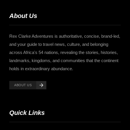
About Us
Rex Clarke Adventures is authoritative, concise, brand-led,
and your guide to travel news, culture, and belonging
across Africa's 54 nations, revealing the stories, histories,
landmarks, kingdoms, and communities that the continent
holds in extraordinary abundance.
ABOUT US
Quick Links