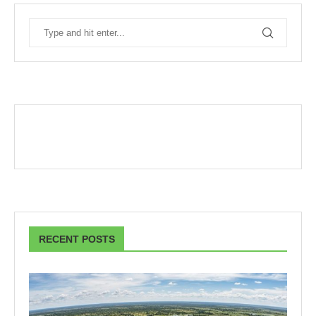
RECENT POSTS