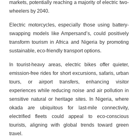
markets, potentially reaching a majority of electric two-
wheelers by 2040.
Electric motorcycles, especially those using battery-
swapping models like Ampersand’s, could positively
transform tourism in Africa and Nigeria by promoting
sustainable, eco-friendly transport options.
In tourist-heavy areas, electric bikes offer quieter,
emission-free rides for short excursions, safaris, urban
tours, or airport transfers, enhancing visitor
experiences while reducing noise and air pollution in
sensitive natural or heritage sites. In Nigeria, where
okada are ubiquitous for last-mile connectivity,
electrified fleets could appeal to eco-conscious
tourists, aligning with global trends toward green
travel.