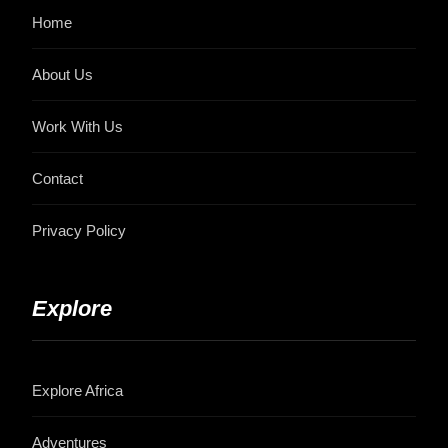
Home
About Us
Work With Us
Contact
Privacy Policy
Explore
Explore Africa
Adventures