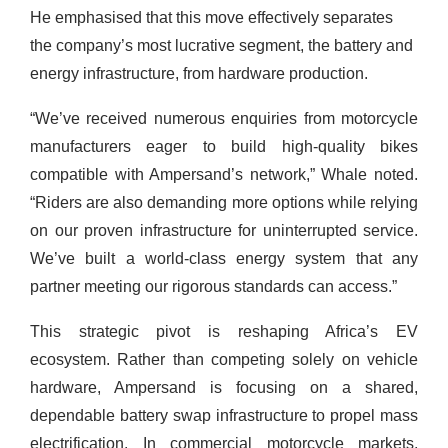
He emphasised that this move effectively separates
the company’s most lucrative segment, the battery and
energy infrastructure, from hardware production.
“We’ve received numerous enquiries from motorcycle
manufacturers eager to build high-quality bikes
compatible with Ampersand’s network,” Whale noted.
“Riders are also demanding more options while relying
on our proven infrastructure for uninterrupted service.
We’ve built a world-class energy system that any
partner meeting our rigorous standards can access.”
This strategic pivot is reshaping Africa’s EV
ecosystem. Rather than competing solely on vehicle
hardware, Ampersand is focusing on a shared,
dependable battery swap infrastructure to propel mass
electrification. In commercial motorcycle markets,