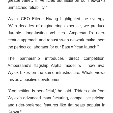
greater variety in vehicles but insist on our network’s
unmatched reliability.”
Wylex CEO Eileen Huang highlighted the synergy:
“With decades of engineering expertise, we produce
durable, long-lasting vehicles. Ampersand’s rider-
centric approach and robust swap network make them
the perfect collaborator for our East African launch.”
The partnership introduces direct competition:
Ampersand’s flagship Alpha model will now rival
Wylex bikes on the same infrastructure. Whale views
this as a positive development.
“Competition is beneficial,” he said. “Riders gain from
Wylex’s advanced manufacturing, competitive pricing,
and rider-preferred features like flat seats popular in
Kenya.”