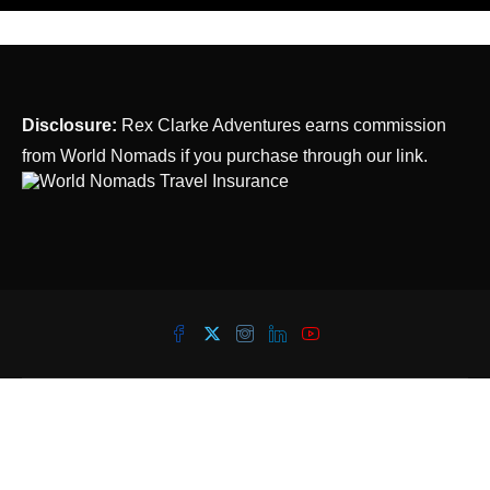
Disclosure:
Rex Clarke Adventures earns commission
from World Nomads if you purchase through our link.