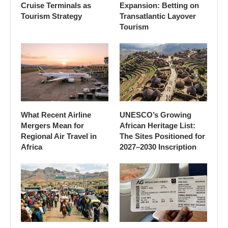
Cruise Terminals as
Expansion: Betting on
Tourism Strategy
Transatlantic Layover
Tourism
What Recent Airline
UNESCO’s Growing
Mergers Mean for
African Heritage List:
Regional Air Travel in
The Sites Positioned for
Africa
2027–2030 Inscription