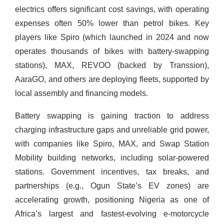
electrics offers significant cost savings, with operating
expenses often 50% lower than petrol bikes. Key
players like Spiro (which launched in 2024 and now
operates thousands of bikes with battery-swapping
stations), MAX, REVOO (backed by Transsion),
AaraGO, and others are deploying fleets, supported by
local assembly and financing models.
Battery swapping is gaining traction to address
charging infrastructure gaps and unreliable grid power,
with companies like Spiro, MAX, and Swap Station
Mobility building networks, including solar-powered
stations. Government incentives, tax breaks, and
partnerships (e.g., Ogun State’s EV zones) are
accelerating growth, positioning Nigeria as one of
Africa’s largest and fastest-evolving e-motorcycle