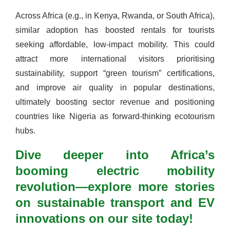
Across Africa (e.g., in Kenya, Rwanda, or South Africa),
similar adoption has boosted rentals for tourists
seeking affordable, low-impact mobility. This could
attract more international visitors prioritising
sustainability, support “green tourism” certifications,
and improve air quality in popular destinations,
ultimately boosting sector revenue and positioning
countries like Nigeria as forward-thinking ecotourism
hubs.
Dive deeper into Africa’s
booming electric mobility
revolution—explore more stories
on sustainable transport and EV
innovations on our site today!