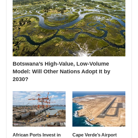
Botswana’s High-Value, Low-Volume
Model: Will Other Nations Adopt It by
2030?
African Ports Invest in
Cape Verde’s Airport