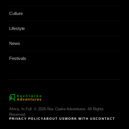
Culture
Lifestyle
News
Festivals
Africa, In Full. © 2026 Rex Clarke Adventures. All Rights
Reserved.
PRIVACY POLICY
ABOUT US
WORK WITH US
CONTACT