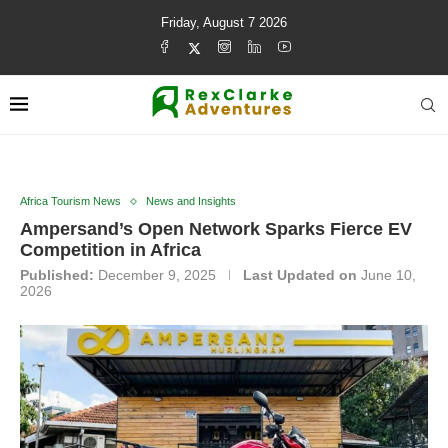
Friday, August 7 2026
Africa Tourism News
News and Insights
Ampersand’s Open Network Sparks Fierce EV
Competition in Africa
Published:
December 9, 2025
Last Updated on
June 10,
2026