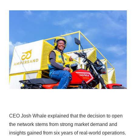
CEO Josh Whale explained that the decision to open
the network stems from strong market demand and
insights gained from six years of real-world operations.