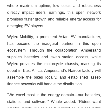
where maximum uptime, low costs, and robustness
directly impact riders’ earnings, this open network
promises faster growth and reliable energy access for
emerging EV players.
Wylex Mobility, a prominent Asian EV manufacturer,
has become the inaugural partner in this open
ecosystem. Through the collaboration, Ampersand
supplies batteries and swap station access, while
Wylex provides the motorcycle chassis, marking its
debut in East Africa. Ampersand’s Nairobi factory will
assemble the bikes locally, and established asset-
finance networks will handle the distribution.
“We excel most in the energy domain—our batteries,
stations, and software,” Whale added. “Riders want