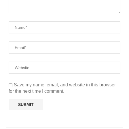
Save my name, email, and website in this browser
for the next time I comment.