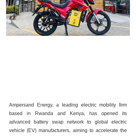
Ampersand Energy, a leading electric mobility firm
based in Rwanda and Kenya, has opened its
advanced battery swap network to global electric
vehicle (EV) manufacturers, aiming to accelerate the