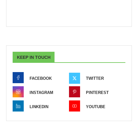
KEEP IN TOUCH
FACEBOOK
TWITTER
INSTAGRAM
PINTEREST
LINKEDIN
YOUTUBE