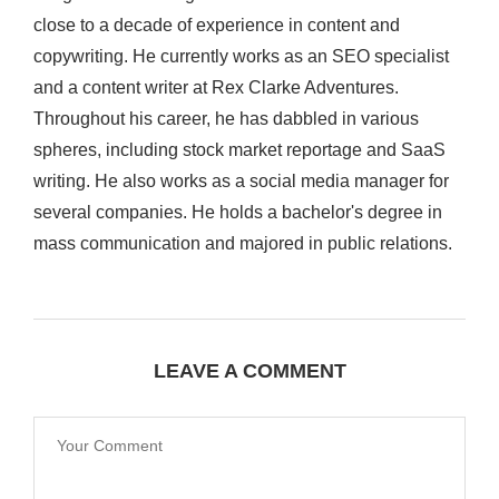
close to a decade of experience in content and
copywriting. He currently works as an SEO specialist
and a content writer at Rex Clarke Adventures.
Throughout his career, he has dabbled in various
spheres, including stock market reportage and SaaS
writing. He also works as a social media manager for
several companies. He holds a bachelor's degree in
mass communication and majored in public relations.
LEAVE A COMMENT