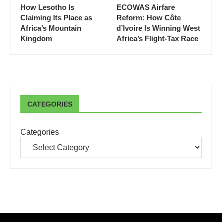
How Lesotho Is
ECOWAS Airfare
Claiming Its Place as
Reform: How Côte
Africa’s Mountain
d’Ivoire Is Winning West
Kingdom
Africa’s Flight-Tax Race
CATEGORIES
Categories