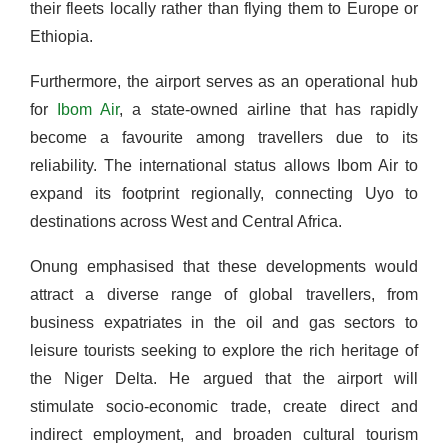
their fleets locally rather than flying them to Europe or
Ethiopia.
Furthermore, the airport serves as an operational hub
for
Ibom Air
, a state-owned airline that has rapidly
become a favourite among travellers due to its
reliability. The international status allows Ibom Air to
expand its footprint regionally, connecting Uyo to
destinations across West and Central Africa.
Onung emphasised that these developments would
attract a diverse range of global travellers, from
business expatriates in the oil and gas sectors to
leisure tourists seeking to explore the rich heritage of
the Niger Delta. He argued that the airport will
stimulate socio-economic trade, create direct and
indirect employment, and broaden cultural tourism