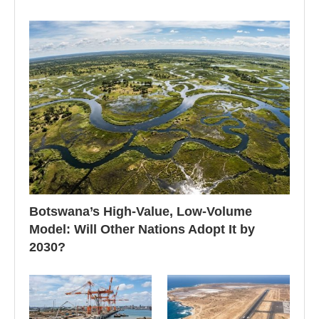
Botswana’s High-Value, Low-Volume
Model: Will Other Nations Adopt It by
2030?