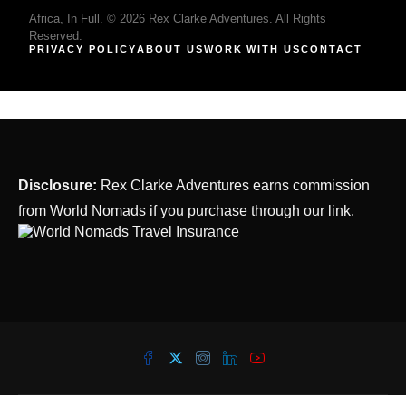
Africa, In Full. © 2026 Rex Clarke Adventures. All Rights
Reserved.
PRIVACY POLICY
ABOUT US
WORK WITH US
CONTACT
Disclosure:
Rex Clarke Adventures earns commission
from World Nomads if you purchase through our link.