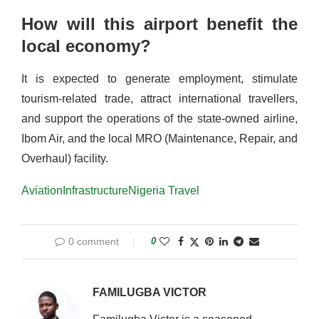
How will this airport benefit the
local economy?
It is expected to generate employment, stimulate
tourism-related trade, attract international travellers,
and support the operations of the state-owned airline,
Ibom Air, and the local MRO (Maintenance, Repair, and
Overhaul) facility.
Aviation
Infrastructure
Nigeria Travel
0 comment
0
FAMILUGBA VICTOR