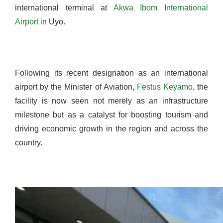
international terminal at
Akwa Ibom International
Airport
in Uyo.
Following its recent designation as an international
airport by the Minister of Aviation,
Festus Keyamo
, the
facility is now seen not merely as an infrastructure
milestone but as a catalyst for boosting tourism and
driving economic growth in the region and across the
country.