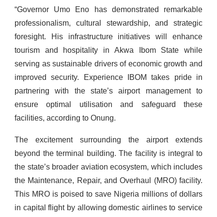
“Governor Umo Eno has demonstrated remarkable
professionalism, cultural stewardship, and strategic
foresight. His infrastructure initiatives will enhance
tourism and hospitality in Akwa Ibom State while
serving as sustainable drivers of economic growth and
improved security. Experience IBOM takes pride in
partnering with the state’s airport management to
ensure optimal utilisation and safeguard these
facilities, according to Onung.
The excitement surrounding the airport extends
beyond the terminal building. The facility is integral to
the state’s broader aviation ecosystem, which includes
the Maintenance, Repair, and Overhaul (MRO) facility.
This MRO is poised to save Nigeria millions of dollars
in capital flight by allowing domestic airlines to service