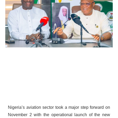
Nigeria’s aviation sector took a major step forward on
November 2 with the operational launch of the new