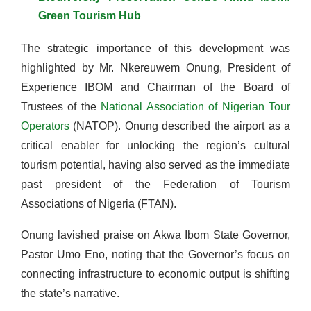
Green Tourism Hub
The strategic importance of this development was
highlighted by Mr. Nkereuwem Onung, President of
Experience IBOM and Chairman of the Board of
Trustees of the
National Association of Nigerian Tour
Operators
(NATOP). Onung described the airport as a
critical enabler for unlocking the region’s cultural
tourism potential, having also served as the immediate
past president of the Federation of Tourism
Associations of Nigeria (FTAN).
Onung lavished praise on Akwa Ibom State Governor,
Pastor Umo Eno, noting that the Governor’s focus on
connecting infrastructure to economic output is shifting
the state’s narrative.