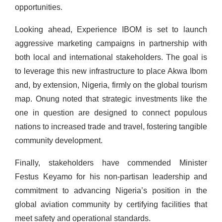
opportunities.
Looking ahead, Experience IBOM is set to launch
aggressive marketing campaigns in partnership with
both local and international stakeholders. The goal is
to leverage this new infrastructure to place Akwa Ibom
and, by extension, Nigeria, firmly on the global tourism
map. Onung noted that strategic investments like the
one in question are designed to connect populous
nations to increased trade and travel, fostering tangible
community development.
Finally, stakeholders have commended Minister
Festus Keyamo for his non-partisan leadership and
commitment to advancing Nigeria’s position in the
global aviation community by certifying facilities that
meet safety and operational standards.