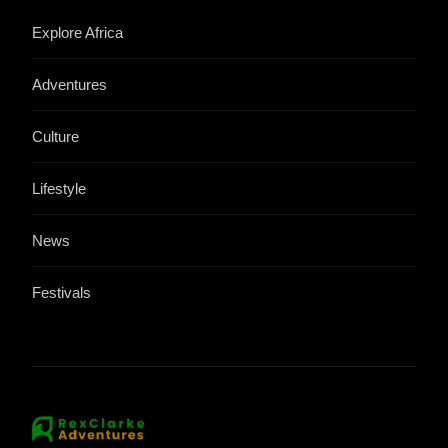
Explore Africa
Adventures
Culture
Lifestyle
News
Festivals