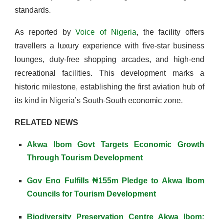
standards.
As reported by
Voice of Nigeria
, the facility offers
travellers a luxury experience with five-star business
lounges, duty-free shopping arcades, and high-end
recreational facilities. This development marks a
historic milestone, establishing the first aviation hub of
its kind in Nigeria’s South-South economic zone.
RELATED NEWS
Akwa Ibom Govt Targets Economic Growth
Through Tourism Development
Gov Eno Fulfills ₦155m Pledge to Akwa Ibom
Councils for Tourism Development
Biodiversity Preservation Centre Akwa Ibom: