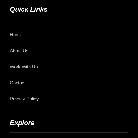
Quick Links
Home
About Us
Work With Us
Contact
Privacy Policy
Explore