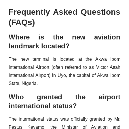
Frequently Asked Questions
(FAQs)
Where is the new aviation
landmark located?
The new terminal is located at the Akwa Ibom
International Airport (often referred to as Victor Attah
International Airport) in Uyo, the capital of Akwa Ibom
State, Nigeria.
Who granted the airport
international status?
The international status was officially granted by Mr.
Festus Keyamo, the Minister of Aviation and