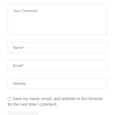
Save my name, email, and website in this browser
for the next time I comment.