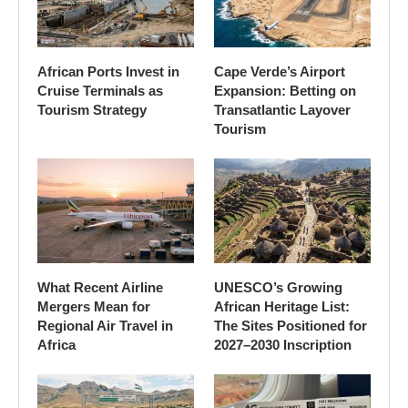
African Ports Invest in
Cape Verde’s Airport
Cruise Terminals as
Expansion: Betting on
Tourism Strategy
Transatlantic Layover
Tourism
What Recent Airline
UNESCO’s Growing
Mergers Mean for
African Heritage List:
Regional Air Travel in
The Sites Positioned for
Africa
2027–2030 Inscription