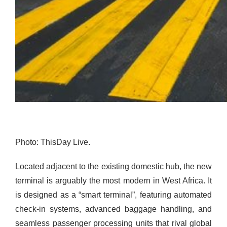
Photo: ThisDay Live.
Located adjacent to the existing domestic hub, the new
terminal is arguably the most modern in West Africa. It
is designed as a “smart terminal”, featuring automated
check-in systems, advanced baggage handling, and
seamless passenger processing units that rival global