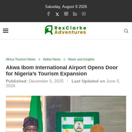
Saturday, August 8 2026
Africa Tourism News
Airline News
News and Insights
Akwa Ibom International Airport Opens Door
for Nigeria’s Tourism Expansion
Published:
December 5, 2025
Last Updated on
June 5,
2026