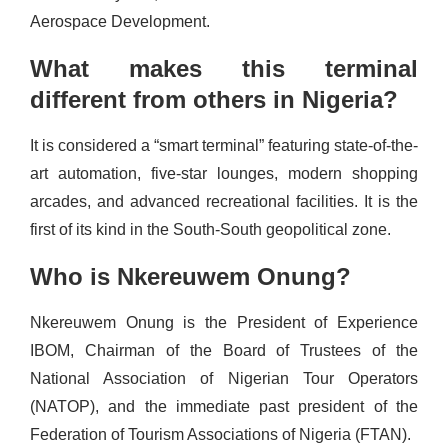
Aerospace Development.
What makes this terminal
different from others in Nigeria?
It is considered a “smart terminal” featuring state-of-the-
art automation, five-star lounges, modern shopping
arcades, and advanced recreational facilities. It is the
first of its kind in the South-South geopolitical zone.
Who is Nkereuwem Onung?
Nkereuwem Onung is the President of Experience
IBOM, Chairman of the Board of Trustees of the
National Association of Nigerian Tour Operators
(NATOP), and the immediate past president of the
Federation of Tourism Associations of Nigeria (FTAN).