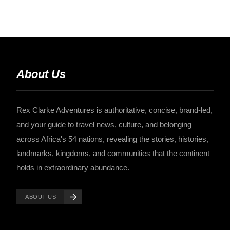
About Us
Rex Clarke Adventures is authoritative, concise, brand-led,
and your guide to travel news, culture, and belonging
across Africa's 54 nations, revealing the stories, histories,
landmarks, kingdoms, and communities that the continent
holds in extraordinary abundance.
ABOUT US