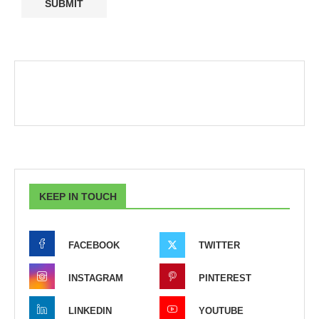
KEEP IN TOUCH
FACEBOOK
TWITTER
INSTAGRAM
PINTEREST
LINKEDIN
YOUTUBE