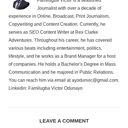
Familugba Victor is a seasoned
Journalist with over a decade of
experience in Online, Broadcast, Print Journalism,
Copywriting and Content Creation. Currently, he
serves as SEO Content Writer at Rex Clarke
Adventures. Throughout his career, he has covered
various beats including entertainment, politics,
lifestyle, and he works as a Brand Manager for a host
of companies. He holds a Bachelor's Degree in Mass
Communication and he majored in Public Relations.
You can reach him via email at ayodunvic@gmail.com.
Linkedin: Familugba Victor Odunayo
LEAVE A COMMENT