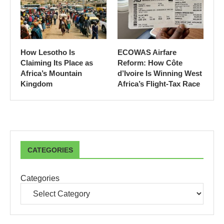
How Lesotho Is
ECOWAS Airfare
Claiming Its Place as
Reform: How Côte
Africa’s Mountain
d’Ivoire Is Winning West
Kingdom
Africa’s Flight-Tax Race
CATEGORIES
Categories