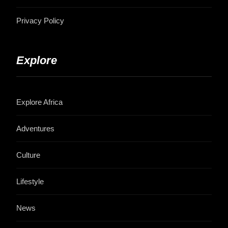
Privacy Policy
Explore
Explore Africa
Adventures
Culture
Lifestyle
News