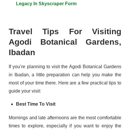
Legacy In Skyscraper Form
Travel Tips For Visiting
Agodi Botanical Gardens,
Ibadan
If you’re planning to visit the Agodi Botanical Gardens
in Ibadan, a little preparation can help you make the
most of your time there. Here are a few practical tips to
guide your visit:
Best Time To Visit
Mornings and late afternoons are the most comfortable
times to explore, especially if you want to enjoy the