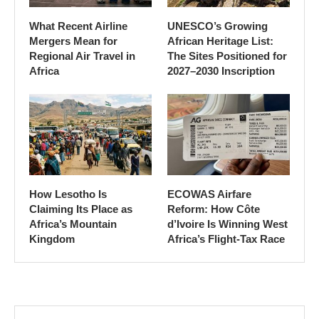
What Recent Airline
UNESCO’s Growing
Mergers Mean for
African Heritage List:
Regional Air Travel in
The Sites Positioned for
Africa
2027–2030 Inscription
How Lesotho Is
ECOWAS Airfare
Claiming Its Place as
Reform: How Côte
Africa’s Mountain
d’Ivoire Is Winning West
Kingdom
Africa’s Flight-Tax Race