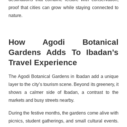
proof that cities can grow while staying connected to
nature.
How Agodi Botanical
Gardens Adds To Ibadan’s
Travel Experience
The Agodi Botanical Gardens in Ibadan add a unique
layer to the city’s tourism scene. Beyond its greenery, it
shows a calmer side of Ibadan, a contrast to the
markets and busy streets nearby.
During the festive months, the gardens come alive with
picnics, student gatherings, and small cultural events.