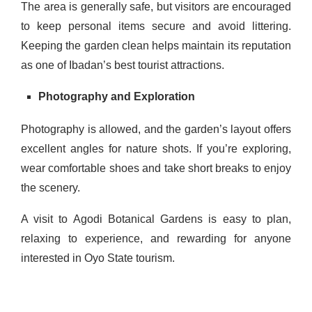
The area is generally safe, but visitors are encouraged
to keep personal items secure and avoid littering.
Keeping the garden clean helps maintain its reputation
as one of Ibadan’s best tourist attractions.
Photography and Exploration
Photography is allowed, and the garden’s layout offers
excellent angles for nature shots. If you’re exploring,
wear comfortable shoes and take short breaks to enjoy
the scenery.
A visit to Agodi Botanical Gardens is easy to plan,
relaxing to experience, and rewarding for anyone
interested in Oyo State tourism.