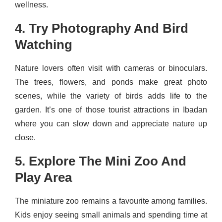
wellness.
4. Try Photography And Bird
Watching
Nature lovers often visit with cameras or binoculars.
The trees, flowers, and ponds make great photo
scenes, while the variety of birds adds life to the
garden. It’s one of those tourist attractions in Ibadan
where you can slow down and appreciate nature up
close.
5. Explore The Mini Zoo And
Play Area
The miniature zoo remains a favourite among families.
Kids enjoy seeing small animals and spending time at