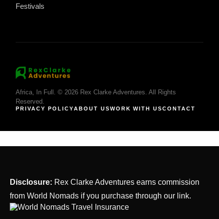
Festivals
Africa, In Full. © 2026 Rex Clarke Adventures. All Rights
Reserved.
PRIVACY POLICY
ABOUT US
WORK WITH US
CONTACT
Disclosure:
Rex Clarke Adventures earns commission
from World Nomads if you purchase through our link.