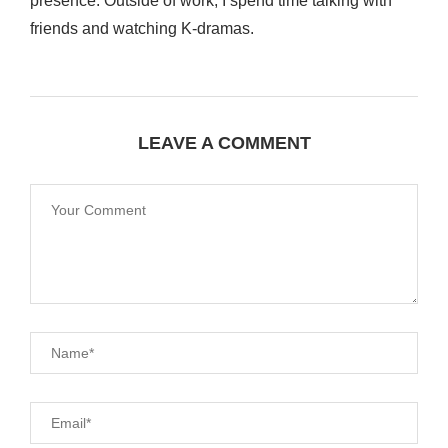
presence. Outside of work, I spend time talking with
friends and watching K-dramas.
LEAVE A COMMENT