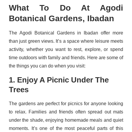
What To Do At Agodi
Botanical Gardens, Ibadan
The Agodi Botanical Gardens in Ibadan offer more
than just green views. It’s a space where leisure meets
activity, whether you want to rest, explore, or spend
time outdoors with family and friends. Here are some of
the things you can do when you visit:
1. Enjoy A Picnic Under The
Trees
The gardens are perfect for picnics for anyone looking
to relax. Families and friends often spread out mats
under the shade, enjoying homemade meals and quiet
moments. It’s one of the most peaceful parts of this