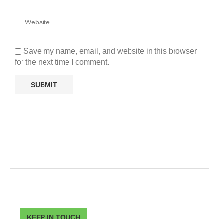
Save my name, email, and website in this browser
for the next time I comment.
KEEP IN TOUCH