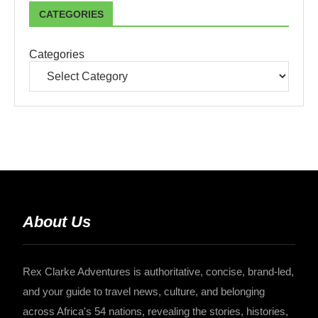
CATEGORIES
Categories
About Us
Rex Clarke Adventures is authoritative, concise, brand-led,
and your guide to travel news, culture, and belonging
across Africa's 54 nations, revealing the stories, histories,