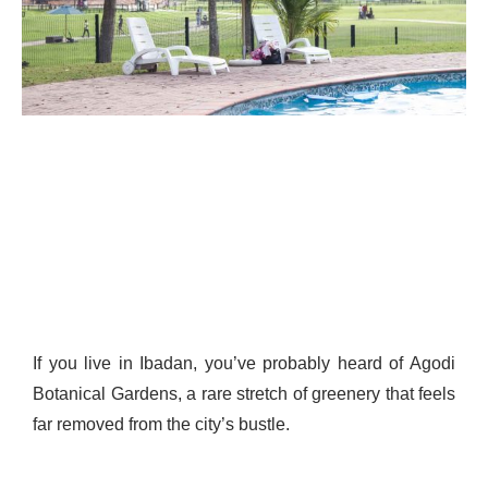
If you live in Ibadan, you’ve probably heard of Agodi
Botanical Gardens, a rare stretch of greenery that feels
far removed from the city’s bustle.