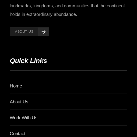
landmarks, kingdoms, and communities that the continent
holds in extraordinary abundance.
ABOUT US
Quick Links
Home
About Us
Work With Us
Contact