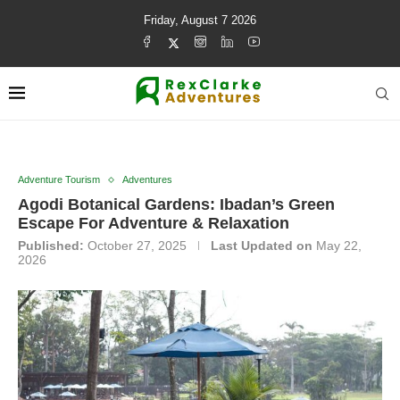
Friday, August 7 2026
Adventure Tourism
Adventures
Agodi Botanical Gardens: Ibadan’s Green
Escape For Adventure & Relaxation
Published:
October 27, 2025
Last Updated on
May 22,
2026