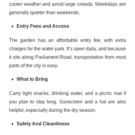
cooler weather and avoid large crowds. Weekdays are
generally quieter than weekends.
Entry Fees and Access
The garden has an affordable entry fee, with extra
charges for the water park. It’s open daily, and because
it sits along Parliament Road, transportation from most
parts of the city is easy.
What to Bring
Carry light snacks, drinking water, and a picnic mat if
you plan to stay long. Sunscreen and a hat are also
helpful, especially during the dry season.
Safety And Cleanliness