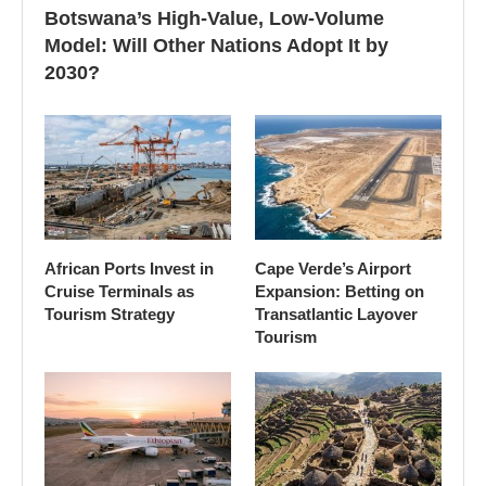
Botswana’s High-Value, Low-Volume
Model: Will Other Nations Adopt It by
2030?
African Ports Invest in
Cape Verde’s Airport
Cruise Terminals as
Expansion: Betting on
Tourism Strategy
Transatlantic Layover
Tourism