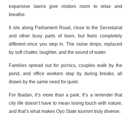
expansive lawns give visitors room to relax and
breathe.
It sits along Parliament Road, close to the Secretariat
and other busy parts of town, but feels completely
different once you step in. The noise drops, replaced
by soft chatter, laughter, and the sound of water.
Families spread out for picnics, couples walk by the
pond, and office workers stop by during breaks, all
drawn by the same need for quiet.
For Ibadan, it’s more than a park. It’s a reminder that
city life doesn’t have to mean losing touch with nature,
and that’s what makes Oyo State tourism truly diverse.