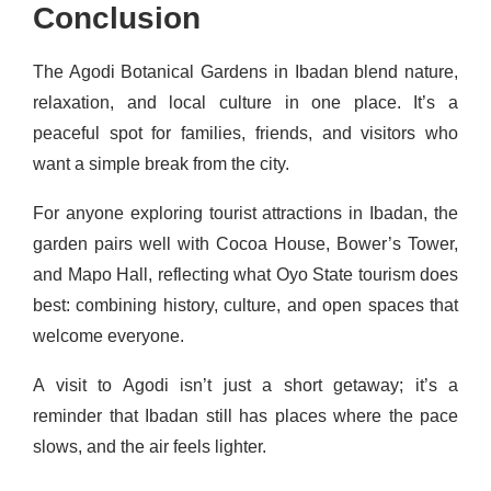
Conclusion
The Agodi Botanical Gardens in Ibadan blend nature,
relaxation, and local culture in one place. It’s a
peaceful spot for families, friends, and visitors who
want a simple break from the city.
For anyone exploring tourist attractions in Ibadan, the
garden pairs well with Cocoa House, Bower’s Tower,
and Mapo Hall, reflecting what Oyo State tourism does
best: combining history, culture, and open spaces that
welcome everyone.
A visit to Agodi isn’t just a short getaway; it’s a
reminder that Ibadan still has places where the pace
slows, and the air feels lighter.