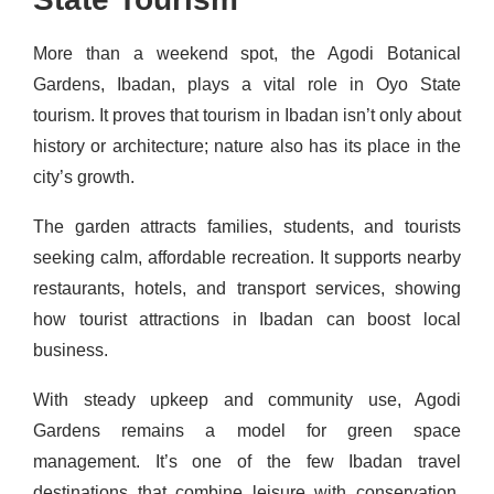
More than a weekend spot, the Agodi Botanical
Gardens, Ibadan, plays a vital role in Oyo State
tourism. It proves that tourism in Ibadan isn’t only about
history or architecture; nature also has its place in the
city’s growth.
The garden attracts families, students, and tourists
seeking calm, affordable recreation. It supports nearby
restaurants, hotels, and transport services, showing
how tourist attractions in Ibadan can boost local
business.
With steady upkeep and community use, Agodi
Gardens remains a model for green space
management. It’s one of the few Ibadan travel
destinations that combine leisure with conservation,