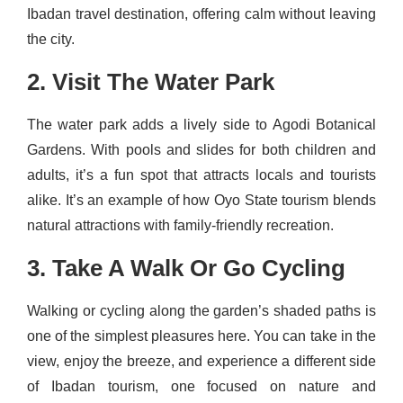
Ibadan travel destination, offering calm without leaving
the city.
2. Visit The Water Park
The water park adds a lively side to Agodi Botanical
Gardens. With pools and slides for both children and
adults, it’s a fun spot that attracts locals and tourists
alike. It’s an example of how Oyo State tourism blends
natural attractions with family-friendly recreation.
3. Take A Walk Or Go Cycling
Walking or cycling along the garden’s shaded paths is
one of the simplest pleasures here. You can take in the
view, enjoy the breeze, and experience a different side
of Ibadan tourism, one focused on nature and