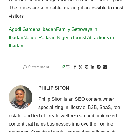
The prices are affordable, making it accessible to most
visitors.
Agodi Gardens Ibadan
Family Getaways in
Ibadan
Nature Parks in Nigeria
Tourist Attractions in
Ibadan
0 comment
0
PHILIP SIFON
Philip Sifon is an SEO content writer
specializing in lifestyle, B2B, SaaS, real
estate, and tech. I create well-researched, optimized
content that helps businesses improve their online