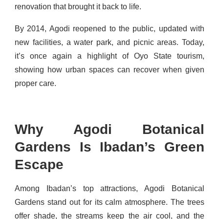
renovation that brought it back to life.
By 2014, Agodi reopened to the public, updated with
new facilities, a water park, and picnic areas. Today,
it’s once again a highlight of Oyo State tourism,
showing how urban spaces can recover when given
proper care.
Why Agodi Botanical
Gardens Is Ibadan’s Green
Escape
Among Ibadan’s top attractions, Agodi Botanical
Gardens stand out for its calm atmosphere. The trees
offer shade, the streams keep the air cool, and the