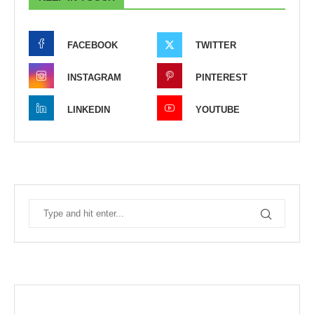
FACEBOOK
TWITTER
INSTAGRAM
PINTEREST
LINKEDIN
YOUTUBE