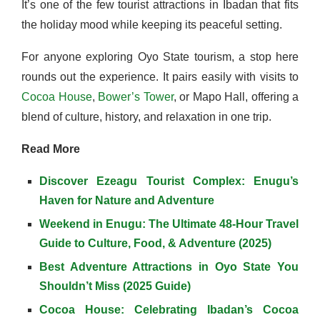
It’s one of the few tourist attractions in Ibadan that fits
the holiday mood while keeping its peaceful setting.
For anyone exploring Oyo State tourism, a stop here
rounds out the experience. It pairs easily with visits to
Cocoa House
,
Bower’s Tower
, or Mapo Hall, offering a
blend of culture, history, and relaxation in one trip.
Read More
Discover Ezeagu Tourist Complex: Enugu’s
Haven for Nature and Adventure
Weekend in Enugu: The Ultimate 48-Hour Travel
Guide to Culture, Food, & Adventure (2025)
Best Adventure Attractions in Oyo State You
Shouldn’t Miss (2025 Guide)
Cocoa House: Celebrating Ibadan’s Cocoa