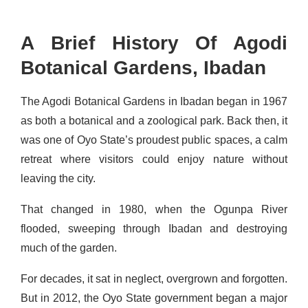
A Brief History Of Agodi
Botanical Gardens, Ibadan
The Agodi Botanical Gardens in Ibadan began in 1967
as both a botanical and a zoological park. Back then, it
was one of Oyo State’s proudest public spaces, a calm
retreat where visitors could enjoy nature without
leaving the city.
That changed in 1980, when the Ogunpa River
flooded, sweeping through Ibadan and destroying
much of the garden.
For decades, it sat in neglect, overgrown and forgotten.
But in 2012, the Oyo State government began a major