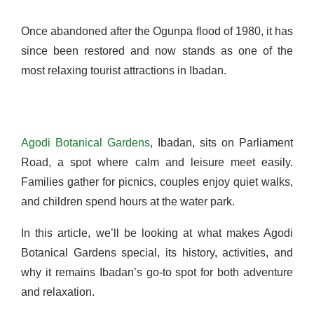
Once abandoned after the Ogunpa flood of 1980, it has
since been restored and now stands as one of the
most relaxing tourist attractions in Ibadan.
Agodi Botanical Gardens
,
Ibadan, sits on Parliament
Road, a spot where calm and leisure meet easily.
Families gather for picnics, couples enjoy quiet walks,
and children spend hours at the water park.
In this article, we’ll be looking at what makes Agodi
Botanical Gardens special, its history, activities, and
why it remains Ibadan’s go-to spot for both adventure
and relaxation.