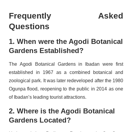
Frequently Asked
Questions
1. When were the Agodi Botanical
Gardens Established?
The Agodi Botanical Gardens in Ibadan were first
established in 1967 as a combined botanical and
zoological park. It was later redeveloped after the 1980
Ogunpa flood, reopening to the public in 2014 as one
of Ibadan’s leading tourist attractions.
2. Where is the Agodi Botanical
Gardens Located?