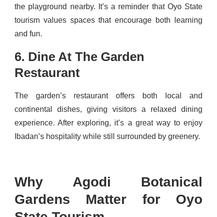
the playground nearby. It’s a reminder that Oyo State
tourism values spaces that encourage both learning
and fun.
6. Dine At The Garden
Restaurant
The garden’s restaurant offers both local and
continental dishes, giving visitors a relaxed dining
experience. After exploring, it’s a great way to enjoy
Ibadan’s hospitality while still surrounded by greenery.
Why Agodi Botanical
Gardens Matter for Oyo
State Tourism