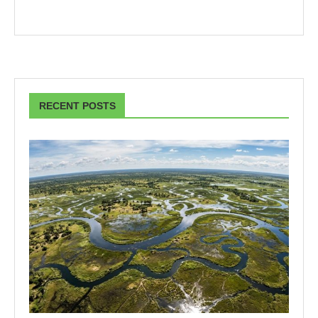
RECENT POSTS