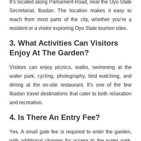
It’s located along Parliament Road, near the Oyo State
Secretariat, Ibadan. The location makes it easy to
reach from most parts of the city, whether you’re a
resident or a visitor exploring Oyo State tourism sites.
3. What Activities Can Visitors
Enjoy At The Garden?
Visitors can enjoy picnics, walks, swimming at the
water park, cycling, photography, bird watching, and
dining at the on-site restaurant. It’s one of the few
Ibadan travel destinations that cater to both relaxation
and recreation.
4. Is There An Entry Fee?
Yes. A small gate fee is required to enter the garden,
with additional charges for access to the water park.