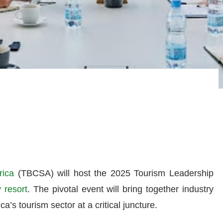
rica
(TBCSA) will host the 2025 Tourism Leadership
 resort
. The pivotal event will bring together industry
ca’s tourism sector at a critical juncture.