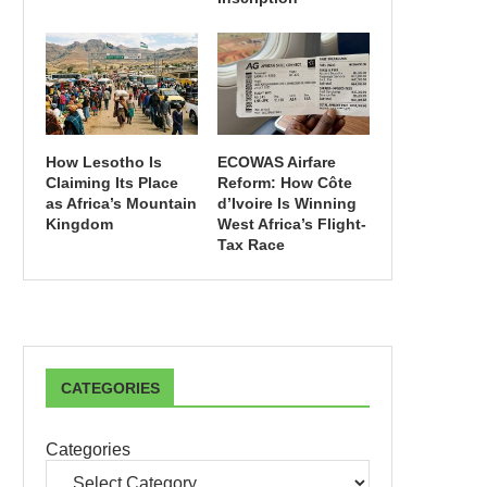
How Lesotho Is
ECOWAS Airfare
Claiming Its Place
Reform: How Côte
as Africa’s Mountain
d’Ivoire Is Winning
Kingdom
West Africa’s Flight-
Tax Race
CATEGORIES
Categories