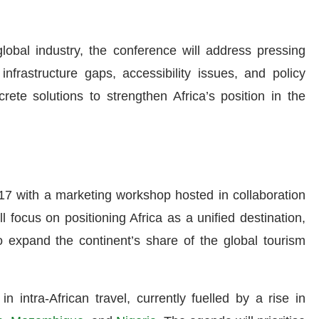
lobal industry, the conference will address pressing
infrastructure gaps, accessibility issues, and policy
ete solutions to strengthen Africa’s position in the
17 with a marketing workshop hosted in collaboration
l focus on positioning Africa as a unified destination,
 expand the continent’s share of the global tourism
n intra-African travel, currently fuelled by a rise in