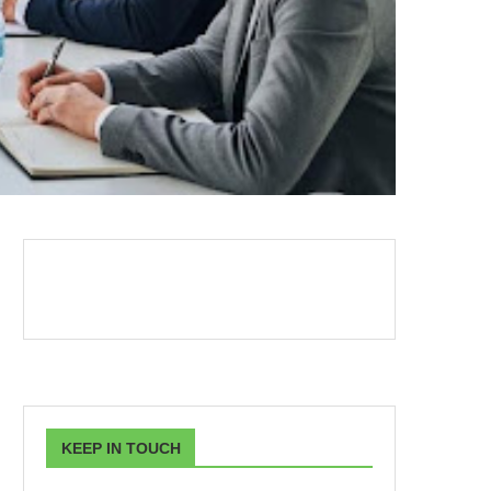
KEEP IN TOUCH