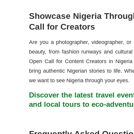
Showcase Nigeria Throug
Call for Creators
Are you a photographer, videographer, or 
beauty, from fashion runways and cultural 
Open Call for Content Creators in Nigeria 
bring authentic Nigerian stories to life. Whet
we want to see Nigeria through your eyes.
Discover the latest travel even
and local tours to eco-adventu
Frequently Asked Questi