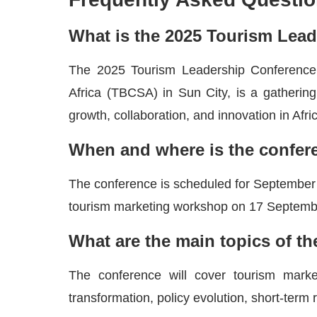
What is the 2025 Tourism Lea
The 2025 Tourism Leadership Conference,
Africa (TBCSA) in Sun City, is a gathering 
growth, collaboration, and innovation in Afri
When and where is the confer
The conference is scheduled for September 2
tourism marketing workshop on 17 Septemb
What are the main topics of t
The conference will cover tourism marketin
transformation, policy evolution, short-term 