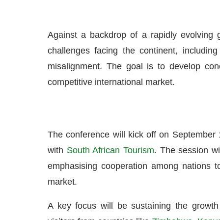
Against a backdrop of a rapidly evolving g
challenges facing the continent, including 
misalignment. The goal is to develop concr
competitive international market.
The conference will kick off on September 
with
South African Tourism
. The session wil
emphasising cooperation among nations to
market.
A key focus will be sustaining the growth i