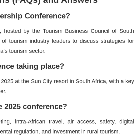
dership Conference?
 hosted by the Tourism Business Council of South
of tourism industry leaders to discuss strategies for
ca’s tourism sector.
ence taking place?
025 at the Sun City resort in South Africa, with a key
er.
he 2025 conference?
g, intra-African travel, air access, safety, digital
rental regulation, and investment in rural tourism.