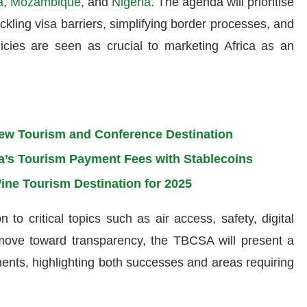
a
,
Mozambique
, and
Nigeria
. The agenda will prioritise
ackling visa barriers, simplifying border processes, and
licies are seen as crucial to marketing Africa as an
ew Tourism and Conference Destination
a’s Tourism Payment Fees with Stablecoins
ine Tourism Destination for 2025
to critical topics such as air access, safety, digital
a move toward transparency, the TBCSA will present a
ents, highlighting both successes and areas requiring