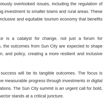
viously overlooked issues, including the regulation of
ting investment to smaller towns and rural areas. These
inclusive and equitable tourism economy that benefits
e is a catalyst for change, not just a forum for
ies, the outcomes from Sun City are expected to shape
on, and policy, creating a more resilient and inclusive
success will be its tangible outcomes. The focus is
e measurable progress through investments in digital
ations. The Sun City summit is an urgent call for bold,
ector stands at a critical juncture.