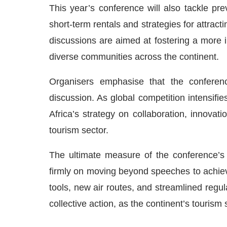
This year’s conference will also tackle pre
short-term rentals and strategies for attrac
discussions are aimed at fostering a more 
diverse communities across the continent.
Organisers emphasise that the conferenc
discussion. As global competition intensif
Africa’s strategy on collaboration, innovati
tourism sector.
The ultimate measure of the conference’s 
firmly on moving beyond speeches to achiev
tools, new air routes, and streamlined regul
collective action, as the continent’s tourism s