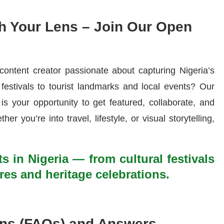
h Your Lens – Join Our Open
content creator passionate about capturing Nigeria’s
festivals to tourist landmarks and local events? Our
is your opportunity to get featured, collaborate, and
her you’re into travel, lifestyle, or visual storytelling,
ts in Nigeria — from cultural festivals
res and heritage celebrations.
ons (FAQs) and Answers