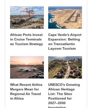
African Ports Invest
Cape Verde’s Airport
in Cruise Terminals
Expansion: Betting
as Tourism Strategy
on Transatlantic
Layover Tourism
What Recent Airline
UNESCO’s Growing
Mergers Mean for
African Heritage
Regional Air Travel
List: The Sites
in Africa
Positioned for
2027–2030
Inscription