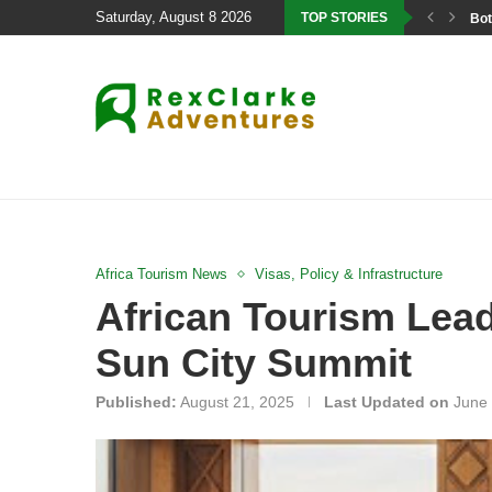
Saturday, August 8 2026
TOP STORIES
Bot
Africa Tourism News
Visas, Policy & Infrastructure
African Tourism Lead
Sun City Summit
Published:
August 21, 2025
Last Updated on
June 