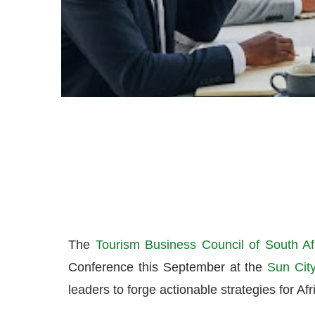
The
Tourism Business Council of South Af
Conference this September at the
Sun City
leaders to forge actionable strategies for Afri