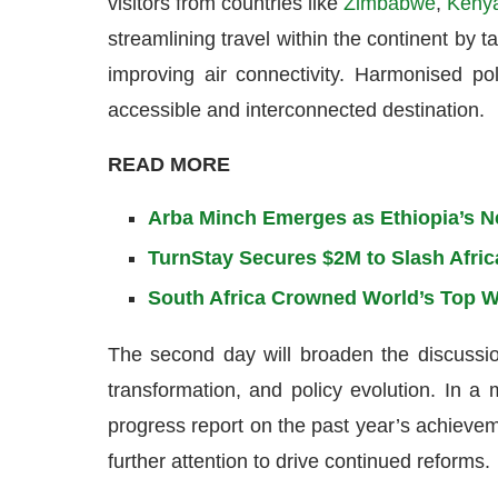
visitors from countries like
Zimbabwe
,
Keny
streamlining travel within the continent by t
improving air connectivity. Harmonised po
accessible and interconnected destination.
READ MORE
Arba Minch Emerges as Ethiopia’s N
TurnStay Secures $2M to Slash Afric
South Africa Crowned World’s Top W
The second day will broaden the discussion 
transformation, and policy evolution. In 
progress report on the past year’s achievem
further attention to drive continued reforms.