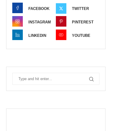
FACEBOOK
TWITTER
INSTAGRAM
PINTEREST
LINKEDIN
YOUTUBE