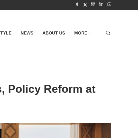
STYLE
NEWS
ABOUT US
MORE
s, Policy Reform at