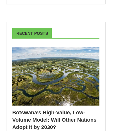
RECENT POSTS
Botswana’s High-Value, Low-
Volume Model: Will Other Nations
Adopt It by 2030?