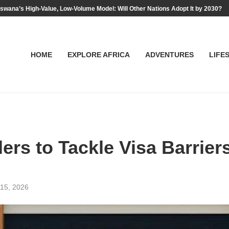
swana’s High-Value, Low-Volume Model: Will Other Nations Adopt It by 2030?
HOME
EXPLORE AFRICA
ADVENTURES
LIFE
ers to Tackle Visa Barrier
15, 2026