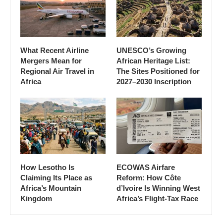
What Recent Airline
UNESCO’s Growing
Mergers Mean for
African Heritage List:
Regional Air Travel in
The Sites Positioned for
Africa
2027–2030 Inscription
How Lesotho Is
ECOWAS Airfare
Claiming Its Place as
Reform: How Côte
Africa’s Mountain
d’Ivoire Is Winning West
Kingdom
Africa’s Flight-Tax Race