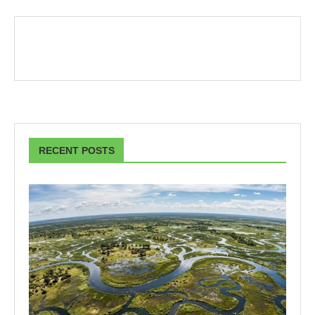
RECENT POSTS