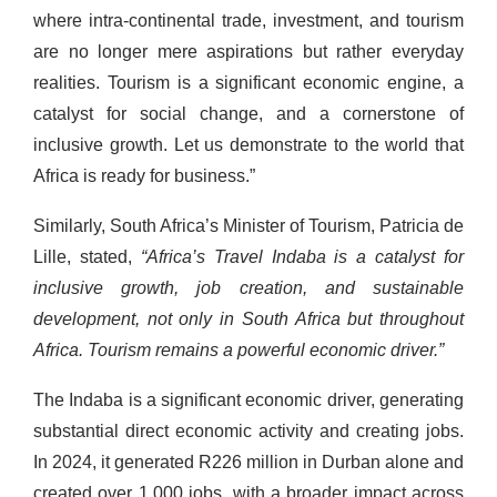
where intra-continental trade, investment, and tourism
are no longer mere aspirations but rather everyday
realities. Tourism is a significant economic engine, a
catalyst for social change, and a cornerstone of
inclusive growth. Let us demonstrate to the world that
Africa is ready for business.”
Similarly, South Africa’s Minister of Tourism, Patricia de
Lille, stated,
“Africa’s Travel Indaba is a catalyst for
inclusive growth, job creation, and sustainable
development, not only in South Africa but throughout
Africa. Tourism remains a powerful economic driver.”
The Indaba is a significant economic driver, generating
substantial direct economic activity and creating jobs.
In 2024, it generated R226 million in Durban alone and
created over 1,000 jobs, with a broader impact across