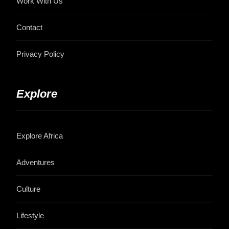
Work With Us
Contact
Privacy Policy
Explore
Explore Africa
Adventures
Culture
Lifestyle