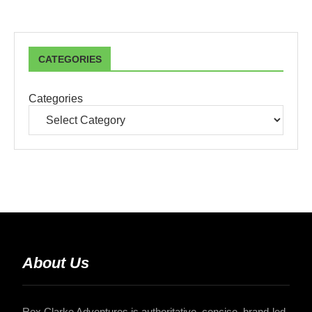
CATEGORIES
Categories
About Us
Rex Clarke Adventures is authoritative, concise, brand-led,