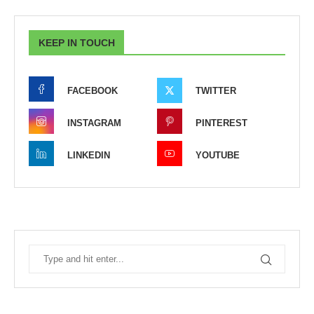
KEEP IN TOUCH
FACEBOOK
TWITTER
INSTAGRAM
PINTEREST
LINKEDIN
YOUTUBE