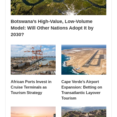
Botswana’s High-Value, Low-Volume
Model: Will Other Nations Adopt It by
2030?
African Ports Invest in
Cape Verde’s Airport
Cruise Terminals as
Expansion: Betting on
Tourism Strategy
Transatlantic Layover
Tourism