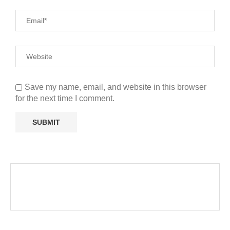
Save my name, email, and website in this browser
for the next time I comment.