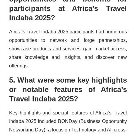
participants at Africa’s Travel
Indaba 2025?
Africa’s Travel Indaba 2025 participants had numerous
opportunities to network and forge partnerships,
showcase products and services, gain market access,
share knowledge and insights, and discover new
offerings.
5. What were some key highlights
or notable features of Africa’s
Travel Indaba 2025?
Key highlights and special features of Africa’s Travel
Indaba 2025 included BONDay (Business Opportunity
Networking Day), a focus on Technology and AI, cross-