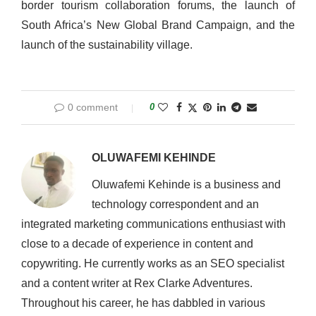
border tourism collaboration forums, the launch of
South Africa’s New Global Brand Campaign, and the
launch of the sustainability village.
0 comment
0
OLUWAFEMI KEHINDE
Oluwafemi Kehinde is a business and
technology correspondent and an
integrated marketing communications enthusiast with
close to a decade of experience in content and
copywriting. He currently works as an SEO specialist
and a content writer at Rex Clarke Adventures.
Throughout his career, he has dabbled in various