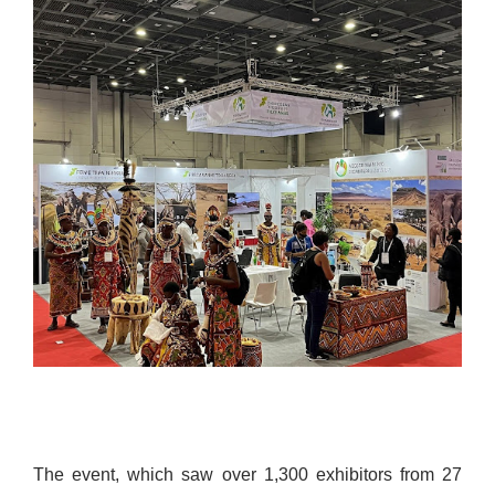
The event, which saw over 1,300 exhibitors from 27