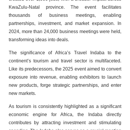
KwaZulu-Natal province. The event facilitates
thousands of business meetings, enabling
partnerships, investment, and market expansion. In
2024, more than 24,000 business meetings were held,
transforming ideas into deals.
The significance of Africa’s Travel Indaba to the
continent’s tourism and travel sector is multifaceted.
Like its predecessors, the 2025 event aimed to convert
exposure into revenue, enabling exhibitors to launch
new products, forge strategic partnerships, and enter
new markets.
As tourism is consistently highlighted as a significant
economic engine for Africa, the Indaba directly
contributes by attracting investment and stimulating