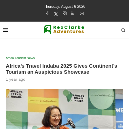
Thursday, August 6 2026
Africa Tourism News
Africa’s Travel Indaba 2025 Gives Continent’s
Tourism an Auspicious Showcase
1 year ago