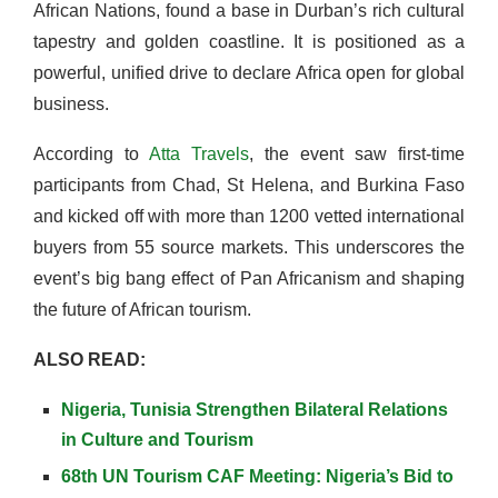
African Nations, found a base in Durban’s rich cultural
tapestry and golden coastline. It is positioned as a
powerful, unified drive to declare Africa open for global
business.
According to
Atta Travels
, the event saw first-time
participants from Chad, St Helena, and Burkina Faso
and kicked off with more than 1200 vetted international
buyers from 55 source markets. This underscores the
event’s big bang effect of Pan Africanism and shaping
the future of African tourism.
ALSO READ:
Nigeria, Tunisia Strengthen Bilateral Relations
in Culture and Tourism
68th UN Tourism CAF Meeting: Nigeria’s Bid to