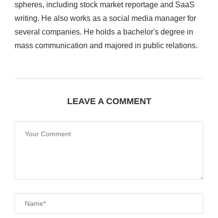
spheres, including stock market reportage and SaaS
writing. He also works as a social media manager for
several companies. He holds a bachelor's degree in
mass communication and majored in public relations.
LEAVE A COMMENT