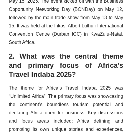
May 15, 2025. The event kicked off with the Business
Opportunity Networking Day (BONDay) on May 12,
followed by the main trade show from May 13 to May
15. It was held at the Inkosi Albert Luthuli International
Convention Centre (Durban ICC) in KwaZulu-Natal,
South Africa.
2. What was the central theme
and primary focus of Africa’s
Travel Indaba 2025?
The theme for Africa’s Travel Indaba 2025 was
“Unlimited Africa”. The primary focus was showcasing
the continent’s boundless tourism potential and
declaring Africa open for business. Key discussions
and focus areas included: Africa defining and
promoting its own unique stories and experiences,