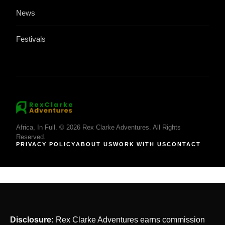
News
Festivals
Africa, In Full. © 2026 Rex Clarke Adventures. All Rights
Reserved.
PRIVACY POLICY
ABOUT US
WORK WITH US
CONTACT
Disclosure:
Rex Clarke Adventures earns commission