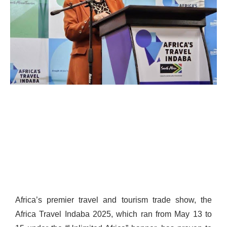
Africa’s premier travel and tourism trade show, the
Africa Travel Indaba 2025, which ran from May 13 to