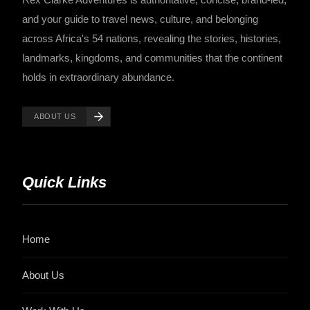
and your guide to travel news, culture, and belonging
across Africa's 54 nations, revealing the stories, histories,
landmarks, kingdoms, and communities that the continent
holds in extraordinary abundance.
ABOUT US
Quick Links
Home
About Us