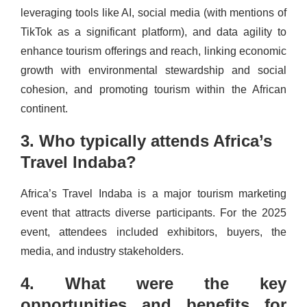
leveraging tools like AI, social media (with mentions of
TikTok as a significant platform), and data agility to
enhance tourism offerings and reach, linking economic
growth with environmental stewardship and social
cohesion, and promoting tourism within the African
continent.
3. Who typically attends Africa’s
Travel Indaba?
Africa’s Travel Indaba is a major tourism marketing
event that attracts diverse participants. For the 2025
event, attendees included exhibitors, buyers, the
media, and industry stakeholders.
4. What were the key
opportunities and benefits for