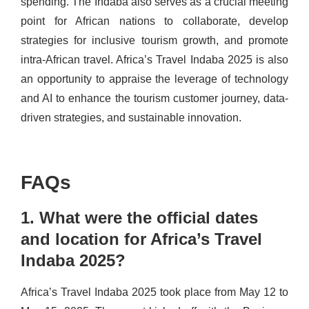
spending. The Indaba also serves as a crucial meeting
point for African nations to collaborate, develop
strategies for inclusive tourism growth, and promote
intra-African travel. Africa’s Travel Indaba 2025 is also
an opportunity to appraise the leverage of technology
and AI to enhance the tourism customer journey, data-
driven strategies, and sustainable innovation.
FAQs
1. What were the official dates
and location for Africa’s Travel
Indaba 2025?
Africa’s Travel Indaba 2025 took place from May 12 to