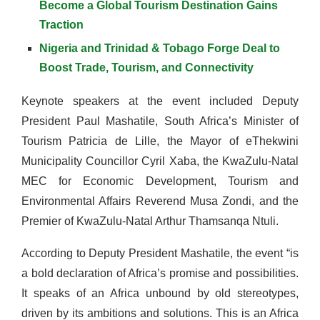
Become a Global Tourism Destination Gains
Traction
Nigeria and Trinidad & Tobago Forge Deal to
Boost Trade, Tourism, and Connectivity
Keynote speakers at the event included Deputy
President Paul Mashatile, South Africa’s Minister of
Tourism Patricia de Lille, the Mayor of eThekwini
Municipality Councillor Cyril Xaba, the KwaZulu-Natal
MEC for Economic Development, Tourism and
Environmental Affairs Reverend Musa Zondi, and the
Premier of KwaZulu-Natal Arthur Thamsanqa Ntuli.
According to Deputy President Mashatile, the event “is
a bold declaration of Africa’s promise and possibilities.
It speaks of an Africa unbound by old stereotypes,
driven by its ambitions and solutions. This is an Africa