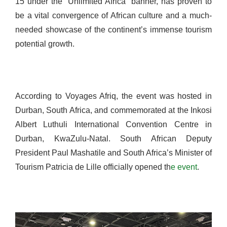
15 under the “Unlimited Africa” banner, has proven to
be a vital convergence of African culture and a much-
needed showcase of the continent’s immense tourism
potential growth.
According to Voyages Afriq, the event was hosted in
Durban, South Africa, and commemorated at the Inkosi
Albert Luthuli International Convention Centre in
Durban, KwaZulu-Natal. South African Deputy
President Paul Mashatile and South Africa’s Minister of
Tourism Patricia de Lille officially opened th
e event
.