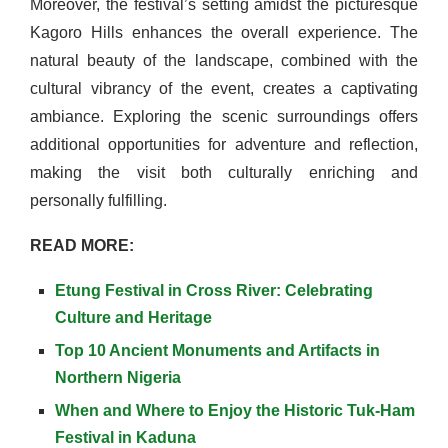
Moreover, the festival’s setting amidst the picturesque
Kagoro Hills enhances the overall experience. The
natural beauty of the landscape, combined with the
cultural vibrancy of the event, creates a captivating
ambiance. Exploring the scenic surroundings offers
additional opportunities for adventure and reflection,
making the visit both culturally enriching and
personally fulfilling.
READ MORE:
Etung Festival in Cross River: Celebrating
Culture and Heritage
Top 10 Ancient Monuments and Artifacts in
Northern Nigeria
When and Where to Enjoy the Historic Tuk-Ham
Festival in Kaduna