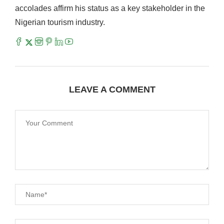
accolades affirm his status as a key stakeholder in the
Nigerian tourism industry.
LEAVE A COMMENT