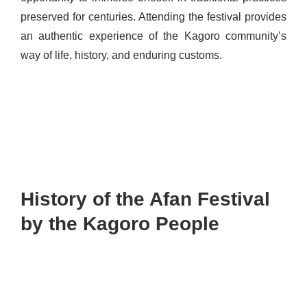
preserved for centuries. Attending the festival provides
an authentic experience of the Kagoro community’s
way of life, history, and enduring customs.
History of the Afan Festival
by the Kagoro People