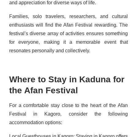
and appreciation for diverse ways of life.
Families, solo travelers, researchers, and cultural
enthusiasts will find the Afan Festival rewarding. The
festival’s diverse array of activities ensures something
for everyone, making it a memorable event that
resonates personally and collectively.
Where to Stay in Kaduna for
the Afan Festival
For a comfortable stay close to the heart of the Afan
Festival in Kagoro, consider the following
accommodation options:
Local Guesthouses in Kagoro: Staying in Kagoro offers