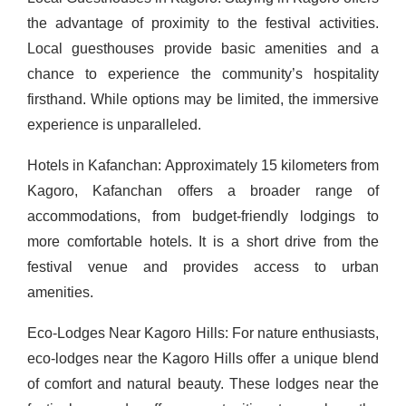
the advantage of proximity to the festival activities.
Local guesthouses provide basic amenities and a
chance to experience the community’s hospitality
firsthand. While options may be limited, the immersive
experience is unparalleled.
Hotels in Kafanchan: Approximately 15 kilometers from
Kagoro, Kafanchan offers a broader range of
accommodations, from budget-friendly lodgings to
more comfortable hotels. It is a short drive from the
festival venue and provides access to urban
amenities.
Eco-Lodges Near Kagoro Hills: For nature enthusiasts,
eco-lodges near the Kagoro Hills offer a unique blend
of comfort and natural beauty. These lodges near the