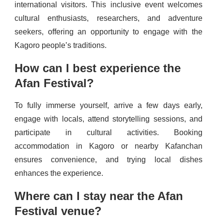
international visitors. This inclusive event welcomes
cultural enthusiasts, researchers, and adventure
seekers, offering an opportunity to engage with the
Kagoro people’s traditions.
How can I best experience the
Afan Festival?
To fully immerse yourself, arrive a few days early,
engage with locals, attend storytelling sessions, and
participate in cultural activities. Booking
accommodation in Kagoro or nearby Kafanchan
ensures convenience, and trying local dishes
enhances the experience.
Where can I stay near the Afan
Festival venue?