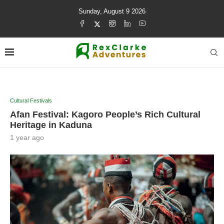
Sunday, August 9 2026
Cultural Festivals
Afan Festival: Kagoro People’s Rich Cultural
Heritage in Kaduna
1 year ago