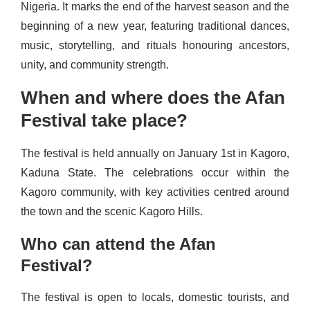
Nigeria. It marks the end of the harvest season and the
beginning of a new year, featuring traditional dances,
music, storytelling, and rituals honouring ancestors,
unity, and community strength.
When and where does the Afan
Festival take place?
The festival is held annually on January 1st in Kagoro,
Kaduna State. The celebrations occur within the
Kagoro community, with key activities centred around
the town and the scenic Kagoro Hills.
Who can attend the Afan
Festival?
The festival is open to locals, domestic tourists, and