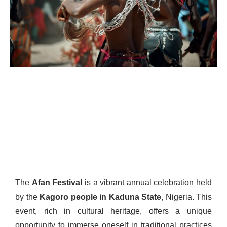
The
Afan Festival
is a vibrant annual celebration held
by the
Kagoro people in Kaduna State
, Nigeria. This
event, rich in cultural heritage, offers a unique
opportunity to immerse oneself in traditional practices