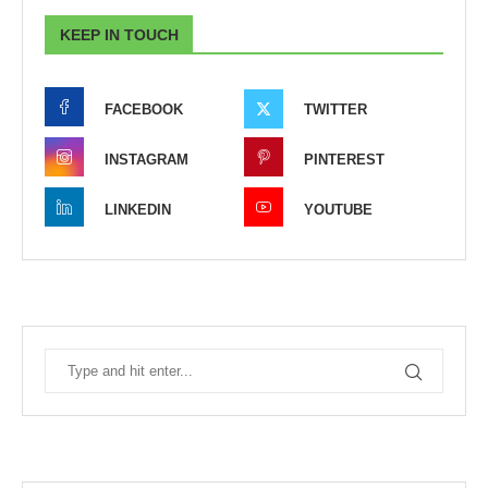
KEEP IN TOUCH
FACEBOOK
TWITTER
INSTAGRAM
PINTEREST
LINKEDIN
YOUTUBE