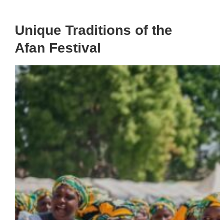
Unique Traditions of the
Afan Festival