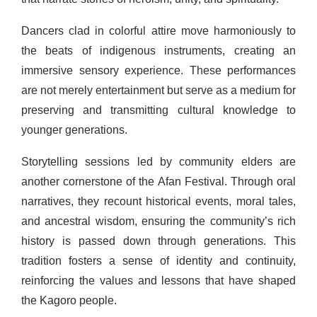
Dancers clad in colorful attire move harmoniously to
the beats of indigenous instruments, creating an
immersive sensory experience. These performances
are not merely entertainment but serve as a medium for
preserving and transmitting cultural knowledge to
younger generations.
Storytelling sessions led by community elders are
another cornerstone of the Afan Festival. Through oral
narratives, they recount historical events, moral tales,
and ancestral wisdom, ensuring the community’s rich
history is passed down through generations. This
tradition fosters a sense of identity and continuity,
reinforcing the values and lessons that have shaped
the Kagoro people.