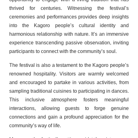
thrived for centuries. Witnessing the festival’s
ceremonies and performances provides deep insights
into the Kagoro people’s cultural identity and
harmonious relationship with nature. It’s an immersive
experience transcending passive observation, inviting
participants to connect with the community’s soul.
The festival is also a testament to the Kagoro people’s
renowned hospitality. Visitors are warmly welcomed
and encouraged to partake in various activities, from
sampling traditional cuisines to participating in dances.
This inclusive atmosphere fosters meaningful
interactions, allowing guests to forge genuine
connections and gain a profound appreciation for the
community’s way of life.