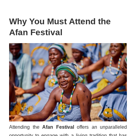
Why You Must Attend the
Afan Festival
Attending the
Afan Festival
offers an unparalleled
opportunity to engage with a living tradition that has