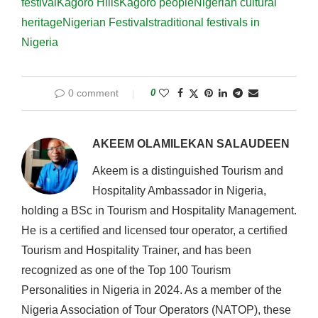
festival
Kagoro Hills
Kagoro people
Nigerian cultural
heritage
Nigerian Festivals
traditional festivals in
Nigeria
0 comment
0
AKEEM OLAMILEKAN SALAUDEEN
Akeem is a distinguished Tourism and
Hospitality Ambassador in Nigeria,
holding a BSc in Tourism and Hospitality Management.
He is a certified and licensed tour operator, a certified
Tourism and Hospitality Trainer, and has been
recognized as one of the Top 100 Tourism
Personalities in Nigeria in 2024. As a member of the
Nigeria Association of Tour Operators (NATOP), these