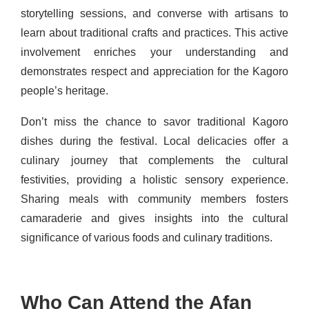
storytelling sessions, and converse with artisans to
learn about traditional crafts and practices. This active
involvement enriches your understanding and
demonstrates respect and appreciation for the Kagoro
people’s heritage.
Don’t miss the chance to savor traditional Kagoro
dishes during the festival. Local delicacies offer a
culinary journey that complements the cultural
festivities, providing a holistic sensory experience.
Sharing meals with community members fosters
camaraderie and gives insights into the cultural
significance of various foods and culinary traditions.
Who Can Attend the Afan