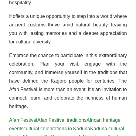
hospitality.
It offers a unique opportunity to step into a world where
ancient customs thrive amid natural beauty, leaving
you with lasting memories and a deeper appreciation
for cultural diversity.
Embrace the chance to participate in this extraordinary
celebration. Plan your visit, engage with the
community, and immerse yourself in the traditions that
have defined the Kagoro people for centuries. The
Afan Festival is more than an event; it’s an invitation to
connect, learn, and celebrate the richness of human
heritage.
Afan Festival
Afan Festival traditions
African heritage
events
cultural celebrations in Kaduna
Kaduna cultural