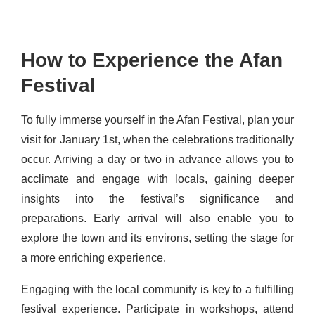
How to Experience the Afan
Festival
To fully immerse yourself in the Afan Festival, plan your
visit for January 1st, when the celebrations traditionally
occur. Arriving a day or two in advance allows you to
acclimate and engage with locals, gaining deeper
insights into the festival’s significance and
preparations. Early arrival will also enable you to
explore the town and its environs, setting the stage for
a more enriching experience.
Engaging with the local community is key to a fulfilling
festival experience. Participate in workshops, attend