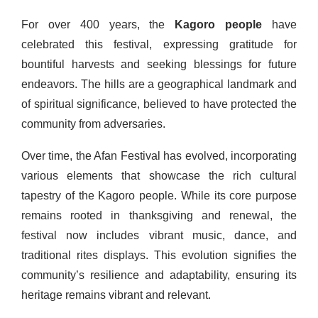
For over 400 years, the
Kagoro people
have
celebrated this festival, expressing gratitude for
bountiful harvests and seeking blessings for future
endeavors. The hills are a geographical landmark and
of spiritual significance, believed to have protected the
community from adversaries.
Over time, the Afan Festival has evolved, incorporating
various elements that showcase the rich cultural
tapestry of the Kagoro people. While its core purpose
remains rooted in thanksgiving and renewal, the
festival now includes vibrant music, dance, and
traditional rites displays. This evolution signifies the
community’s resilience and adaptability, ensuring its
heritage remains vibrant and relevant.