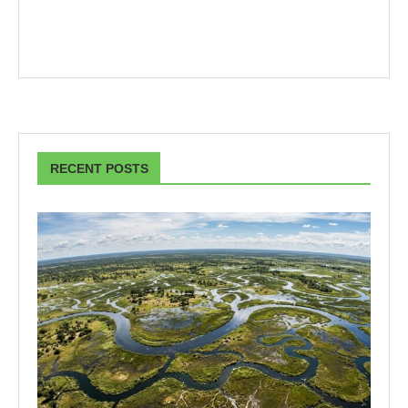
RECENT POSTS