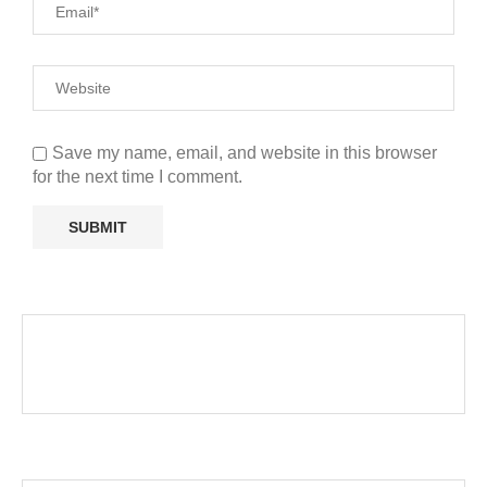
Save my name, email, and website in this browser
for the next time I comment.