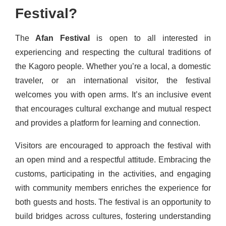
Festival?
The
Afan Festival
is open to all interested in
experiencing and respecting the cultural traditions of
the Kagoro people. Whether you’re a local, a domestic
traveler, or an international visitor, the festival
welcomes you with open arms. It’s an inclusive event
that encourages cultural exchange and mutual respect
and provides a platform for learning and connection.
Visitors are encouraged to approach the festival with
an open mind and a respectful attitude. Embracing the
customs, participating in the activities, and engaging
with community members enriches the experience for
both guests and hosts. The festival is an opportunity to
build bridges across cultures, fostering understanding