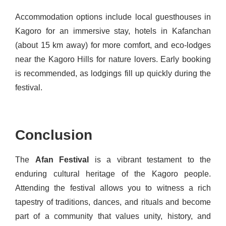
Accommodation options include local guesthouses in
Kagoro for an immersive stay, hotels in Kafanchan
(about 15 km away) for more comfort, and eco-lodges
near the Kagoro Hills for nature lovers. Early booking
is recommended, as lodgings fill up quickly during the
festival.
Conclusion
The
Afan Festival
is a vibrant testament to the
enduring cultural heritage of the Kagoro people.
Attending the festival allows you to witness a rich
tapestry of traditions, dances, and rituals and become
part of a community that values unity, history, and