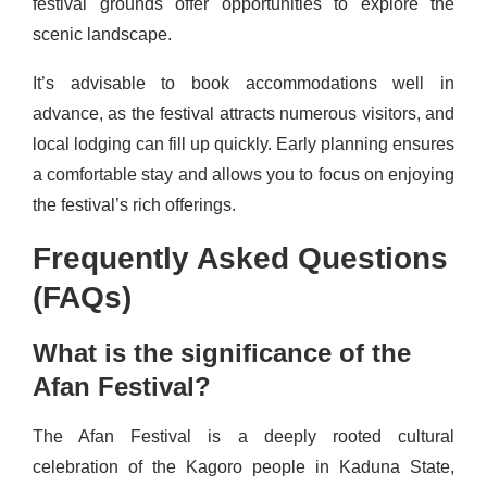
festival grounds offer opportunities to explore the
scenic landscape.
It’s advisable to book accommodations well in
advance, as the festival attracts numerous visitors, and
local lodging can fill up quickly. Early planning ensures
a comfortable stay and allows you to focus on enjoying
the festival’s rich offerings.
Frequently Asked Questions
(FAQs)
What is the significance of the
Afan Festival?
The Afan Festival is a deeply rooted cultural
celebration of the Kagoro people in Kaduna State,