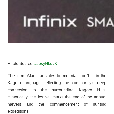
Photo Source:
JapsyNkut/X
The term ‘Afan’ translates to ‘mountain’ or ‘hill’ in the
Kagoro language, reflecting the community’s deep
connection to the surrounding Kagoro Hills.
Historically, the festival marks the end of the annual
harvest and the commencement of hunting
expeditions.