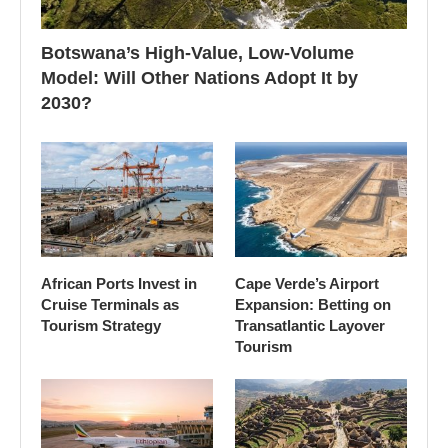
Botswana’s High-Value, Low-Volume
Model: Will Other Nations Adopt It by
2030?
African Ports Invest in
Cape Verde’s Airport
Cruise Terminals as
Expansion: Betting on
Tourism Strategy
Transatlantic Layover
Tourism