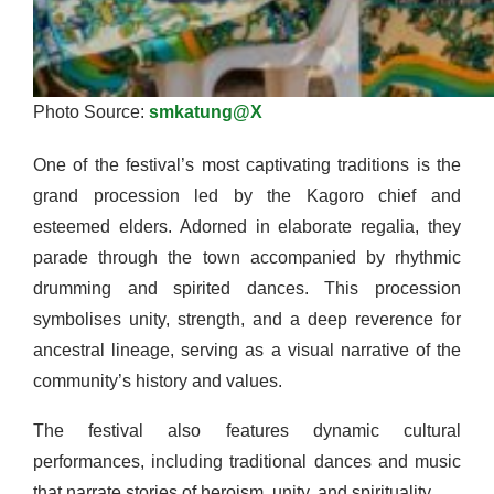
Photo Source:
smkatung@X
One of the festival’s most captivating traditions is the
grand procession led by the Kagoro chief and
esteemed elders. Adorned in elaborate regalia, they
parade through the town accompanied by rhythmic
drumming and spirited dances. This procession
symbolises unity, strength, and a deep reverence for
ancestral lineage, serving as a visual narrative of the
community’s history and values.
The festival also features dynamic cultural
performances, including traditional dances and music
that narrate stories of heroism, unity, and spirituality.