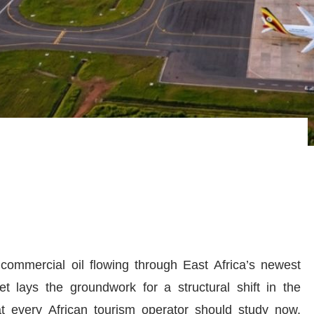
d commercial oil flowing through East Africa’s newest
t lays the groundwork for a structural shift in the
hat every African tourism operator should study now,