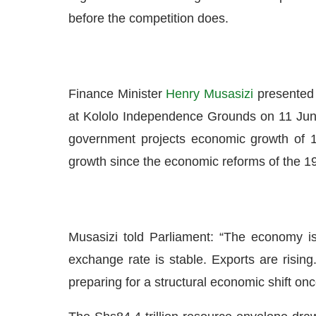
before the competition does.
Finance Minister
Henry Musasizi
presented 
at Kololo Independence Grounds on 11 Jun
government projects economic growth of 10
growth since the economic reforms of the 1
Musasizi told Parliament: “The economy is 
exchange rate is stable. Exports are risin
preparing for a structural economic shift on