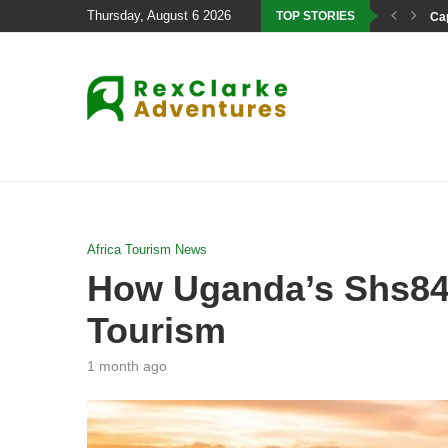
Thursday, August 6 2026
TOP STORIES
Cap
Africa Tourism News
How Uganda’s Shs84.4
Tourism
1 month ago