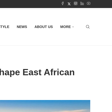
STYLE
NEWS
ABOUT US
MORE
hape East African