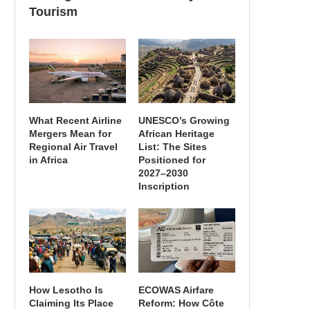
Tourism
What Recent Airline
UNESCO’s Growing
Mergers Mean for
African Heritage
Regional Air Travel
List: The Sites
in Africa
Positioned for
2027–2030
Inscription
How Lesotho Is
ECOWAS Airfare
Claiming Its Place
Reform: How Côte