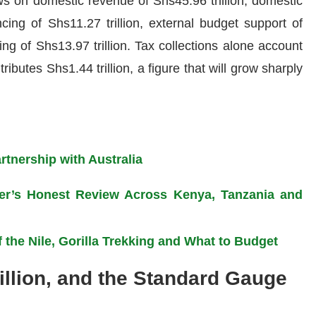
ws on domestic revenue of Shs45.96 trillion, domestic
ncing of Shs11.27 trillion, external budget support of
ing of Shs13.97 trillion. Tax collections alone account
ributes Shs1.44 trillion, a figure that will grow sharply
tnership with Australia
eler’s Honest Review Across Kenya, Tanzania and
 the Nile, Gorilla Trekking and What to Budget
illion, and the Standard Gauge