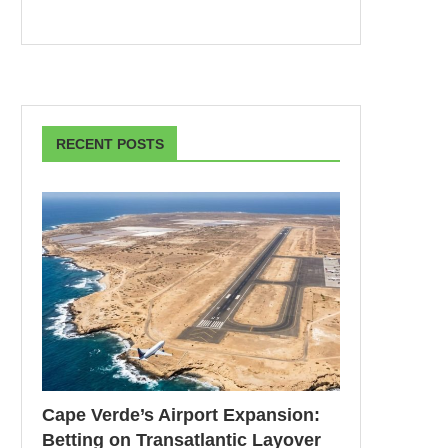
RECENT POSTS
Cape Verde’s Airport Expansion:
Betting on Transatlantic Layover