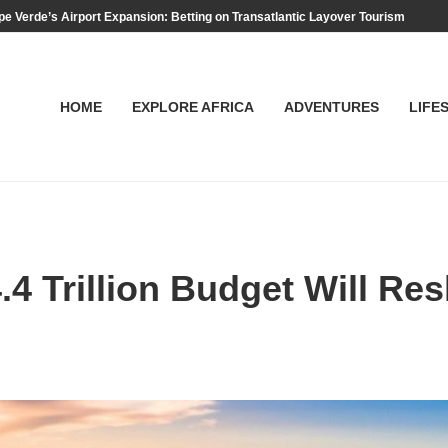
e Verde’s Airport Expansion: Betting on Transatlantic Layover Tourism
HOME
EXPLORE AFRICA
ADVENTURES
LIFE
 Trillion Budget Will Res