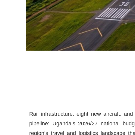
Rail infrastructure, eight new aircraft, an
pipeline: Uganda’s 2026/27 national budge
region’s travel and logistics landscape t