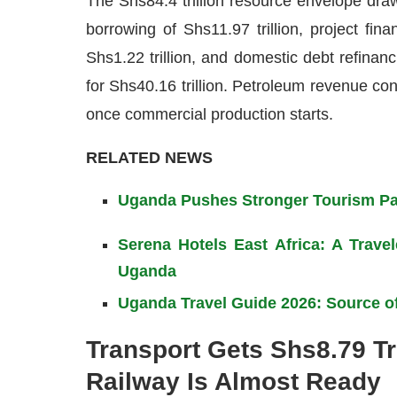
The Shs84.4 trillion resource envelope dra
borrowing of Shs11.97 trillion, project fina
Shs1.22 trillion, and domestic debt refinanc
for Shs40.16 trillion. Petroleum revenue cont
once commercial production starts.
RELATED NEWS
Uganda Pushes Stronger Tourism Par
Serena Hotels East Africa: A Trav
Uganda
Uganda Travel Guide 2026: Source of
Transport Gets Shs8.79 Tr
Railway Is Almost Ready