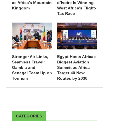
as Africa’s Mountain
d’Ivoire Is Winning
Kingdom
West Africa’s Flight-
Tax Race
Stronger Air Links,
Egypt Hosts Africa’s
Seamless Travel:
Biggest Aviation
Gambia and
Summit as Africa
Senegal Team Up on
Target 40 New
Tourism
Routes by 2030
CATEGORIES