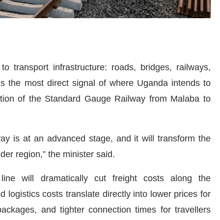
o transport infrastructure: roads, bridges, railways,
 is the most direct signal of where Uganda intends to
ction of the Standard Gauge Railway from Malaba to
y is at an advanced stage, and it will transform the
er region,” the minister said.
ne will dramatically cut freight costs along the
gistics costs translate directly into lower prices for
packages, and tighter connection times for travellers