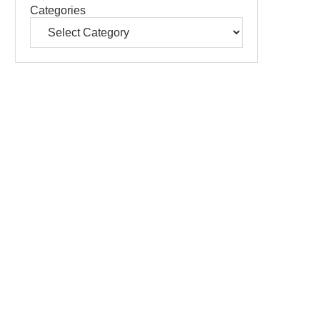
Categories