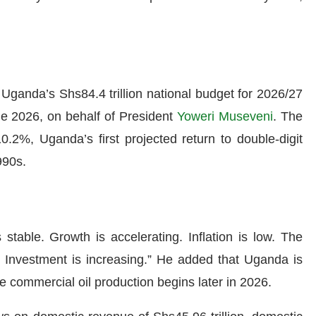
Uganda’s Shs84.4 trillion national budget for 2026/27
e 2026, on behalf of President
Yoweri Museveni
. The
.2%, Uganda’s first projected return to double-digit
990s.
stable. Growth is accelerating. Inflation is low. The
g. Investment is increasing.” He added that Uganda is
ce commercial oil production begins later in 2026.