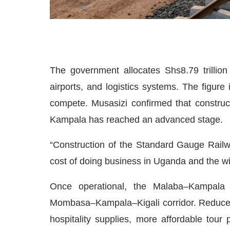
The government allocates Shs8.79 trillion t
airports, and logistics systems. The figure
compete. Musasizi confirmed that constru
Kampala has reached an advanced stage.
“Construction of the Standard Gauge Railwa
cost of doing business in Uganda and the wid
Once operational, the Malaba–Kampala li
Mombasa–Kampala–Kigali corridor. Reduced lo
hospitality supplies, more affordable tour 