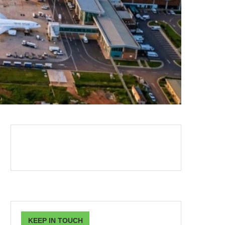
KEEP IN TOUCH