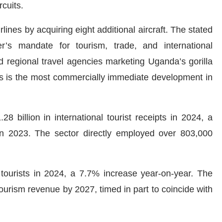
rcuits.
nes by acquiring eight additional aircraft. The stated
er’s mandate for tourism, trade, and international
d regional travel agencies marketing Uganda’s gorilla
his is the most commercially immediate development in
 billion in international tourist receipts in 2024, a
n 2023. The sector directly employed over 803,000
tourists in 2024, a 7.7% increase year-on-year. The
tourism revenue by 2027, timed in part to coincide with