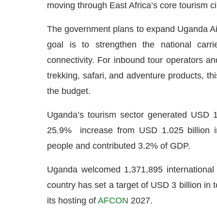
moving through East Africa’s core tourism ci
The government plans to expand Uganda Airli
goal is to strengthen the national carri
connectivity. For inbound tour operators an
trekking, safari, and adventure products, t
the budget.
Uganda’s tourism sector generated USD 1.28
25.9% increase from USD 1.025 billion i
people and contributed 3.2% of GDP.
Uganda welcomed 1,371,895 international 
country has set a target of USD 3 billion in 
its hosting of
AFCON
2027.