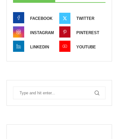
FACEBOOK
TWITTER
INSTAGRAM
PINTEREST
LINKEDIN
YOUTUBE