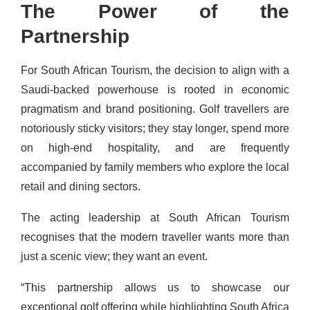
The Power of the
Partnership
For South African Tourism, the decision to align with a
Saudi-backed powerhouse is rooted in economic
pragmatism and brand positioning. Golf travellers are
notoriously sticky visitors; they stay longer, spend more
on high-end hospitality, and are frequently
accompanied by family members who explore the local
retail and dining sectors.
The acting leadership at South African Tourism
recognises that the modern traveller wants more than
just a scenic view; they want an event.
“This partnership allows us to showcase our
exceptional golf offering while highlighting South Africa