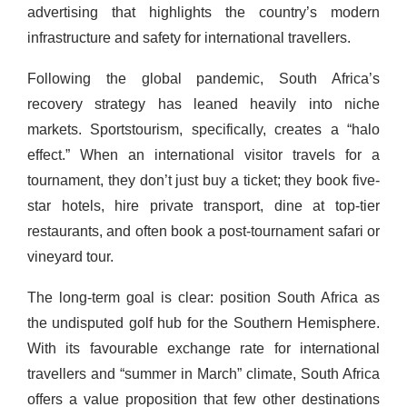
advertising that highlights the country’s modern
infrastructure and safety for international travellers.
Following the global pandemic, South Africa’s
recovery strategy has leaned heavily into niche
markets. Sportstourism, specifically, creates a “halo
effect.” When an international visitor travels for a
tournament, they don’t just buy a ticket; they book five-
star hotels, hire private transport, dine at top-tier
restaurants, and often book a post-tournament safari or
vineyard tour.
The long-term goal is clear: position South Africa as
the undisputed golf hub for the Southern Hemisphere.
With its favourable exchange rate for international
travellers and “summer in March” climate, South Africa
offers a value proposition that few other destinations