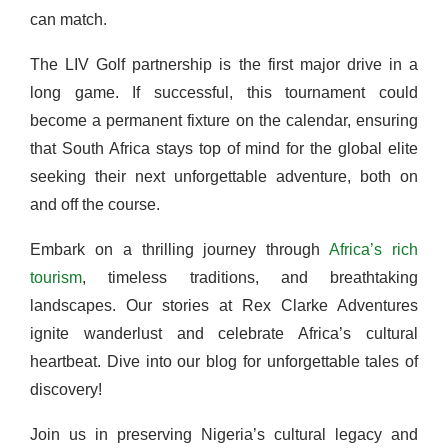
can match.
The LIV Golf partnership is the first major drive in a
long game. If successful, this tournament could
become a permanent fixture on the calendar, ensuring
that South Africa stays top of mind for the global elite
seeking their next unforgettable adventure, both on
and off the course.
Embark on a thrilling journey through
Africa’s rich
tourism
, timeless traditions, and breathtaking
landscapes. Our stories at Rex Clarke Adventures
ignite wanderlust and celebrate Africa’s cultural
heartbeat. Dive into our blog for unforgettable tales of
discovery!
Join us in preserving Nigeria’s cultural legacy and