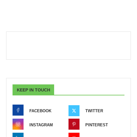
KEEP IN TOUCH
FACEBOOK
TWITTER
INSTAGRAM
PINTEREST