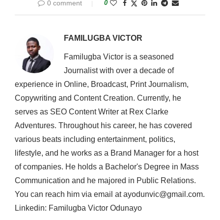
0 comment
0
FAMILUGBA VICTOR
Familugba Victor is a seasoned
Journalist with over a decade of
experience in Online, Broadcast, Print Journalism,
Copywriting and Content Creation. Currently, he
serves as SEO Content Writer at Rex Clarke
Adventures. Throughout his career, he has covered
various beats including entertainment, politics,
lifestyle, and he works as a Brand Manager for a host
of companies. He holds a Bachelor's Degree in Mass
Communication and he majored in Public Relations.
You can reach him via email at ayodunvic@gmail.com.
Linkedin: Familugba Victor Odunayo