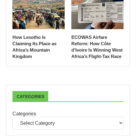
How Lesotho Is
ECOWAS Airfare
Claiming Its Place as
Reform: How Côte
Africa’s Mountain
d’Ivoire Is Winning West
Kingdom
Africa’s Flight-Tax Race
CATEGORIES
Categories