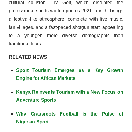
cultural collision. LIV Golf, which disrupted the
professional sports world upon its 2021 launch, brings
a festival-like atmosphere, complete with live music,
fan villages, and a fast-paced shotgun start, appealing
to a younger, more diverse demographic than
traditional tours.
RELATED NEWS
Sport Tourism Emerges as a Key Growth
Engine for African Markets
Kenya Reinvents Tourism with a New Focus on
Adventure Sports
Why Grassroots Football is the Pulse of
Nigerian Sport