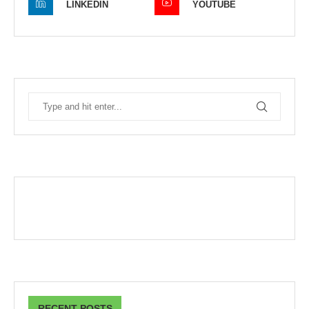
LINKEDIN
YOUTUBE
RECENT POSTS