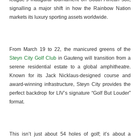
signalling a major shift in how the Rainbow Nation
markets its luxury sporting assets worldwide.
From March 19 to 22, the manicured greens of the
Steyn City Golf Club
in Gauteng will transition from a
serene residential estate to a global amphitheatre.
Known for its Jack Nicklaus-designed course and
award-winning infrastructure, Steyn City provides the
perfect backdrop for LIV’s signature “Golf But Louder”
format.
This isn’t just about 54 holes of golf; it’s about a