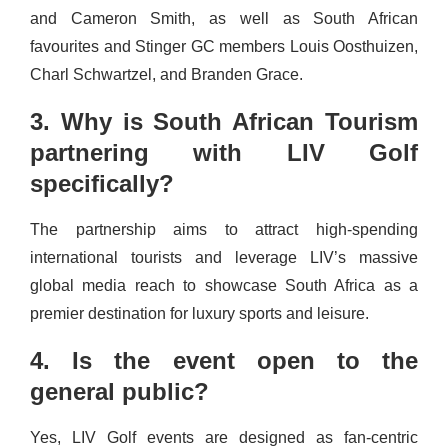
and Cameron Smith, as well as South African
favourites and Stinger GC members Louis Oosthuizen,
Charl Schwartzel, and Branden Grace.
3. Why is South African Tourism
partnering with LIV Golf
specifically?
The partnership aims to attract high-spending
international tourists and leverage LIV’s massive
global media reach to showcase South Africa as a
premier destination for luxury sports and leisure.
4. Is the event open to the
general public?
Yes, LIV Golf events are designed as fan-centric