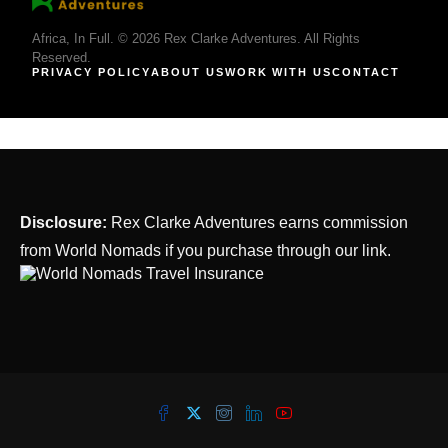
Africa, In Full. © 2026 Rex Clarke Adventures. All Rights
Reserved.
PRIVACY POLICY
ABOUT US
WORK WITH US
CONTACT
Disclosure:
Rex Clarke Adventures earns commission
from World Nomads if you purchase through our link.