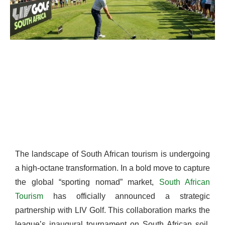
The landscape of South African tourism is undergoing
a high-octane transformation. In a bold move to capture
the global “sporting nomad” market,
South African
Tourism
has officially announced a strategic
partnership with LIV Golf. This collaboration marks the
league’s inaugural tournament on South African soil,