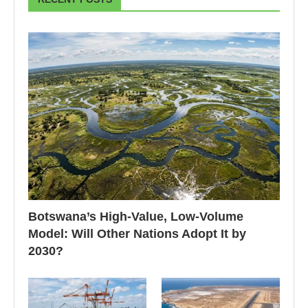
Botswana’s High-Value, Low-Volume
Model: Will Other Nations Adopt It by
2030?