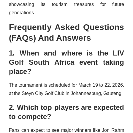
showcasing its tourism treasures for future
generations.
Frequently Asked Questions
(FAQs) And Answers
1. When and where is the LIV
Golf South Africa event taking
place?
The tournament is scheduled for March 19 to 22, 2026,
at the Steyn City Golf Club in Johannesburg, Gauteng.
2. Which top players are expected
to compete?
Fans can expect to see major winners like Jon Rahm