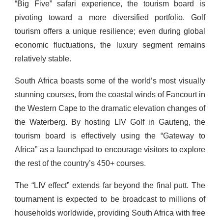
“Big Five” safari experience, the tourism board is
pivoting toward a more diversified portfolio. Golf
tourism offers a unique resilience; even during global
economic fluctuations, the luxury segment remains
relatively stable.
South Africa boasts some of the world’s most visually
stunning courses, from the coastal winds of Fancourt in
the Western Cape to the dramatic elevation changes of
the Waterberg. By hosting LIV Golf in Gauteng, the
tourism board is effectively using the “Gateway to
Africa” as a launchpad to encourage visitors to explore
the rest of the country’s 450+ courses.
The “LIV effect” extends far beyond the final putt. The
tournament is expected to be broadcast to millions of
households worldwide, providing South Africa with free