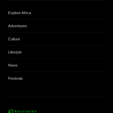
Explore Africa
Adventures
Culture
Lifestyle
News
Festivals