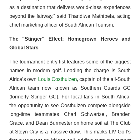
as a destination that delivers world-class experiences
beyond the fairway,” said Thandiwe Mathibela, acting
chief marketing officer of South African Tourism.
The “Stinger” Effect: Homegrown Heroes and
Global Stars
The tournament entry list features some of the biggest
names in modern golf. Leading the charge is South
Africa’s own
Louis Oosthuizen
, captain of the all-South
African team now known as Southern Guards GC
(formerly Stinger GC). For local fans in South Africa,
the opportunity to see Oosthuizen compete alongside
long-time teammates Charl Schwartzel, Branden
Grace, and Dean Burmester on home soil at The Club
at Steyn City is a massive draw. This marks LIV Golf’s