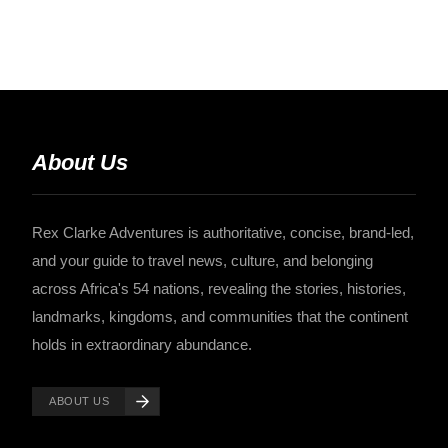
About Us
Rex Clarke Adventures is authoritative, concise, brand-led,
and your guide to travel news, culture, and belonging
across Africa's 54 nations, revealing the stories, histories,
landmarks, kingdoms, and communities that the continent
holds in extraordinary abundance.
ABOUT US