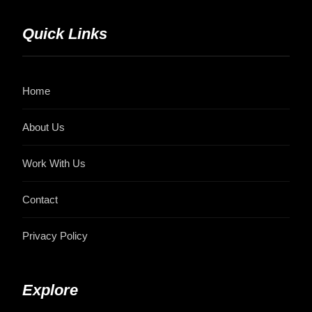
Quick Links
Home
About Us
Work With Us
Contact
Privacy Policy
Explore