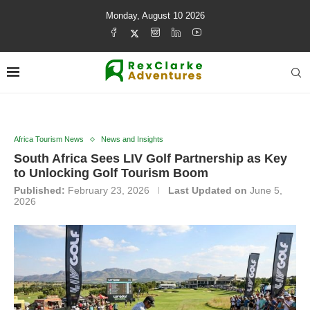
Monday, August 10 2026
Africa Tourism News
News and Insights
South Africa Sees LIV Golf Partnership as Key
to Unlocking Golf Tourism Boom
Published:
February 23, 2026
Last Updated on
June 5,
2026