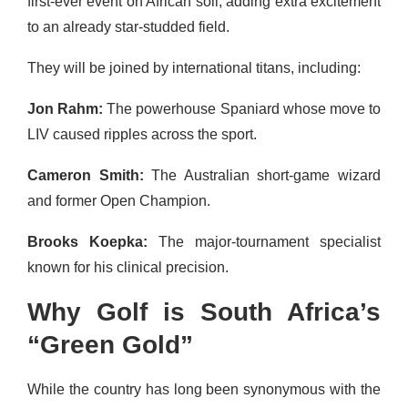
first-ever event on African soil, adding extra excitement
to an already star-studded field.
They will be joined by international titans, including:
Jon Rahm:
The powerhouse Spaniard whose move to
LIV caused ripples across the sport.
Cameron Smith:
The Australian short-game wizard
and former Open Champion.
Brooks Koepka:
The major-tournament specialist
known for his clinical precision.
Why Golf is South Africa’s
“Green Gold”
While the country has long been synonymous with the