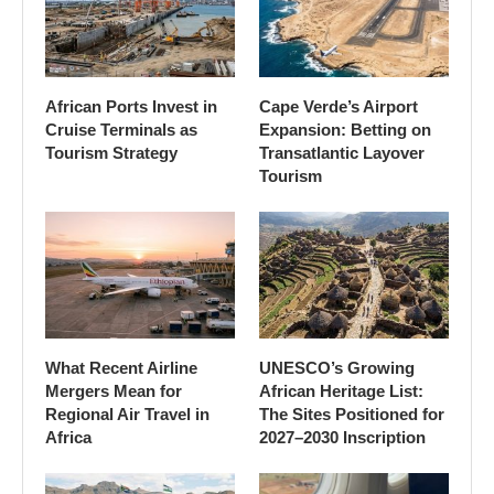
African Ports Invest in
Cape Verde’s Airport
Cruise Terminals as
Expansion: Betting on
Tourism Strategy
Transatlantic Layover
Tourism
What Recent Airline
UNESCO’s Growing
Mergers Mean for
African Heritage List:
Regional Air Travel in
The Sites Positioned for
Africa
2027–2030 Inscription