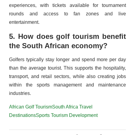
experiences, with tickets available for tournament
rounds and access to fan zones and live
entertainment.
5. How does golf tourism benefit
the South African economy?
Golfers typically stay longer and spend more per day
than the average tourist. This supports the hospitality,
transport, and retail sectors, while also creating jobs
within the sports management and maintenance
industries.
African Golf Tourism
South Africa Travel
Destinations
Sports Tourism Development