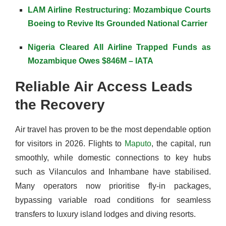
LAM Airline Restructuring: Mozambique Courts
Boeing to Revive Its Grounded National Carrier
Nigeria Cleared All Airline Trapped Funds as
Mozambique Owes $846M – IATA
Reliable Air Access Leads
the Recovery
Air travel has proven to be the most dependable option
for visitors in 2026. Flights to
Maputo
, the capital, run
smoothly, while domestic connections to key hubs
such as Vilanculos and Inhambane have stabilised.
Many operators now prioritise fly-in packages,
bypassing variable road conditions for seamless
transfers to luxury island lodges and diving resorts.