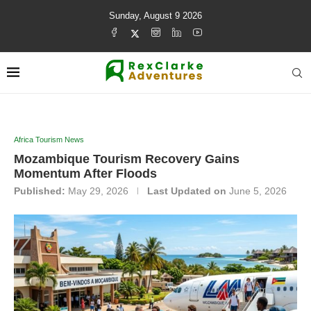
Sunday, August 9 2026
Africa Tourism News
Mozambique Tourism Recovery Gains
Momentum After Floods
Published:
May 29, 2026
Last Updated on
June 5, 2026