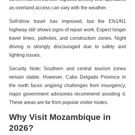
as overland access can vary with the weather.
Self-drive travel has improved, but the EN1/N1
highway still shows signs of repair work. Expect longer
travel times, potholes, and construction zones. Night
driving is strongly discouraged due to safety and
lighting issues.
Security Note: Southern and central tourism zones
remain stable. However, Cabo Delgado Province in
the north faces ongoing challenges from insurgency;
major government advisories recommend avoiding it.
These areas are far from popular visitor routes.
Why Visit Mozambique in
2026?