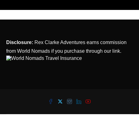
Disclosure:
Rex Clarke Adventures earns commission
from World Nomads if you purchase through our link.