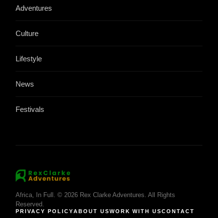
Adventures
Culture
Lifestyle
News
Festivals
Africa, In Full. © 2026 Rex Clarke Adventures. All Rights
Reserved.
PRIVACY POLICY
ABOUT US
WORK WITH US
CONTACT