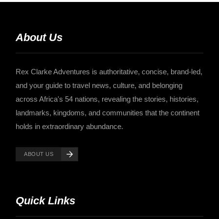
About Us
Rex Clarke Adventures is authoritative, concise, brand-led,
and your guide to travel news, culture, and belonging
across Africa's 54 nations, revealing the stories, histories,
landmarks, kingdoms, and communities that the continent
holds in extraordinary abundance.
ABOUT US
Quick Links