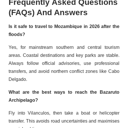
Frequently Asked Questions
(FAQs) And Answers
Is it safe to travel to Mozambique in 2026 after the
floods?
Yes, for mainstream southern and central tourism
areas. Coastal destinations and key parks are stable.
Always follow official advisories, use professional
transfers, and avoid northern conflict zones like Cabo
Delgado.
What are the best ways to reach the Bazaruto
Archipelago?
Fly into Vilanculos, then take a boat or helicopter
transfer. This avoids road uncertainties and maximises