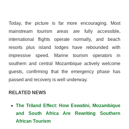
Today, the picture is far more encouraging. Most
mainstream tourism areas are fully accessible,
international flights operate normally, and beach
resorts plus island lodges have rebounded with
impressive speed. Marine tourism operators in
southern and central Mozambique actively welcome
guests, confirming that the emergency phase has
passed and recovery is well underway.
RELATED NEWS
The Triland Effect: How Eswatini, Mozambique
and South Africa Are Rewriting Southern
African Tourism