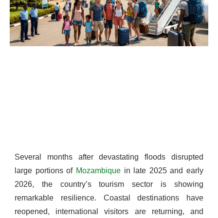
Several months after devastating floods disrupted
large portions of
Mozambique
in late 2025 and early
2026, the country’s tourism sector is showing
remarkable resilience. Coastal destinations have
reopened, international visitors are returning, and