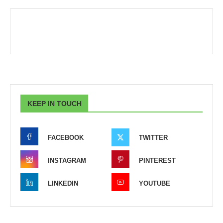
KEEP IN TOUCH
FACEBOOK
TWITTER
INSTAGRAM
PINTEREST
LINKEDIN
YOUTUBE