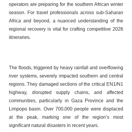
operators are preparing for the southern African winter
season. For travel professionals across sub-Saharan
Africa and beyond, a nuanced understanding of the
regional recovery is vital for crafting competitive 2026
itineraries.
The floods, triggered by heavy rainfall and overflowing
river systems, severely impacted southern and central
regions. They damaged sections of the critical EN1/N1
highway, disrupted supply chains, and affected
communities, particularly in Gaza Province and the
Limpopo basin. Over 700,000 people were displaced
at the peak, marking one of the region’s most
significant natural disasters in recent years.