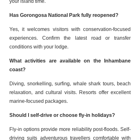
your island time.
Has Gorongosa National Park fully reopened?
Yes, it welcomes visitors with conservation-focused
experiences. Confirm the latest road or transfer
conditions with your lodge.
What activities are available on the Inhambane
coast?
Diving, snorkelling, surfing, whale shark tours, beach
relaxation, and cultural visits. Resorts offer excellent
marine-focused packages.
Should I self-drive or choose fly-in holidays?
Fly-in options provide more reliability post-floods. Self-
driving suits adventurous travellers comfortable with