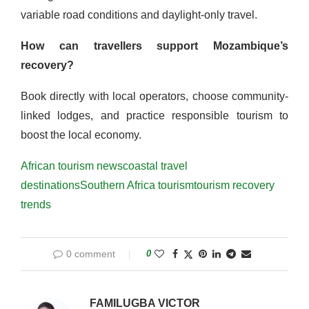
variable road conditions and daylight-only travel.
How can travellers support Mozambique’s
recovery?
Book directly with local operators, choose community-
linked lodges, and practice responsible tourism to
boost the local economy.
African tourism news
coastal travel
destinations
Southern Africa tourism
tourism recovery
trends
0 comment
0
FAMILUGBA VICTOR