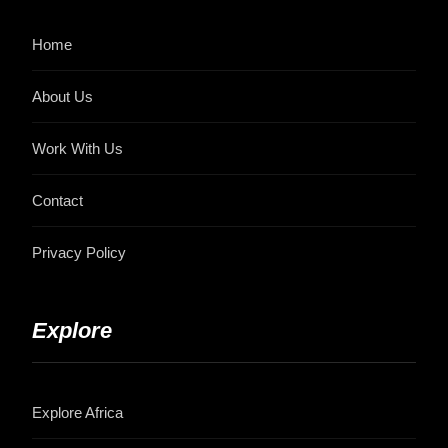
Home
About Us
Work With Us
Contact
Privacy Policy
Explore
Explore Africa