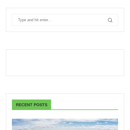
RECENT POSTS