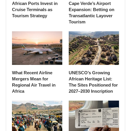
African Ports Invest in
Cape Verde’s Airport
Cruise Terminals as
Expansion: Betting on
Tourism Strategy
Transatlantic Layover
Tourism
What Recent Airline
UNESCO’s Growing
Mergers Mean for
African Heritage List:
Regional Air Travel in
The Sites Positioned for
Africa
2027–2030 Inscription