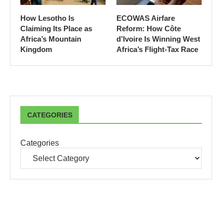
How Lesotho Is
ECOWAS Airfare
Claiming Its Place as
Reform: How Côte
Africa’s Mountain
d’Ivoire Is Winning West
Kingdom
Africa’s Flight-Tax Race
CATEGORIES
Categories