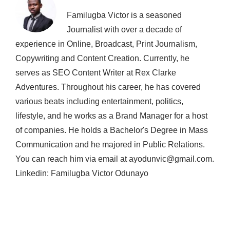
Familugba Victor is a seasoned
Journalist with over a decade of
experience in Online, Broadcast, Print Journalism,
Copywriting and Content Creation. Currently, he
serves as SEO Content Writer at Rex Clarke
Adventures. Throughout his career, he has covered
various beats including entertainment, politics,
lifestyle, and he works as a Brand Manager for a host
of companies. He holds a Bachelor's Degree in Mass
Communication and he majored in Public Relations.
You can reach him via email at ayodunvic@gmail.com.
Linkedin: Familugba Victor Odunayo