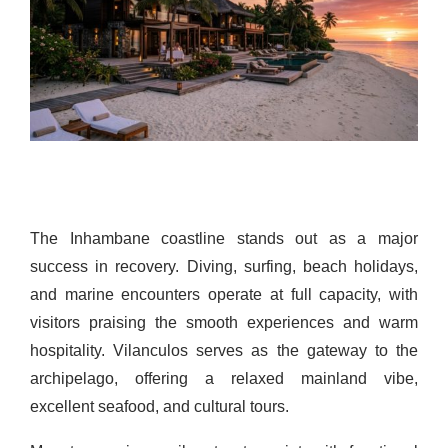
The Inhambane coastline stands out as a major
success in recovery. Diving, surfing, beach holidays,
and marine encounters operate at full capacity, with
visitors praising the smooth experiences and warm
hospitality. Vilanculos serves as the gateway to the
archipelago, offering a relaxed mainland vibe,
excellent seafood, and cultural tours.