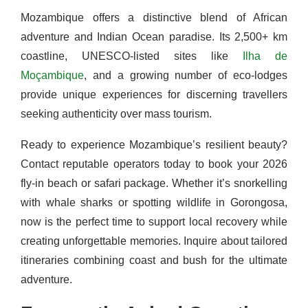
Mozambique offers a distinctive blend of African
adventure and Indian Ocean paradise. Its 2,500+ km
coastline, UNESCO-listed sites like
Ilha de
Moçambique
, and a growing number of eco-lodges
provide unique experiences for discerning travellers
seeking authenticity over mass tourism.
Ready to experience Mozambique’s resilient beauty?
Contact reputable operators today to book your 2026
fly-in beach or safari package. Whether it’s snorkelling
with whale sharks or spotting wildlife in Gorongosa,
now is the perfect time to support local recovery while
creating unforgettable memories. Inquire about tailored
itineraries combining coast and bush for the ultimate
adventure.