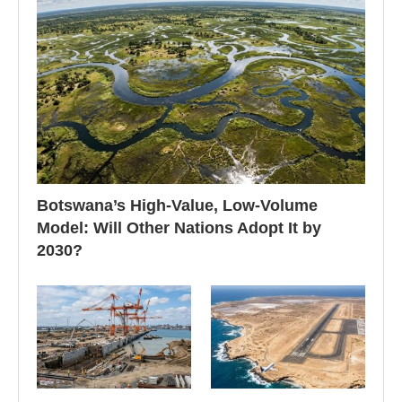
Botswana’s High-Value, Low-Volume
Model: Will Other Nations Adopt It by
2030?