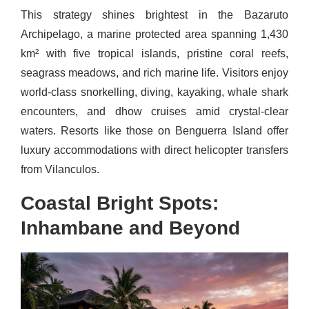
This strategy shines brightest in the Bazaruto
Archipelago, a marine protected area spanning 1,430
km² with five tropical islands, pristine coral reefs,
seagrass meadows, and rich marine life. Visitors enjoy
world-class snorkelling, diving, kayaking, whale shark
encounters, and dhow cruises amid crystal-clear
waters. Resorts like those on Benguerra Island offer
luxury accommodations with direct helicopter transfers
from Vilanculos.
Coastal Bright Spots:
Inhambane and Beyond