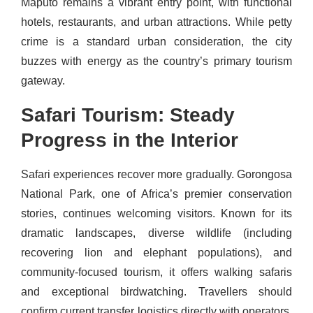
Maputo remains a vibrant entry point, with functional
hotels, restaurants, and urban attractions. While petty
crime is a standard urban consideration, the city
buzzes with energy as the country’s primary tourism
gateway.
Safari Tourism: Steady
Progress in the Interior
Safari experiences recover more gradually. Gorongosa
National Park, one of Africa’s premier conservation
stories, continues welcoming visitors. Known for its
dramatic landscapes, diverse wildlife (including
recovering lion and elephant populations), and
community-focused tourism, it offers walking safaris
and exceptional birdwatching. Travellers should
confirm current transfer logistics directly with operators,