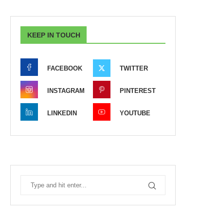
KEEP IN TOUCH
FACEBOOK
TWITTER
INSTAGRAM
PINTEREST
LINKEDIN
YOUTUBE