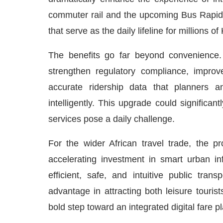
commuter rail and the upcoming Bus Rapid 
that serve as the daily lifeline for millions 
The benefits go far beyond convenience. 
strengthen regulatory compliance, improv
accurate ridership data that planners 
intelligently. This upgrade could significan
services pose a daily challenge.
For the wider African travel trade, the p
accelerating investment in smart urban infr
efficient, safe, and intuitive public tran
advantage in attracting both leisure touris
bold step toward an integrated digital fare p