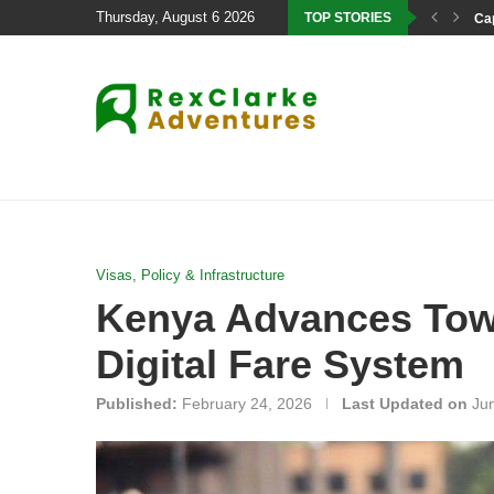
Thursday, August 6 2026
TOP STORIES
Cap
Visas, Policy & Infrastructure
Kenya Advances Towa
Digital Fare System
Published:
February 24, 2026
Last Updated on
Ju