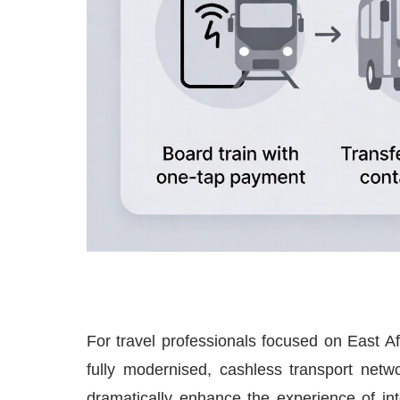
For travel professionals focused on East Afr
fully modernised, cashless transport net
dramatically enhance the experience of inte