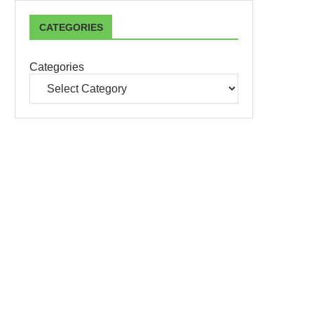
CATEGORIES
Categories