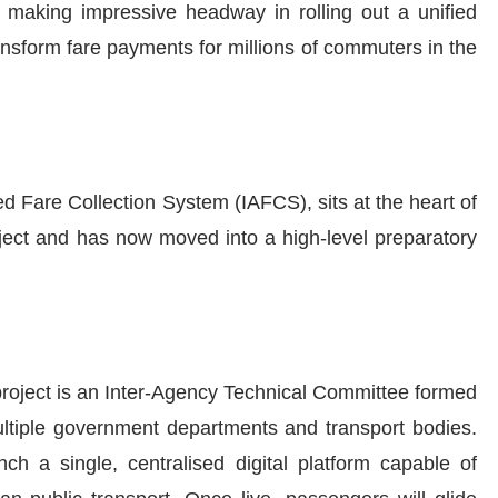
 making impressive headway in rolling out a unified
ansform fare payments for millions of commuters in the
ed Fare Collection System (IAFCS), sits at the heart of
ect and has now moved into a high-level preparatory
 project is an Inter-Agency Technical Committee formed
ultiple government departments and transport bodies.
ch a single, centralised digital platform capable of