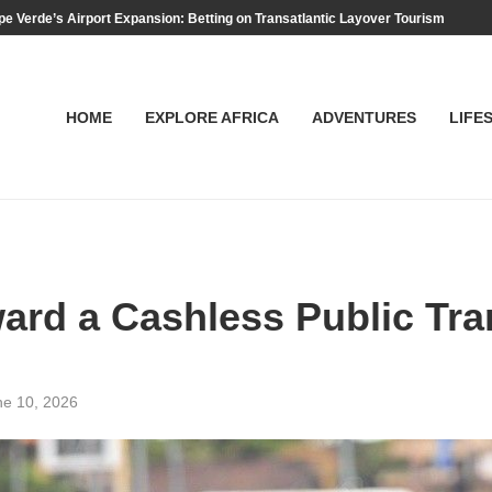
e Verde’s Airport Expansion: Betting on Transatlantic Layover Tourism
HOME
EXPLORE AFRICA
ADVENTURES
LIFE
rd a Cashless Public Tran
ne 10, 2026