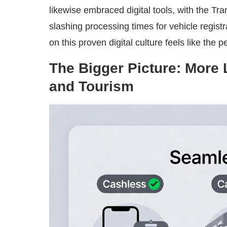
likewise embraced digital tools, with the 
slashing processing times for vehicle regist
on this proven digital culture feels like the p
The Bigger Picture: More
and Tourism