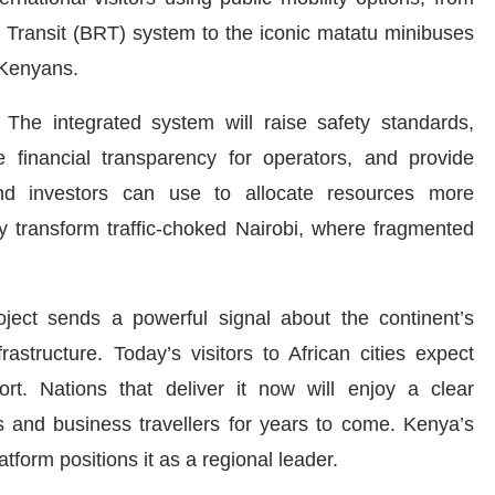
Transit (BRT) system to the iconic matatu minibuses
of Kenyans.
The integrated system will raise safety standards,
e financial transparency for operators, and provide
and investors can use to allocate resources more
tly transform traffic-choked Nairobi, where fragmented
roject sends a powerful signal about the continent’s
astructure. Today’s visitors to African cities expect
sport. Nations that deliver it now will enjoy a clear
ts and business travellers for years to come. Kenya’s
latform positions it as a regional leader.