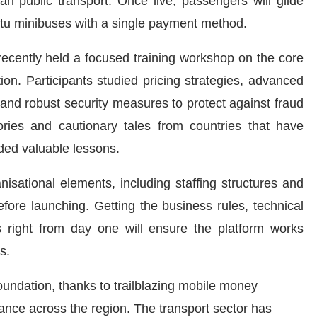
n public transport. Once live, passengers will glide
atu minibuses with a single payment method.
recently held a focused training workshop on the core
ion. Participants studied pricing strategies, advanced
 and robust security measures to protect against fraud
ories and cautionary tales from countries that have
ided valuable lessons.
sational elements, including staffing structures and
fore launching. Getting the business rules, technical
s right from day one will ensure the platform works
s.
oundation, thanks to trailblazing mobile money
ance across the region. The transport sector has