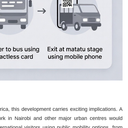
ica, this development carries exciting implications. A
work in Nairobi and other major urban centres would
rnational visitors using public mobility options, from