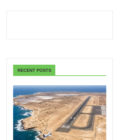
RECENT POSTS