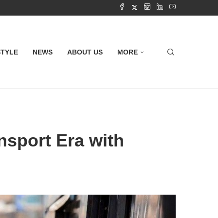
STYLE
NEWS
ABOUT US
MORE
sport Era with