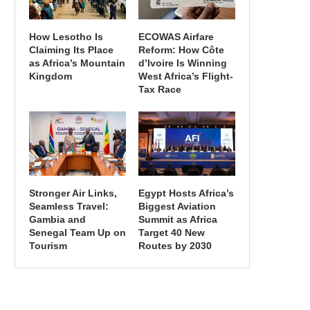
How Lesotho Is
ECOWAS Airfare
Claiming Its Place
Reform: How Côte
as Africa’s Mountain
d’Ivoire Is Winning
Kingdom
West Africa’s Flight-
Tax Race
Stronger Air Links,
Egypt Hosts Africa’s
Seamless Travel:
Biggest Aviation
Gambia and
Summit as Africa
Senegal Team Up on
Target 40 New
Tourism
Routes by 2030