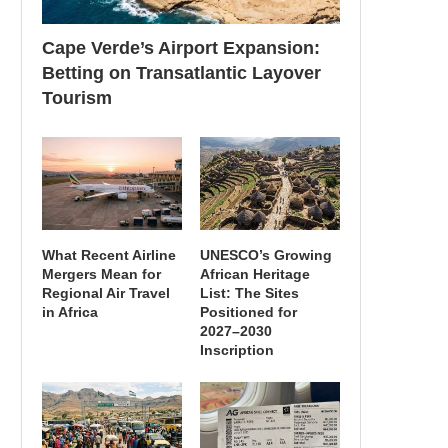
Cape Verde’s Airport Expansion:
Betting on Transatlantic Layover
Tourism
What Recent Airline
UNESCO’s Growing
Mergers Mean for
African Heritage
Regional Air Travel
List: The Sites
in Africa
Positioned for
2027–2030
Inscription