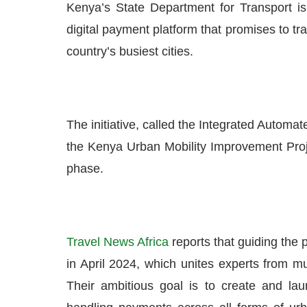
Kenya’s State Department for Transport is
digital payment platform that promises to tr
country’s busiest cities.
The initiative, called the Integrated Automat
the Kenya Urban Mobility Improvement Proj
phase.
Travel News Africa
reports that guiding the
in April 2024, which unites experts from m
Their ambitious goal is to create and laun