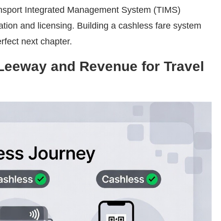
Transport Integrated Management System (TIMS)
ration and licensing. Building a cashless fare system
erfect next chapter.
 Leeway and Revenue for Travel