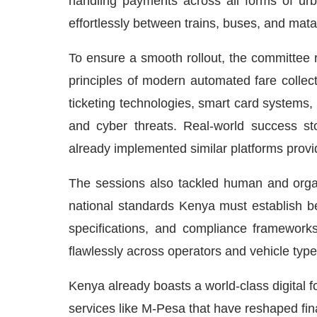
handling payments across all forms of urba
effortlessly between trains, buses, and mat
To ensure a smooth rollout, the committee 
principles of modern automated fare collect
ticketing technologies, smart card systems,
and cyber threats. Real-world success st
already implemented similar platforms prov
The sessions also tackled human and organi
national standards Kenya must establish be
specifications, and compliance framework
flawlessly across operators and vehicle type
Kenya already boasts a world-class digital f
services like M-Pesa that have reshaped fin